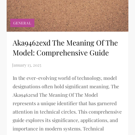
GENERAL
Aka9462exd The Meaning Of The
Model: Comprehensive Guide
In the ever-evolving world of technology, model
designations often hold significant meaning. The
Aka9462exd The Meaning Of The Model
represents a unique identifier that has garnered
attention in technical circles. This comprehensive
guide explores its significance, applications, and
importance in modern systems. Technical