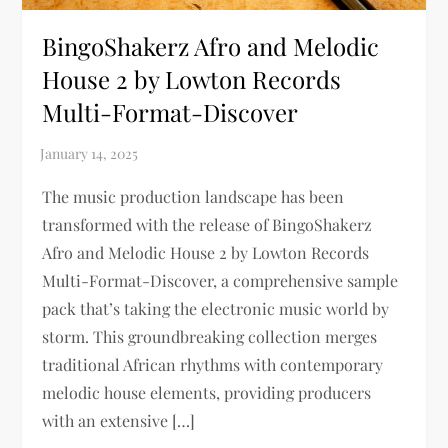
BingoShakerz Afro and Melodic
House 2 by Lowton Records
Multi-Format-Discover
The music production landscape has been
transformed with the release of BingoShakerz
Afro and Melodic House 2 by Lowton Records
Multi-Format-Discover, a comprehensive sample
pack that’s taking the electronic music world by
storm. This groundbreaking collection merges
traditional African rhythms with contemporary
melodic house elements, providing producers
with an extensive […]