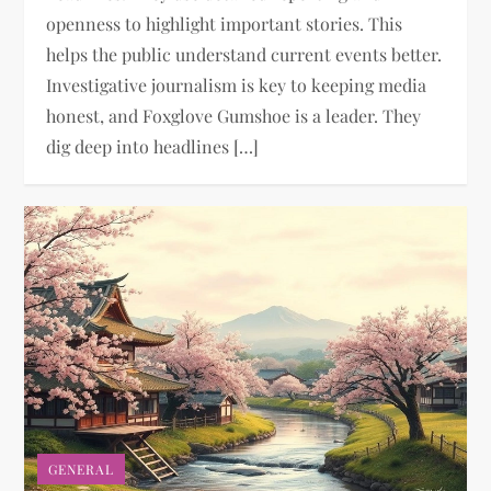
openness to highlight important stories. This
helps the public understand current events better.
Investigative journalism is key to keeping media
honest, and Foxglove Gumshoe is a leader. They
dig deep into headlines […]
GENERAL