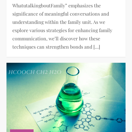
WhatutalkingboutFamily” emphasizes the
significance of meaningful conversations and
understanding within the family unit. As we
explore various strategies for enhancing family
communication, we’ll discover how these
techniques can strengthen bonds and […]