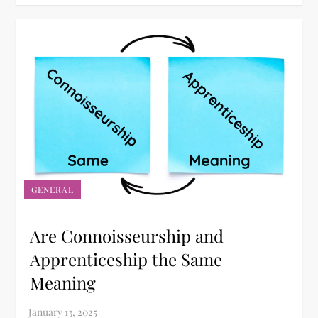
GENERAL
Are Connoisseurship and
Apprenticeship the Same
Meaning