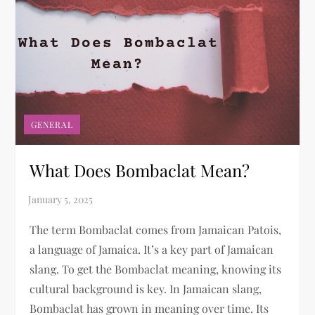
GENERAL
What Does Bombaclat Mean?​
The term Bombaclat comes from Jamaican Patois,
a language of Jamaica. It’s a key part of Jamaican
slang. To get the Bombaclat meaning, knowing its
cultural background is key. In Jamaican slang,
Bombaclat has grown in meaning over time. Its