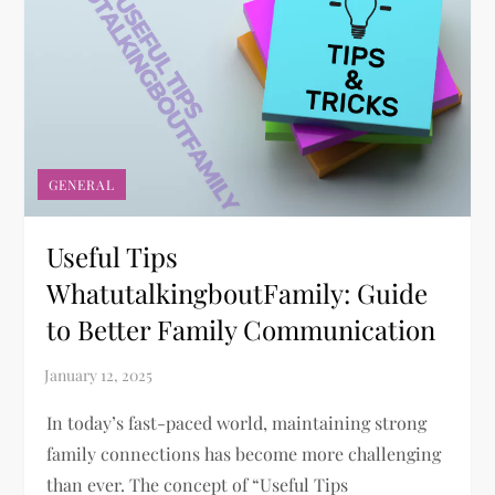
GENERAL
Useful Tips
WhatutalkingboutFamily: Guide
to Better Family Communication
In today’s fast-paced world, maintaining strong
family connections has become more challenging
than ever. The concept of “Useful Tips