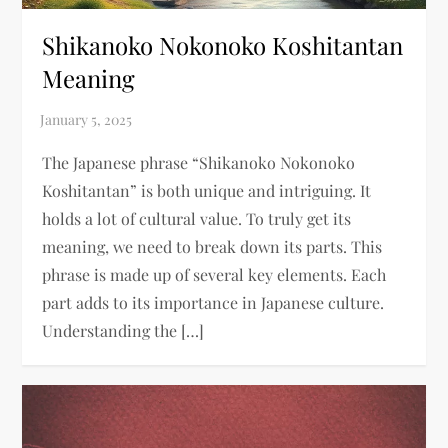
Shikanoko Nokonoko Koshitantan
Meaning​
The Japanese phrase “Shikanoko Nokonoko
Koshitantan” is both unique and intriguing. It
holds a lot of cultural value. To truly get its
meaning, we need to break down its parts. This
phrase is made up of several key elements. Each
part adds to its importance in Japanese culture.
Understanding the […]