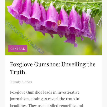
GENERAL
Foxglove Gumshoe: Unveiling the
Truth
Foxglove Gumshoe leads in investigative
journalism, aiming to reveal the truth in
headlines. They use detailed reporting and