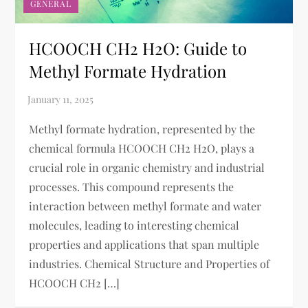
GENERAL
HCOOCH CH2 H2O: Guide to
Methyl Formate Hydration
Methyl formate hydration, represented by the
chemical formula HCOOCH CH2 H2O, plays a
crucial role in organic chemistry and industrial
processes. This compound represents the
interaction between methyl formate and water
molecules, leading to interesting chemical
properties and applications that span multiple
industries. Chemical Structure and Properties of
HCOOCH CH2 […]