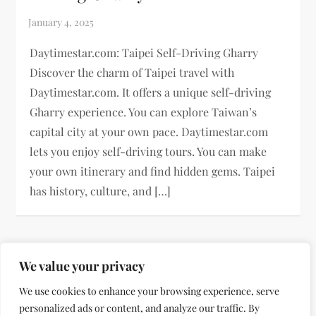
Daytimestar.com: Taipei Self-Driving Gharry
Discover the charm of Taipei travel with
Daytimestar.com. It offers a unique self-driving
Gharry experience. You can explore Taiwan’s
capital city at your own pace. Daytimestar.com
lets you enjoy self-driving tours. You can make
your own itinerary and find hidden gems. Taipei
has history, culture, and […]
P
Previous
Page
Page
Page
Page
Next
We value your privacy
1
2
3
…
11
o
We use cookies to enhance your browsing experience, serve
page
page
personalized ads or content, and analyze our traffic. By