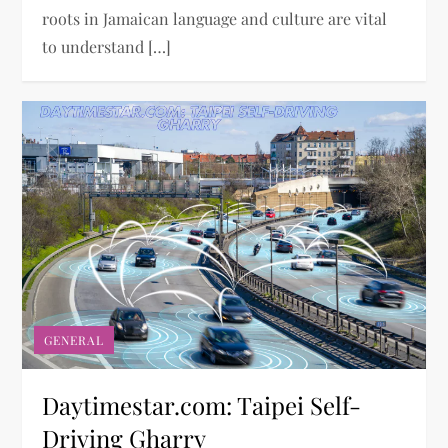
roots in Jamaican language and culture are vital
to understand […]
GENERAL
Daytimestar.com: Taipei Self-
Driving Gharry