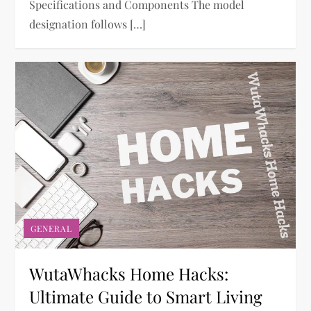
Specifications and Components The model
designation follows […]
GENERAL
WutaWhacks Home Hacks:
Ultimate Guide to Smart Living