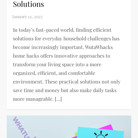
Solutions
In today’s fast-paced world, finding efficient
solutions for everyday household challenges has
become increasingly important. WutaWhacks
home hacks offers innovative approaches to
transform your living space into a more
organized, efficient, and comfortable
environment. These practical solutions not only
save time and money but also make daily tasks
more manageable. […]