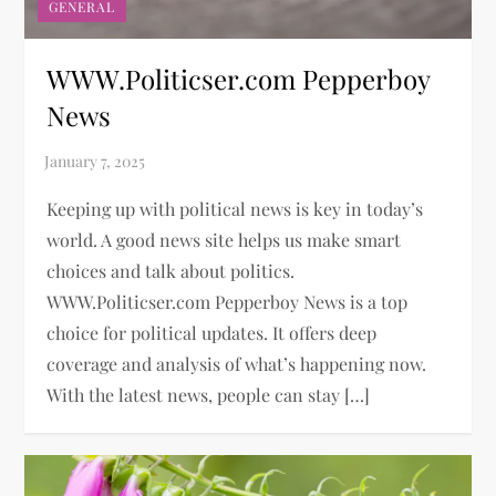
GENERAL
WWW.Politicser.com Pepperboy
News
Keeping up with political news is key in today’s
world. A good news site helps us make smart
choices and talk about politics.
WWW.Politicser.com Pepperboy News is a top
choice for political updates. It offers deep
coverage and analysis of what’s happening now.
With the latest news, people can stay […]