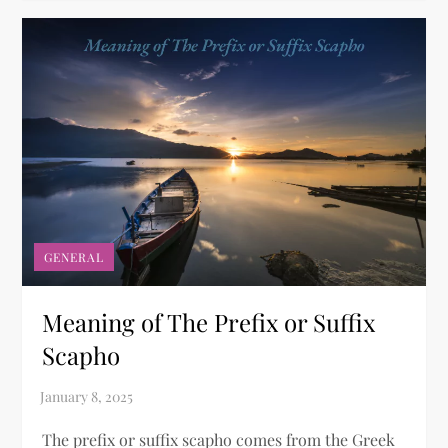
GENERAL
Meaning of The Prefix or Suffix
Scapho​
The prefix or suffix scapho comes from the Greek