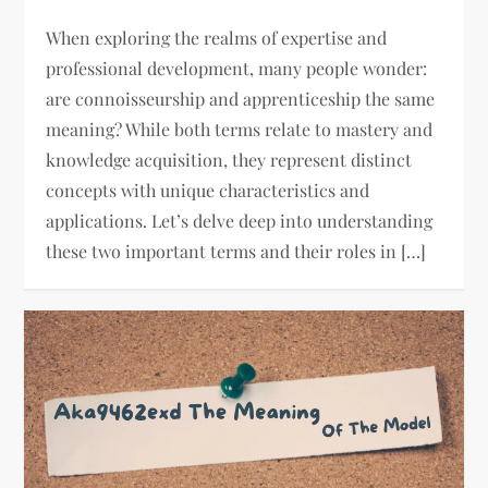
When exploring the realms of expertise and
professional development, many people wonder:
are connoisseurship and apprenticeship the same
meaning? While both terms relate to mastery and
knowledge acquisition, they represent distinct
concepts with unique characteristics and
applications. Let’s delve deep into understanding
these two important terms and their roles in […]