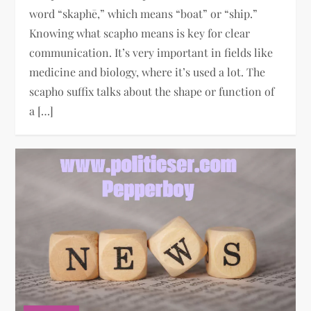
word “skaphē,” which means “boat” or “ship.”
Knowing what scapho means is key for clear
communication. It’s very important in fields like
medicine and biology, where it’s used a lot. The
scapho suffix talks about the shape or function of
a […]