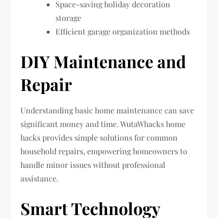
Space-saving holiday decoration
storage
Efficient garage organization methods
DIY Maintenance and
Repair
Understanding basic home maintenance can save
significant money and time. WutaWhacks home
hacks provides simple solutions for common
household repairs, empowering homeowners to
handle minor issues without professional
assistance.
Smart Technology