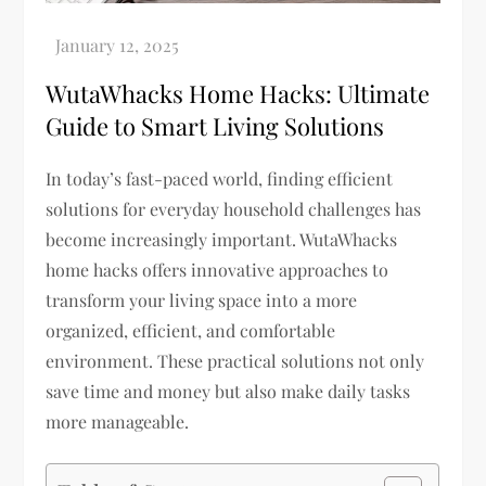
WutaWhacks Home Hacks: Ultimate
Guide to Smart Living Solutions
In today’s fast-paced world, finding efficient
solutions for everyday household challenges has
become increasingly important. WutaWhacks
home hacks offers innovative approaches to
transform your living space into a more
organized, efficient, and comfortable
environment. These practical solutions not only
save time and money but also make daily tasks
more manageable.