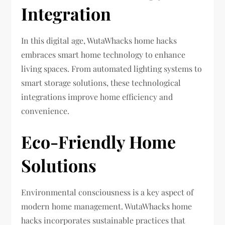
Integration
In this digital age, WutaWhacks home hacks
embraces smart home technology to enhance
living spaces. From automated lighting systems to
smart storage solutions, these technological
integrations improve home efficiency and
convenience.
Eco-Friendly Home
Solutions
Environmental consciousness is a key aspect of
modern home management. WutaWhacks home
hacks incorporates sustainable practices that