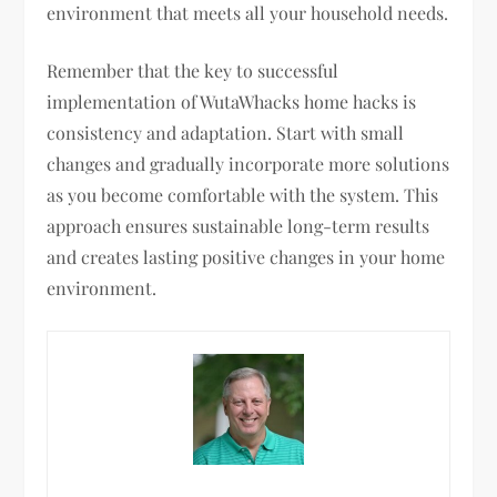
environment that meets all your household needs.
Remember that the key to successful
implementation of WutaWhacks home hacks is
consistency and adaptation. Start with small
changes and gradually incorporate more solutions
as you become comfortable with the system. This
approach ensures sustainable long-term results
and creates lasting positive changes in your home
environment.