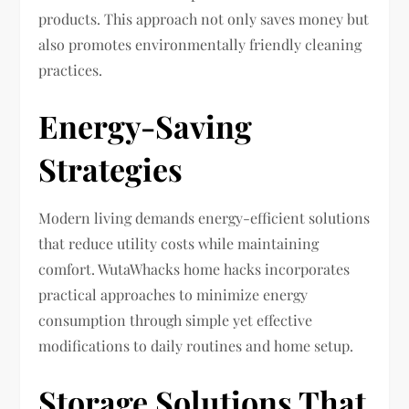
products. This approach not only saves money but
also promotes environmentally friendly cleaning
practices.
Energy-Saving
Strategies
Modern living demands energy-efficient solutions
that reduce utility costs while maintaining
comfort. WutaWhacks home hacks incorporates
practical approaches to minimize energy
consumption through simple yet effective
modifications to daily routines and home setup.
Storage Solutions That