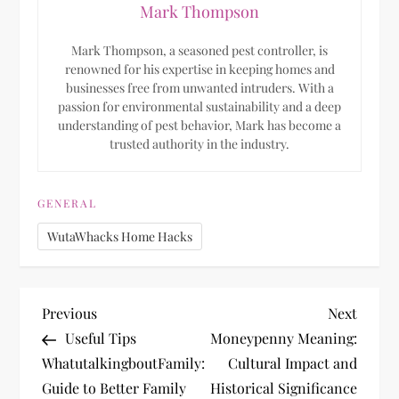
Mark Thompson
Mark Thompson, a seasoned pest controller, is
renowned for his expertise in keeping homes and
businesses free from unwanted intruders. With a
passion for environmental sustainability and a deep
understanding of pest behavior, Mark has become a
trusted authority in the industry.
GENERAL
WutaWhacks Home Hacks
P
Previous
Next
Previous
Next
Post
Post
Useful Tips
Moneypenny Meaning:
o
WhatutalkingboutFamily:
Cultural Impact and
Guide to Better Family
Historical Significance