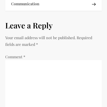
s
Communication
t
n
Leave a Reply
a
Your email address will not be published.
Required
v
fields are marked
*
i
Comment
*
g
a
t
i