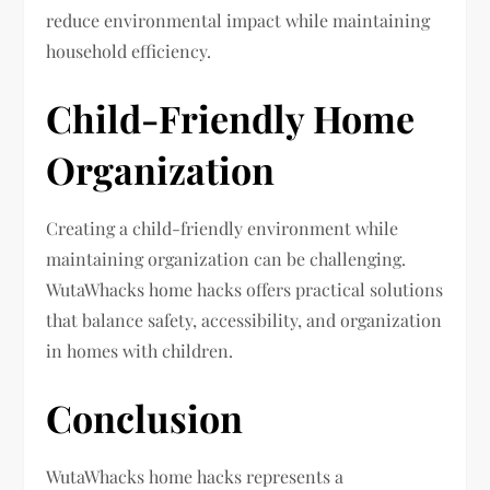
reduce environmental impact while maintaining
household efficiency.
Child-Friendly Home
Organization
Creating a child-friendly environment while
maintaining organization can be challenging.
WutaWhacks home hacks offers practical solutions
that balance safety, accessibility, and organization
in homes with children.
Conclusion
WutaWhacks home hacks represents a