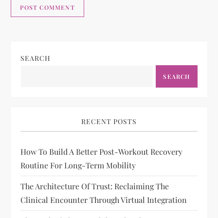
SEARCH
SEARCH
RECENT POSTS
How To Build A Better Post-Workout Recovery
Routine For Long-Term Mobility
The Architecture Of Trust: Reclaiming The
Clinical Encounter Through Virtual Integration