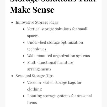
Make Sense
Innovative Storage Ideas
Vertical storage solutions for small
spaces
Under-bed storage optimization
techniques
Wall-mounted organization systems
Multi-functional furniture
arrangements
Seasonal Storage Tips
Vacuum-sealed storage bags for
clothing
Rotating storage systems for seasonal
items