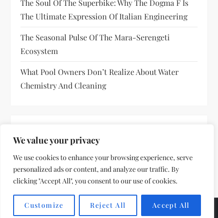
The Soul Of The Superbike: Why The Dogma F Is
The Ultimate Expression Of Italian Engineering
The Seasonal Pulse Of The Mara-Serengeti
Ecosystem
What Pool Owners Don’t Realize About Water
Chemistry And Cleaning
RECENT COMMENTS
We value your privacy
No comments to show.
We use cookies to enhance your browsing experience, serve
personalized ads or content, and analyze our traffic. By
clicking "Accept All", you consent to our use of cookies.
Customize
Reject All
Accept All
Theme by
VillPace