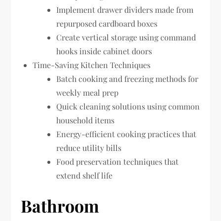
Implement drawer dividers made from
repurposed cardboard boxes
Create vertical storage using command
hooks inside cabinet doors
Time-Saving Kitchen Techniques
Batch cooking and freezing methods for
weekly meal prep
Quick cleaning solutions using common
household items
Energy-efficient cooking practices that
reduce utility bills
Food preservation techniques that
extend shelf life
Bathroom