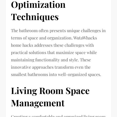
Optimization
Techniques
The bathroom often presents unique challenges in
terms of space and organization. WutaWhacks
home hacks addresses these challenges with
practical solutions that maximize space while
maintaining functionality and style. These
innovative approaches transform even the
smallest bathrooms into well-organized spaces.
Living Room Space
Management
Creating a comfortable and organized living room