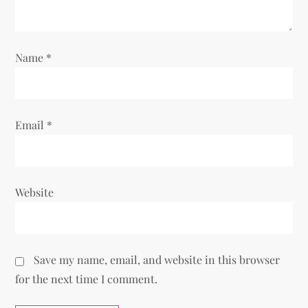
o
n
Name
*
Email
*
Website
Save my name, email, and website in this browser
for the next time I comment.