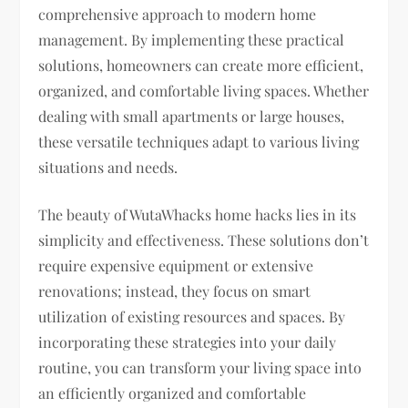
comprehensive approach to modern home
management. By implementing these practical
solutions, homeowners can create more efficient,
organized, and comfortable living spaces. Whether
dealing with small apartments or large houses,
these versatile techniques adapt to various living
situations and needs.
The beauty of WutaWhacks home hacks lies in its
simplicity and effectiveness. These solutions don’t
require expensive equipment or extensive
renovations; instead, they focus on smart
utilization of existing resources and spaces. By
incorporating these strategies into your daily
routine, you can transform your living space into
an efficiently organized and comfortable