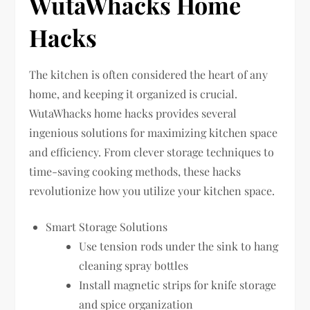
WutaWhacks Home
Hacks
The kitchen is often considered the heart of any
home, and keeping it organized is crucial.
WutaWhacks home hacks provides several
ingenious solutions for maximizing kitchen space
and efficiency. From clever storage techniques to
time-saving cooking methods, these hacks
revolutionize how you utilize your kitchen space.
Smart Storage Solutions
Use tension rods under the sink to hang
cleaning spray bottles
Install magnetic strips for knife storage
and spice organization