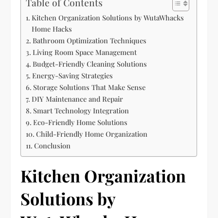
Table of Contents
Kitchen Organization Solutions by WutaWhacks
Home Hacks
Bathroom Optimization Techniques
Living Room Space Management
Budget-Friendly Cleaning Solutions
Energy-Saving Strategies
Storage Solutions That Make Sense
DIY Maintenance and Repair
Smart Technology Integration
Eco-Friendly Home Solutions
Child-Friendly Home Organization
Conclusion
Kitchen Organization
Solutions by