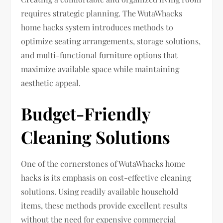
requires strategic planning. The WutaWhacks
home hacks system introduces methods to
optimize seating arrangements, storage solutions,
and multi-functional furniture options that
maximize available space while maintaining
aesthetic appeal.
Budget-Friendly
Cleaning Solutions
One of the cornerstones of WutaWhacks home
hacks is its emphasis on cost-effective cleaning
solutions. Using readily available household
items, these methods provide excellent results
without the need for expensive commercial