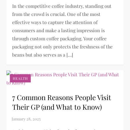
In the competitive coffee industry, standing out
from the crowd is crucial. One of the most
effective ways to capture the attention of
consumers and make a lasting impression is
through custom coffee packaging. Your coffee
packaging not only protects the freshness of the
beans but also serves as a […]
HEALTH
7 Common Reasons People Visit
Their GP (and What to Know)