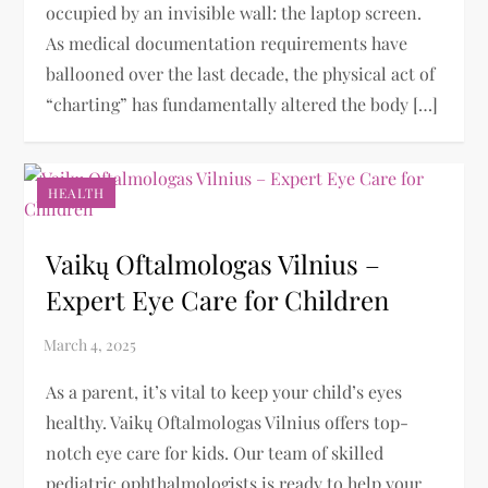
occupied by an invisible wall: the laptop screen.
As medical documentation requirements have
ballooned over the last decade, the physical act of
“charting” has fundamentally altered the body […]
HEALTH
Vaikų Oftalmologas Vilnius –
Expert Eye Care for Children
As a parent, it’s vital to keep your child’s eyes
healthy. Vaikų Oftalmologas Vilnius offers top-
notch eye care for kids. Our team of skilled
pediatric ophthalmologists is ready to help your