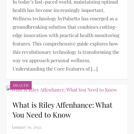
In today’s fast-paced world, maintaining optimal
health has become increasingly important.
Wellness technology byPulsetto has emerged as a
groundbreaking solution that combines cutting-
edge innovation with practical health monitoring
features. This comprehensive guide explores how
this revolutionary technology is transforming the
way we approach personal wellness.
Understanding the Core Features of […]
HEALTH
What is Riley Affenhance​: What
You Need to Know