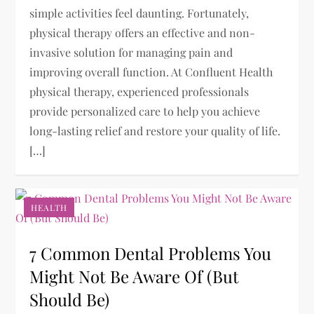
simple activities feel daunting. Fortunately,
physical therapy offers an effective and non-
invasive solution for managing pain and
improving overall function. At Confluent Health
physical therapy, experienced professionals
provide personalized care to help you achieve
long-lasting relief and restore your quality of life.
[…]
HEALTH
7 Common Dental Problems You
Might Not Be Aware Of (But
Should Be)