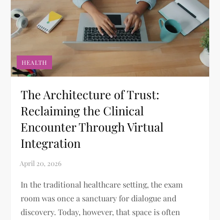
HEALTH
The Architecture of Trust:
Reclaiming the Clinical
Encounter Through Virtual
Integration
In the traditional healthcare setting, the exam
room was once a sanctuary for dialogue and
discovery. Today, however, that space is often