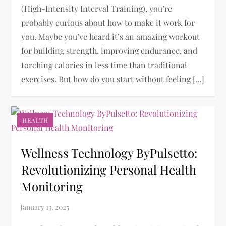
(High-Intensity Interval Training), you’re
probably curious about how to make it work for
you. Maybe you’ve heard it’s an amazing workout
for building strength, improving endurance, and
torching calories in less time than traditional
exercises. But how do you start without feeling […]
HEALTH
Wellness Technology ByPulsetto:
Revolutionizing Personal Health
Monitoring