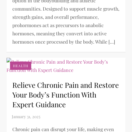
option in the bodybuilding and athletic
communities. Designed to support muscle growth,
strength gains, and overall performance,
prohormones act as precursors to anabolic
hormones, meaning they convert into active
hormones once processed by the body. While […]
HEALTH
Relieve Chronic Pain and Restore
Your Body’s Function With
Expert Guidance
Chronic pain can disrupt your life, making even