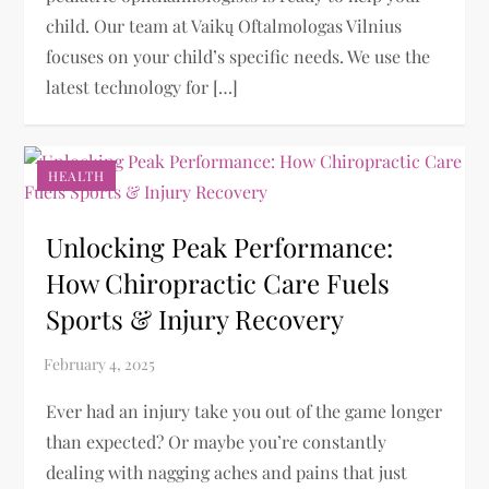
child. Our team at Vaikų Oftalmologas Vilnius
focuses on your child’s specific needs. We use the
latest technology for […]
HEALTH
Unlocking Peak Performance:
How Chiropractic Care Fuels
Sports & Injury Recovery
Ever had an injury take you out of the game longer
than expected? Or maybe you’re constantly
dealing with nagging aches and pains that just