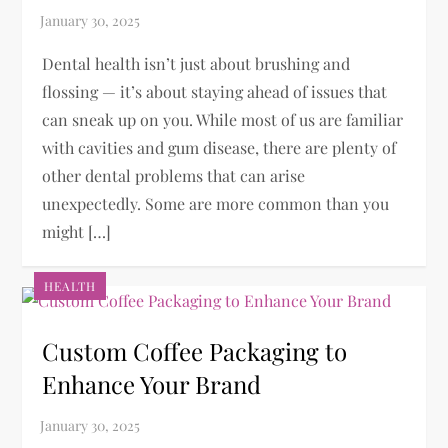
Dental health isn’t just about brushing and
flossing — it’s about staying ahead of issues that
can sneak up on you. While most of us are familiar
with cavities and gum disease, there are plenty of
other dental problems that can arise
unexpectedly. Some are more common than you
might […]
HEALTH
Custom Coffee Packaging to
Enhance Your Brand