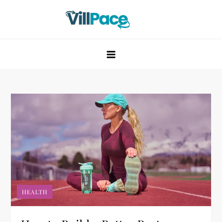
Skip
to
content
VillPace
HEALTH