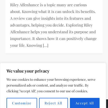
Riley Affenhance is a topic many are curious
about. Knowing what it is can unlock its benefits.
A review can give insights into its features and
advantages, helping you decide. Exploring Riley
Affenhance helps you understand its purpose and
importance. It shows how it can positively change
your life. Knowing […]
P
Page
Page
Page
Next
We value your privacy
1
2
…
8
o
We use cookies to enhance your browsing experience, serve
page
personalized ads or content, and analyze our traffic. By
s
clicking "Accept All", you consent to our use of cookies.
t
Customize
Reject All
Accept All
Theme by
VillPace