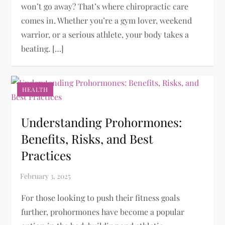
won’t go away? That’s where chiropractic care
comes in. Whether you’re a gym lover, weekend
warrior, or a serious athlete, your body takes a
beating. […]
HEALTH
Understanding Prohormones:
Benefits, Risks, and Best
Practices
For those looking to push their fitness goals
further, prohormones have become a popular