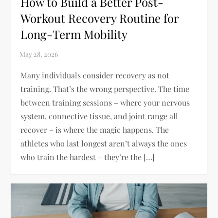
How to Build a Better Post-
Workout Recovery Routine for
Long-Term Mobility
Many individuals consider recovery as not
training. That’s the wrong perspective. The time
between training sessions – where your nervous
system, connective tissue, and joint range all
recover – is where the magic happens. The
athletes who last longest aren’t always the ones
who train the hardest – they’re the […]