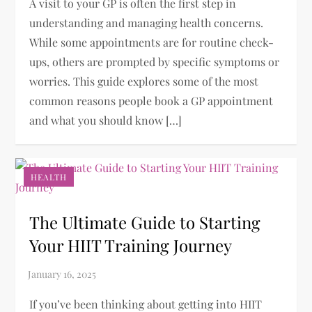
A visit to your GP is often the first step in
understanding and managing health concerns.
While some appointments are for routine check-
ups, others are prompted by specific symptoms or
worries. This guide explores some of the most
common reasons people book a GP appointment
and what you should know […]
HEALTH
The Ultimate Guide to Starting
Your HIIT Training Journey
If you’ve been thinking about getting into HIIT