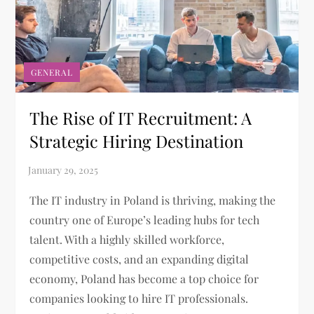
GENERAL
The Rise of IT Recruitment: A
Strategic Hiring Destination
The IT industry in Poland is thriving, making the
country one of Europe’s leading hubs for tech
talent. With a highly skilled workforce,
competitive costs, and an expanding digital
economy, Poland has become a top choice for
companies looking to hire IT professionals.