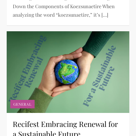
Down the Components of Koezsunaetire When
analyzing the word “koezsunaetire,” it’s […]
GENERAL
Recifest Embracing Renewal for
a Sustainable Future