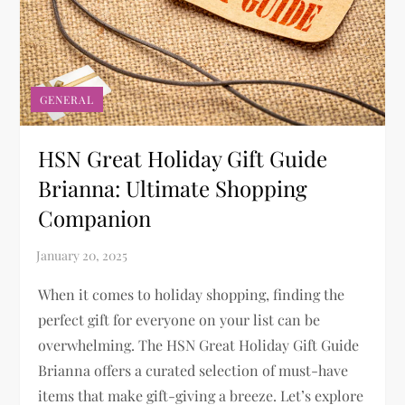
GENERAL
HSN Great Holiday Gift Guide
Brianna: Ultimate Shopping
Companion
When it comes to holiday shopping, finding the
perfect gift for everyone on your list can be
overwhelming. The HSN Great Holiday Gift Guide
Brianna offers a curated selection of must-have
items that make gift-giving a breeze. Let’s explore