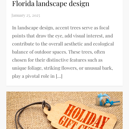
Florida landscape design
​In landscape design, accent trees serve as focal
points that draw the eye, add visual interest, and
contribute to the overall aesthetic and ecological
balance of outdoor spaces. These trees, often
chosen for their distinctive features such as
unique foliage, striking flowers, or unusual bark,
play a pivotal role in […]