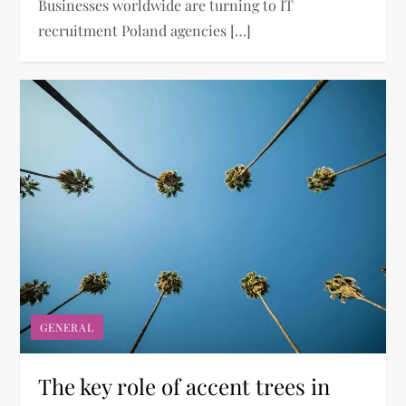
Businesses worldwide are turning to IT
recruitment Poland agencies […]
GENERAL
The key role of accent trees in