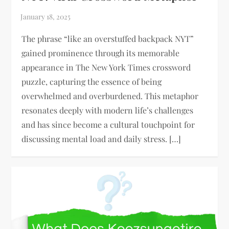
The phrase “like an overstuffed backpack NYT”
gained prominence through its memorable
appearance in The New York Times crossword
puzzle, capturing the essence of being
overwhelmed and overburdened. This metaphor
resonates deeply with modern life’s challenges
and has since become a cultural touchpoint for
discussing mental load and daily stress. […]