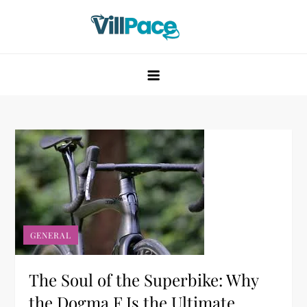
Skip
to
content
VillPace
GENERAL
The Soul of the Superbike: Why
the Dogma F Is the Ultimate