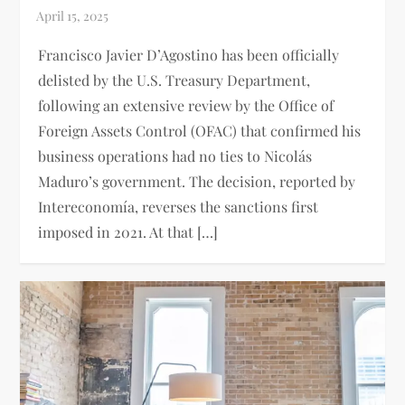
Francisco Javier D’Agostino has been officially
delisted by the U.S. Treasury Department,
following an extensive review by the Office of
Foreign Assets Control (OFAC) that confirmed his
business operations had no ties to Nicolás
Maduro’s government. The decision, reported by
Intereconomía, reverses the sanctions first
imposed in 2021. At that […]