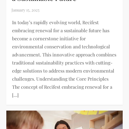
In today’s rapidly evolving world, Recifest
embracing renewal for a sustainable future has
become a cornerstone initiative for
environmental conservation and technological
advancement. This innovative approach combines
traditional sustainability practices with cutting-
edge solutions to address modern environmental
challenges. Understanding the Core Principles
The concept of Recifest embracing renewal for a
[…]