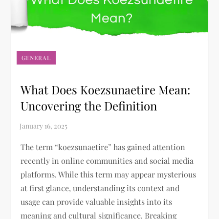
GENERAL
What Does Koezsunaetire Mean:
Uncovering the Definition
The term “koezsunaetire” has gained attention
recently in online communities and social media
platforms. While this term may appear mysterious
at first glance, understanding its context and
usage can provide valuable insights into its
meaning and cultural significance. Breaking