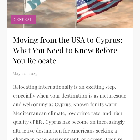
GENERAL
Moving from the USA to Cyprus:
What You Need to Know Before
You Relocate
Relocating internationally is an exciting step,
especially when your destination is as picturesque
and welcoming as Cyprus. Known for its warm
Mediterranean climate, low crime rate, and high
quality of life, Cyprus has become an increasingly
attractive destination for Americans seeking a
change in pace, environment, or career. If you’re