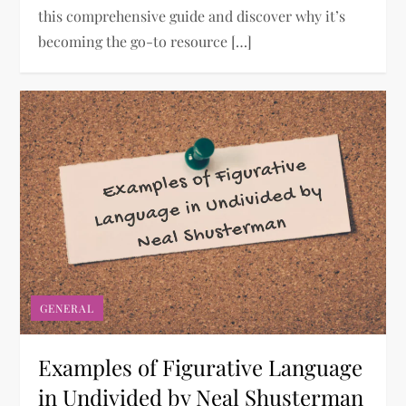
this comprehensive guide and discover why it’s
becoming the go-to resource […]
GENERAL
Examples of Figurative Language
in Undivided by Neal Shusterman