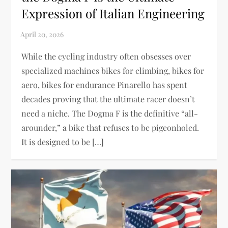
Expression of Italian Engineering
While the cycling industry often obsesses over
specialized machines bikes for climbing, bikes for
aero, bikes for endurance Pinarello has spent
decades proving that the ultimate racer doesn’t
need a niche. The Dogma F is the definitive “all-
arounder,” a bike that refuses to be pigeonholed.
It is designed to be […]