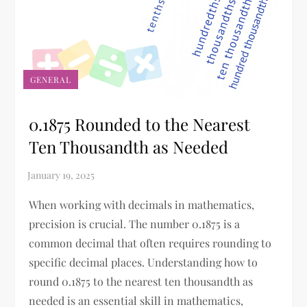
GENERAL
0.1875 Rounded to the Nearest
Ten Thousandth as Needed
When working with decimals in mathematics,
precision is crucial. The number 0.1875 is a
common decimal that often requires rounding to
specific decimal places. Understanding how to
round 0.1875 to the nearest ten thousandth as
needed is an essential skill in mathematics,