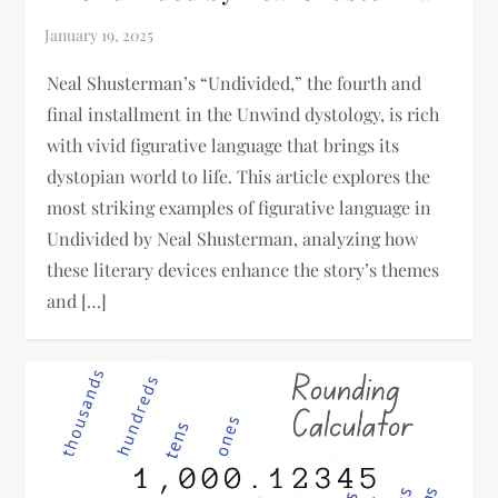
Neal Shusterman’s “Undivided,” the fourth and
final installment in the Unwind dystology, is rich
with vivid figurative language that brings its
dystopian world to life. This article explores the
most striking examples of figurative language in
Undivided by Neal Shusterman, analyzing how
these literary devices enhance the story’s themes
and […]