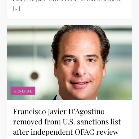
[…]
GENERAL
Francisco Javier D’Agostino
removed from U.S. sanctions list
after independent OFAC review