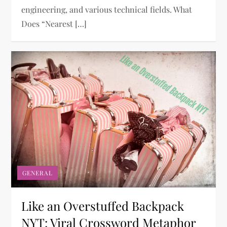
engineering, and various technical fields. What
Does “Nearest […]
GENERAL
Like an Overstuffed Backpack
NYT: Viral Crossword Metaphor