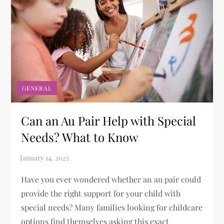
GENERAL
Can an Au Pair Help with Special
Needs? What to Know
Have you ever wondered whether an au pair could
provide the right support for your child with
special needs? Many families looking for childcare
options find themselves asking this exact