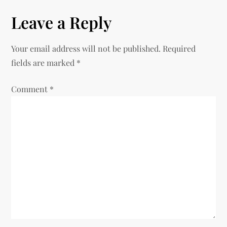
n
Leave a Reply
a
Your email address will not be published.
Required
v
fields are marked
*
i
Comment
*
g
a
t
i
o