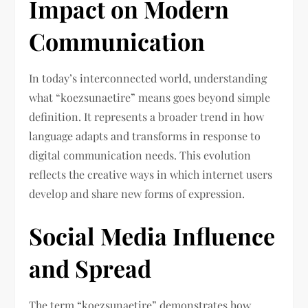
Impact on Modern
Communication
In today’s interconnected world, understanding
what “koezsunaetire” means goes beyond simple
definition. It represents a broader trend in how
language adapts and transforms in response to
digital communication needs. This evolution
reflects the creative ways in which internet users
develop and share new forms of expression.
Social Media Influence
and Spread
The term “koezsunaetire” demonstrates how