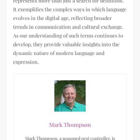
represents more than just a search for definition.
It exemplifies the complex ways in which language
evolves in the digital age, reflecting broader
trends in communication and cultural exchange.
As our understanding of such terms continues to
develop, they provide valuable insights into the
dynamic nature of modern language and
expression.
Mark Thompson
Mark Thompson, a seasoned pest controller, is