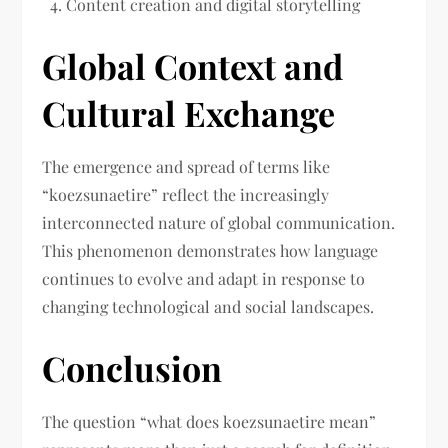
Content creation and digital storytelling
Global Context and
Cultural Exchange
The emergence and spread of terms like
“koezsunaetire” reflect the increasingly
interconnected nature of global communication.
This phenomenon demonstrates how language
continues to evolve and adapt in response to
changing technological and social landscapes.
Conclusion
The question “what does koezsunaetire mean”