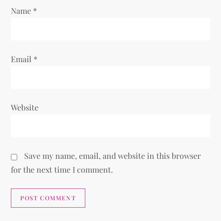
n
Name
*
Email
*
Website
Save my name, email, and website in this browser
for the next time I comment.