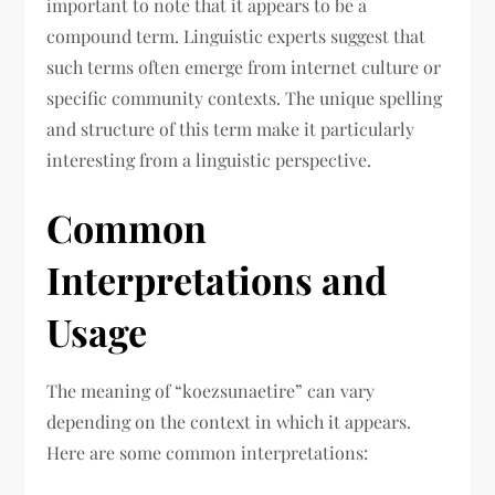
important to note that it appears to be a
compound term. Linguistic experts suggest that
such terms often emerge from internet culture or
specific community contexts. The unique spelling
and structure of this term make it particularly
interesting from a linguistic perspective.
Common
Interpretations and
Usage
The meaning of “koezsunaetire” can vary
depending on the context in which it appears.
Here are some common interpretations: