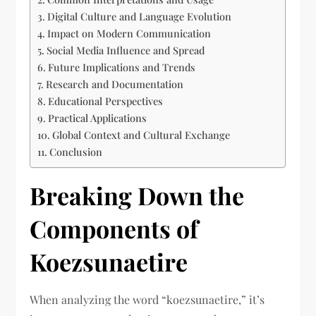
Digital Culture and Language Evolution
Impact on Modern Communication
Social Media Influence and Spread
Future Implications and Trends
Research and Documentation
Educational Perspectives
Practical Applications
Global Context and Cultural Exchange
Conclusion
Breaking Down the
Components of
Koezsunaetire
When analyzing the word “koezsunaetire,” it’s