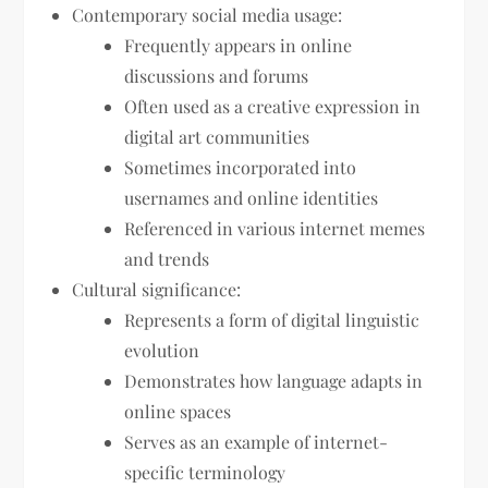
Contemporary social media usage:
Frequently appears in online
discussions and forums
Often used as a creative expression in
digital art communities
Sometimes incorporated into
usernames and online identities
Referenced in various internet memes
and trends
Cultural significance:
Represents a form of digital linguistic
evolution
Demonstrates how language adapts in
online spaces
Serves as an example of internet-
specific terminology