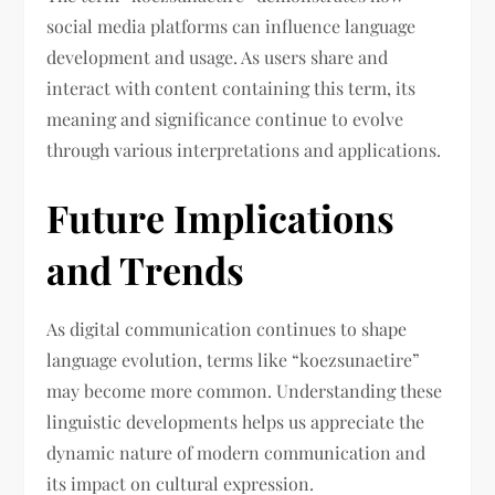
social media platforms can influence language
development and usage. As users share and
interact with content containing this term, its
meaning and significance continue to evolve
through various interpretations and applications.
Future Implications
and Trends
As digital communication continues to shape
language evolution, terms like “koezsunaetire”
may become more common. Understanding these
linguistic developments helps us appreciate the
dynamic nature of modern communication and
its impact on cultural expression.