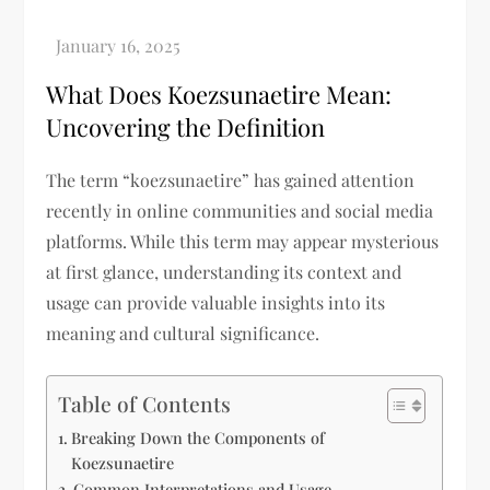
What Does Koezsunaetire Mean:
Uncovering the Definition
The term “koezsunaetire” has gained attention
recently in online communities and social media
platforms. While this term may appear mysterious
at first glance, understanding its context and
usage can provide valuable insights into its
meaning and cultural significance.
Table of Contents
Breaking Down the Components of
Koezsunaetire
Common Interpretations and Usage