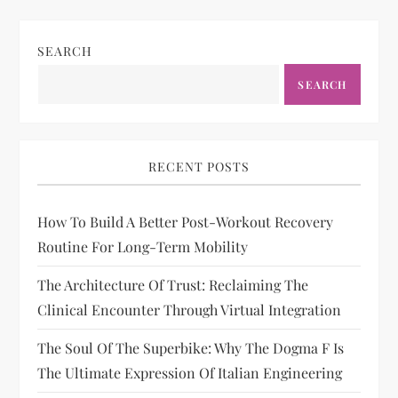
SEARCH
SEARCH
RECENT POSTS
How To Build A Better Post-Workout Recovery
Routine For Long-Term Mobility
The Architecture Of Trust: Reclaiming The
Clinical Encounter Through Virtual Integration
The Soul Of The Superbike: Why The Dogma F Is
The Ultimate Expression Of Italian Engineering