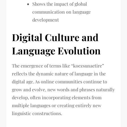
Shows the impact of global
communication on language
development
Digital Culture and
Language Evolution
The emergence of terms like “koezsunaetire”
reflects the dynamic nature of language in the
digital age. As online communities continue to
grow and evolve, new words and phrases naturally
develop, often incorporating elements from
multiple languages or creating entirely new
linguistic constructions.