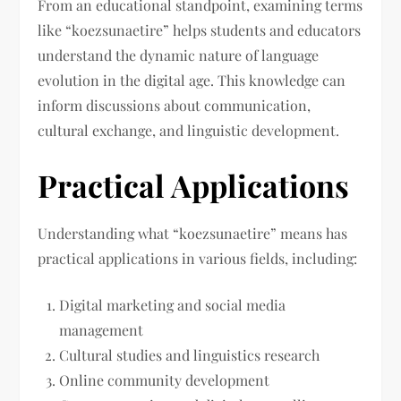
From an educational standpoint, examining terms
like “koezsunaetire” helps students and educators
understand the dynamic nature of language
evolution in the digital age. This knowledge can
inform discussions about communication,
cultural exchange, and linguistic development.
Practical Applications
Understanding what “koezsunaetire” means has
practical applications in various fields, including:
Digital marketing and social media
management
Cultural studies and linguistics research
Online community development