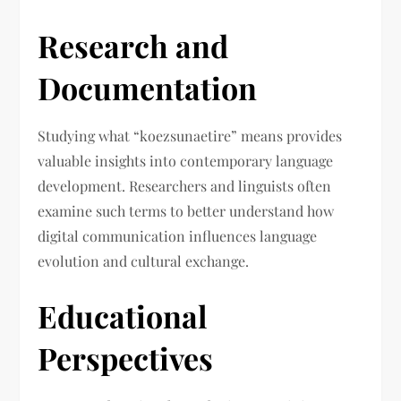
Research and
Documentation
Studying what “koezsunaetire” means provides
valuable insights into contemporary language
development. Researchers and linguists often
examine such terms to better understand how
digital communication influences language
evolution and cultural exchange.
Educational
Perspectives