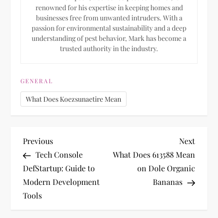
renowned for his expertise in keeping homes and
businesses free from unwanted intruders. With a
passion for environmental sustainability and a deep
understanding of pest behavior, Mark has become a
trusted authority in the industry.
GENERAL
What Does Koezsunaetire Mean
P
Previous
Next
Previous
Next
Post
Post
Tech Console
What Does 613588 Mean
o
DefStartup: Guide to
on Dole Organic
Modern Development
Bananas
s
Tools
t