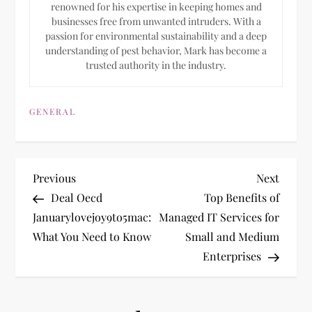
renowned for his expertise in keeping homes and
businesses free from unwanted intruders. With a
passion for environmental sustainability and a deep
understanding of pest behavior, Mark has become a
trusted authority in the industry.
GENERAL
P
Previous
Next
Previous
Next
Post
Post
Deal Oecd
Top Benefits of
o
Januarylovejoy9to5mac:
Managed IT Services for
What You Need to Know
Small and Medium
s
Enterprises
t