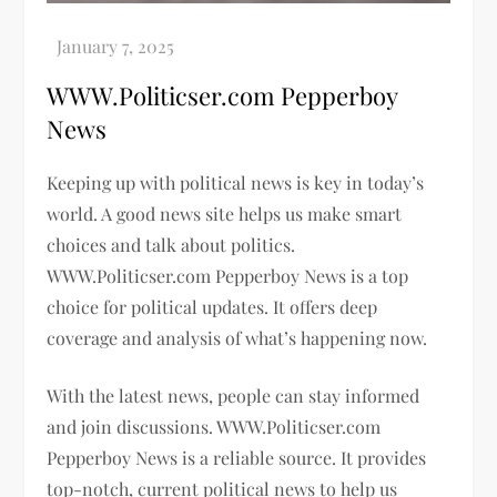
WWW.Politicser.com Pepperboy
News
Keeping up with political news is key in today’s
world. A good news site helps us make smart
choices and talk about politics.
WWW.Politicser.com Pepperboy News is a top
choice for political updates. It offers deep
coverage and analysis of what’s happening now.
With the latest news, people can stay informed
and join discussions. WWW.Politicser.com
Pepperboy News is a reliable source. It provides
top-notch, current political news to help us