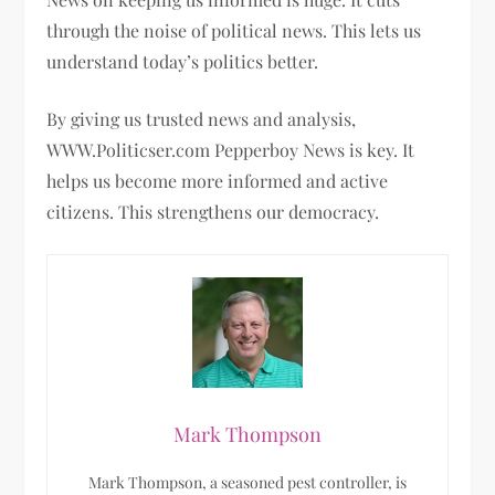
through the noise of political news. This lets us
understand today’s politics better.
By giving us trusted news and analysis,
WWW.Politicser.com Pepperboy News is key. It
helps us become more informed and active
citizens. This strengthens our democracy.
Mark Thompson
Mark Thompson, a seasoned pest controller, is