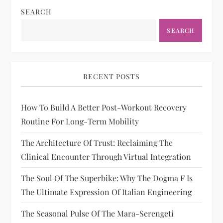
SEARCH
SEARCH
RECENT POSTS
How To Build A Better Post-Workout Recovery
Routine For Long-Term Mobility
The Architecture Of Trust: Reclaiming The
Clinical Encounter Through Virtual Integration
The Soul Of The Superbike: Why The Dogma F Is
The Ultimate Expression Of Italian Engineering
The Seasonal Pulse Of The Mara-Serengeti