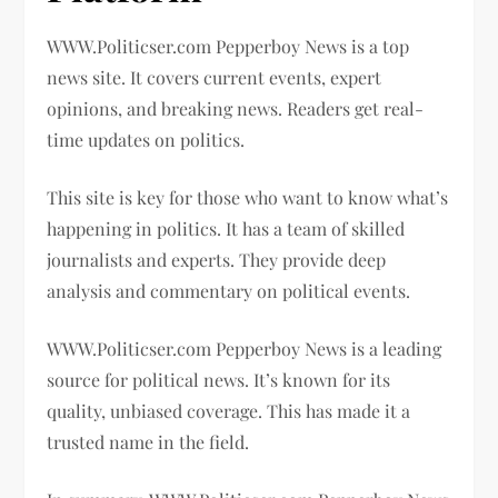
WWW.Politicser.com Pepperboy News is a top
news site. It covers current events, expert
opinions, and breaking news. Readers get real-
time updates on politics.
This site is key for those who want to know what’s
happening in politics. It has a team of skilled
journalists and experts. They provide deep
analysis and commentary on political events.
WWW.Politicser.com Pepperboy News is a leading
source for political news. It’s known for its
quality, unbiased coverage. This has made it a
trusted name in the field.