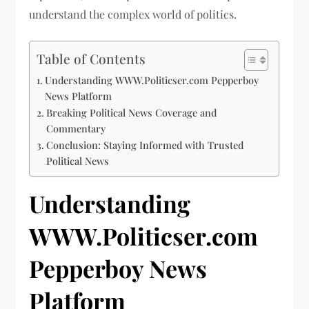
understand the complex world of politics.
Table of Contents
Understanding WWW.Politicser.com Pepperboy
News Platform
Breaking Political News Coverage and
Commentary
Conclusion: Staying Informed with Trusted
Political News
Understanding
WWW.Politicser.com
Pepperboy News
Platform