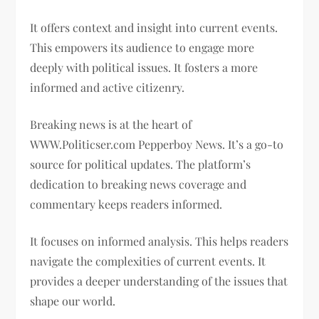
It offers context and insight into current events.
This empowers its audience to engage more
deeply with political issues. It fosters a more
informed and active citizenry.
Breaking news is at the heart of
WWW.Politicser.com Pepperboy News. It’s a go-to
source for political updates. The platform’s
dedication to breaking news coverage and
commentary keeps readers informed.
It focuses on informed analysis. This helps readers
navigate the complexities of current events. It
provides a deeper understanding of the issues that
shape our world.