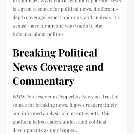
In summary, WWW.Politicser.com Pepperboy News
is a great resource for political news. It offers in-
depth coverage, expert opinions, and analysis. It’s
a must-have for anyone who wants to stay
informed about politics.
Breaking Political
News Coverage and
Commentary
WWW.Politicser.com Pepperboy News is a trusted
source for breaking news. It gives readers timely
and informed analysis of current events. This
platform helps readers understand political
developments as they happen.