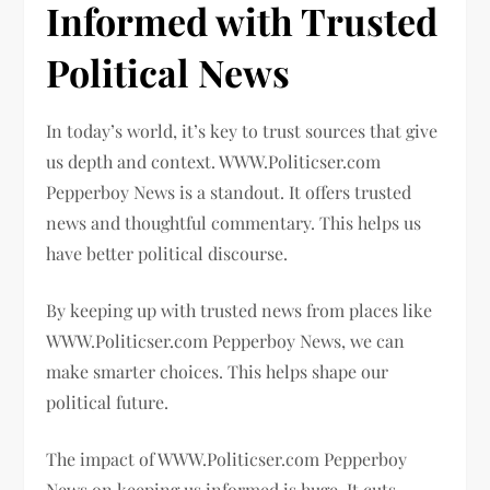
Informed with Trusted
Political News
In today’s world, it’s key to trust sources that give
us depth and context. WWW.Politicser.com
Pepperboy News is a standout. It offers trusted
news and thoughtful commentary. This helps us
have better political discourse.
By keeping up with trusted news from places like
WWW.Politicser.com Pepperboy News, we can
make smarter choices. This helps shape our
political future.
The impact of WWW.Politicser.com Pepperboy
News on keeping us informed is huge. It cuts