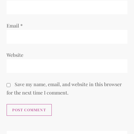
Email
*
Website
Save my name, email, and website in this browser
for the next time I comment.