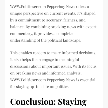
WWW.Politicser.com Pepperboy News offers a
unique perspective on current events. It’s shaped
by a commitment to accuracy, fairness, and
balance. By combining breaking news with expert
commentary, it provides a complete
understanding of the political landscape.
This enables readers to make informed decisions.
It also helps them engage in meaningful
discussions about important issues. With its focus
on breaking news and informed analysis,
WWW.Politicser.com Pepperboy News is essential
for staying up-to-date on politics.
Conclusion: Staying