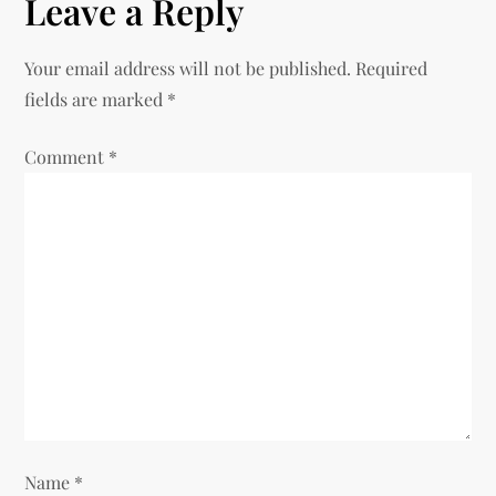
n
Leave a Reply
a
Your email address will not be published.
Required
v
fields are marked
*
i
Comment
*
g
a
t
i
o
n
Name
*