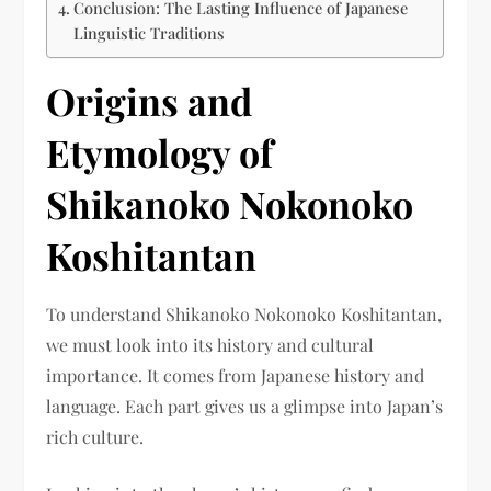
Conclusion: The Lasting Influence of Japanese
Linguistic Traditions
Origins and
Etymology of
Shikanoko Nokonoko
Koshitantan
To understand Shikanoko Nokonoko Koshitantan,
we must look into its history and cultural
importance. It comes from Japanese history and
language. Each part gives us a glimpse into Japan’s
rich culture.