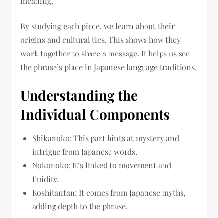
meaning.
By studying each piece, we learn about their
origins and cultural ties. This shows how they
work together to share a message. It helps us see
the phrase’s place in Japanese language traditions.
Understanding the
Individual Components
Shikanoko: This part hints at mystery and
intrigue from Japanese words.
Nokonoko: It’s linked to movement and
fluidity.
Koshitantan: It comes from Japanese myths,
adding depth to the phrase.