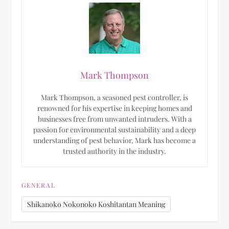
Mark Thompson
Mark Thompson, a seasoned pest controller, is
renowned for his expertise in keeping homes and
businesses free from unwanted intruders. With a
passion for environmental sustainability and a deep
understanding of pest behavior, Mark has become a
trusted authority in the industry.
GENERAL
Shikanoko Nokonoko Koshitantan Meaning​