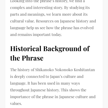
Looking into the phrase’s history, we find a
complex and interesting story. By studying its
parts and meanings, we learn more about its
cultural value. Resources on Japanese history and
language help us see how the phrase has evolved
and remains important today.
Historical Background of
the Phrase
The history of Shikanoko Nokonoko Koshitantan
is deeply connected to Japan’s culture and
language. It has been used in many ways
throughout Japanese history. This shows the
importance of the phrase in Japanese culture and
values.