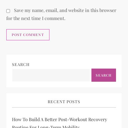
Save my name, email, and website in this browser
for the next time I comment.
SEARCH
SEARCH
RECENT POSTS
How To Build A Better Post-Workout Recovery
Routine For Long-Term Mobility