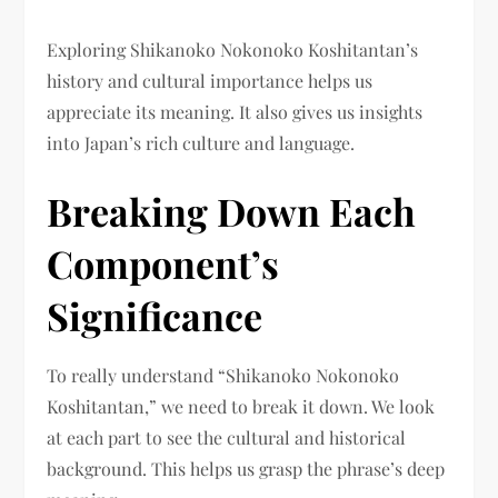
Exploring Shikanoko Nokonoko Koshitantan’s
history and cultural importance helps us
appreciate its meaning. It also gives us insights
into Japan’s rich culture and language.
Breaking Down Each
Component’s
Significance
To really understand “Shikanoko Nokonoko
Koshitantan,” we need to break it down. We look
at each part to see the cultural and historical
background. This helps us grasp the phrase’s deep