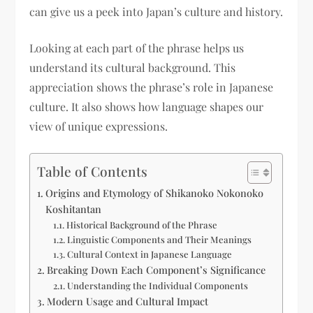
can give us a peek into Japan’s culture and history.
Looking at each part of the phrase helps us
understand its cultural background. This
appreciation shows the phrase’s role in Japanese
culture. It also shows how language shapes our
view of unique expressions.
Table of Contents
Origins and Etymology of Shikanoko Nokonoko
Koshitantan
Historical Background of the Phrase
Linguistic Components and Their Meanings
Cultural Context in Japanese Language
Breaking Down Each Component’s Significance
Understanding the Individual Components
Modern Usage and Cultural Impact