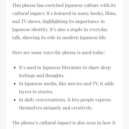
This phrase has enriched Japanese culture with its
cultural impact
. It’s featured in many books, films,
and TV shows, highlighting its importance in
Japanese identity. It’s also a staple in everyday
talk, showing its role in modern Japanese life.
Here are some ways the phrase is used today:
It’s used in Japanese literature to share deep
feelings and thoughts.
In Japanese media, like movies and TV, it adds
layers to stories.
In daily conversations, it lets people express
themselves uniquely and creatively.
The phrase’s
cultural impact
is also seen in how it