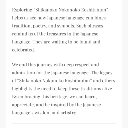
Exploring “Shikanoko Nokonoko Koshitantan”
helps us see how Japanese language combines
tradition, poetry, and symbols. Such phrases
remind us of the treasures in the Japanese
language. They are waiting to be found and
celebrated.
We end this journey with deep respect and
admiration for the Japanese language. The legacy
of “Shikanoko Nokonoko Koshitantan” and others
highlights the need to keep these traditions alive.
By embracing this heritage, we can learn,
appreciate, and be inspired by the Japanese
language’s wisdom and artistry.