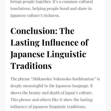
brings people together. It’s a common cultural
touchstone, helping people bond and share in
Japanese culture’s richness.
Conclusion: The
Lasting Influence of
Japanese Linguistic
Traditions
The phrase “Shikanoko Nokonoko Koshitantan” is
deeply meaningful in the Japanese language. It
shows the beauty and depth of Japan’s culture.
This phrase and others like it show the lasting
influence of Japanese linguistic traditions.