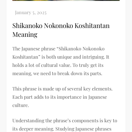
Shikanoko Nokonoko Koshitantan
Meaning​
The Japanese phrase “Shikanoko Nokonoko
Koshitantan” is both unique and intriguing. It
holds a lot of cultural value. To truly get its
meaning, we need to break down its parts.
This phrase is made up of several key elements.
Each part adds to its importance in Japanese
culture.
Understanding the phrase’s components is key to
its deeper meaning. Studying Japanese phrases