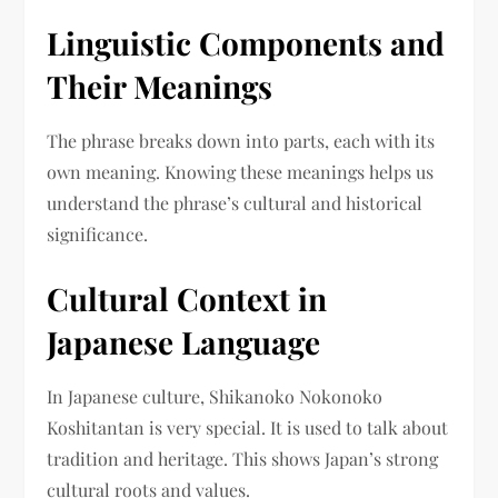
Linguistic Components and
Their Meanings
The phrase breaks down into parts, each with its
own meaning. Knowing these meanings helps us
understand the phrase’s cultural and historical
significance.
Cultural Context in
Japanese Language
In Japanese culture, Shikanoko Nokonoko
Koshitantan is very special. It is used to talk about
tradition and heritage. This shows Japan’s strong
cultural roots and values.