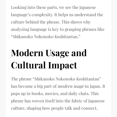
Looking into these parts, we see the Japanese
language’s complexity. It helps us understand the
culture behind the phrase. This shows why
analyzing language is key to grasping phrases like
“Shikanoko Nokonoko Koshitantan.”
Modern Usage and
Cultural Impact
The phrase “Shikanoko Nokonoko Koshitantan”
has become a big part of
modern usage
in Japan. It
pops up in books, movies, and daily chats. This
phrase has woven itself into the fabric of Japanese
culture, shaping how people talk and connect.