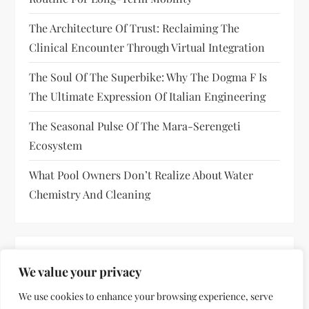
The Architecture Of Trust: Reclaiming The
Clinical Encounter Through Virtual Integration
The Soul Of The Superbike: Why The Dogma F Is
The Ultimate Expression Of Italian Engineering
The Seasonal Pulse Of The Mara-Serengeti
Ecosystem
What Pool Owners Don’t Realize About Water
Chemistry And Cleaning
RECENT COMMENTS
We value your privacy
No comments to show.
We use cookies to enhance your browsing experience, serve