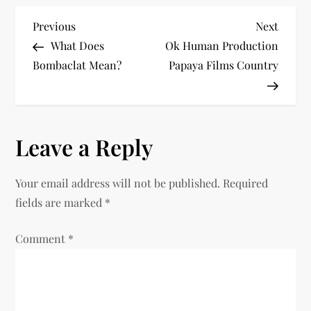
P
Previous
Next
Previous
Next
Post
Post
What Does
Ok Human Production
o
Bombaclat Mean?​
Papaya Films Country
s
t
Leave a Reply
n
Your email address will not be published.
Required
a
fields are marked
*
v
Comment
*
i
g