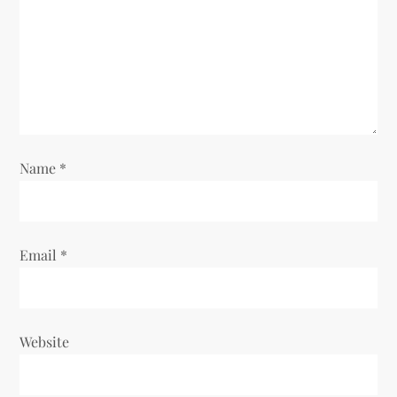
a
t
i
o
Name
*
n
Email
*
Website