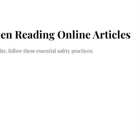
en Reading Online Articles
e, follow these essential safety practices: