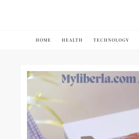
Skip
to
content
VillPace
HOME
HEALTH
TECHNOLOGY