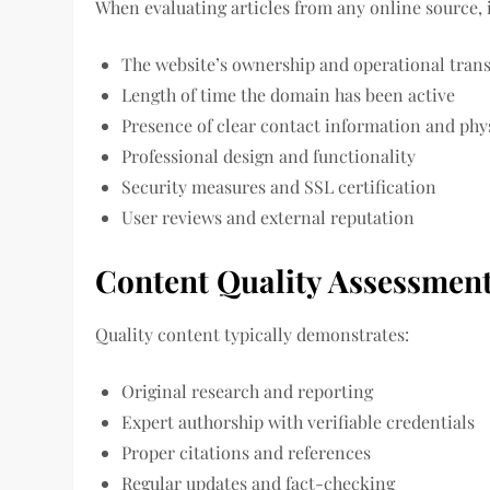
When evaluating articles from any online source, 
The website’s ownership and operational tran
Length of time the domain has been active
Presence of clear contact information and phy
Professional design and functionality
Security measures and SSL certification
User reviews and external reputation
Content Quality Assessmen
Quality content typically demonstrates:
Original research and reporting
Expert authorship with verifiable credentials
Proper citations and references
Regular updates and fact-checking