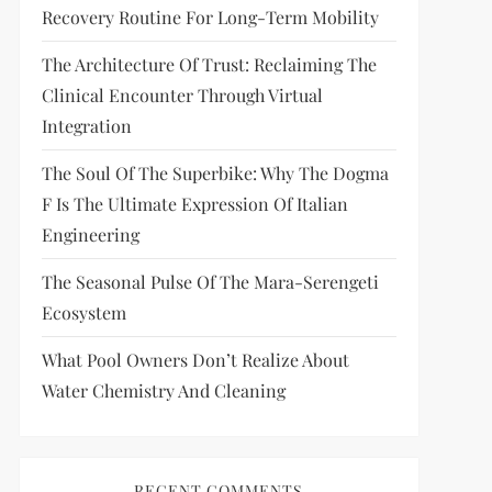
Recovery Routine For Long-Term Mobility
The Architecture Of Trust: Reclaiming The
Clinical Encounter Through Virtual
Integration
The Soul Of The Superbike: Why The Dogma
F Is The Ultimate Expression Of Italian
Engineering
The Seasonal Pulse Of The Mara-Serengeti
Ecosystem
What Pool Owners Don’t Realize About
Water Chemistry And Cleaning
RECENT COMMENTS