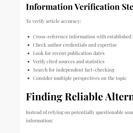
Information Verification St
To verify article accuracy:
Cross-reference information with established
Check author credentials and expertise
Look for recent publication dates
Verify cited sources and statistics
Search for independent fact-checking
Consider multiple perspectives on the topic
Finding Reliable Alter
Instead of relying on potentially questionable sou
information: