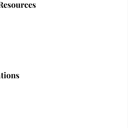
Resources
tions