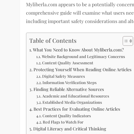
Myliberla.com appears to be a potentially concern
comprehensive guide will examine what users nee
including important safety considerations and alte
Table of Contents
What You Need to Know About Myliberla.com?
Website Background and Legitimacy Concerns
Content Quality Assessment
Protecting Yourself When Reading Online Articles
Digital Safety Measures
Information Verification Steps
Finding Reliable Alternative Sources
Academic and Educational Resources
Established Media Organizations
Best Practices for Evaluating Online Articles
Content Quality Indicators
Red Flags to Watch For
Digital Literacy and Critical Thinking