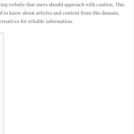
ing website that users should approach with caution. This
d to know about articles and content from this domain,
rnatives for reliable information.