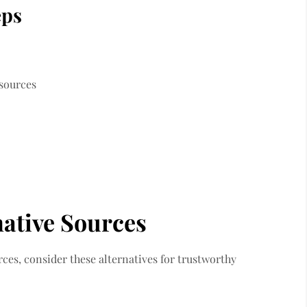
eps
 sources
native Sources
rces, consider these alternatives for trustworthy