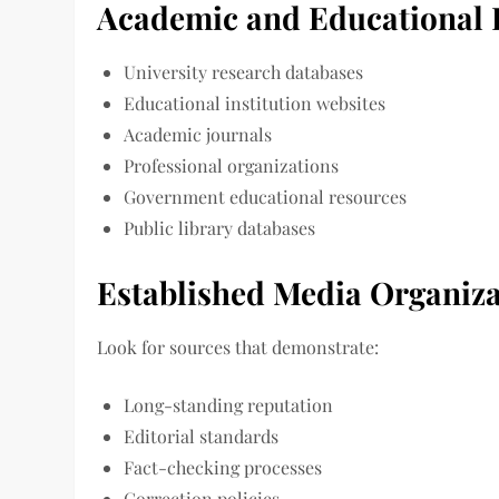
Academic and Educational 
University research databases
Educational institution websites
Academic journals
Professional organizations
Government educational resources
Public library databases
Established Media Organiza
Look for sources that demonstrate:
Long-standing reputation
Editorial standards
Fact-checking processes
Correction policies