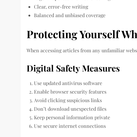
Clear, error-free writing
Balanced and unbiased coverage
Protecting Yourself Wh
When accessing articles from any unfamiliar websit
Digital Safety Measures
Use updated antivirus software
Enable browser security features
Avoid clicking suspicious links
Don’t download unexpected files
Keep personal information private
Use secure internet connections