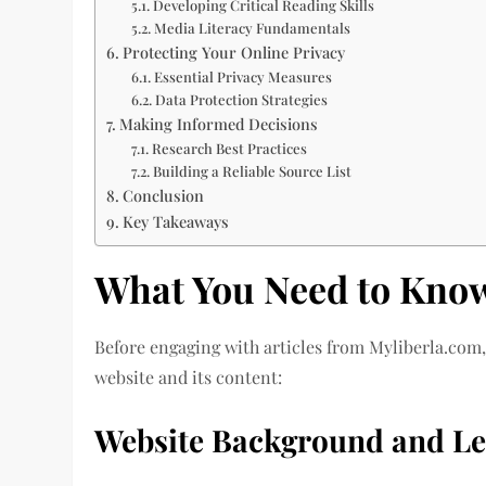
Developing Critical Reading Skills
Media Literacy Fundamentals
Protecting Your Online Privacy
Essential Privacy Measures
Data Protection Strategies
Making Informed Decisions
Research Best Practices
Building a Reliable Source List
Conclusion
Key Takeaways
What You Need to Kno
Before engaging with articles from Myliberla.com, 
website and its content:
Website Background and Le