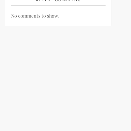
No comments to show.