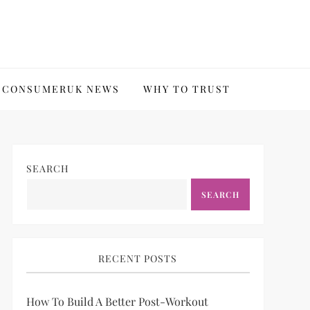
CONSUMERUK NEWS
WHY TO TRUST
SEARCH
SEARCH
RECENT POSTS
How To Build A Better Post-Workout