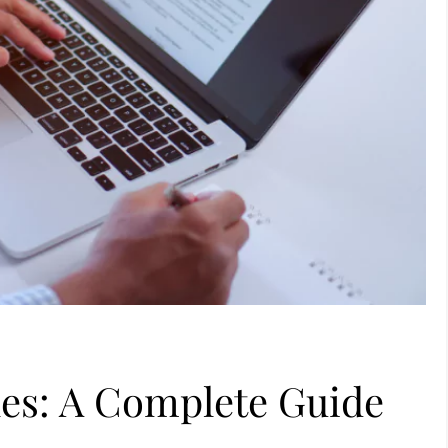
les: A Complete Guide