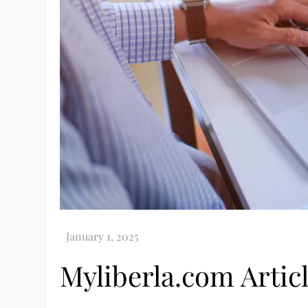
Myliberla.com Artic