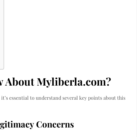
w About Myliberla.com?
it’s essential to understand several key points about this
gitimacy Concerns