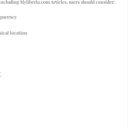
including Myliberla.com Articles, users should consider:
sparency
sical location
t