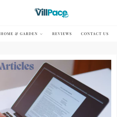
HOME & GARDEN
REVIEWS
CONTACT US