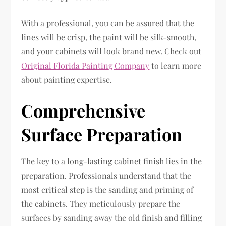
With a professional, you can be assured that the
lines will be crisp, the paint will be silk-smooth,
and your cabinets will look brand new. Check out
Original Florida Painting Company
to learn more
about painting expertise.
Comprehensive
Surface Preparation
The key to a long-lasting cabinet finish lies in the
preparation. Professionals understand that the
most critical step is the sanding and priming of
the cabinets. They meticulously prepare the
surfaces by sanding away the old finish and filling