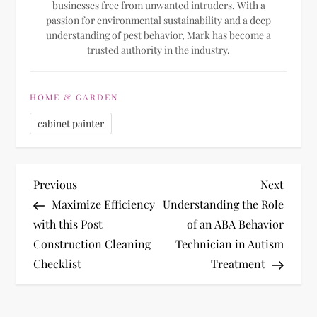
businesses free from unwanted intruders. With a
passion for environmental sustainability and a deep
understanding of pest behavior, Mark has become a
trusted authority in the industry.
HOME & GARDEN
cabinet painter
P
Previous
Next
Previous
Next
Post
Post
Maximize Efficiency
Understanding the Role
o
with this Post
of an ABA Behavior
Construction Cleaning
Technician in Autism
s
Checklist
Treatment
t