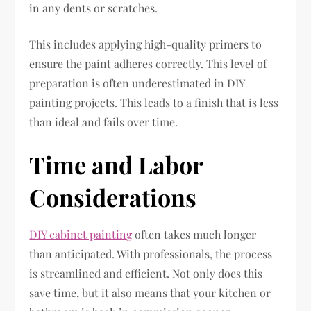
in any dents or scratches.
This includes applying high-quality primers to
ensure the paint adheres correctly. This level of
preparation is often underestimated in DIY
painting projects. This leads to a finish that is less
than ideal and fails over time.
Time and Labor
Considerations
DIY cabinet painting
often takes much longer
than anticipated. With professionals, the process
is streamlined and efficient. Not only does this
save time, but it also means that your kitchen or