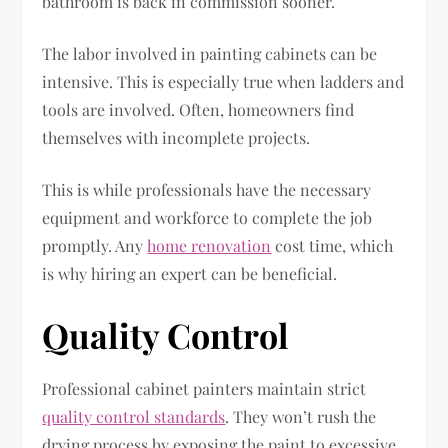
bathroom is back in commission sooner.
The labor involved in painting cabinets can be
intensive. This is especially true when ladders and
tools are involved. Often, homeowners find
themselves with incomplete projects.
This is while professionals have the necessary
equipment and workforce to complete the job
promptly. Any
home renovation
cost time, which
is why hiring an expert can be beneficial.
Quality Control
Professional cabinet painters maintain strict
quality control standards
. They won’t rush the
drying process by exposing the paint to excessive