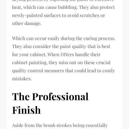
heat, which can cause bubbling. They also protect
newly-painted surfaces to avoid scratches or
other damage.
Which can occur easily during the curing process.
They also consider the paint quality that is best
for your cabinet. When DIYers handle their
cabinet painting, they miss out on these crucial
quality control measures that could lead to costly
mistakes.
The Professional
Finish
Aside from the brush strokes being essentially