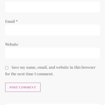
Email
*
Website
Save my name, email, and website in this browser
for the next time I comment.