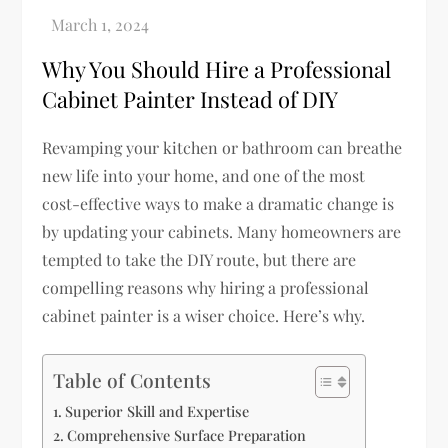
Why You Should Hire a Professional
Cabinet Painter Instead of DIY
Revamping your kitchen or bathroom can breathe
new life into your home, and one of the most
cost-effective ways to make a dramatic change is
by updating your cabinets. Many homeowners are
tempted to take the DIY route, but there are
compelling reasons why hiring a professional
cabinet painter is a wiser choice. Here’s why.
Table of Contents
Superior Skill and Expertise
Comprehensive Surface Preparation