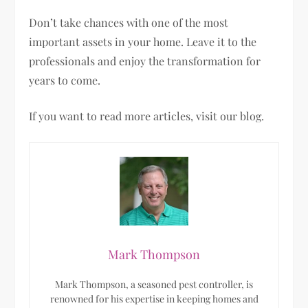
Don’t take chances with one of the most
important assets in your home. Leave it to the
professionals and enjoy the transformation for
years to come.
If you want to read more articles, visit our blog.
Mark Thompson
Mark Thompson, a seasoned pest controller, is
renowned for his expertise in keeping homes and