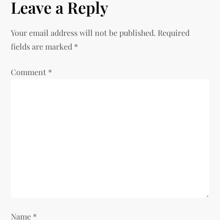
n
Leave a Reply
a
Your email address will not be published.
Required
v
fields are marked
*
i
Comment
*
g
a
t
i
o
n
Name
*