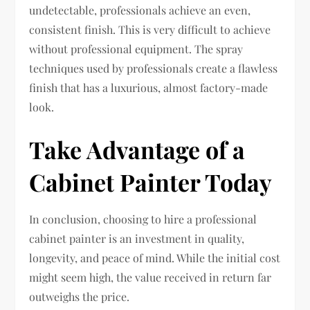
undetectable, professionals achieve an even,
consistent finish. This is very difficult to achieve
without professional equipment. The spray
techniques used by professionals create a flawless
finish that has a luxurious, almost factory-made
look.
Take Advantage of a
Cabinet Painter Today
In conclusion, choosing to hire a professional
cabinet painter is an investment in quality,
longevity, and peace of mind. While the initial cost
might seem high, the value received in return far
outweighs the price.