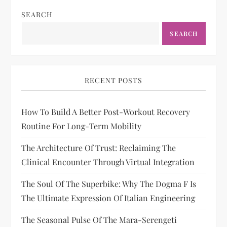
SEARCH
SEARCH
RECENT POSTS
How To Build A Better Post-Workout Recovery
Routine For Long-Term Mobility
The Architecture Of Trust: Reclaiming The
Clinical Encounter Through Virtual Integration
The Soul Of The Superbike: Why The Dogma F Is
The Ultimate Expression Of Italian Engineering
The Seasonal Pulse Of The Mara-Serengeti