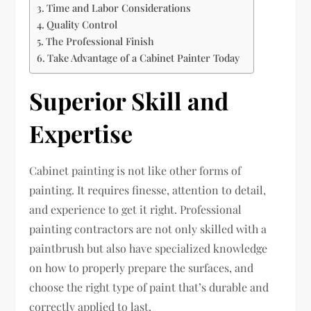
Time and Labor Considerations
Quality Control
The Professional Finish
Take Advantage of a Cabinet Painter Today
Superior Skill and
Expertise
Cabinet painting is not like other forms of
painting. It requires finesse, attention to detail,
and experience to get it right. Professional
painting contractors are not only skilled with a
paintbrush but also have specialized knowledge
on how to properly prepare the surfaces, and
choose the right type of paint that’s durable and
correctly applied to last.