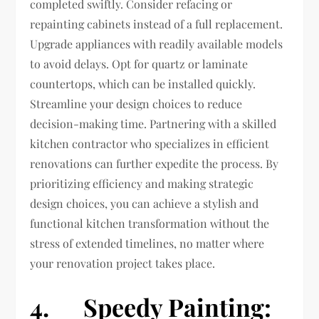
completed swiftly. Consider refacing or
repainting cabinets instead of a full replacement.
Upgrade appliances with readily available models
to avoid delays. Opt for quartz or laminate
countertops, which can be installed quickly.
Streamline your design choices to reduce
decision-making time. Partnering with a skilled
kitchen contractor who specializes in efficient
renovations can further expedite the process. By
prioritizing efficiency and making strategic
design choices, you can achieve a stylish and
functional kitchen transformation without the
stress of extended timelines, no matter where
your renovation project takes place.
4. Speedy Painting: