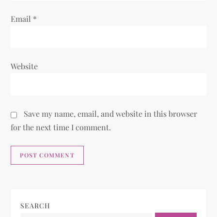
Email
*
Website
Save my name, email, and website in this browser
for the next time I comment.
SEARCH