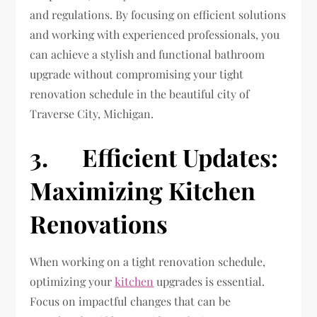
and regulations. By focusing on efficient solutions
and working with experienced professionals, you
can achieve a stylish and functional bathroom
upgrade without compromising your tight
renovation schedule in the beautiful city of
Traverse City, Michigan.
3. Efficient Updates:
Maximizing Kitchen
Renovations
When working on a tight renovation schedule,
optimizing your
kitchen
upgrades is essential.
Focus on impactful changes that can be