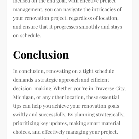
focused on the end goal. With effective project
management, you can navigate the intricacies of
your renovation project, regardless of location,
and ensure that it progresses smoothly and stays
on schedule.
Conclusion
In conclusion, renovating on a tight schedule
demands a strategic approach and efficient
decision-making. Whether you’re in Traverse City,
Michigan, or any other location, these essential
tips can help you achieve your renovation goals
swiftly and successfully. By planning strategically,
prioritizing key updates, making smart material
choices, and effectively managing your project,