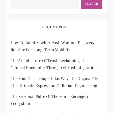
SEARCH
RECENT POSTS
How To Build A Better Post-Workout Recovery
Routine For Long-Term Mobility
The Architecture Of Trust: Reclaiming The
Clinical Encounter Through Virtual Integration
The Soul Of The Superbike: Why The Dogma F Is
The Ultimate Expression Of Italian Engineering
The Seasonal Pulse Of The Mara-Serengeti
Ecosystem