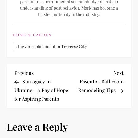
passion for environmental sustainability and a deep
understanding of pest behavior, Mark has become a
trusted authority in the industry.
HOME & GARDEN
shower replacement in Traverse City
P
Previous
Next
Previous
Next
Post
Post
Surrogacy in
Essential Bathroom
o
Ukraine – A Ray of Hope
Remodeling Tips
for Aspiring Parents
s
t
Leave a Reply
n