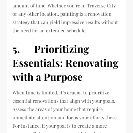
amount of time. Whether you’re in Traverse City
or any other location, painting is a renovation
strategy that can yield impressive results without
the need for an extended schedule.
5. Prioritizing
Essentials: Renovating
with a Purpose
When time is limited, it’s crucial to prioritize
essential renovations that align with your goals.
Assess the areas of your home that require
immediate attention and focus your efforts there.
For instance, if your goal is to create a more