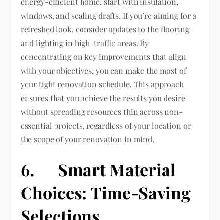
energy-efficient home, start with insulation,
windows, and sealing drafts. If you’re aiming for a
refreshed look, consider updates to the flooring
and lighting in high-traffic areas. By
concentrating on key improvements that align
with your objectives, you can make the most of
your tight renovation schedule. This approach
ensures that you achieve the results you desire
without spreading resources thin across non-
essential projects, regardless of your location or
the scope of your renovation in mind.
6. Smart Material
Choices: Time-Saving
Selections