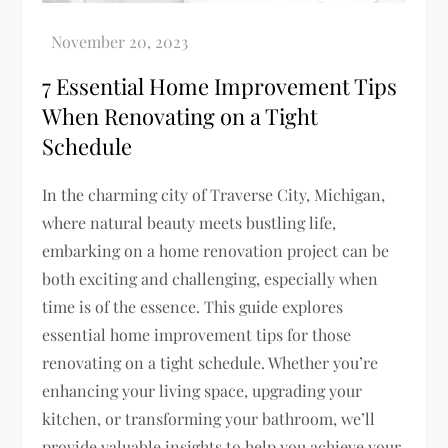
7 Essential Home Improvement Tips
When Renovating on a Tight
Schedule
In the charming city of Traverse City, Michigan,
where natural beauty meets bustling life,
embarking on a home renovation project can be
both exciting and challenging, especially when
time is of the essence. This guide explores
essential home improvement tips for those
renovating on a tight schedule. Whether you’re
enhancing your living space, upgrading your
kitchen, or transforming your bathroom, we’ll
provide valuable insights to help you achieve your