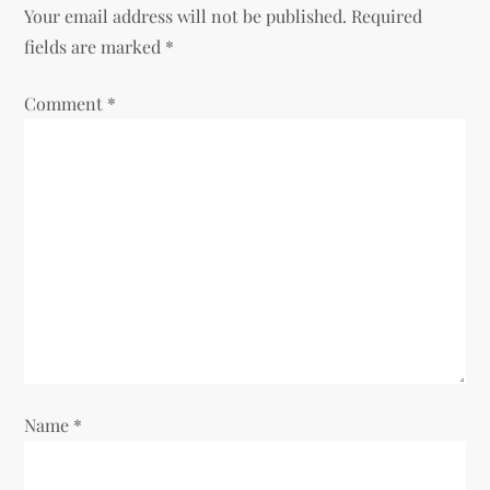
Your email address will not be published.
Required
a
fields are marked
*
v
Comment
*
i
g
a
t
i
o
Name
*
n