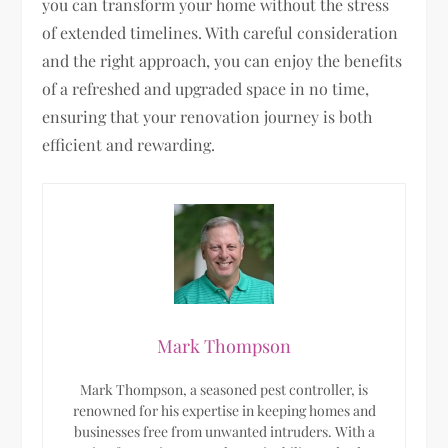
you can transform your home without the stress
of extended timelines. With careful consideration
and the right approach, you can enjoy the benefits
of a refreshed and upgraded space in no time,
ensuring that your renovation journey is both
efficient and rewarding.
Mark Thompson
Mark Thompson, a seasoned pest controller, is
renowned for his expertise in keeping homes and
businesses free from unwanted intruders. With a