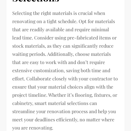
Selecting the right materials is crucial when
renovating on a tight schedule. Opt for materials
that are readily available and require minimal
lead time. Consider using pre-fabricated items or
stock materials, as they can significantly reduce
waiting periods. Additionally, choose materials
that are easy to work with and don’t require
extensive customization, saving both time and
effort. Collaborate closely with your contractor to
ensure that your material choices align with the
project timeline. Whether it’s flooring, fixtures, or
cabinetry, smart material selections can
streamline your renovation process and help you
meet your deadlines efficiently, no matter where
you are renovating.