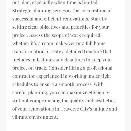
out plan, especially when time is limited.
Strategic planning serves as the cornerstone of
successful and efficient renovations. Start by
setting clear objectives and priorities for your
project. Assess the scope of work required,
whether it’s a room makeover or a full home
transformation. Create a detailed timeline that
includes milestones and deadlines to keep your
project on track. Consider hiring a professional
contractor experienced in working under tight
schedules to ensure a smooth process. With
careful planning, you can maximize efficiency
without compromising the quality and aesthetics
of your renovations in Traverse City’s unique and
vibrant environment.