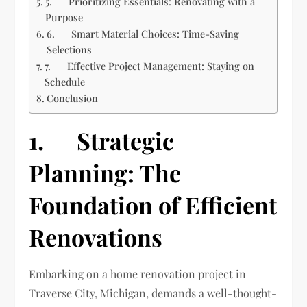
5. Prioritizing Essentials: Renovating with a
Purpose
6. Smart Material Choices: Time-Saving
Selections
7. Effective Project Management: Staying on
Schedule
Conclusion
1. Strategic
Planning: The
Foundation of Efficient
Renovations
Embarking on a home renovation project in
Traverse City, Michigan, demands a well-thought-