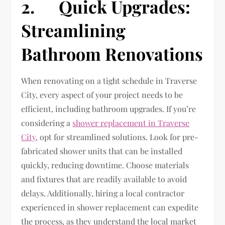
2. Quick Upgrades:
Streamlining
Bathroom Renovations
When renovating on a tight schedule in Traverse
City, every aspect of your project needs to be
efficient, including bathroom upgrades. If you’re
considering a
shower replacement in Traverse
City
, opt for streamlined solutions. Look for pre-
fabricated shower units that can be installed
quickly, reducing downtime. Choose materials
and fixtures that are readily available to avoid
delays. Additionally, hiring a local contractor
experienced in shower replacement can expedite
the process, as they understand the local market