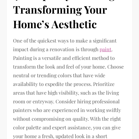
Transforming Your
Home’s Aesthetic
One of the quickest ways to make a significant
impact during a renovation is through
paint
.
Painting is a versatile and efficient method to
transform the look and feel of your home. Choose
neutral or trending colors that have wide
availability to expedite the process. Prioritize
areas that have high visibility, such as the living
room or entryway. Consider hiring professional
painters who are experienced in working swiftly
without compromising on quality. With the right
color palette and expert assistance, you can give
your home a fresh, updated look in a short