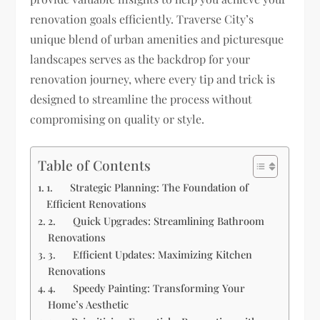
renovation goals efficiently. Traverse City’s
unique blend of urban amenities and picturesque
landscapes serves as the backdrop for your
renovation journey, where every tip and trick is
designed to streamline the process without
compromising on quality or style.
Table of Contents
1. Strategic Planning: The Foundation of
Efficient Renovations
2. Quick Upgrades: Streamlining Bathroom
Renovations
3. Efficient Updates: Maximizing Kitchen
Renovations
4. Speedy Painting: Transforming Your
Home’s Aesthetic