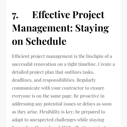
7. Effective Project
Management: Staying
on Schedule
Efficient project management is the linchpin of a
successful renovation on a tight timeline. Create a
detailed project plan that outlines tasks,
deadlines, and responsibilities. Regularly
communicate with your contractor to ensure
everyone is on the same page. Be proactive in
addressing any potential issues or delays as soon
as they arise. Flexibility is key; be prepared to
adapt to unexpected challenges while staying