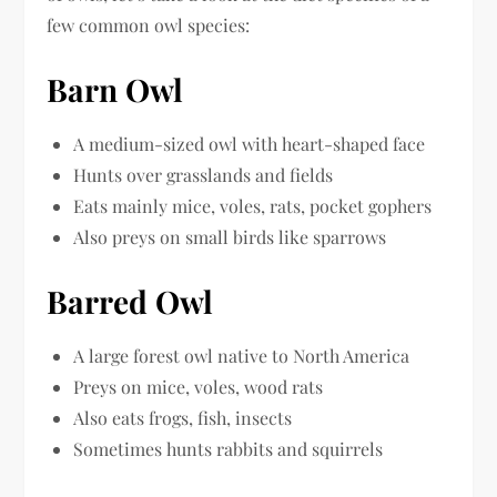
few common owl species:
Barn Owl
A medium-sized owl with heart-shaped face
Hunts over grasslands and fields
Eats mainly mice, voles, rats, pocket gophers
Also preys on small birds like sparrows
Barred Owl
A large forest owl native to North America
Preys on mice, voles, wood rats
Also eats frogs, fish, insects
Sometimes hunts rabbits and squirrels