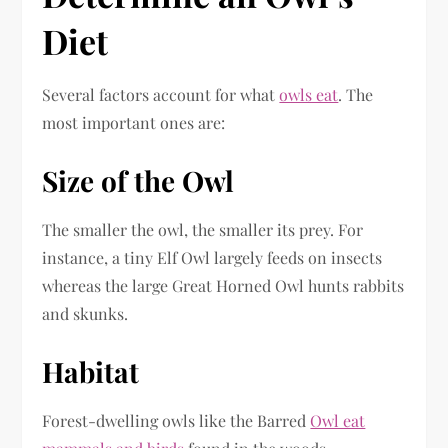
Diet
Several factors account for what
owls eat
. The
most important ones are:
Size of the Owl
The smaller the owl, the smaller its prey. For
instance, a tiny Elf Owl largely feeds on insects
whereas the large Great Horned Owl hunts rabbits
and skunks.
Habitat
Forest-dwelling owls like the Barred
Owl eat