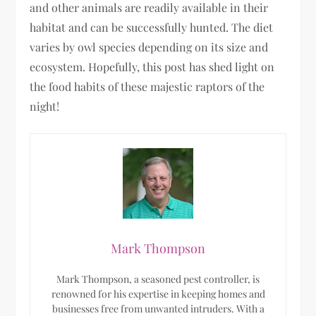
and other animals are readily available in their
habitat and can be successfully hunted. The diet
varies by owl species depending on its size and
ecosystem. Hopefully, this post has shed light on
the food habits of these majestic raptors of the
night!
Mark Thompson
Mark Thompson, a seasoned pest controller, is
renowned for his expertise in keeping homes and
businesses free from unwanted intruders. With a