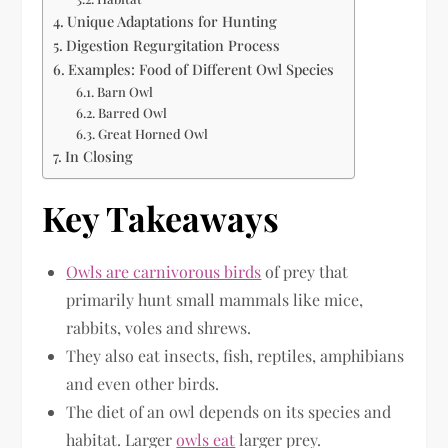
Unique Adaptations for Hunting
Digestion Regurgitation Process
Examples: Food of Different Owl Species
Barn Owl
Barred Owl
Great Horned Owl
In Closing
Key Takeaways
Owls are carnivorous birds
of prey that
primarily hunt small mammals like mice,
rabbits, voles and shrews.
They also eat insects, fish, reptiles, amphibians
and even other birds.
The diet of an owl depends on its species and
habitat. Larger
owls eat
larger prey.