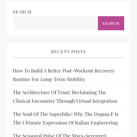
SEARCH
SEARCH
RECENT POSTS
How To Build A Better Post-Workout Recovery
Routine For Long-Term Mobility
The Architecture Of Trust: Reclaiming The
Clinical Encounter Through Virtual Integration
The Soul Of The Superbike: Why The Dogma F Is
The Ultimate Expression Of Italian Engineering
The Seasonal Pulse Of The Mara-Serengeti