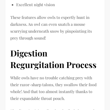
Excellent night vision
These features allow owls to expertly hunt in
darkness. An owl can even snatch a mouse
scurrying underneath snow by pinpointing its
prey through sound!
Digestion
Regurgitation Process
While owls have no trouble catching prey with
their razor-sharp talons, they swallow their food
whole! And that too almost instantly thanks to
their expandable throat pouch.