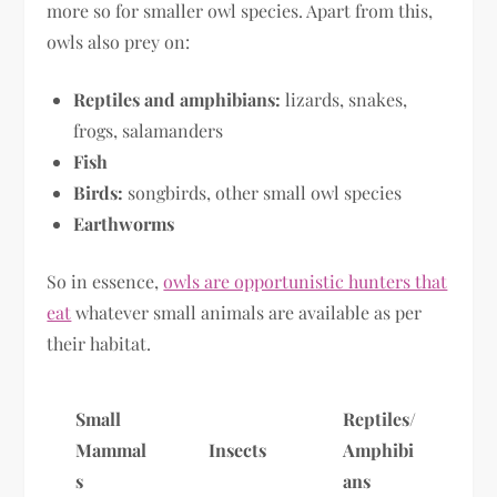
more so for smaller owl species. Apart from this,
owls also prey on:
Reptiles and amphibians:
lizards, snakes,
frogs, salamanders
Fish
Birds:
songbirds, other small owl species
Earthworms
So in essence,
owls are opportunistic hunters that
eat
whatever small animals are available as per
their habitat.
Small
Reptiles/
Mammal
Insects
Amphibi
s
ans