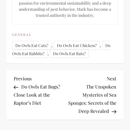
passion for environmental sustainability and a deep
understanding of pest behavior, Mark has become a
trusted authority in the industry.
GENERAL
,
,
Do Owls Eat Cats?
Do Owls Eat Chicken?
Do
,
Owls Eat Rabbits?
Do Owls Eat Rats?
P
Previous
Next
Previous
Next
Post
Post
Do Owls Eat Bugs?
The Unspoken
o
Close Look at the
Mysteries of Sea
Raptor’s Diet
Sponges: Secrets of the
s
Deep Revealed
t