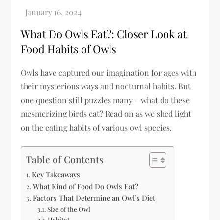
What Do Owls Eat?: Closer Look at
Food Habits of Owls
Owls have captured our imagination for ages with
their mysterious ways and nocturnal habits. But
one question still puzzles many – what do these
mesmerizing birds eat? Read on as we shed light
on the eating habits of various owl species.
Table of Contents
Key Takeaways
What Kind of Food Do Owls Eat?
Factors That Determine an Owl’s Diet
Size of the Owl
Habitat