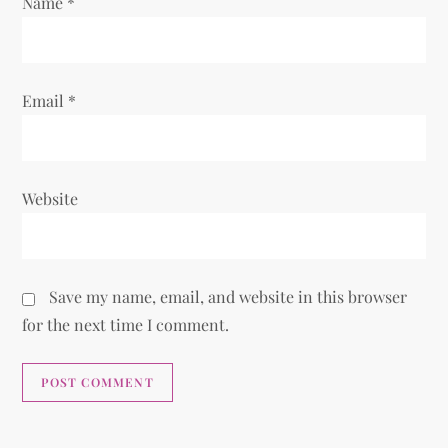
Name
*
Email
*
Website
Save my name, email, and website in this browser
for the next time I comment.