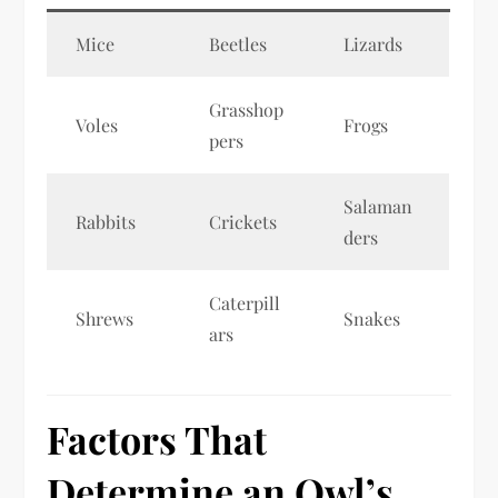
Mice
Beetles
Lizards
Grasshop
Voles
Frogs
pers
Salaman
Rabbits
Crickets
ders
Caterpill
Shrews
Snakes
ars
Factors That
Determine an Owl’s