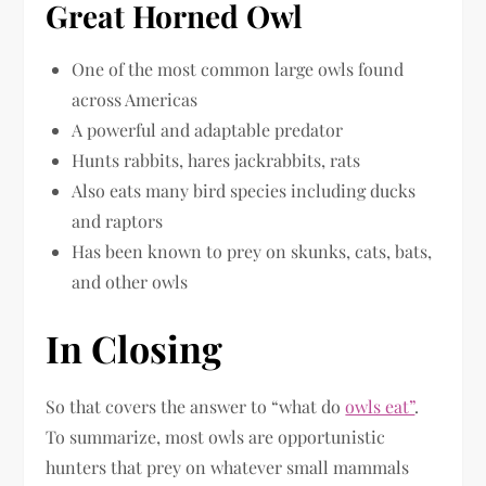
Great Horned Owl
One of the most common large owls found
across Americas
A powerful and adaptable predator
Hunts rabbits, hares jackrabbits, rats
Also eats many bird species including ducks
and raptors
Has been known to prey on skunks, cats, bats,
and other owls
In Closing
So that covers the answer to “what do
owls eat”
.
To summarize, most owls are opportunistic
hunters that prey on whatever small mammals