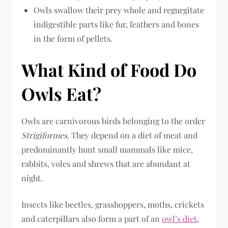
Owls swallow their prey whole and regurgitate
indigestible parts like fur, feathers and bones
in the form of pellets.
What Kind of Food Do
Owls Eat?
Owls are carnivorous birds belonging to the order
Strigiformes
. They depend on a diet of meat and
predominantly hunt small mammals like mice,
rabbits, voles and shrews that are abundant at
night.
Insects like beetles, grasshoppers, moths, crickets
and caterpillars also form a part of an
owl’s diet
,