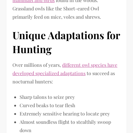
mammals and birds
found in the woods.
Grassland owls like the Short-eared Owl
primarily feed on mice, voles and shrews.
Unique Adaptations for
Hunting
Over millions of years,
different owl species have
developed specialized adaptations
to succeed as
nocturnal hunters:
Sharp talons to seize prey
Curved beaks to tear flesh
Extremely sensitive hearing to locate prey
Almost soundless flight to stealthily swoop
down