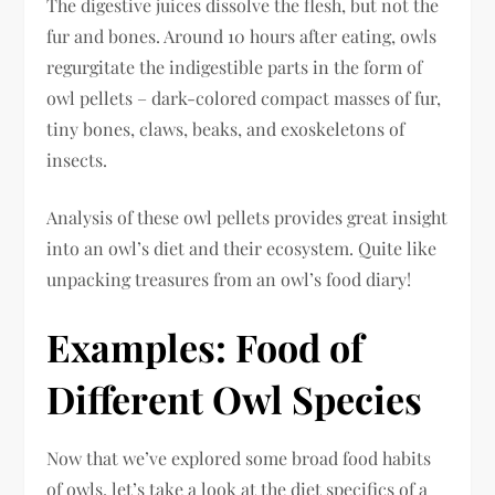
The digestive juices dissolve the flesh, but not the
fur and bones. Around 10 hours after eating, owls
regurgitate the indigestible parts in the form of
owl pellets – dark-colored compact masses of fur,
tiny bones, claws, beaks, and exoskeletons of
insects.
Analysis of these owl pellets provides great insight
into an owl’s diet and their ecosystem. Quite like
unpacking treasures from an owl’s food diary!
Examples: Food of
Different Owl Species
Now that we’ve explored some broad food habits
of owls, let’s take a look at the diet specifics of a