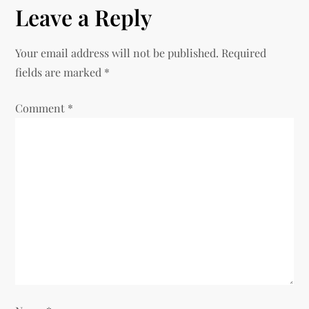
n
Leave a Reply
a
Your email address will not be published.
Required
v
fields are marked
*
i
Comment
*
g
a
t
i
o
n