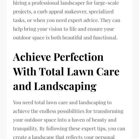
hiring a professional landscaper for large-scale
projects, a curb appeal makeover, specialized
tasks, or when you need expert advice. They can
help bring your vision to life and ensure your
outdoor space is both beautiful and functional.
Achieve Perfection
With Total Lawn Care
and Landscaping
You need total lawn care and landscaping to
achieve the endless possibilities for transforming
your outdoor space into a haven of beauty and
tranquility. By following these expert tips, you can
create a landscape that reflects your personal