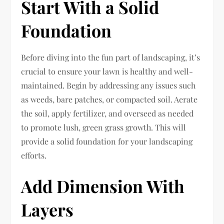
Start With a Solid
Foundation
Before diving into the fun part of landscaping, it’s
crucial to ensure your lawn is healthy and well-
maintained. Begin by addressing any issues such
as weeds, bare patches, or compacted soil. Aerate
the soil, apply fertilizer, and overseed as needed
to promote lush, green grass growth. This will
provide a solid foundation for your landscaping
efforts.
Add Dimension With
Layers