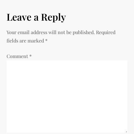
t
n
Leave a Reply
a
Your email address will not be published.
Required
v
fields are marked
*
i
Comment
*
g
a
t
i
o