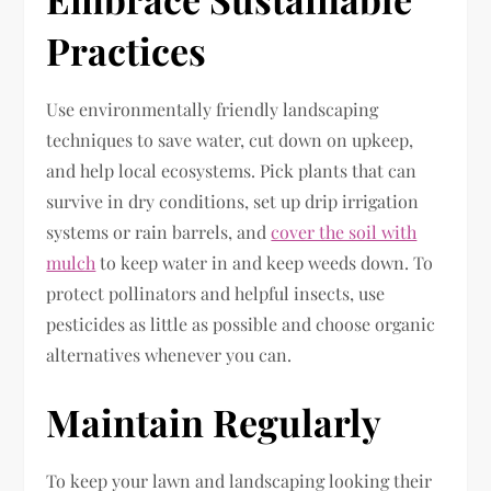
Practices
Use environmentally friendly landscaping
techniques to save water, cut down on upkeep,
and help local ecosystems. Pick plants that can
survive in dry conditions, set up drip irrigation
systems or rain barrels, and
cover the soil with
mulch
to keep water in and keep weeds down. To
protect pollinators and helpful insects, use
pesticides as little as possible and choose organic
alternatives whenever you can.
Maintain Regularly
To keep your lawn and landscaping looking their