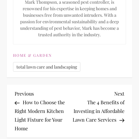
Mark Thompson, a seasoned pest controller, is
renowned for his expertise in keeping homes and
businesses free from unwanted intruders. With a
passion for environmental sustainability and a deep
understanding of pest behavior, Mark has become a
trusted authority in the industry.
HOME & GARDEN
total lawn care and landscaping
P
Previous
Next
Previous
Next
Post
Post
How to Choose the
The 4 Benefits of
o
Right Modern Kitchen
Investing in Affordable
Light Fixture for Your
Lawn Care Services
s
Home