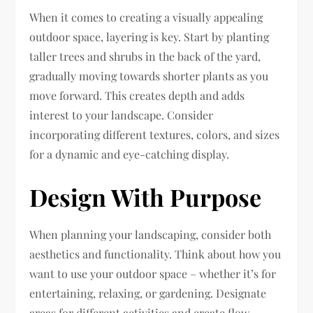
When it comes to creating a visually appealing
outdoor space, layering is key. Start by planting
taller trees and shrubs in the back of the yard,
gradually moving towards shorter plants as you
move forward. This creates depth and adds
interest to your landscape. Consider
incorporating different textures, colors, and sizes
for a dynamic and eye-catching display.
Design With Purpose
When planning your landscaping, consider both
aesthetics and functionality. Think about how you
want to use your outdoor space – whether it’s for
entertaining, relaxing, or gardening. Designate
areas for different activities and create flow