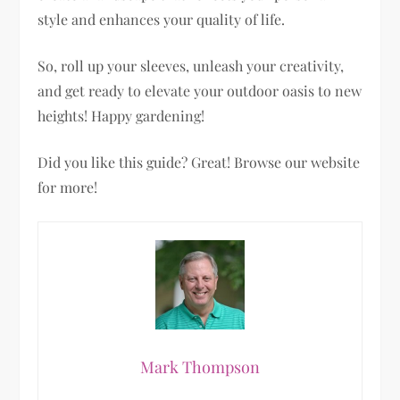
style and enhances your quality of life.
So, roll up your sleeves, unleash your creativity,
and get ready to elevate your outdoor oasis to new
heights! Happy gardening!
Did you like this guide? Great! Browse our website
for more!
Mark Thompson