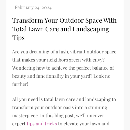
Transform Your Outdoor Space With
Total Lawn Care and Landscaping
Tips
Are you dreaming of a lush, vibrant outdoor space
that makes your neighbors green with envy?
Wondering how to achieve the perfect balance of
beauty and functionality in your yard? Look no
further!
All you need is total lawn care and landscaping to
transform your outdoor oasis into a stunning
masterpiece. In this blog post, we’ll uncover
expert
tips and tricks
to elevate your lawn and