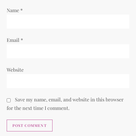
n
Name
*
Email
*
Website
Save my name, email, and website in this browser
for the next time I comment.