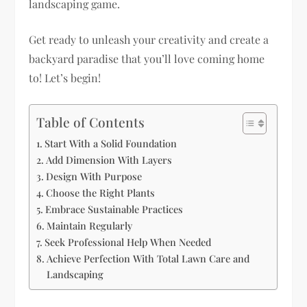
landscaping game.
Get ready to unleash your creativity and create a
backyard paradise that you’ll love coming home
to! Let’s begin!
Table of Contents
Start With a Solid Foundation
Add Dimension With Layers
Design With Purpose
Choose the Right Plants
Embrace Sustainable Practices
Maintain Regularly
Seek Professional Help When Needed
Achieve Perfection With Total Lawn Care and
Landscaping