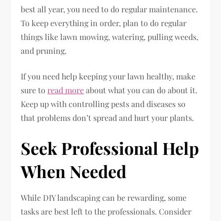
best all year, you need to do regular maintenance.
To keep everything in order, plan to do regular
things like lawn mowing, watering, pulling weeds,
and pruning.
If you need help keeping your lawn healthy, make
sure to
read more
about what you can do about it.
Keep up with controlling pests and diseases so
that problems don’t spread and hurt your plants.
Seek Professional Help
When Needed
While DIY landscaping can be rewarding, some
tasks are best left to the professionals. Consider