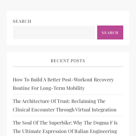
SEARCH
SEARCH
RECENT POSTS
How To Build A Better Post-Workout Recovery
Routine For Long-Term Mobility
The Architecture Of Trust: Reclaiming The
Clinical Encounter Through Virtual Integration
The Soul Of The Superbike: Why The Dogma F Is
The Ultimate Expression Of Italian Engineering