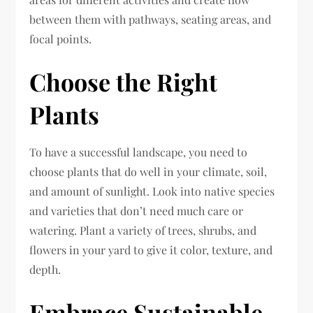
between them with pathways, seating areas, and
focal points.
Choose the Right
Plants
To have a successful landscape, you need to
choose plants that do well in your climate, soil,
and amount of sunlight. Look into native species
and varieties that don’t need much care or
watering. Plant a variety of trees, shrubs, and
flowers in your yard to give it color, texture, and
depth.
Embrace Sustainable