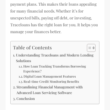
payment plans. This makes their loans appealing
for many financial needs. Whether it’s for
unexpected bills, paying off debt, or investing,
Traceloans has the right loan for you. It helps you
manage your finances better.
Table of Contents
Understanding Traceloans and Modern Lending
Solutions
How Loan Tracking Transforms Borrowing
Experience?
Digital Loan Management Features
Real-time Credit Monitoring Benefits
Streamlining Financial Management with
Advanced Loan Servicing Software
Conclusion