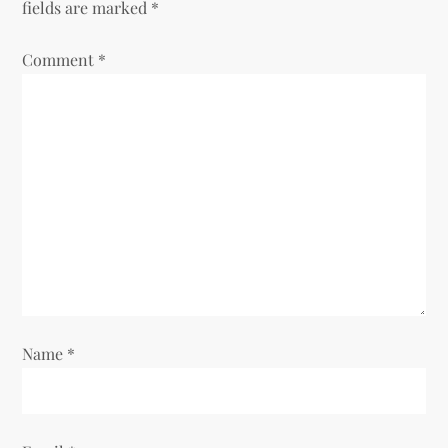
fields are marked
*
v
Comment
*
i
g
a
t
i
o
Name
*
n