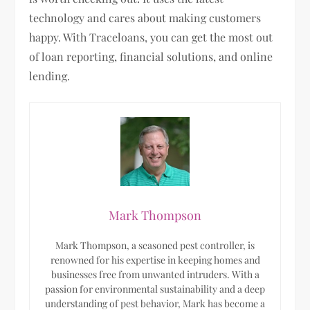
technology and cares about making customers
happy. With Traceloans, you can get the most out
of loan reporting, financial solutions, and online
lending.
Mark Thompson
Mark Thompson, a seasoned pest controller, is
renowned for his expertise in keeping homes and
businesses free from unwanted intruders. With a
passion for environmental sustainability and a deep
understanding of pest behavior, Mark has become a