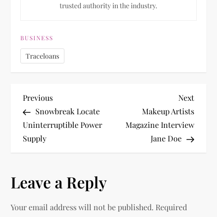
trusted authority in the industry.
BUSINESS
Traceloans
P
Previous
Next
Previous
Next
Post
Post
Snowbreak Locate
Makeup Artists
o
Uninterruptible Power
Magazine Interview
Supply
Jane Doe
s
t
Leave a Reply
n
Your email address will not be published.
Required
a