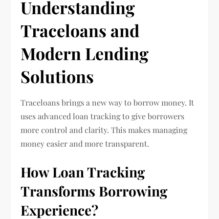
Understanding
Traceloans and
Modern Lending
Solutions
Traceloans brings a new way to borrow money. It
uses advanced loan tracking to give borrowers
more control and clarity. This makes managing
money easier and more transparent.
How Loan Tracking
Transforms Borrowing
Experience?