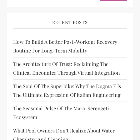
RECENT POSTS
How To Build A Better Post-Workout Recovery
Routine For Long-Term Mobility
The Architecture Of Trust: Reclaiming The
Clinical Encounter Through Virtual Integration
The Soul Of The Superbike: Why The Dogma F Is
The Ultimate Expression Of Italian Engineering
The Seasonal Pulse Of The Mara-Serengeti
Ecosystem
What Pool Owners Don’t Realize About Water
Chemistry And Cleaning