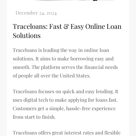
Traceloans: Fast & Easy Online Loan
Solutions
Traceloans is leading the way in online loan
solutions. It aims to make borrowing easy and
smooth. The platform serves the financial needs
of people all over the United States.
Traceloans focuses on quick and easy lending. It
uses digital tech to make applying for loans fast.
Customers get a simple, hassle-free experience
from start to finish.
Traceloans offers great interest rates and flexible