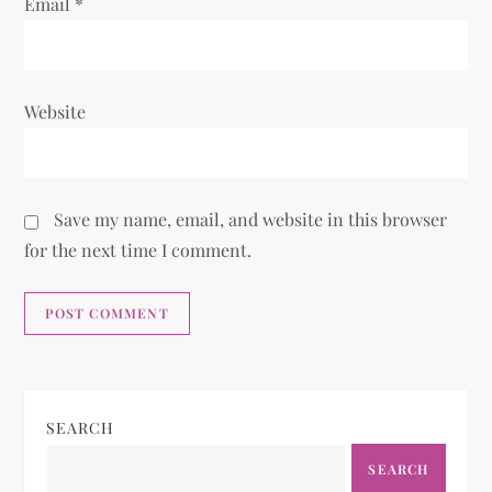
Email
*
Website
Save my name, email, and website in this browser
for the next time I comment.
SEARCH
SEARCH