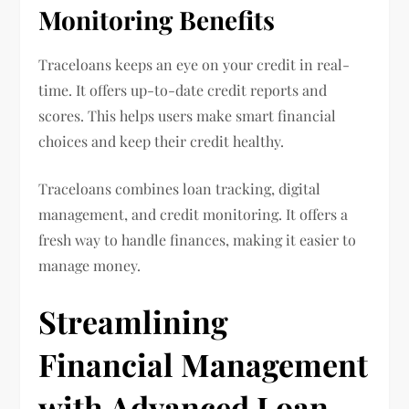
Monitoring Benefits
Traceloans keeps an eye on your credit in real-
time. It offers up-to-date credit reports and
scores. This helps users make smart financial
choices and keep their credit healthy.
Traceloans combines loan tracking, digital
management, and credit monitoring. It offers a
fresh way to handle finances, making it easier to
manage money.
Streamlining
Financial Management
with Advanced Loan