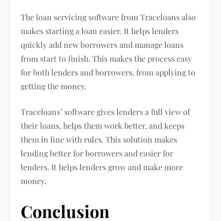
The loan servicing software from Traceloans also
makes starting a loan easier. It helps lenders
quickly add new borrowers and manage loans
from start to finish. This makes the process easy
for both lenders and borrowers, from applying to
getting the money.
Traceloans’ software gives lenders a full view of
their loans, helps them work better, and keeps
them in line with rules. This solution makes
lending better for borrowers and easier for
lenders. It helps lenders grow and make more
money.
Conclusion