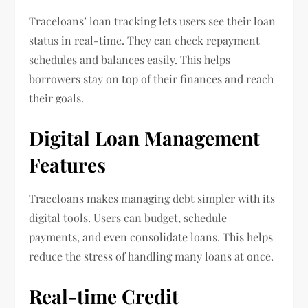
Traceloans’ loan tracking lets users see their loan
status in real-time. They can check repayment
schedules and balances easily. This helps
borrowers stay on top of their finances and reach
their goals.
Digital Loan Management
Features
Traceloans makes managing debt simpler with its
digital tools. Users can budget, schedule
payments, and even consolidate loans. This helps
reduce the stress of handling many loans at once.
Real-time Credit