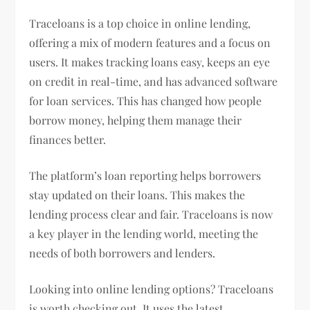
Traceloans is a top choice in online lending,
offering a mix of modern features and a focus on
users. It makes tracking loans easy, keeps an eye
on credit in real-time, and has advanced software
for loan services. This has changed how people
borrow money, helping them manage their
finances better.
The platform’s loan reporting helps borrowers
stay updated on their loans. This makes the
lending process clear and fair. Traceloans is now
a key player in the lending world, meeting the
needs of both borrowers and lenders.
Looking into online lending options? Traceloans
is worth checking out. It uses the latest