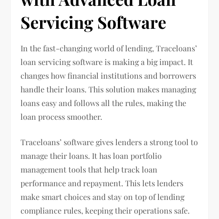
Servicing Software
In the fast-changing world of lending, Traceloans’
loan servicing software is making a big impact. It
changes how financial institutions and borrowers
handle their loans. This solution makes managing
loans easy and follows all the rules, making the
loan process smoother.
Traceloans’ software gives lenders a strong tool to
manage their loans. It has loan portfolio
management tools that help track loan
performance and repayment. This lets lenders
make smart choices and stay on top of lending
compliance rules, keeping their operations safe.