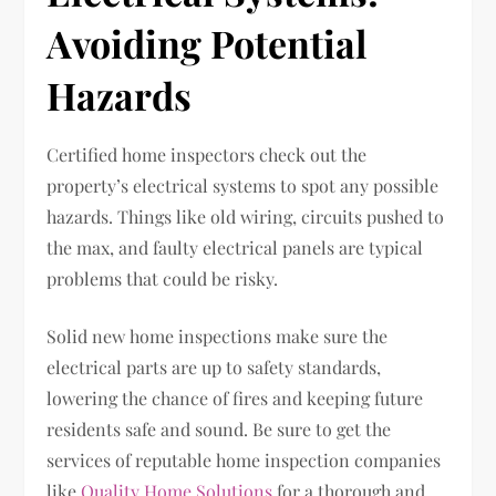
Avoiding Potential
Hazards
Certified home inspectors check out the
property’s electrical systems to spot any possible
hazards. Things like old wiring, circuits pushed to
the max, and faulty electrical panels are typical
problems that could be risky.
Solid new home inspections make sure the
electrical parts are up to safety standards,
lowering the chance of fires and keeping future
residents safe and sound. Be sure to get the
services of reputable home inspection companies
like
Quality Home Solutions
for a thorough and