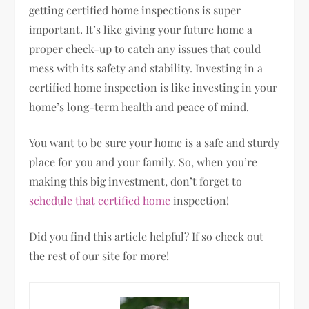
getting certified home inspections is super
important. It’s like giving your future home a
proper check-up to catch any issues that could
mess with its safety and stability. Investing in a
certified home inspection is like investing in your
home’s long-term health and peace of mind.
You want to be sure your home is a safe and sturdy
place for you and your family. So, when you’re
making this big investment, don’t forget to
schedule that certified home
inspection!
Did you find this article helpful? If so check out
the rest of our site for more!