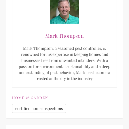
Mark Thompson
Mark Thompson, a seasoned pest controller, is
renowned for his expertise in keeping homes and
businesses free from unwanted intruders. With a
passion for environmental sustainability and a deep
understanding of pest behavior, Mark has become a
trusted authority in the industry.
HOME & GARDEN
certified home inspections