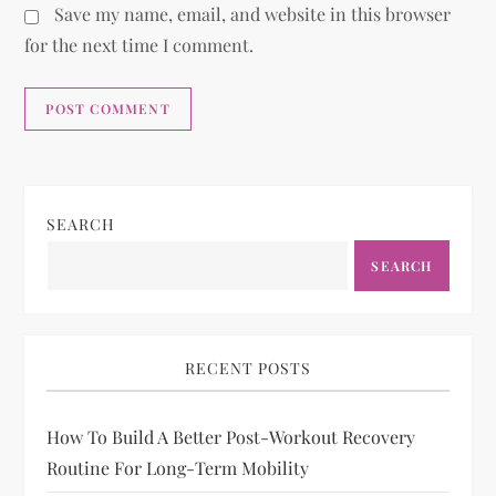
Save my name, email, and website in this browser
for the next time I comment.
SEARCH
SEARCH
RECENT POSTS
How To Build A Better Post-Workout Recovery
Routine For Long-Term Mobility