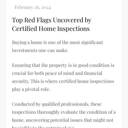
Top Red Flags Uncovered by
Certified Home Inspections
Buying a home is one of the most significant
investments one can make.
Ensuring that the property is in good condition is
crucial for both peace of mind and financial
security. This is where certified home inspections
play a pivotal role.
Conducted by qualified professionals, these
inspections thoroughly evaluate the condition of a
home, uncovering potential issues that might not
be visible to the untrained eye.