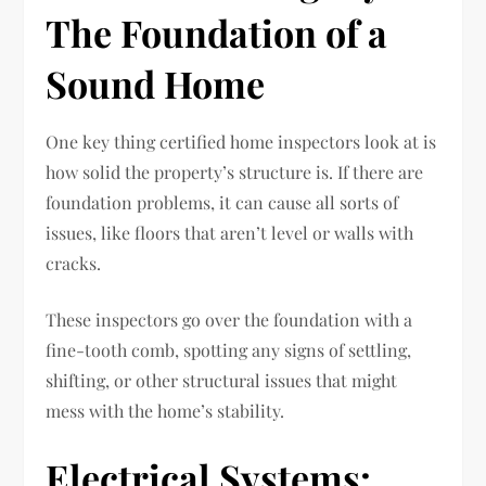
The Foundation of a
Sound Home
One key thing certified home inspectors look at is
how solid the property’s structure is. If there are
foundation problems, it can cause all sorts of
issues, like floors that aren’t level or walls with
cracks.
These inspectors go over the foundation with a
fine-tooth comb, spotting any signs of settling,
shifting, or other structural issues that might
mess with the home’s stability.
Electrical Systems: