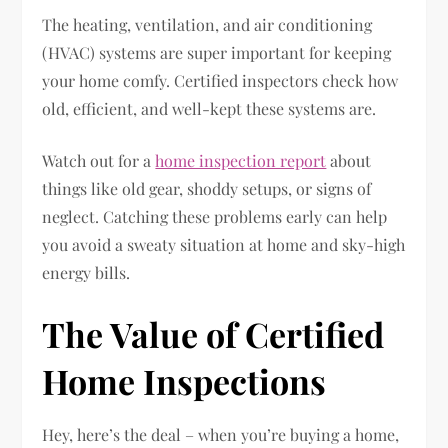
The heating, ventilation, and air conditioning
(HVAC) systems are super important for keeping
your home comfy. Certified inspectors check how
old, efficient, and well-kept these systems are.
Watch out for a
home inspection report
about
things like old gear, shoddy setups, or signs of
neglect. Catching these problems early can help
you avoid a sweaty situation at home and sky-high
energy bills.
The Value of Certified
Home Inspections
Hey, here’s the deal – when you’re buying a home,