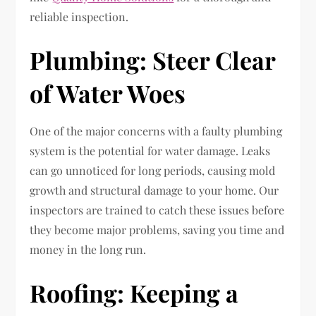
reliable inspection.
Plumbing: Steer Clear
of Water Woes
One of the major concerns with a faulty plumbing
system is the potential for water damage. Leaks
can go unnoticed for long periods, causing mold
growth and structural damage to your home. Our
inspectors are trained to catch these issues before
they become major problems, saving you time and
money in the long run.
Roofing: Keeping a