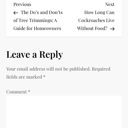
P
Previous
Next
Previous
Next
Post
Post
The Do’s and Don’ts
How Long Can
o
of Tree Trimmings: A
Cockroaches Live
Guide for Homeowners
Without Food?
s
t
Leave a Reply
n
Your email address will not be published.
Required
a
fields are marked
*
v
Comment
*
i
g
a