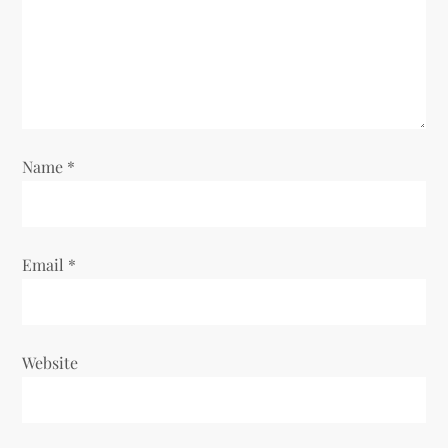
t
i
o
Name
*
n
Email
*
Website