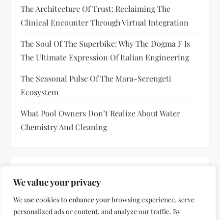
The Architecture Of Trust: Reclaiming The
Clinical Encounter Through Virtual Integration
The Soul Of The Superbike: Why The Dogma F Is
The Ultimate Expression Of Italian Engineering
The Seasonal Pulse Of The Mara-Serengeti
Ecosystem
What Pool Owners Don’t Realize About Water
Chemistry And Cleaning
RECENT COMMENTS
We value your privacy
No comments to show.
We use cookies to enhance your browsing experience, serve
personalized ads or content, and analyze our traffic. By