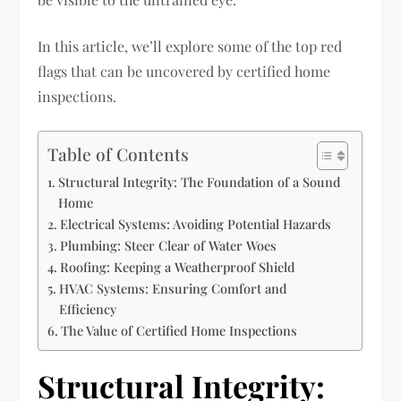
In this article, we’ll explore some of the top red
flags that can be uncovered by certified home
inspections.
Table of Contents
Structural Integrity: The Foundation of a Sound
Home
Electrical Systems: Avoiding Potential Hazards
Plumbing: Steer Clear of Water Woes
Roofing: Keeping a Weatherproof Shield
HVAC Systems: Ensuring Comfort and
Efficiency
The Value of Certified Home Inspections
Structural Integrity: