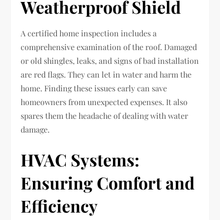
Weatherproof Shield
A certified home inspection includes a
comprehensive examination of the roof. Damaged
or old shingles, leaks, and signs of bad installation
are red flags. They can let in water and harm the
home. Finding these issues early can save
homeowners from unexpected expenses. It also
spares them the headache of dealing with water
damage.
HVAC Systems:
Ensuring Comfort and
Efficiency