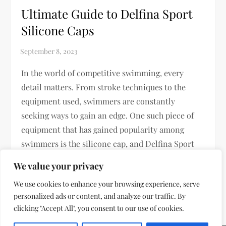
Ultimate Guide to Delfina Sport
Silicone Caps
In the world of competitive swimming, every
detail matters. From stroke techniques to the
equipment used, swimmers are constantly
seeking ways to gain an edge. One such piece of
equipment that has gained popularity among
swimmers is the silicone cap, and Delfina Sport
has made a significant mark in this […]
We value your privacy
We use cookies to enhance your browsing experience, serve
personalized ads or content, and analyze our traffic. By
clicking "Accept All", you consent to our use of cookies.