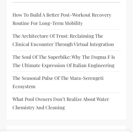
How To Build A Better Post-Workout Recovery
Routine For Long-Term Mobility
The Architecture Of Trust: Reclaiming The
Clinical Encounter Through Virtual Integration
The Soul Of The Superbike: Why The Dogma F Is
The Ultimate Expression Of Italian Engineering
The Seasonal Pulse Of The Mara-Serengeti
Ecosystem
What Pool Owners Don’t Realize About Water
Chemistry And Cleaning