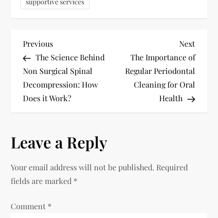
supportive services
P
Previous
Next
Previous
Next
Post
Post
The Science Behind
The Importance of
o
Non Surgical Spinal
Regular Periodontal
Decompression: How
Cleaning for Oral
s
Does it Work?
Health
t
n
Leave a Reply
a
Your email address will not be published.
Required
v
fields are marked
*
i
Comment
*