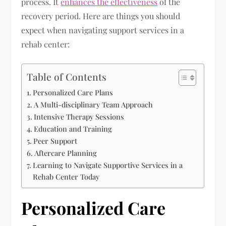
process. It
enhances the effectiveness
of the
recovery period. Here are things you should
expect when navigating support services in a
rehab center:
Table of Contents
Personalized Care Plans
A Multi-disciplinary Team Approach
Intensive Therapy Sessions
Education and Training
Peer Support
Aftercare Planning
Learning to Navigate Supportive Services in a
Rehab Center Today
Personalized Care