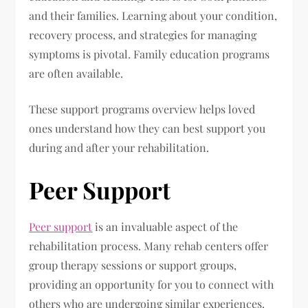
and their families. Learning about your condition,
recovery process, and strategies for managing
symptoms is pivotal. Family education programs
are often available.
These support programs overview helps loved
ones understand how they can best support you
during and after your rehabilitation.
Peer Support
Peer support
is an invaluable aspect of the
rehabilitation process. Many rehab centers offer
group therapy sessions or support groups,
providing an opportunity for you to connect with
others who are undergoing similar experiences.