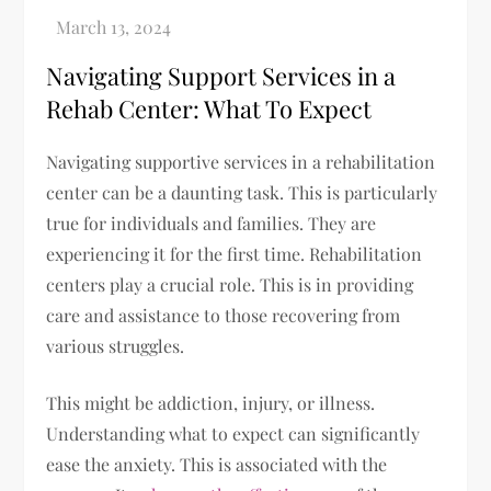
Navigating Support Services in a
Rehab Center: What To Expect
Navigating supportive services in a rehabilitation
center can be a daunting task. This is particularly
true for individuals and families. They are
experiencing it for the first time. Rehabilitation
centers play a crucial role. This is in providing
care and assistance to those recovering from
various struggles.
This might be addiction, injury, or illness.
Understanding what to expect can significantly
ease the anxiety. This is associated with the