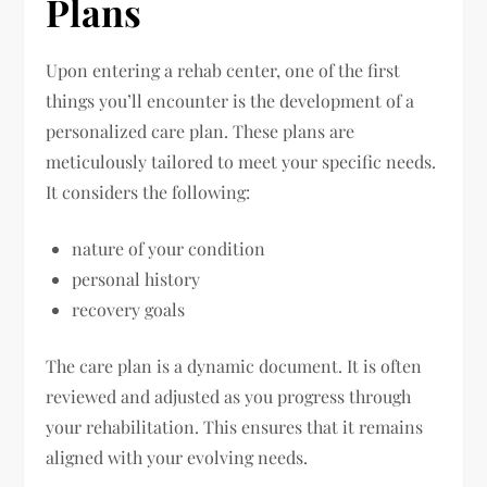
Plans
Upon entering a rehab center, one of the first
things you’ll encounter is the development of a
personalized care plan. These plans are
meticulously tailored to meet your specific needs.
It considers the following:
nature of your condition
personal history
recovery goals
The care plan is a dynamic document. It is often
reviewed and adjusted as you progress through
your rehabilitation. This ensures that it remains
aligned with your evolving needs.