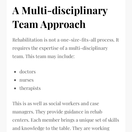
A Multi-disciplinary
Team Approach
Rehabilitation is not a one-size-fits-all process. It
requires the expertise of a multi-disciplinary
team. This team may include:
doctors
nurses
therapists
This is as well as social workers and case
managers. They provide guidance in rehab
centers. Each member brings a unique set of skills
and knowledge to the table. They are working