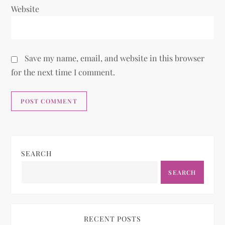
Website
Save my name, email, and website in this browser
for the next time I comment.
SEARCH
SEARCH
RECENT POSTS