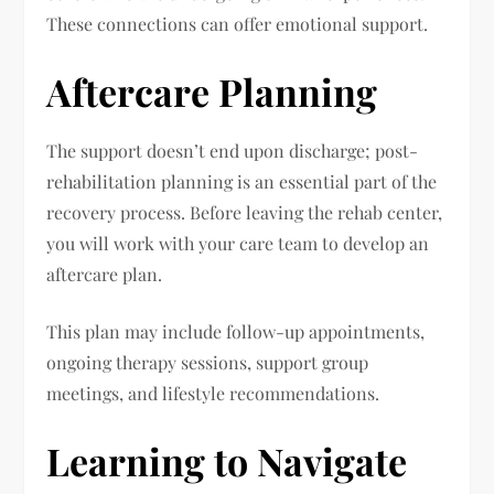
These connections can offer emotional support.
Aftercare Planning
The support doesn’t end upon discharge; post-
rehabilitation planning is an essential part of the
recovery process. Before leaving the rehab center,
you will work with your care team to develop an
aftercare plan.
This plan may include follow-up appointments,
ongoing therapy sessions, support group
meetings, and lifestyle recommendations.
Learning to Navigate