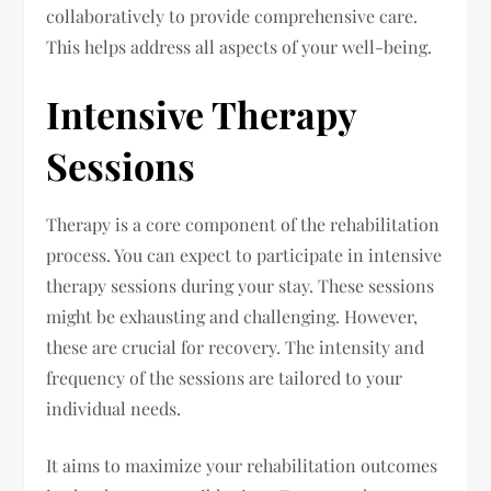
collaboratively to provide comprehensive care.
This helps address all aspects of your well-being.
Intensive Therapy
Sessions
Therapy is a core component of the rehabilitation
process. You can expect to participate in intensive
therapy sessions during your stay. These sessions
might be exhausting and challenging. However,
these are crucial for recovery. The intensity and
frequency of the sessions are tailored to your
individual needs.
It aims to maximize your rehabilitation outcomes