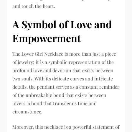
and touch the heart.
A Symbol of Love and
Empowerment
The Lover Girl Necklace is more than just a piece
of jewelry; it is a symbolic representation of the
profound love and devotion that exists between
two souls. With its delicate curves and intricate
details, the pendant serves as a constant reminder
of the unbreakable bond that exists between
lovers, a bond that transcends time and
circumstance.
Moreover, this necklace is a powerful statement of