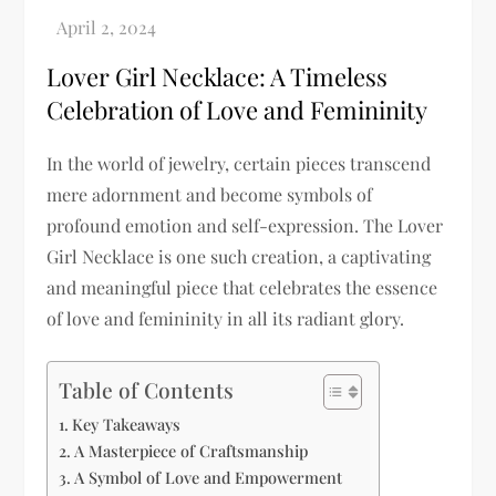
Lover Girl Necklace: A Timeless
Celebration of Love and Femininity
In the world of jewelry, certain pieces transcend
mere adornment and become symbols of
profound emotion and self-expression. The Lover
Girl Necklace is one such creation, a captivating
and meaningful piece that celebrates the essence
of love and femininity in all its radiant glory.
Table of Contents
Key Takeaways
A Masterpiece of Craftsmanship
A Symbol of Love and Empowerment