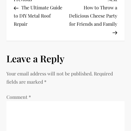
P
Post
Post
The Ultimate Guide
How to Throw a
o
to DIY Metal Roof
Delicious Cheese Party
Repair
for Friends and Family
s
t
n
Leave a Reply
a
Your email address will not be published.
Required
v
fields are marked
*
i
Comment
*
g
a