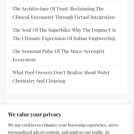
The Architecture Of Trust: Reclaiming The
Clinical Encounter Through Virtual Integration
The Soul Of The Superbike: Why The Dogma F Is
The Ultimate Expression Of Italian Engineering
The Seasonal Pulse Of The Mara-Serengeti
Ecosystem
What Pool Owners Don’t Realize About Water
Chemistry And Cleaning
RECENT COMMENTS
We value your privacy
No comments to show.
We use cookies to enhance your browsing experience, serve
personalized ads or content, and analyze our traffic. By