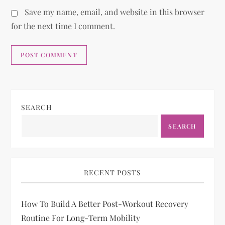
Save my name, email, and website in this browser
for the next time I comment.
SEARCH
SEARCH
RECENT POSTS
How To Build A Better Post-Workout Recovery
Routine For Long-Term Mobility