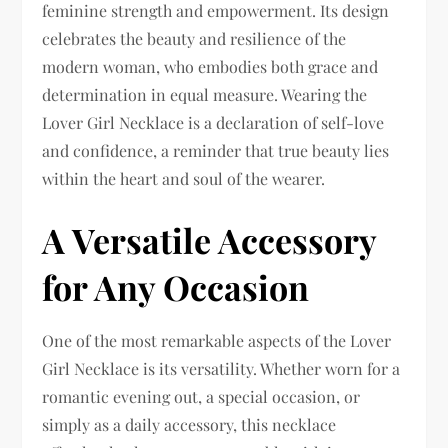
feminine strength and empowerment. Its design
celebrates the beauty and resilience of the
modern woman, who embodies both grace and
determination in equal measure. Wearing the
Lover Girl Necklace is a declaration of self-love
and confidence, a reminder that true beauty lies
within the heart and soul of the wearer.
A Versatile Accessory
for Any Occasion
One of the most remarkable aspects of the Lover
Girl Necklace is its versatility. Whether worn for a
romantic evening out, a special occasion, or
simply as a daily accessory, this necklace