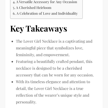
A Versatile Accessory for Any Occasion
A Cherished Heirloom
A Celebration of Love and Individuality
Key Takeaways
The Lover Girl Necklace is a captivating and
meaningful piece that symbolizes love,
femininity, and empowerment.
Featuring a beautifully crafted pendant, this
necklace is designed to be a cherished
accessory that can be worn for any occasion.
With its timeless elegance and attention to
detail, the Lover Girl Necklace is a true
reflection of the wearer’s unique style and
personality.