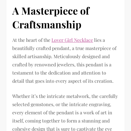
A Masterpiece of
Craftsmanship
At the heart of the
Lover Girl Necklace
lies a
beautifully crafted pendant, a true masterpiece of
skilled artisanship. Meticulously designed and
crafted by renowned jewelers, this pendant is a
testament to the dedication and attention to
detail that goes into every aspect of its creation.
Whether it’s the intricate metalwork, the carefully
selected gemstones, or the intricate engraving,
every element of the pendant is a work of art in
itself, coming together to form a stunning and
cohesive design that is sure to captivate the eye