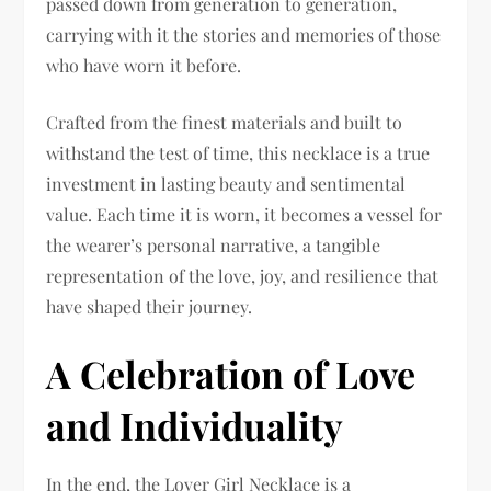
passed down from generation to generation,
carrying with it the stories and memories of those
who have worn it before.
Crafted from the finest materials and built to
withstand the test of time, this necklace is a true
investment in lasting beauty and sentimental
value. Each time it is worn, it becomes a vessel for
the wearer’s personal narrative, a tangible
representation of the love, joy, and resilience that
have shaped their journey.
A Celebration of Love
and Individuality
In the end, the Lover Girl Necklace is a