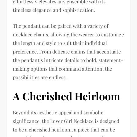
effortlessly elevates any ensemble with its
timeless elegance and sophistication.
The pendant can be paired with a variety of
necklace chains, allowing the wearer to customize
the length and style to suit their individual
preference. From delicate chains that accentuate
the pendant’s intricate details to bold, statement-
making options that command attention, the
possibilities are endless.
A Cherished Heirloom
Beyond its aesthetic appeal and symbolic
significance, the Lover Girl Necklace is designed
to be a cherished heirloom, a piece that can be