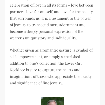
celebration of love in all its forms – love between
partners, love for oneself, and love for the beauty
that surrounds us. It is a testament to the power
of jewelry to transcend mere adornment and
become a deeply personal expression of the
wearer’s unique story and individuality.
Whether given as a romantic gesture, a symbol of
self-empowerment, or simply a cherished
addition to one’s collection, the Lover Girl
Necklace is sure to capture the hearts and
imaginations of those who appreciate the beauty
and significance of fine jewelry.