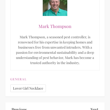
Mark Thompson
Mark Thompson, a seasoned pest controller, is
renowned for his expertise in keeping homes and
businesses free from unwanted intruders. With a
passion for environmental sustainability and a deep
understanding of pest behavior, Mark has become a
trusted authority in the industry.
GENERAL
Lover Girl Necklace
Previous
Next
Previous
Next