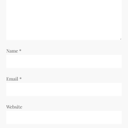
t
i
o
n
Name
*
Email
*
Website