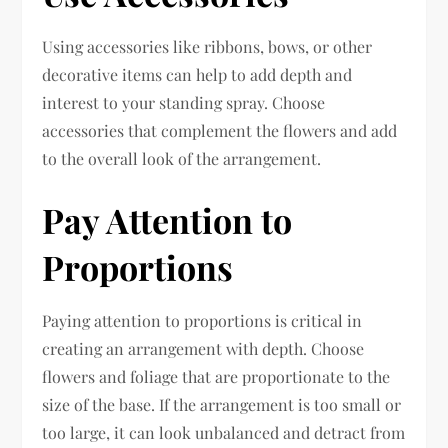
Using accessories like ribbons, bows, or other
decorative items can help to add depth and
interest to your standing spray. Choose
accessories that complement the flowers and add
to the overall look of the arrangement.
Pay Attention to
Proportions
Paying attention to proportions is critical in
creating an arrangement with depth. Choose
flowers and foliage that are proportionate to the
size of the base. If the arrangement is too small or
too large, it can look unbalanced and detract from