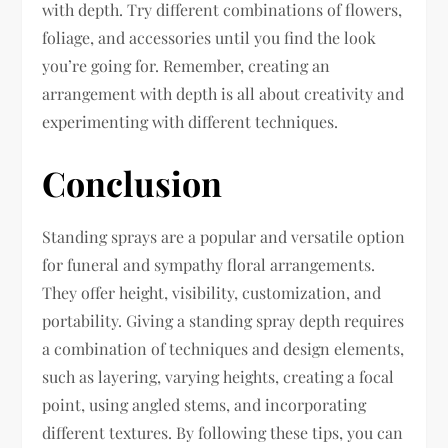
with depth. Try different combinations of flowers,
foliage, and accessories until you find the look
you’re going for. Remember, creating an
arrangement with depth is all about creativity and
experimenting with different techniques.
Conclusion
Standing sprays are a popular and versatile option
for funeral and sympathy floral arrangements.
They offer height, visibility, customization, and
portability. Giving a standing spray depth requires
a combination of techniques and design elements,
such as layering, varying heights, creating a focal
point, using angled stems, and incorporating
different textures. By following these tips, you can