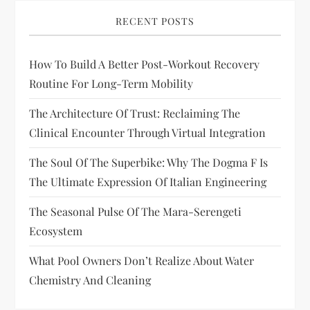
RECENT POSTS
How To Build A Better Post-Workout Recovery
Routine For Long-Term Mobility
The Architecture Of Trust: Reclaiming The
Clinical Encounter Through Virtual Integration
The Soul Of The Superbike: Why The Dogma F Is
The Ultimate Expression Of Italian Engineering
The Seasonal Pulse Of The Mara-Serengeti
Ecosystem
What Pool Owners Don’t Realize About Water
Chemistry And Cleaning