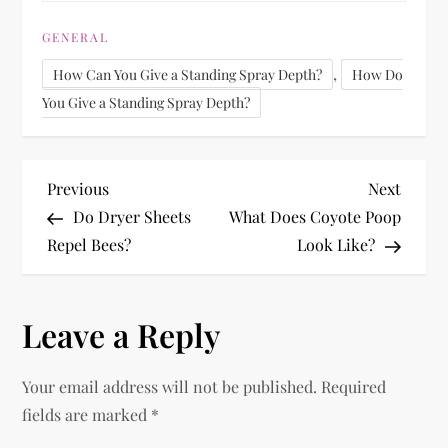
GENERAL
,
How Can You Give a Standing Spray Depth?
How Do
You Give a Standing Spray Depth?
P
Previous
Next
Previous
Next
Post
Post
Do Dryer Sheets
What Does Coyote Poop
o
Repel Bees?
Look Like?
s
Leave a Reply
t
n
Your email address will not be published.
Required
fields are marked
*
a