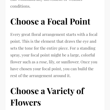
conditions.
Choose a Focal Point
Every great floral arrangement starts with a focal
point. This is the element that draws the eye and
sets the tone for the entire piece. For a standing
spray, your focal point might be a large, colorful
flower such as a rose, lily, or sunflower. Once you
have chosen your focal point, you can build the
rest of the arrangement around it.
Choose a Variety of
Flowers