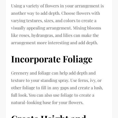
Using a variety of flowers in your arrangement is
another way to add depth. Choose flowers with
varying textures, sizes, and colors to create a
visually appealing arrangement. Mixing blooms
like roses, hydrangeas, and lilies can make the
arrangement more interesting and add depth.
Incorporate Foliage
Greenery and foliage can help add depth and
texture to your standing spray. Use ferns, ivy, or
other foliage to fill in any gaps and create a lush,
full look. You can also use foliage to create a
natural-looking base for your flowers.