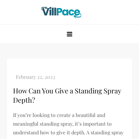
Skip
to
content
VillPace
How Can You Give a Standing Spray
Depth?
If you’re looking to create a beautiful and
meaningful standing spray, it’s important to
understand how to give it depth. A standing spray