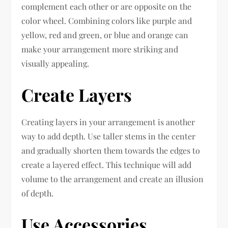
complement each other or are opposite on the
color wheel. Combining colors like purple and
yellow, red and green, or blue and orange can
make your arrangement more striking and
visually appealing.
Create Layers
Creating layers in your arrangement is another
way to add depth. Use taller stems in the center
and gradually shorten them towards the edges to
create a layered effect. This technique will add
volume to the arrangement and create an illusion
of depth.
Use Accessories