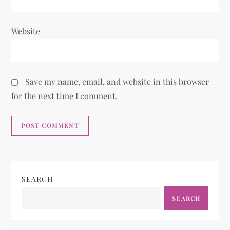
Website
Save my name, email, and website in this browser
for the next time I comment.
SEARCH
SEARCH