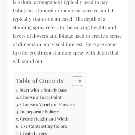
is a floral arrangement typically used to pay
tribute at a funeral or memorial service, and it
typically stands on an easel. The depth of a
standing spray refers to the varying heights and
layers of flowers and foliage used to create a sense
of dimension and visual interest. Here are some
tips for creating a standing spray with depth that
will stand out:
Table of Contents
Start with a Sturdy Base
Choose a Focal Point
Choose a Variety of Flowers
Incorporate Foliage
Create Height and Width
Use Contrasting Colors
Create Layers