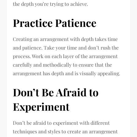
the depth you’re trying to achieve.
Practice Patience
Creating an arrangement with depth takes time
and patience. Take your time and don’t rush the
process. Work on each layer of the arrangement
carefully and methodically to ensure that the
arrangement has depth and is visually appealing.
Don’t Be Afraid to
Experiment
Don’t be afraid to experiment with different
techniques and styles to create an arrangement