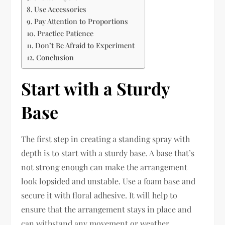
Use Accessories
Pay Attention to Proportions
Practice Patience
Don’t Be Afraid to Experiment
Conclusion
Start with a Sturdy
Base
The first step in creating a standing spray with
depth is to start with a sturdy base. A base that’s
not strong enough can make the arrangement
look lopsided and unstable. Use a foam base and
secure it with floral adhesive. It will help to
ensure that the arrangement stays in place and
can withstand any movement or weather