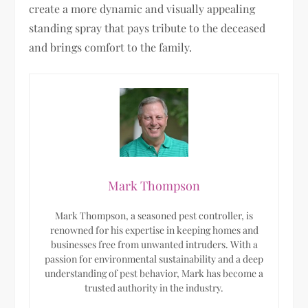
create a more dynamic and visually appealing
standing spray that pays tribute to the deceased
and brings comfort to the family.
Mark Thompson
Mark Thompson, a seasoned pest controller, is
renowned for his expertise in keeping homes and
businesses free from unwanted intruders. With a
passion for environmental sustainability and a deep
understanding of pest behavior, Mark has become a
trusted authority in the industry.