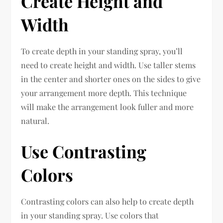
Create Height and
Width
To create depth in your standing spray, you’ll
need to create height and width. Use taller stems
in the center and shorter ones on the sides to give
your arrangement more depth. This technique
will make the arrangement look fuller and more
natural.
Use Contrasting
Colors
Contrasting colors can also help to create depth
in your standing spray. Use colors that