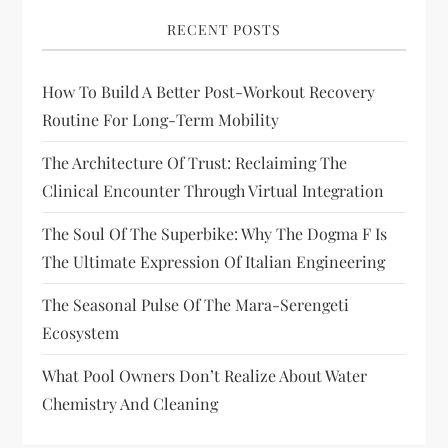
RECENT POSTS
How To Build A Better Post-Workout Recovery
Routine For Long-Term Mobility
The Architecture Of Trust: Reclaiming The
Clinical Encounter Through Virtual Integration
The Soul Of The Superbike: Why The Dogma F Is
The Ultimate Expression Of Italian Engineering
The Seasonal Pulse Of The Mara-Serengeti
Ecosystem
What Pool Owners Don’t Realize About Water
Chemistry And Cleaning