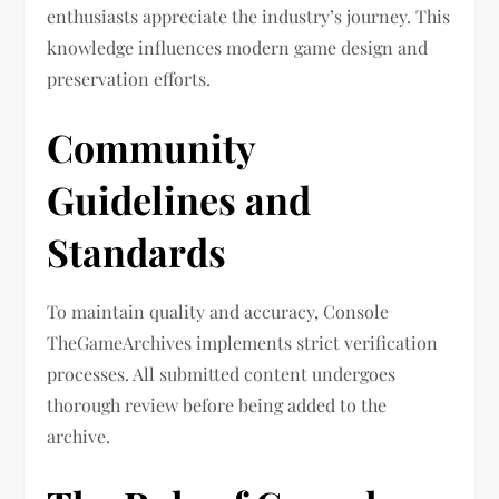
enthusiasts appreciate the industry’s journey. This
knowledge influences modern game design and
preservation efforts.
Community
Guidelines and
Standards
To maintain quality and accuracy, Console
TheGameArchives implements strict verification
processes. All submitted content undergoes
thorough review before being added to the
archive.