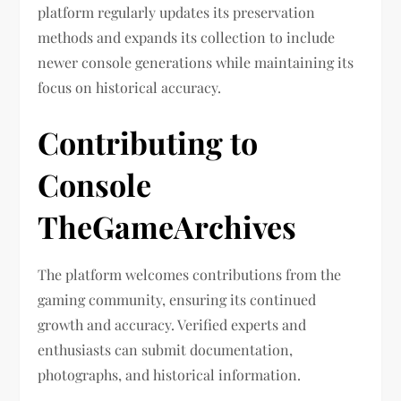
platform regularly updates its preservation
methods and expands its collection to include
newer console generations while maintaining its
focus on historical accuracy.
Contributing to
Console
TheGameArchives
The platform welcomes contributions from the
gaming community, ensuring its continued
growth and accuracy. Verified experts and
enthusiasts can submit documentation,
photographs, and historical information.