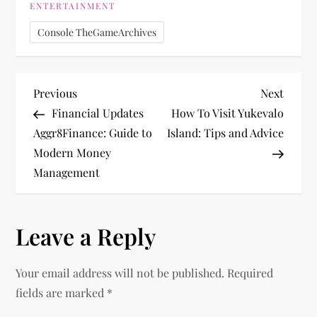
ENTERTAINMENT
Console TheGameArchives
P
Previous
Next
Previous
Next
Post
Post
Financial Updates
How To Visit Yukevalo
o
Aggr8Finance: Guide to
Island: Tips and Advice
Modern Money
s
Management
t
n
Leave a Reply
a
Your email address will not be published.
Required
v
fields are marked
*