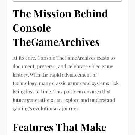
The Mission Behind
Console
TheGameArchives
At its core, Console TheGameArchives exists to
document, preserve, and celebrate video game
history. With the rapid advancement of
technology, many classic games and systems risk
being lost to time. This platform ensures that
future generations can explore and understand
gaming’s evolutionary journey.
Features That Make