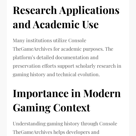
Research Applications
and Academic Use
Many institutions utilize Console
TheGameArchives for academic purposes. The
platform’s detailed documentation and
preservation efforts support scholarly research in
gaming history and technical evolution.
Importance in Modern
Gaming Context
Understanding gaming history through Console
TheGameArchives helps developers and