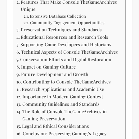
Features That Make Console TheGameArchives
Unique
Extensive Database Collection
Community Engagement Opportunities
Preservation Techniques and Standards
Educational Resources and Research Tools
Supporting Game Developers and Historians
Technical Aspects of Console TheGameArchives
Conservation Efforts and Digital Restoration
Impact on Gaming Culture
Future Development and Growth
Contributing to Console TheGameArchives
Research Applications and Academic Use
Importance in Modern Gaming Context
Community Guidelines and Standards
The Role of Console TheGameArchives in
Gaming Preservation
Legal and Ethical Considerations
Conclusion: Preserving Gaming’s Legacy