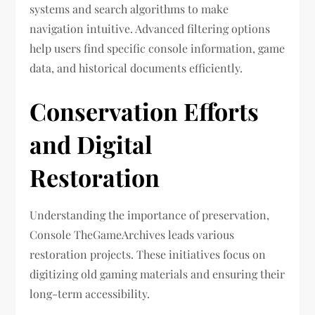
systems and search algorithms to make
navigation intuitive. Advanced filtering options
help users find specific console information, game
data, and historical documents efficiently.
Conservation Efforts
and Digital
Restoration
Understanding the importance of preservation,
Console TheGameArchives leads various
restoration projects. These initiatives focus on
digitizing old gaming materials and ensuring their
long-term accessibility.