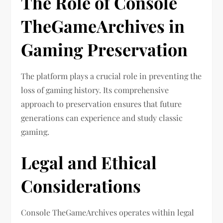
The Role of Console
TheGameArchives in
Gaming Preservation
The platform plays a crucial role in preventing the
loss of gaming history. Its comprehensive
approach to preservation ensures that future
generations can experience and study classic
gaming.
Legal and Ethical
Considerations
Console TheGameArchives operates within legal