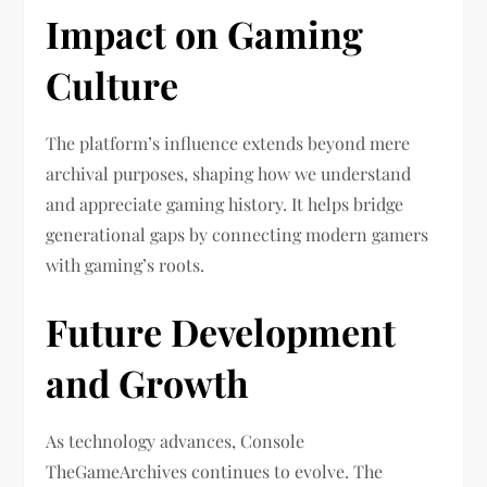
Impact on Gaming
Culture
The platform’s influence extends beyond mere
archival purposes, shaping how we understand
and appreciate gaming history. It helps bridge
generational gaps by connecting modern gamers
with gaming’s roots.
Future Development
and Growth
As technology advances, Console
TheGameArchives continues to evolve. The