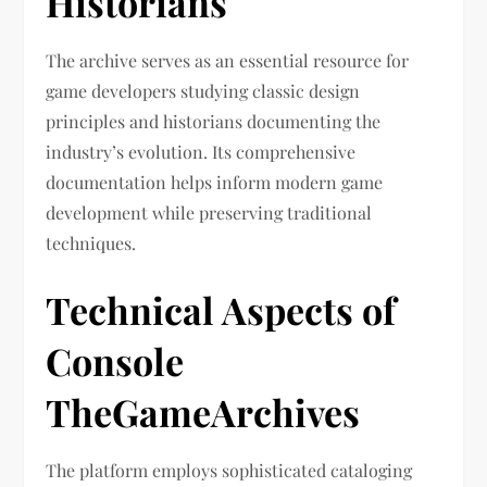
Historians
The archive serves as an essential resource for
game developers studying classic design
principles and historians documenting the
industry’s evolution. Its comprehensive
documentation helps inform modern game
development while preserving traditional
techniques.
Technical Aspects of
Console
TheGameArchives
The platform employs sophisticated cataloging