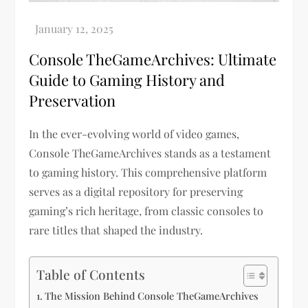
Console TheGameArchives: Ultimate
Guide to Gaming History and
Preservation
In the ever-evolving world of video games,
Console TheGameArchives stands as a testament
to gaming history. This comprehensive platform
serves as a digital repository for preserving
gaming’s rich heritage, from classic consoles to
rare titles that shaped the industry.
Table of Contents
The Mission Behind Console TheGameArchives