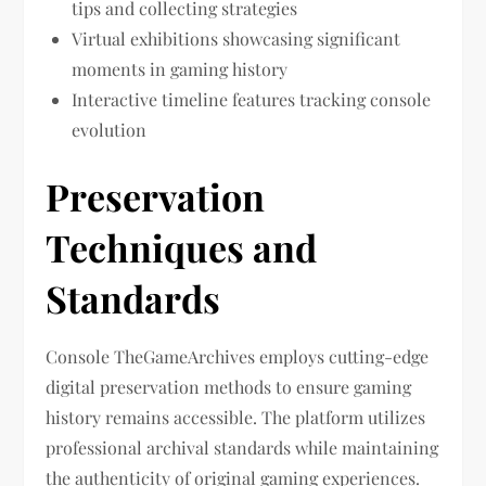
tips and collecting strategies
Virtual exhibitions showcasing significant
moments in gaming history
Interactive timeline features tracking console
evolution
Preservation
Techniques and
Standards
Console TheGameArchives employs cutting-edge
digital preservation methods to ensure gaming
history remains accessible. The platform utilizes
professional archival standards while maintaining
the authenticity of original gaming experiences.