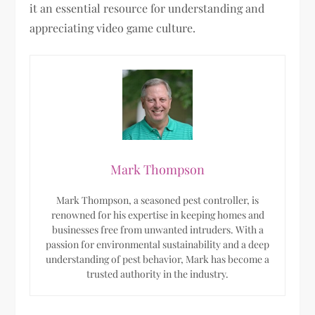
it an essential resource for understanding and
appreciating video game culture.
Mark Thompson
Mark Thompson, a seasoned pest controller, is
renowned for his expertise in keeping homes and
businesses free from unwanted intruders. With a
passion for environmental sustainability and a deep
understanding of pest behavior, Mark has become a
trusted authority in the industry.