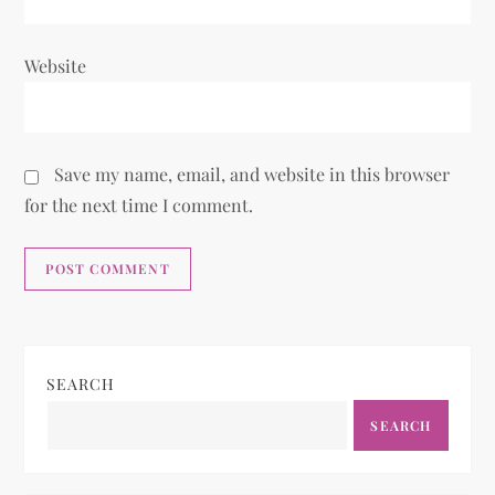
Website
Save my name, email, and website in this browser
for the next time I comment.
SEARCH
SEARCH