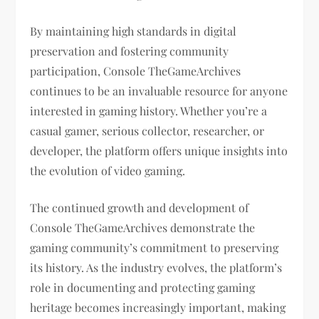
By maintaining high standards in digital
preservation and fostering community
participation, Console TheGameArchives
continues to be an invaluable resource for anyone
interested in gaming history. Whether you’re a
casual gamer, serious collector, researcher, or
developer, the platform offers unique insights into
the evolution of video gaming.
The continued growth and development of
Console TheGameArchives demonstrate the
gaming community’s commitment to preserving
its history. As the industry evolves, the platform’s
role in documenting and protecting gaming
heritage becomes increasingly important, making