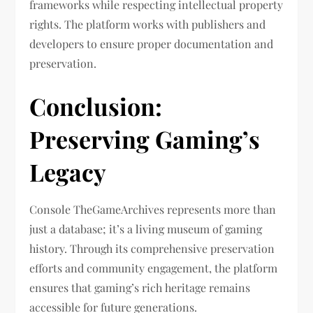
frameworks while respecting intellectual property
rights. The platform works with publishers and
developers to ensure proper documentation and
preservation.
Conclusion:
Preserving Gaming’s
Legacy
Console TheGameArchives represents more than
just a database; it’s a living museum of gaming
history. Through its comprehensive preservation
efforts and community engagement, the platform
ensures that gaming’s rich heritage remains
accessible for future generations.