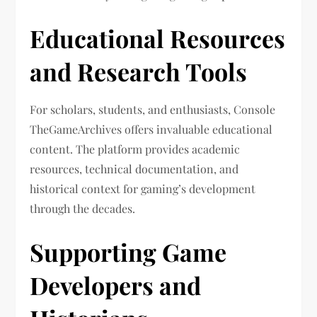
Educational Resources
and Research Tools
For scholars, students, and enthusiasts, Console
TheGameArchives offers invaluable educational
content. The platform provides academic
resources, technical documentation, and
historical context for gaming’s development
through the decades.
Supporting Game
Developers and