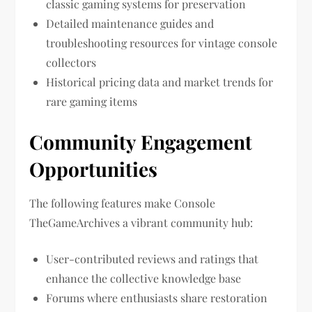
classic gaming systems for preservation
Detailed maintenance guides and
troubleshooting resources for vintage console
collectors
Historical pricing data and market trends for
rare gaming items
Community Engagement
Opportunities
The following features make Console
TheGameArchives a vibrant community hub:
User-contributed reviews and ratings that
enhance the collective knowledge base
Forums where enthusiasts share restoration