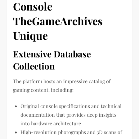
Console
TheGameArchives
Unique
Extensive Database
Collection
The platform hosts an impressive catalog of
gaming content, including:
Original console specifications and technical
documentation that provides deep insights
into hardware architecture
High-resolution photographs and 3D scans of