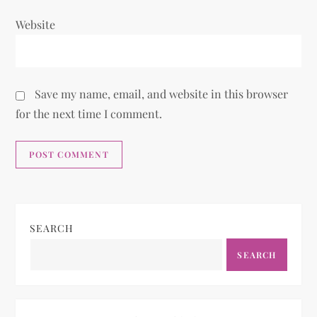
Website
Save my name, email, and website in this browser
for the next time I comment.
SEARCH
SEARCH