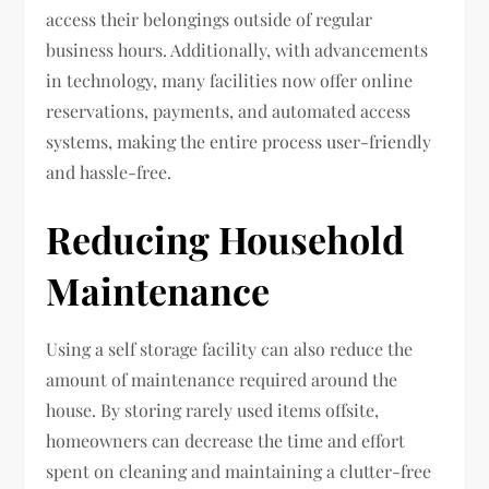
access their belongings outside of regular
business hours. Additionally, with advancements
in technology, many facilities now offer online
reservations, payments, and automated access
systems, making the entire process user-friendly
and hassle-free.
Reducing Household
Maintenance
Using a self storage facility can also reduce the
amount of maintenance required around the
house. By storing rarely used items offsite,
homeowners can decrease the time and effort
spent on cleaning and maintaining a clutter-free