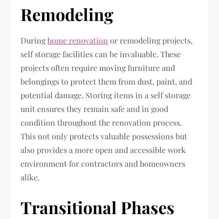
Remodeling
During
home renovation
or remodeling projects,
self storage facilities can be invaluable. These
projects often require moving furniture and
belongings to protect them from dust, paint, and
potential damage. Storing items in a self storage
unit ensures they remain safe and in good
condition throughout the renovation process.
This not only protects valuable possessions but
also provides a more open and accessible work
environment for contractors and homeowners
alike.
Transitional Phases