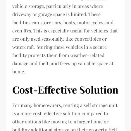
vehicle storage, particularly in areas where
driveway or garage space is limited. These
facilities can store cars, boats, motorcycles, and
even RVs. This is especially useful for vehicles that
are only used seasonally, like convertibles or
watercraft. Storing these vehicles in a secure
facility protects them from weather-related
damage and theft, and frees up valuable space at
home.
Cost-Effective Solution
For many homeowners, renting a self storage unit
is a more cost-effective solution compared to
other options like moving to a larger home or
building additional storage on their property. Self