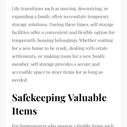
Life transitions such as moving, downsizing, or
expanding a family often necessitate temporary
storage solutions. During these times, self storage
facilities offer a convenient and flexible option for
temporarily housing belongings. Whether waiting
for a new home to be ready, dealing with estate
settlements, or making room for a new family
member, self storage provides a secure and
accessible space to store items for as long as
needed.
Safekeeping Valuable
Items
For homeowners who possess valuable items such