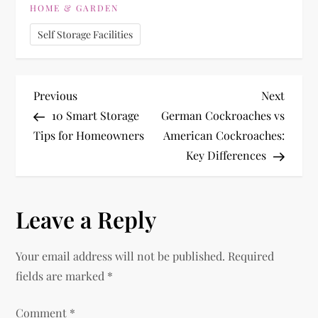
HOME & GARDEN
Self Storage Facilities
P
Previous
Next
Previous
Next
Post
Post
10 Smart Storage
German Cockroaches vs
o
Tips for Homeowners
American Cockroaches:
Key Differences
s
t
Leave a Reply
n
Your email address will not be published.
Required
a
fields are marked
*
v
Comment
*