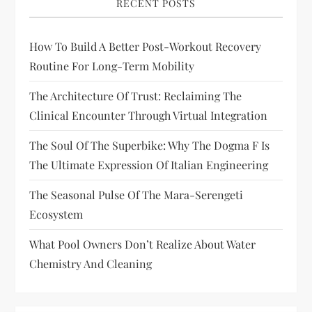
RECENT POSTS
How To Build A Better Post-Workout Recovery
Routine For Long-Term Mobility
The Architecture Of Trust: Reclaiming The
Clinical Encounter Through Virtual Integration
The Soul Of The Superbike: Why The Dogma F Is
The Ultimate Expression Of Italian Engineering
The Seasonal Pulse Of The Mara-Serengeti
Ecosystem
What Pool Owners Don’t Realize About Water
Chemistry And Cleaning