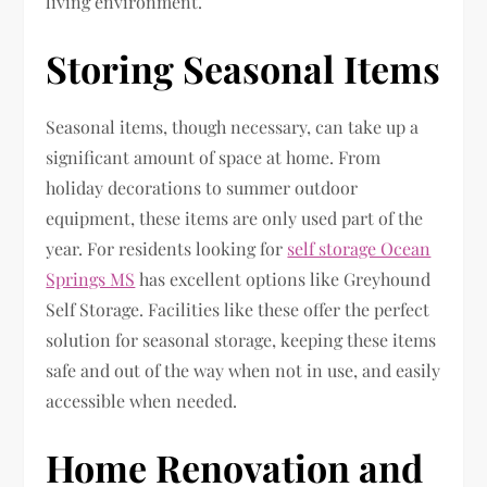
living environment.
Storing Seasonal Items
Seasonal items, though necessary, can take up a
significant amount of space at home. From
holiday decorations to summer outdoor
equipment, these items are only used part of the
year. For residents looking for
self storage Ocean
Springs MS
has excellent options like Greyhound
Self Storage. Facilities like these offer the perfect
solution for seasonal storage, keeping these items
safe and out of the way when not in use, and easily
accessible when needed.
Home Renovation and