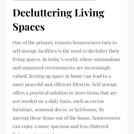
Decluttering Living
Spaces
One of the primary reasons homeowners turn to
self storage facilities is the need to declutter their
living spaces. In today’s world, where minimalism
and organized environments are increasingly
valued, freeing up space at home can lead to a
more peaceful and efficient lifestyle. Self storage
offers a practical solution to store items that are
not needed on a daily basis, such as excess
furniture, seasonal decor, or heirlooms. By
moving these items out of the house, homeowners
can enjoy a more spacious and less cluttered