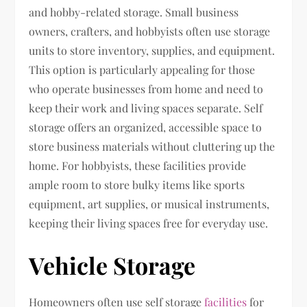
and hobby-related storage. Small business
owners, crafters, and hobbyists often use storage
units to store inventory, supplies, and equipment.
This option is particularly appealing for those
who operate businesses from home and need to
keep their work and living spaces separate. Self
storage offers an organized, accessible space to
store business materials without cluttering up the
home. For hobbyists, these facilities provide
ample room to store bulky items like sports
equipment, art supplies, or musical instruments,
keeping their living spaces free for everyday use.
Vehicle Storage
Homeowners often use self storage
facilities
for