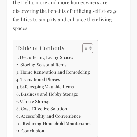
the Delta, more and more homeowners are
discovering the benefits of utilizing self storage
facilities to simplify and enhance their living
spaces.
Table of Contents
Decluttering Living Spaces
Storing Seasonal Items
Home Renovation and Remodeling
Transitional Phases
Safekeeping Valuable Items
Business and Hobby Storage
Vehicle Storage
Cost-Effective Solution
Accessibility and Convenience
Reducing Household Maintenance
Conclusion