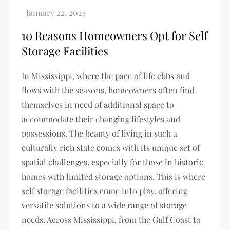
10 Reasons Homeowners Opt for Self
Storage Facilities
In Mississippi, where the pace of life ebbs and
flows with the seasons, homeowners often find
themselves in need of additional space to
accommodate their changing lifestyles and
possessions. The beauty of living in such a
culturally rich state comes with its unique set of
spatial challenges, especially for those in historic
homes with limited storage options. This is where
self storage facilities come into play, offering
versatile solutions to a wide range of storage
needs. Across Mississippi, from the Gulf Coast to