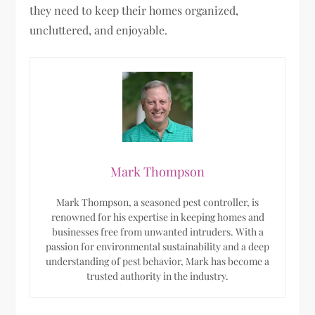
they need to keep their homes organized,
uncluttered, and enjoyable.
Mark Thompson
Mark Thompson, a seasoned pest controller, is
renowned for his expertise in keeping homes and
businesses free from unwanted intruders. With a
passion for environmental sustainability and a deep
understanding of pest behavior, Mark has become a
trusted authority in the industry.