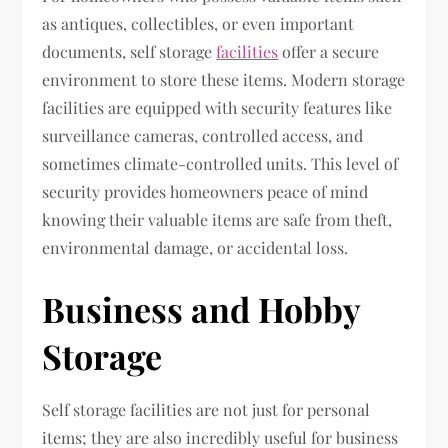
as antiques, collectibles, or even important
documents, self storage
facilities
offer a secure
environment to store these items. Modern storage
facilities are equipped with security features like
surveillance cameras, controlled access, and
sometimes climate-controlled units. This level of
security provides homeowners peace of mind
knowing their valuable items are safe from theft,
environmental damage, or accidental loss.
Business and Hobby
Storage
Self storage facilities are not just for personal
items; they are also incredibly useful for business