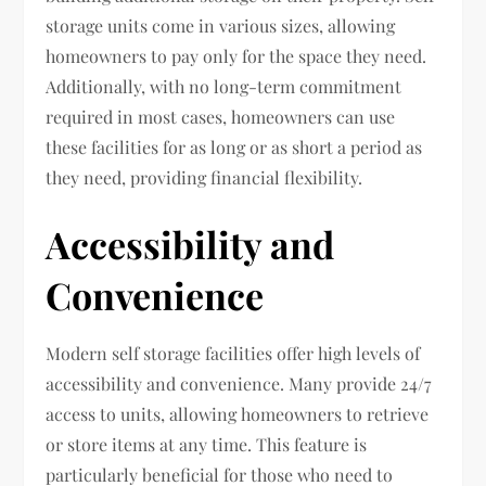
storage units come in various sizes, allowing
homeowners to pay only for the space they need.
Additionally, with no long-term commitment
required in most cases, homeowners can use
these facilities for as long or as short a period as
they need, providing financial flexibility.
Accessibility and
Convenience
Modern self storage facilities offer high levels of
accessibility and convenience. Many provide 24/7
access to units, allowing homeowners to retrieve
or store items at any time. This feature is
particularly beneficial for those who need to