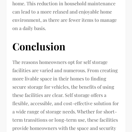
home. This reduction in household maintenance
can lead to a more relaxed and enjoyable home
environment, as there are fewer items to manage
on a daily basis.
Conclusion
The reasons homeowners opt for self storage
facilities are varied and numerous. From creating
more livable space in their homes to finding
secure storage for vehicles, the benefits of using
these facilities are clear. Self storage offers a
flexible, accessible, and cost-effective solution for
a wide range of storage needs. Whether for short-
term transitions or long-term use, these facilities
provide homeowners with the space and security