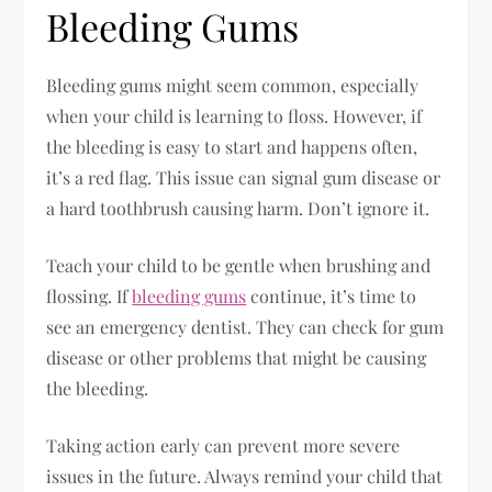
Bleeding Gums
Bleeding gums might seem common, especially
when your child is learning to floss. However, if
the bleeding is easy to start and happens often,
it’s a red flag. This issue can signal gum disease or
a hard toothbrush causing harm. Don’t ignore it.
Teach your child to be gentle when brushing and
flossing. If
bleeding gums
continue, it’s time to
see an emergency dentist. They can check for gum
disease or other problems that might be causing
the bleeding.
Taking action early can prevent more severe
issues in the future. Always remind your child that