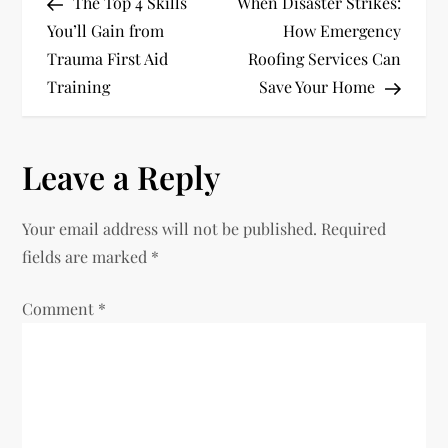
Post
Post
The Top 4 Skills
When Disaster Strikes:
o
You’ll Gain from
How Emergency
Trauma First Aid
Roofing Services Can
s
Training
Save Your Home
t
n
Leave a Reply
a
Your email address will not be published.
Required
v
fields are marked
*
i
Comment
*
g
a