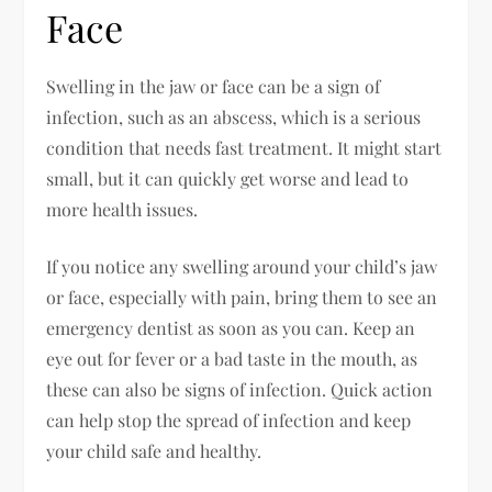
Face
Swelling in the jaw or face can be a sign of
infection, such as an abscess, which is a serious
condition that needs fast treatment. It might start
small, but it can quickly get worse and lead to
more health issues.
If you notice any swelling around your child’s jaw
or face, especially with pain, bring them to see an
emergency dentist as soon as you can. Keep an
eye out for fever or a bad taste in the mouth, as
these can also be signs of infection. Quick action
can help stop the spread of infection and keep
your child safe and healthy.