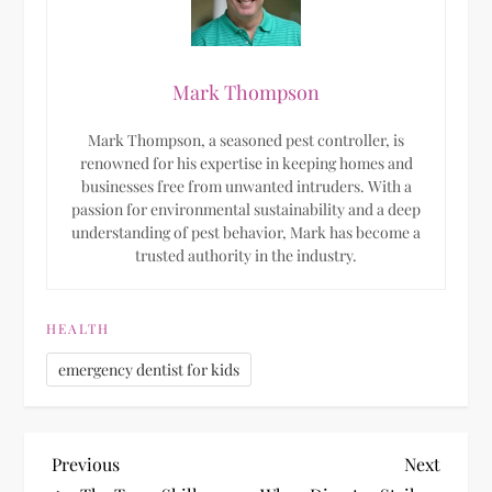
Mark Thompson
Mark Thompson, a seasoned pest controller, is
renowned for his expertise in keeping homes and
businesses free from unwanted intruders. With a
passion for environmental sustainability and a deep
understanding of pest behavior, Mark has become a
trusted authority in the industry.
HEALTH
emergency dentist for kids
P
Previous
Next
Previous
Next