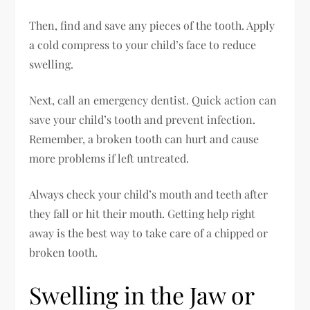
Then, find and save any pieces of the tooth. Apply
a cold compress to your child’s face to reduce
swelling.
Next, call an emergency dentist. Quick action can
save your child’s tooth and prevent infection.
Remember, a broken tooth can hurt and cause
more problems if left untreated.
Always check your child’s mouth and teeth after
they fall or hit their mouth. Getting help right
away is the best way to take care of a chipped or
broken tooth.
Swelling in the Jaw or