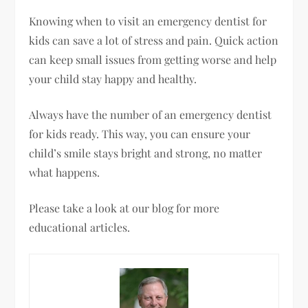
Knowing when to visit an emergency dentist for
kids can save a lot of stress and pain. Quick action
can keep small issues from getting worse and help
your child stay happy and healthy.
Always have the number of an emergency dentist
for kids ready. This way, you can ensure your
child’s smile stays bright and strong, no matter
what happens.
Please take a look at our blog for more
educational articles.