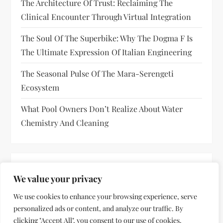
The Architecture Of Trust: Reclaiming The
Clinical Encounter Through Virtual Integration
The Soul Of The Superbike: Why The Dogma F Is
The Ultimate Expression Of Italian Engineering
The Seasonal Pulse Of The Mara-Serengeti
Ecosystem
What Pool Owners Don’t Realize About Water
Chemistry And Cleaning
RECENT COMMENTS
We value your privacy
No comments to show.
We use cookies to enhance your browsing experience, serve
personalized ads or content, and analyze our traffic. By
clicking "Accept All", you consent to our use of cookies.