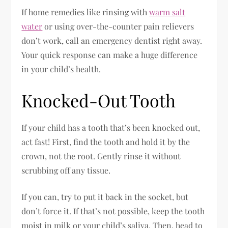
If home remedies like rinsing with
warm salt
water
or using over-the-counter pain relievers
don’t work, call an emergency dentist right away.
Your quick response can make a huge difference
in your child’s health.
Knocked-Out Tooth
If your child has a tooth that’s been knocked out,
act fast! First, find the tooth and hold it by the
crown, not the root. Gently rinse it without
scrubbing off any tissue.
If you can, try to put it back in the socket, but
don’t force it. If that’s not possible, keep the tooth
moist in milk or your child’s saliva. Then, head to