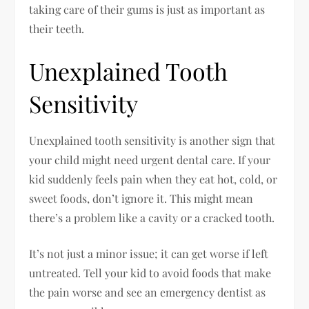
taking care of their gums is just as important as
their teeth.
Unexplained Tooth
Sensitivity
Unexplained tooth sensitivity is another sign that
your child might need urgent dental care. If your
kid suddenly feels pain when they eat hot, cold, or
sweet foods, don’t ignore it. This might mean
there’s a problem like a cavity or a cracked tooth.
It’s not just a minor issue; it can get worse if left
untreated. Tell your kid to avoid foods that make
the pain worse and see an emergency dentist as