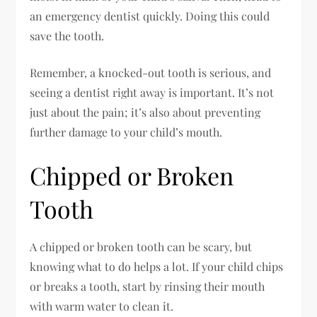
an emergency dentist quickly. Doing this could
save the tooth.
Remember, a knocked-out tooth is serious, and
seeing a dentist right away is important. It’s not
just about the pain; it’s also about preventing
further damage to your child’s mouth.
Chipped or Broken
Tooth
A chipped or broken tooth can be scary, but
knowing what to do helps a lot. If your child chips
or breaks a tooth, start by rinsing their mouth
with warm water to clean it.