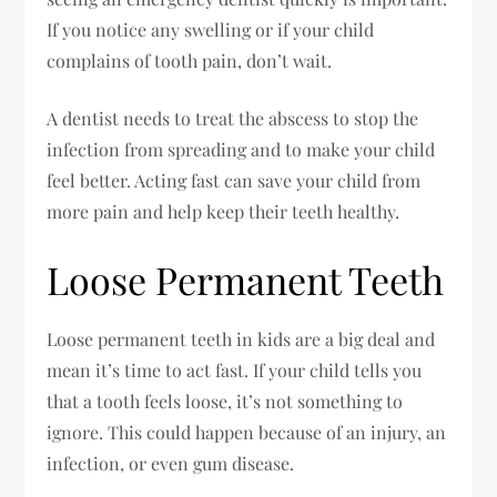
If you notice any swelling or if your child
complains of tooth pain, don’t wait.
A dentist needs to treat the abscess to stop the
infection from spreading and to make your child
feel better. Acting fast can save your child from
more pain and help keep their teeth healthy.
Loose Permanent Teeth
Loose permanent teeth in kids are a big deal and
mean it’s time to act fast. If your child tells you
that a tooth feels loose, it’s not something to
ignore. This could happen because of an injury, an
infection, or even gum disease.