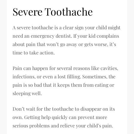
Severe Toothache
A severe toothache is a clear sign your child might
need an emergency dentist. If your kid complains
about pain that won’t go away or gets worse, it’s
time to take action.
Pain can happen for several reasons like cavities,
infections, or even a lost filling. Sometimes, the
pain is so bad that it keeps them from eating or
sleeping well.
Don’t wait for the toothache to disappear on its
own. Getting help quickly can prevent more
serious problems and relieve your child’s pain.