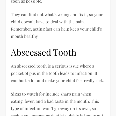
soon as possible.
They can find out what’s wrong and fix it, so your
child doesn’t have to deal with the pain.
Remember, acting fast can help keep your child’s
mouth healthy.
Abscessed Tooth
An abscessed tooth is a serious issue where a
pocket of pus in the tooth leads to infection. It
can hurt a lot and make your child feel really sick.
Signs to watch for include sharp pain when
eating, fever, and a bad taste in the mouth. This
type of infection won’t go away on its own, so
seeing an emergency dentist quickly is important.