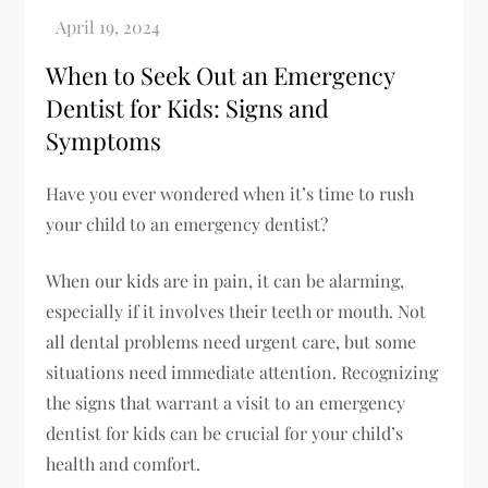
When to Seek Out an Emergency
Dentist for Kids: Signs and
Symptoms
Have you ever wondered when it’s time to rush
your child to an emergency dentist?
When our kids are in pain, it can be alarming,
especially if it involves their teeth or mouth. Not
all dental problems need urgent care, but some
situations need immediate attention. Recognizing
the signs that warrant a visit to an emergency
dentist for kids can be crucial for your child’s
health and comfort.