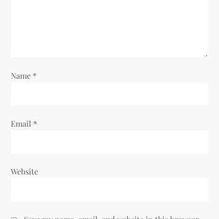
t
i
o
n
Name
*
Email
*
Website