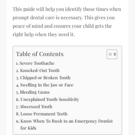
This guide will help you identify those times when
prompt dental care is necessary. This gives you
peace of mind and ensures your child gets the
right help when they need it.
Table of Contents
Severe Toothache
Knocked-Out Tooth
Chipped or Broken Tooth
Swelling in the Jaw or Face
Bleeding Gums
Unexplained Tooth Sensitivity
Abscessed Tooth
Loose Permanent Teeth
Know When To Rush to an Emergency Dentist
for Kids