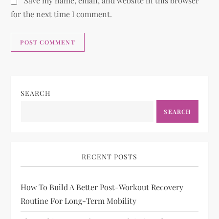
Save my name, email, and website in this browser
for the next time I comment.
SEARCH
SEARCH
RECENT POSTS
How To Build A Better Post-Workout Recovery
Routine For Long-Term Mobility