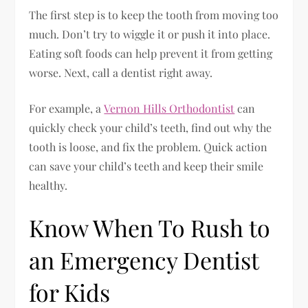
The first step is to keep the tooth from moving too
much. Don’t try to wiggle it or push it into place.
Eating soft foods can help prevent it from getting
worse. Next, call a dentist right away.
For example, a
Vernon Hills Orthodontist
can
quickly check your child’s teeth, find out why the
tooth is loose, and fix the problem. Quick action
can save your child’s teeth and keep their smile
healthy.
Know When To Rush to
an Emergency Dentist
for Kids