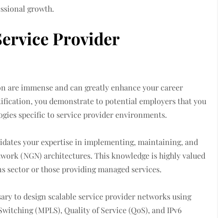
essional growth.
ervice Provider
ion are immense and can greatly enhance your career
rtification, you demonstrate to potential employers that you
gies specific to service provider environments.
lidates your expertise in implementing, maintaining, and
work (NGN) architectures. This knowledge is highly valued
s sector or those providing managed services.
ssary to design scalable service provider networks using
Switching (MPLS), Quality of Service (QoS), and IPv6