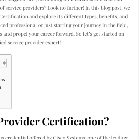
of service providers? Look no further! In this blog post, we
ertification and explore its different types, benefits, and
ed professional or just starting your journey in the field,
ls and propel your career forward. So let’s get started on
ied service provider expert!
ons
n
rovider Certification?
us credential offered by Cisco Systems, one of the leading