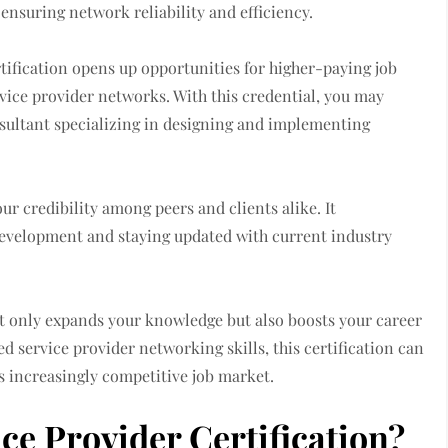
r ensuring network reliability and efficiency.
tification opens up opportunities for higher-paying job
rvice provider networks. With this credential, you may
nsultant specializing in designing and implementing
ur credibility among peers and clients alike. It
evelopment and staying updated with current industry
t only expands your knowledge but also boosts your career
zed service provider networking skills, this certification can
s increasingly competitive job market.
e Provider Certification?