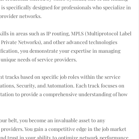
s specifically designed for professionals who specialize in
provider networks.
ills in areas such as IP routing, MPLS (Multiprotocol Label
al Private Networks), and other advanced technologies
tification, you demonstrate your expertise in managing
 unique needs of service providers.
t tracks based on specific job roles within the service
ations, Security, and Automation. Each track focuses on
ntation to provide a comprehensive understanding of how
our belt, you become an invaluable asset to any
 providers. You gain a competitive edge in the job market
 and trust in your ability to optimize network performance