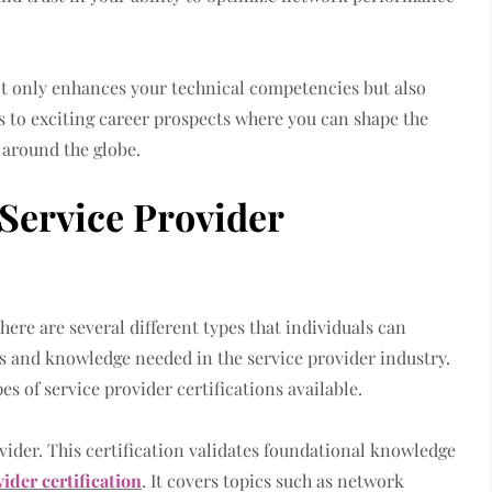
t only enhances your technical competencies but also
rs to exciting career prospects where you can shape the
 around the globe.
 Service Provider
here are several different types that individuals can
lls and knowledge needed in the service provider industry.
pes of service provider certifications available.
vider. This certification validates foundational knowledge
vider certification
. It covers topics such as network