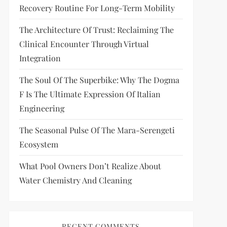
Recovery Routine For Long-Term Mobility
The Architecture Of Trust: Reclaiming The
Clinical Encounter Through Virtual
Integration
The Soul Of The Superbike: Why The Dogma
F Is The Ultimate Expression Of Italian
Engineering
The Seasonal Pulse Of The Mara-Serengeti
Ecosystem
What Pool Owners Don’t Realize About
Water Chemistry And Cleaning
RECENT COMMENTS