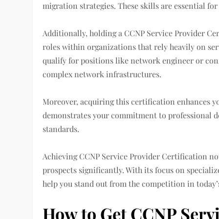
migration strategies. These skills are essential fo
Additionally, holding a CCNP Service Provider Cer
roles within organizations that rely heavily on se
qualify for positions like network engineer or co
complex network infrastructures.
Moreover, acquiring this certification enhances yo
demonstrates your commitment to professional d
standards.
Achieving CCNP Service Provider Certification no
prospects significantly. With its focus on speciali
help you stand out from the competition in today’
How to Get CCNP Servic