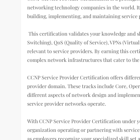
networking technology companies in the world. It i
building, implementing, and maintaining service 
This certification validates your knowledge and sk
Switching), QoS (Quality of Service), VPNs (Virtu
relevant to service providers. By earning this cer
complex network infrastructures that cater to the
CCNP Service Provider Certification offers differen
provider domain. These tracks include Core, Oper
different aspects of network design and impleme
service provider networks operate.
With CCNP Service Provider Certification under y
organization operating or partnering with service
as employers recognize your specialized skill set