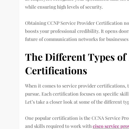
while ensuring high levels of security.
Obtaining CCNP Service Provider Certification no
boosts your professional credibility. It opens doo
future of communication networks for businesses
The Different Types of
Certifications
When it comes to service provider certifications, t
pursue. Each certification focuses on specific ski
Let’s take a closer look at some of the different ty
One popular certification is the CCNA Service Pro
and skills required to work with
cisco service pro