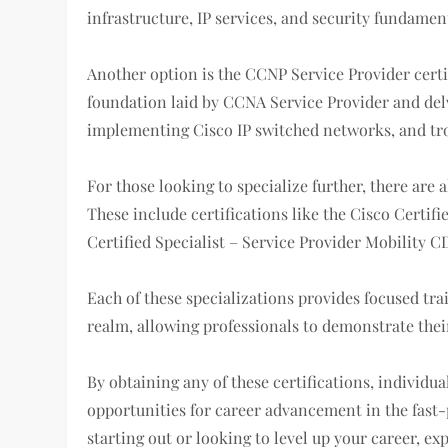
infrastructure, IP services, and security fundamen
Another option is the CCNP Service Provider certi
foundation laid by CCNA Service Provider and delv
implementing Cisco IP switched networks, and tro
For those looking to specialize further, there are a
These include certifications like the Cisco Certifi
Certified Specialist – Service Provider Mobility
Each of these specializations provides focused tra
realm, allowing professionals to demonstrate their
By obtaining any of these certifications, individu
opportunities for career advancement in the fast-
starting out or looking to level up your career, ex