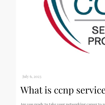
What is ccnp service
Are you ready to take your networking career to ne