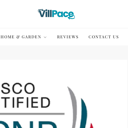
HOME & GARDEN
REVIEWS
CONTACT US