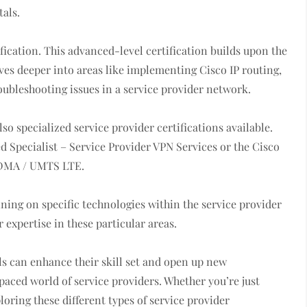
tals.
fication. This advanced-level certification builds upon the
es deeper into areas like implementing Cisco IP routing,
ubleshooting issues in a service provider network.
lso specialized service provider certifications available.
ed Specialist – Service Provider VPN Services or the Cisco
 CDMA / UMTS LTE.
ining on specific technologies within the service provider
 expertise in these particular areas.
als can enhance their skill set and open up new
paced world of service providers. Whether you’re just
ploring these different types of service provider