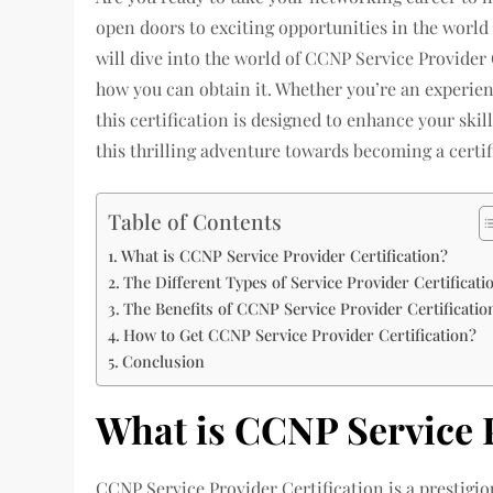
open doors to exciting opportunities in the world 
will dive into the world of CCNP Service Provider C
how you can obtain it. Whether you’re an experienc
this certification is designed to enhance your skil
this thrilling adventure towards becoming a certif
Table of Contents
What is CCNP Service Provider Certification?
The Different Types of Service Provider Certificati
The Benefits of CCNP Service Provider Certificatio
How to Get CCNP Service Provider Certification?
Conclusion
What is CCNP Service P
CCNP Service Provider Certification is a prestigio