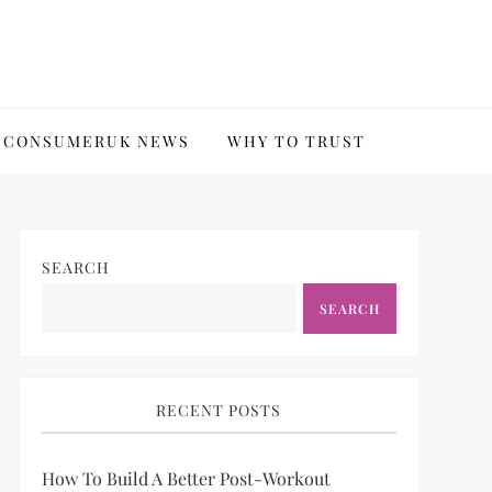
CONSUMERUK NEWS
WHY TO TRUST
SEARCH
SEARCH
RECENT POSTS
How To Build A Better Post-Workout