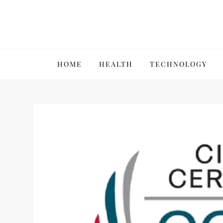
Skip
to
content
VillPace
HOME
HEALTH
TECHNOLOGY