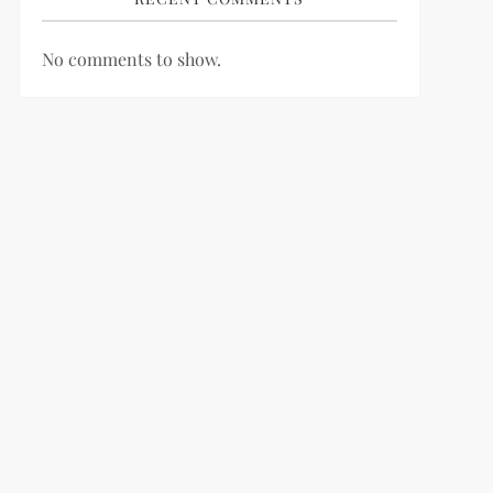
No comments to show.