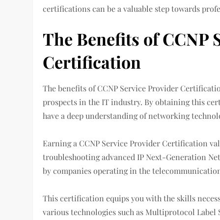
certifications can be a valuable step towards prof
The Benefits of CCNP S
Certification
The benefits of CCNP Service Provider Certificat
prospects in the IT industry. By obtaining this ce
have a deep understanding of networking technolo
Earning a CCNP Service Provider Certification va
troubleshooting advanced IP Next-Generation Net
by companies operating in the telecommunication
This certification equips you with the skills nece
various technologies such as Multiprotocol Label 