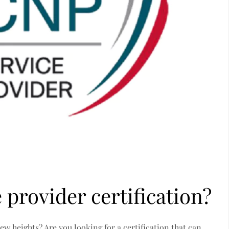
 provider certification?
w heights? Are you looking for a certification that can