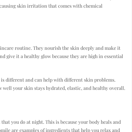
 causing skin irritation that comes with chemical
skincare routine. They nourish the skin deeply and make it
nd give it a healthy glow because they are high in essential
e is different and can help with different skin problems.
 well your skin stays hydrated, elastic, and healthy overall.
that you do at night. This is because your body heals and
mile are examples of ingredients that help you relax and