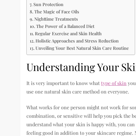
Sun Protection
The Magic of Face Oils
Nighttime Treatments
The Power of a Balanced Diet
Regular Exercise and Skin Health
Holistic Approaches and Stress Reduction
Unveiling Your Best Natural Skin Care Routine
Understanding Your Sk
It is very important to know what
type of skin
you 
use one natural skin care method on everyone.
What works for one person might not work for some
combination, or sensitive will help you pick the b
understand what your skin is happy with, you can g
feeling good in addition to your skincare regime. N