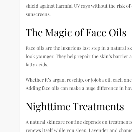
shield against harmful UV rays without the risk of
sunscreens.
The Magic of Face Oils
Face oils are the luxurious last step in a natural 
look younger. They help repair the skin’s barrier a
fatty acids.
Whether it’s argan, rosehip, or jojoba oil, each on
Adding face oils can make a huge difference in how
Nighttime Treatments
A natural skincare routine depends on treatments 
renews itself while you sleep. Lavender and chamo