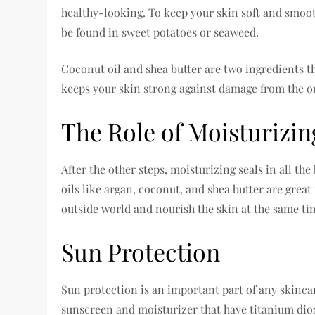
healthy-looking. To keep your skin soft and smoot
be found in sweet potatoes or seaweed.
Coconut oil and shea butter are two ingredients th
keeps your skin strong against damage from the o
The Role of Moisturizin
After the other steps, moisturizing seals in all th
oils like argan, coconut, and shea butter are grea
outside world and nourish the skin at the same ti
Sun Protection
Sun protection is an important part of any skincare
sunscreen and moisturizer that have titanium diox