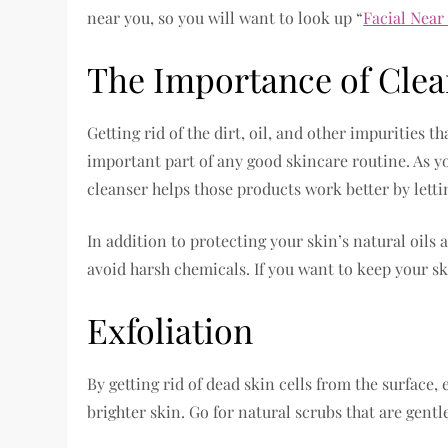
near you, so you will want to look up “
Facial Near
The Importance of Clea
Getting rid of the dirt, oil, and other impurities t
important part of any good skincare routine. As yo
cleanser helps those products work better by lett
In addition to protecting your skin’s natural oils
avoid harsh chemicals. If you want to keep your sk
Exfoliation
By getting rid of dead skin cells from the surface, 
brighter skin. Go for natural scrubs that are gentl