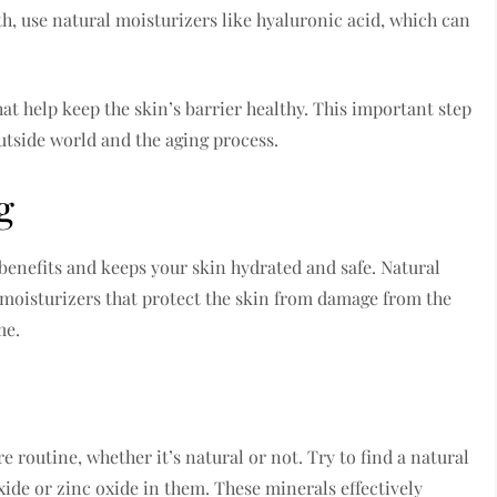
h, use natural moisturizers like hyaluronic acid, which can
at help keep the skin’s barrier healthy. This important step
utside world and the aging process.
g
e benefits and keeps your skin hydrated and safe. Natural
t moisturizers that protect the skin from damage from the
me.
 routine, whether it’s natural or not. Try to find a natural
ide or zinc oxide in them. These minerals effectively