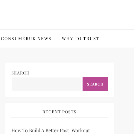
CONSUMERUK NEWS
WHY TO TRUST
SEARCH
SEARCH
RECENT POSTS
How To Build A Better Post-Workout