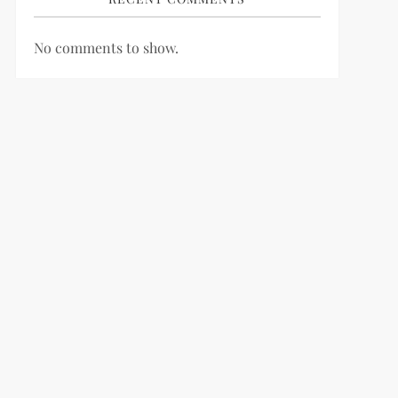
No comments to show.