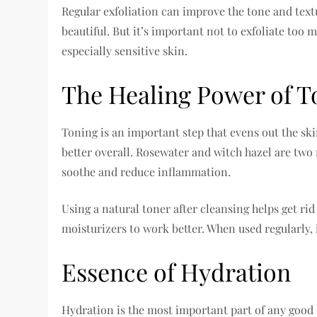
Regular exfoliation can improve the tone and text
beautiful. But it’s important not to exfoliate too
especially sensitive skin.
The Healing Power of T
Toning is an important step that evens out the sk
better overall. Rosewater and witch hazel are two
soothe and reduce inflammation.
Using a natural toner after cleansing helps get ri
moisturizers to work better. When used regularly,
Essence of Hydration
Hydration is the most important part of any good 