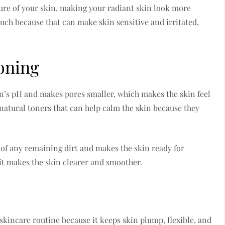
ure of your skin, making your radiant skin look more
 much because that can make skin sensitive and irritated,
oning
in’s pH and makes pores smaller, which makes the skin feel
 natural toners that can help calm the skin because they
d of any remaining dirt and makes the skin ready for
 it makes the skin clearer and smoother.
skincare routine because it keeps skin plump, flexible, and