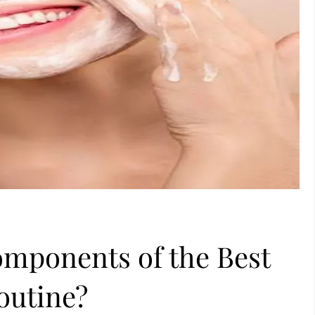
omponents of the Best
outine?