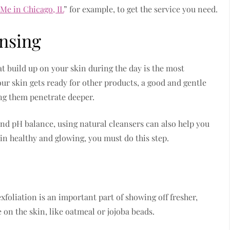
 Me in Chicago, IL
” for example, to get the service you need.
nsing
hat build up on your skin during the day is the most
ur skin gets ready for other products, a good and gentle
ing them penetrate deeper.
 and pH balance, using natural cleansers can also help you
in healthy and glowing, you must do this step.
exfoliation is an important part of showing off fresher,
e on the skin, like oatmeal or jojoba beads.