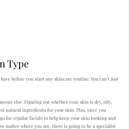
in Type
have before you start any skincare routine. You can’t just
one else. Figuring out whether your skin is dry, oily,
est natural ingredients for your skin. Plus, once you
o for regular facials to help keep your skin looking and
o matter where you are, there is going to be a specialist