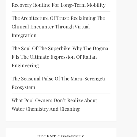
Recovery Routine For Long-Term Mobility
The Architecture Of Trust: Reclaiming The
Clinical Encounter Through Virtual
Integration
The Soul Of The Superbike: Why The Dogma
F Is The Ultimate Expression Of Italian
Engineering
The Seasonal Pulse Of The Mara-Serengeti
Ecosystem
What Pool Owners Don’t Realize About
Water Chemistry And Cleaning
RECENT COMMENTS