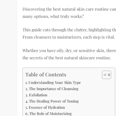
Discovering the best natural skin care routine ca
many options, what truly works?
This guide cuts through the clutter, highlighting
From cleansers to moisturizers, each step is vital.
Whether you have oily, dry, or sensitive skin, ther
the secrets of the best natural skincare routine.
Table of Contents
Understanding Your Skin Type
The Importance of Cleansing
Exfoliation
The Healing Power of Toning
Essence of Hydration
The Role of Moisturizing