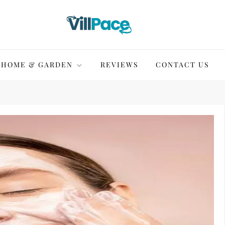
HOME & GARDEN
REVIEWS
CONTACT US