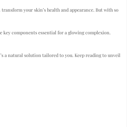
n transform your skin’s health and appearance. But with so
 the key components essential for a glowing complexion.
e’s a natural solution tailored to you. Keep reading to unveil