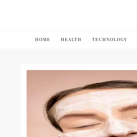
Skip
to
content
VillPace
HOME
HEALTH
TECHNOLOGY