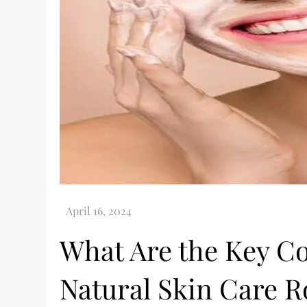
What Are the Key C
Natural Skin Care R