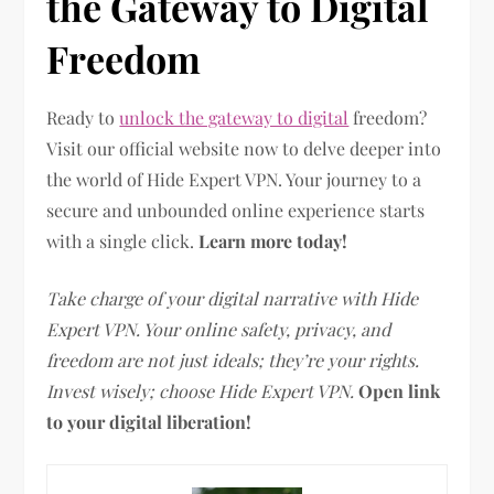
the Gateway to Digital
Freedom
Ready to
unlock the gateway to digital
freedom?
Visit our official website now to delve deeper into
the world of Hide Expert VPN. Your journey to a
secure and unbounded online experience starts
with a single click.
Learn more today!
Take charge of your digital narrative with Hide
Expert VPN. Your online safety, privacy, and
freedom are not just ideals; they’re your rights.
Invest wisely; choose Hide Expert VPN.
Open link
to your digital liberation!