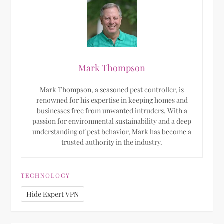
Mark Thompson
Mark Thompson, a seasoned pest controller, is
renowned for his expertise in keeping homes and
businesses free from unwanted intruders. With a
passion for environmental sustainability and a deep
understanding of pest behavior, Mark has become a
trusted authority in the industry.
TECHNOLOGY
Hide Expert VPN