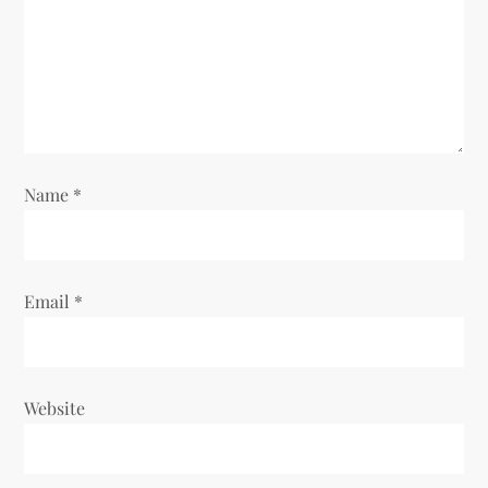
a
t
i
o
Name
*
n
Email
*
Website