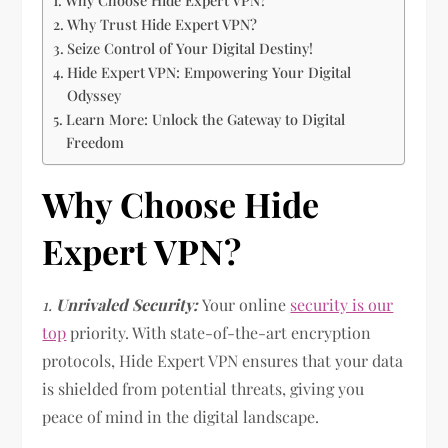
Why Choose Hide Expert VPN?
Why Trust Hide Expert VPN?
Seize Control of Your Digital Destiny!
Hide Expert VPN: Empowering Your Digital
Odyssey
Learn More: Unlock the Gateway to Digital
Freedom
Why Choose Hide
Expert VPN?
1.
Unrivaled Security:
Your online
security is our
top
priority. With state-of-the-art encryption
protocols, Hide Expert VPN ensures that your data
is shielded from potential threats, giving you
peace of mind in the digital landscape.