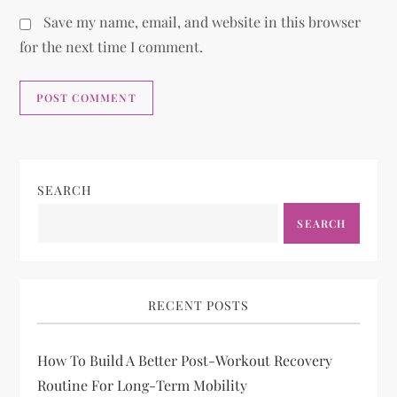
Save my name, email, and website in this browser
for the next time I comment.
SEARCH
SEARCH
RECENT POSTS
How To Build A Better Post-Workout Recovery
Routine For Long-Term Mobility