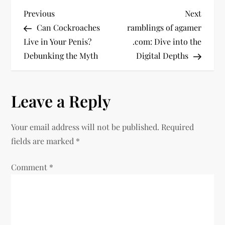
P
Previous
Next
Previous
Next
Post
Post
Can Cockroaches
ramblings of agamer
o
Live in Your Penis?
.com: Dive into the
Debunking the Myth
Digital Depths
s
t
Leave a Reply
n
Your email address will not be published.
Required
a
fields are marked
*
v
Comment
*
i
g