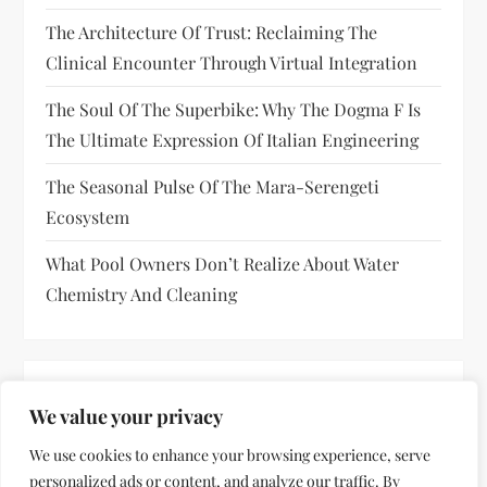
The Architecture Of Trust: Reclaiming The
Clinical Encounter Through Virtual Integration
The Soul Of The Superbike: Why The Dogma F Is
The Ultimate Expression Of Italian Engineering
The Seasonal Pulse Of The Mara-Serengeti
Ecosystem
What Pool Owners Don’t Realize About Water
Chemistry And Cleaning
RECENT COMMENTS
We value your privacy
No comments to show.
We use cookies to enhance your browsing experience, serve
personalized ads or content, and analyze our traffic. By