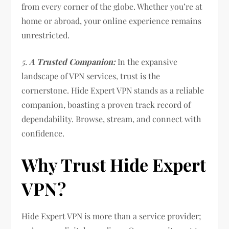
from every corner of the globe. Whether you’re at
home or abroad, your online experience remains
unrestricted.
5.
A Trusted Companion:
In the expansive
landscape of VPN services, trust is the
cornerstone. Hide Expert VPN stands as a reliable
companion, boasting a proven track record of
dependability. Browse, stream, and connect with
confidence.
Why Trust Hide Expert
VPN?
Hide Expert VPN is more than a service provider;