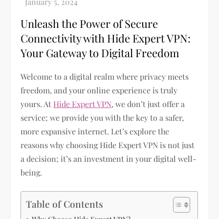
Unleash the Power of Secure
Connectivity with Hide Expert VPN:
Your Gateway to Digital Freedom
Welcome to a digital realm where privacy meets
freedom, and your online experience is truly
yours. At
Hide Expert VPN
, we don’t just offer a
service; we provide you with the key to a safer,
more expansive internet. Let’s explore the
reasons why choosing Hide Expert VPN is not just
a decision; it’s an investment in your digital well-
being.
Table of Contents