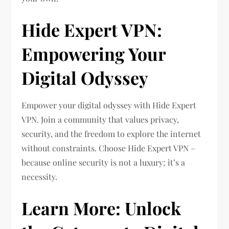
Hide Expert VPN:
Empowering Your
Digital Odyssey
Empower your digital odyssey with Hide Expert
VPN. Join a community that values privacy,
security, and the freedom to explore the internet
without constraints. Choose Hide Expert VPN –
because online security is not a luxury; it’s a
necessity.
Learn More: Unlock