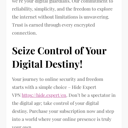
we’re your digital guardians. Our commitment to
reliability, simplicity, and the freedom to explore
the internet without limitations is unwavering.
Trust is earned through every encrypted
connection.
Seize Control of Your
Digital Destiny!
Your journey to online security and freedom
starts with a simple choice – Hide Expert
VPN
https://hide.expert/en
. Don’t be a spectator in
the digital age; take control of your digital
destiny. Purchase your subscription now and step
into a world where your online presence is truly
your own.