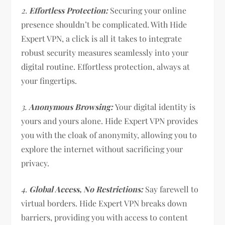
2.
Effortless Protection:
Securing your online
presence shouldn’t be complicated. With Hide
Expert VPN, a click is all it takes to integrate
robust security measures seamlessly into your
digital routine. Effortless protection, always at
your fingertips.
3.
Anonymous Browsing:
Your digital identity is
yours and yours alone. Hide Expert VPN provides
you with the cloak of anonymity, allowing you to
explore the internet without sacrificing your
privacy.
4.
Global Access, No Restrictions:
Say farewell to
virtual borders. Hide Expert VPN breaks down
barriers, providing you with access to content