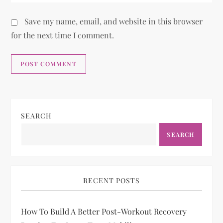
Save my name, email, and website in this browser
for the next time I comment.
SEARCH
SEARCH
RECENT POSTS
How To Build A Better Post-Workout Recovery