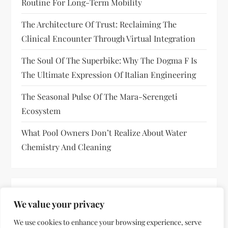
Routine For Long-Term Mobility
The Architecture Of Trust: Reclaiming The
Clinical Encounter Through Virtual Integration
The Soul Of The Superbike: Why The Dogma F Is
The Ultimate Expression Of Italian Engineering
The Seasonal Pulse Of The Mara-Serengeti
Ecosystem
What Pool Owners Don’t Realize About Water
Chemistry And Cleaning
RECENT COMMENTS
We value your privacy
No comments to show.
We use cookies to enhance your browsing experience, serve