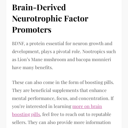
Brain-Derived
Neurotrophic Factor
Promoters
BDNF, a protein essential for neuron growth and
development, plays a pivotal role. Nootropics such
as Lion’s Mane mushroom and bacopa monnieri
have many benefits.
These can also come in the form of boosting pills.
They are beneficial supplements that enhance
mental performance, focus, and concentration. If
you’re interested in learning
more on brain
boosting pills
, feel free to reach out to reputable
sellers. They can also provide more information