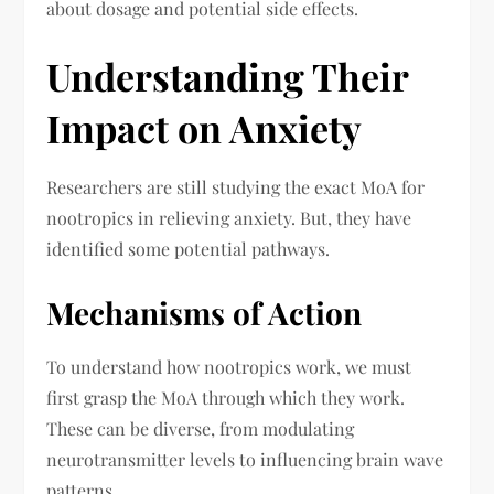
about dosage and potential side effects.
Understanding Their
Impact on Anxiety
Researchers are still studying the exact MoA for
nootropics in relieving anxiety. But, they have
identified some potential pathways.
Mechanisms of Action
To understand how nootropics work, we must
first grasp the MoA through which they work.
These can be diverse, from modulating
neurotransmitter levels to influencing brain wave
patterns.