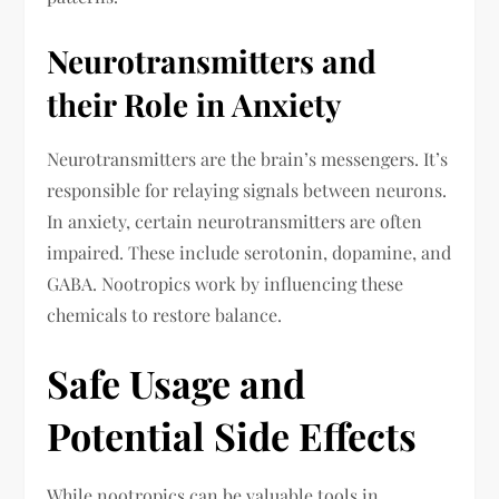
Neurotransmitters and
their Role in Anxiety
Neurotransmitters are the brain’s messengers. It’s
responsible for relaying signals between neurons.
In anxiety, certain neurotransmitters are often
impaired. These include serotonin, dopamine, and
GABA. Nootropics work by influencing these
chemicals to restore balance.
Safe Usage and
Potential Side Effects
While nootropics can be valuable tools in