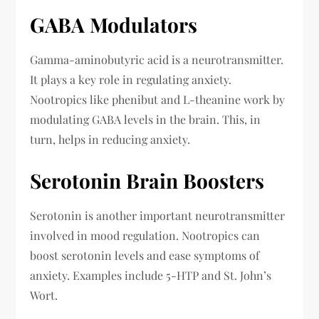
GABA Modulators
Gamma-aminobutyric acid is a neurotransmitter.
It plays a key role in regulating anxiety.
Nootropics like phenibut and L-theanine work by
modulating GABA levels in the brain. This, in
turn, helps in reducing anxiety.
Serotonin Brain Boosters
Serotonin is another important neurotransmitter
involved in mood regulation. Nootropics can
boost serotonin levels and ease symptoms of
anxiety. Examples include 5-HTP and St. John’s
Wort.