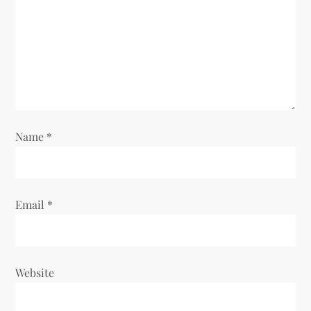
a
t
i
o
n
Name
*
Email
*
Website