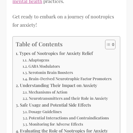
mental health
practices.
Get ready to embark on a journey of nootropics
for anxiety!
Table of Contents
Types of Nootropics for Anxiety Relief
Adaptogens
GABA Modulators
Serotonin Brain Boosters
Brain-Derived Neurotrophic Factor Promoters
Understanding Their Impact on Anxiety
Mechanisms of Action
Neurotransmitters and their Role in Anxiety
Safe Usage and Potential Side Effects
Dosage Guidelines
Potential Interactions and Contraindications
Monitoring for Adverse Effects
Evaluating the Role of Nootropics for Anxiety