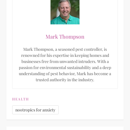
Mark Thompson
Mark Thompson, a seasoned pest controller, is
renowned for his expertise in keeping homes and
businesses free from unwanted intruders. With a
passion for environmental sustainability and a deep
understanding of pest behavior, Mark has become a
trusted authority in the industry.
HEALTH
nootropics for anxiety