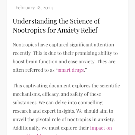
Understanding the Science of
Nootropics for Anxiety Relief
Nootropics have captured significant attention
recently. This is due to their promising ability to
boost brain function and ease anxiety. They are
often referred to as “
smart drugs
.”
This captivating document explores the scientific
mechanisms, efficacy, and safety of these
substances. We can delve into compelling
research and expert insights. We should aim to
unveil the pivotal role of nootropics in anxiety.
Additionally, we must explore their
impact on