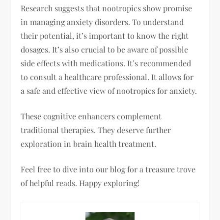
Research suggests that nootropics show promise
in managing anxiety disorders. To understand
their potential, it’s important to know the right
dosages. It’s also crucial to be aware of possible
side effects with medications. It’s recommended
to consult a healthcare professional. It allows for
a safe and effective view of nootropics for anxiety.
These cognitive enhancers complement
traditional therapies. They deserve further
exploration in brain health treatment.
Feel free to dive into our blog for a treasure trove
of helpful reads. Happy exploring!