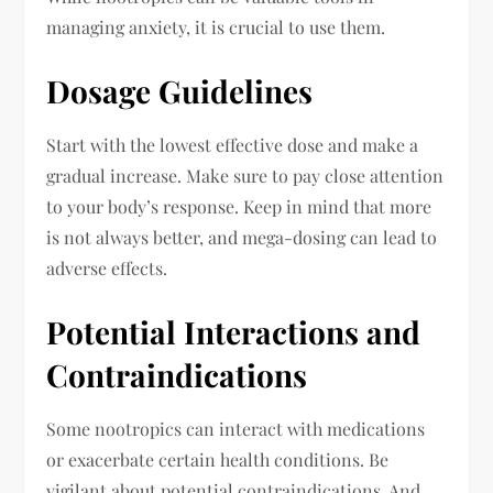
managing anxiety, it is crucial to use them.
Dosage Guidelines
Start with the lowest effective dose and make a
gradual increase. Make sure to pay close attention
to your body’s response. Keep in mind that more
is not always better, and mega-dosing can lead to
adverse effects.
Potential Interactions and
Contraindications
Some nootropics can interact with medications
or exacerbate certain health conditions. Be
vigilant about potential contraindications. And