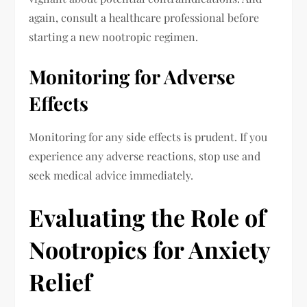
again, consult a healthcare professional before
starting a new nootropic regimen.
Monitoring for Adverse
Effects
Monitoring for any side effects is prudent. If you
experience any adverse reactions, stop use and
seek medical advice immediately.
Evaluating the Role of
Nootropics for Anxiety
Relief