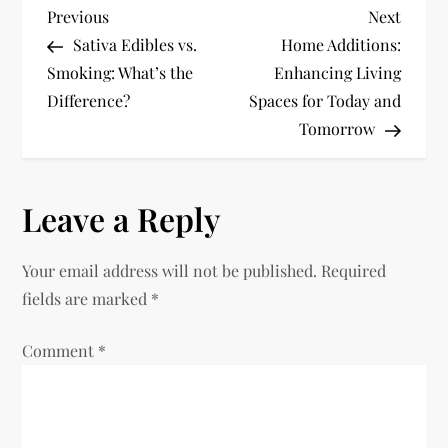
P
Previous
Next
Previous
Next
Post
Post
Sativa Edibles vs.
Home Additions:
o
Smoking: What’s the
Enhancing Living
Difference?
Spaces for Today and
s
Tomorrow
t
n
Leave a Reply
a
Your email address will not be published.
Required
v
fields are marked
*
i
Comment
*
g