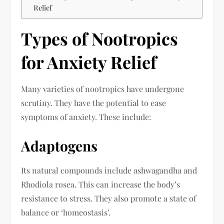
Relief
Types of Nootropics
for Anxiety Relief
Many varieties of nootropics have undergone
scrutiny. They have the potential to ease
symptoms of anxiety. These include:
Adaptogens
Its natural compounds include ashwagandha and
Rhodiola rosea. This can increase the body’s
resistance to stress. They also promote a state of
balance or ‘homeostasis’.