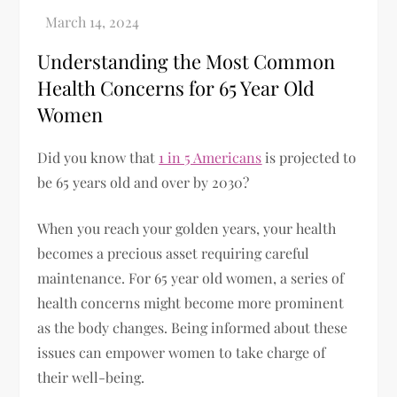
Understanding the Most Common
Health Concerns for 65 Year Old
Women
Did you know that
1 in 5 Americans
is projected to
be 65 years old and over by 2030?
When you reach your golden years, your health
becomes a precious asset requiring careful
maintenance. For 65 year old women, a series of
health concerns might become more prominent
as the body changes. Being informed about these
issues can empower women to take charge of
their well-being.