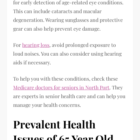
for early detection of age-related eye conditions.
This can include cataracts and macular
degeneration. Wearing sunglasses and protective
gear can also help prevent eye damage.
For
hearing loss
, avoid prolonged exposure to
loud noises. You can also consider using hearing
aids if necessary.
To help you with these conditions, check these
Medicare doctors for seniors in North Port
. They
are experts in senior health care and can help you
manage your health concerns.
Prevalent Health
Issues of 65 Year Old