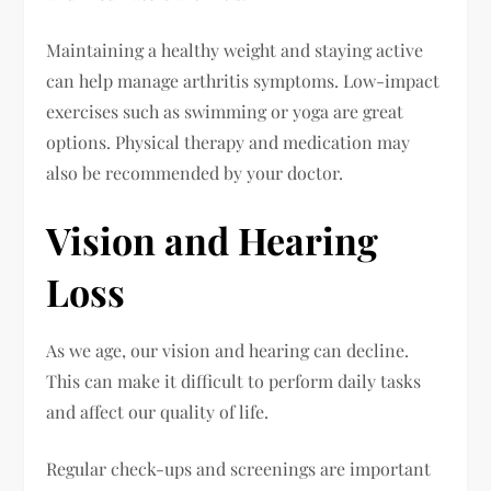
Maintaining a healthy weight and staying active
can help manage arthritis symptoms. Low-impact
exercises such as swimming or yoga are great
options. Physical therapy and medication may
also be recommended by your doctor.
Vision and Hearing
Loss
As we age, our vision and hearing can decline.
This can make it difficult to perform daily tasks
and affect our quality of life.
Regular check-ups and screenings are important