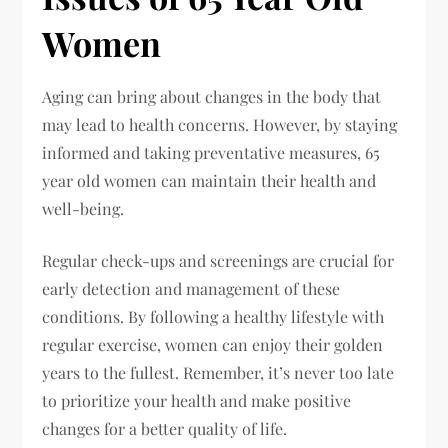
Women
Aging can bring about changes in the body that
may lead to health concerns. However, by staying
informed and taking preventative measures, 65
year old women can maintain their health and
well-being.
Regular check-ups and screenings are crucial for
early detection and management of these
conditions. By following a healthy lifestyle with
regular exercise, women can enjoy their golden
years to the fullest. Remember, it’s never too late
to prioritize your health and make positive
changes for a better quality of life.