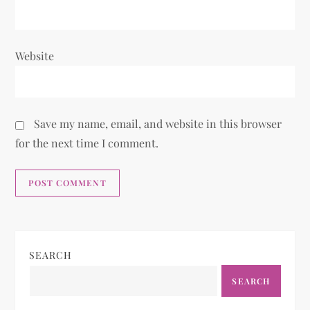
Website
Save my name, email, and website in this browser
for the next time I comment.
SEARCH
SEARCH