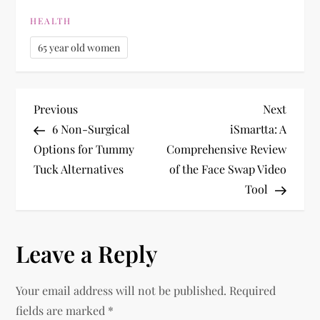
HEALTH
65 year old women
P
Previous
Next
Previous
Next
Post
Post
6 Non-Surgical
iSmartta: A
o
Options for Tummy
Comprehensive Review
Tuck Alternatives
of the Face Swap Video
s
Tool
t
n
Leave a Reply
a
Your email address will not be published.
Required
v
fields are marked
*