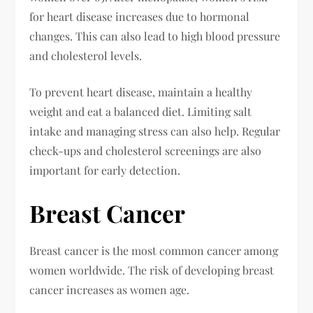
for heart disease increases due to hormonal
changes. This can also lead to high blood pressure
and cholesterol levels.
To prevent heart disease, maintain a healthy
weight and eat a balanced diet. Limiting salt
intake and managing stress can also help. Regular
check-ups and cholesterol screenings are also
important for early detection.
Breast Cancer
Breast cancer is the most common cancer among
women worldwide. The risk of developing breast
cancer increases as women age.