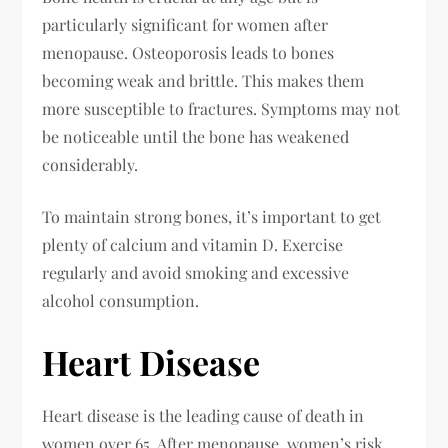
particularly significant for women after
menopause. Osteoporosis leads to bones
becoming weak and brittle. This makes them
more susceptible to fractures. Symptoms may not
be noticeable until the bone has weakened
considerably.
To maintain strong bones, it’s important to get
plenty of calcium and vitamin D. Exercise
regularly and avoid smoking and excessive
alcohol consumption.
Heart Disease
Heart disease is the leading cause of death in
women over 65. After menopause, women’s risk