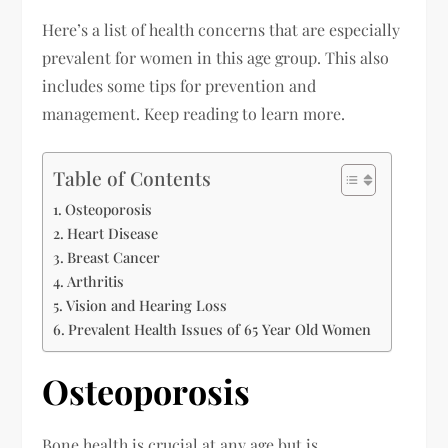
Here’s a list of health concerns that are especially
prevalent for women in this age group. This also
includes some tips for prevention and
management. Keep reading to learn more.
Table of Contents
Osteoporosis
Heart Disease
Breast Cancer
Arthritis
Vision and Hearing Loss
Prevalent Health Issues of 65 Year Old Women
Osteoporosis
Bone health is crucial at any age but is