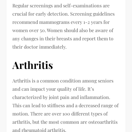
Regular screenings and self-examinations are
crucial for early detection. Screening guidelines
recommend mammograms every 1-2 years for
women over 50. Women should also be aware of
any changes in their breasts and report them to
their doctor immediately.
Arthritis
Arthritis is a common condition among seniors
and can impact your quality of life. It’s
characterized by joint pain and inflammation.
This can lead to stiffness and a decreased range of
motion. There are over 100 different types of
arthritis, but the most common are osteoarthritis
and rheumatoid arthritis.