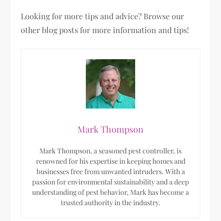
Looking for more tips and advice? Browse our
other blog posts for more information and tips!
Mark Thompson
Mark Thompson, a seasoned pest controller, is
renowned for his expertise in keeping homes and
businesses free from unwanted intruders. With a
passion for environmental sustainability and a deep
understanding of pest behavior, Mark has become a
trusted authority in the industry.