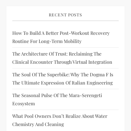
RECENT POSTS
How To Build A Better Post-Workout Recovery
Routine For Long-Term Mobility
The Architecture Of Trust: Reclaiming The
Clinical Encounter Through Virtual Integration
The Soul Of The Superbike: Why The Dogma F Is
The Ultimate Expression Of Italian Engineering
The Seasonal Pulse Of The Mara-Serengeti
Ecosystem
What Pool Owners Don’t Realize About Water
Chemistry And Cleaning