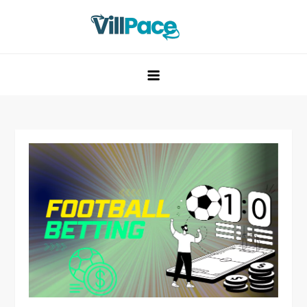
Skip
to
content
VillPace