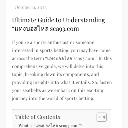
Ultimate Guide to Understanding
“แทงบอลไหล sca93.com
If you’re a sports enthusiast or someone
interested in sports betting, you may have come
across the term “แทงบอลไหล sca93.com.” In this
comprehensive guide, we will delve into this
topic, breaking down its components, and
providing insights into what it entails. So, fasten
your seatbelts as we embark on this exciting
journey into the world of sports betting.
Table of Contents
What is “แทงบอลไหล sca93.com”?