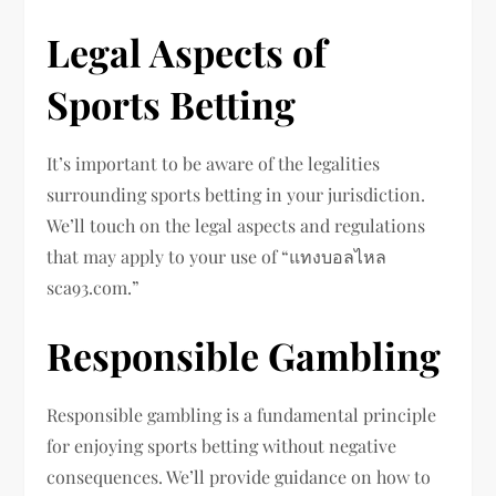
Legal Aspects of
Sports Betting
It’s important to be aware of the legalities
surrounding sports betting in your jurisdiction.
We’ll touch on the legal aspects and regulations
that may apply to your use of “แทงบอลไหล
sca93.com.”
Responsible Gambling
Responsible gambling is a fundamental principle
for enjoying sports betting without negative
consequences. We’ll provide guidance on how to