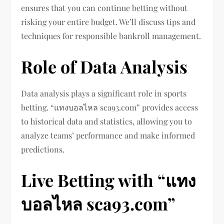
ensures that you can continue betting without
risking your entire budget. We’ll discuss tips and
techniques for responsible bankroll management.
Role of Data Analysis
Data analysis plays a significant role in sports
betting. “แทงบอลไหล sca93.com” provides access
to historical data and statistics, allowing you to
analyze teams’ performance and make informed
predictions.
Live Betting with “แทง
บอลไหล sca93.com”