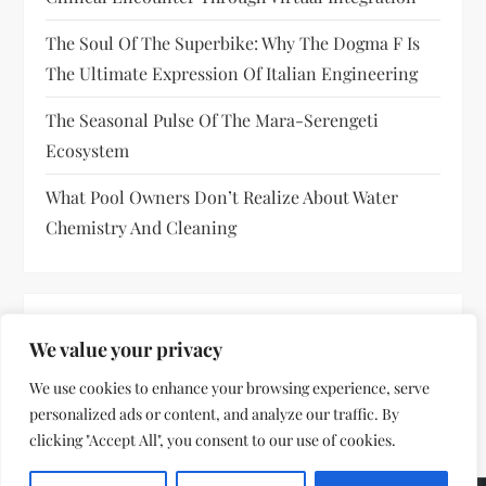
The Soul Of The Superbike: Why The Dogma F Is
The Ultimate Expression Of Italian Engineering
The Seasonal Pulse Of The Mara-Serengeti
Ecosystem
What Pool Owners Don’t Realize About Water
Chemistry And Cleaning
RECENT COMMENTS
We value your privacy
No comments to show.
We use cookies to enhance your browsing experience, serve
personalized ads or content, and analyze our traffic. By
clicking "Accept All", you consent to our use of cookies.