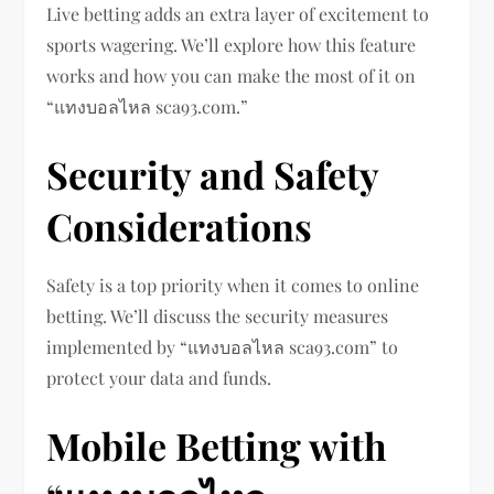
Live betting adds an extra layer of excitement to
sports wagering. We’ll explore how this feature
works and how you can make the most of it on
“แทงบอลไหล sca93.com.”
Security and Safety
Considerations
Safety is a top priority when it comes to online
betting. We’ll discuss the security measures
implemented by “แทงบอลไหล sca93.com” to
protect your data and funds.
Mobile Betting with