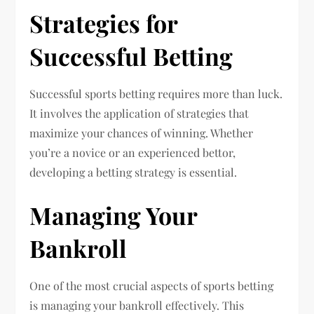
Strategies for
Successful Betting
Successful sports betting requires more than luck.
It involves the application of strategies that
maximize your chances of winning. Whether
you’re a novice or an experienced bettor,
developing a betting strategy is essential.
Managing Your
Bankroll
One of the most crucial aspects of sports betting
is managing your bankroll effectively. This