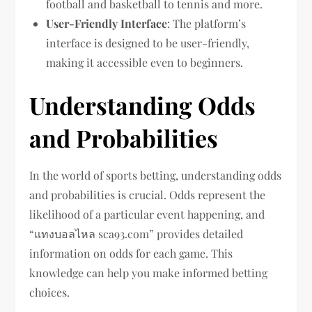
football and basketball to tennis and more.
User-Friendly Interface
: The platform’s
interface is designed to be user-friendly,
making it accessible even to beginners.
Understanding Odds
and Probabilities
In the world of sports betting, understanding odds
and probabilities is crucial. Odds represent the
likelihood of a particular event happening, and
“แทงบอลไหล sca93.com” provides detailed
information on odds for each game. This
knowledge can help you make informed betting
choices.