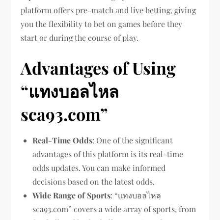
platform offers pre-match and live betting, giving
you the flexibility to bet on games before they
start or during the course of play.
Advantages of Using
“แทงบอลไหล
sca93.com”
Real-Time Odds
: One of the significant
advantages of this platform is its real-time
odds updates. You can make informed
decisions based on the latest odds.
Wide Range of Sports
: “แทงบอลไหล
sca93.com” covers a wide array of sports, from