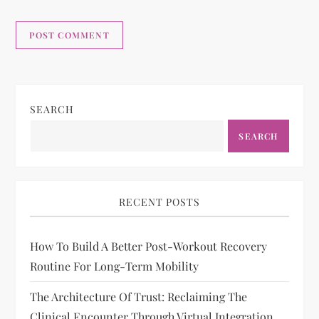
SEARCH
SEARCH
RECENT POSTS
How To Build A Better Post-Workout Recovery
Routine For Long-Term Mobility
The Architecture Of Trust: Reclaiming The
Clinical Encounter Through Virtual Integration