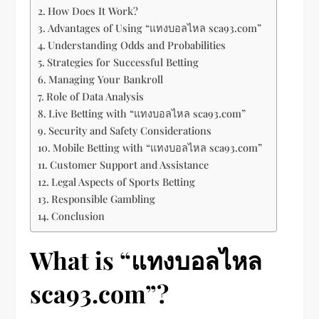
How Does It Work?
Advantages of Using “แทงบอลไหล sca93.com”
Understanding Odds and Probabilities
Strategies for Successful Betting
Managing Your Bankroll
Role of Data Analysis
Live Betting with “แทงบอลไหล sca93.com”
Security and Safety Considerations
Mobile Betting with “แทงบอลไหล sca93.com”
Customer Support and Assistance
Legal Aspects of Sports Betting
Responsible Gambling
Conclusion
What is “แทงบอลไหล
sca93.com”?