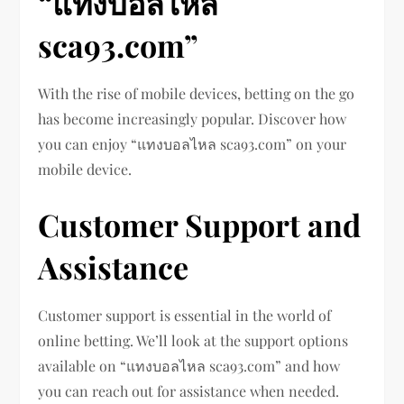
“แทงบอลไหล
sca93.com”
With the rise of mobile devices, betting on the go
has become increasingly popular. Discover how
you can enjoy “แทงบอลไหล sca93.com” on your
mobile device.
Customer Support and
Assistance
Customer support is essential in the world of
online betting. We’ll look at the support options
available on “แทงบอลไหล sca93.com” and how
you can reach out for assistance when needed.