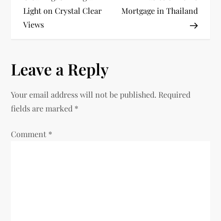
Light on Crystal Clear
Mortgage in Thailand
s
Views
t
n
Leave a Reply
a
Your email address will not be published.
Required
v
fields are marked
*
i
Comment
*
g
a
t