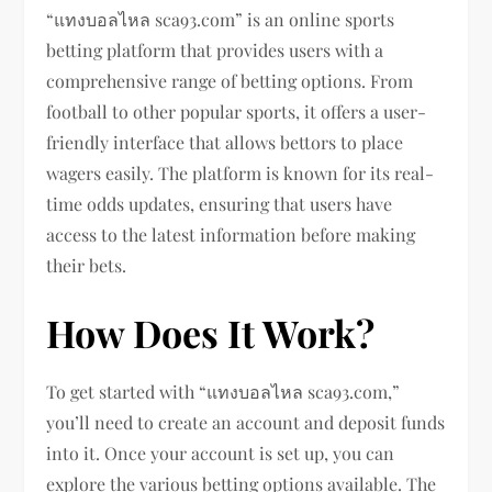
“แทงบอลไหล sca93.com” is an online sports
betting platform that provides users with a
comprehensive range of betting options. From
football to other popular sports, it offers a user-
friendly interface that allows bettors to place
wagers easily. The platform is known for its real-
time odds updates, ensuring that users have
access to the latest information before making
their bets.
How Does It Work?
To get started with “แทงบอลไหล sca93.com,”
you’ll need to create an account and deposit funds
into it. Once your account is set up, you can
explore the various betting options available. The