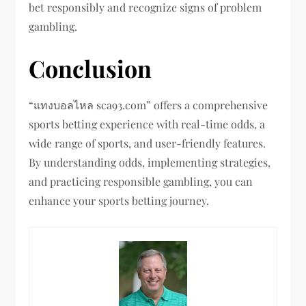
bet responsibly and recognize signs of problem
gambling.
Conclusion
“แทงบอลไหล sca93.com” offers a comprehensive
sports betting experience with real-time odds, a
wide range of sports, and user-friendly features.
By understanding odds, implementing strategies,
and practicing responsible gambling, you can
enhance your sports betting journey.