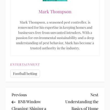
Mark Thompson
Mark Thompson, a seasoned pest controller, is
renowned for his expertise in keeping homes and
businesses free from unwanted intruders. With a
passion for environmental sustainability and a deep
understanding of pest behavior, Mark has become a
trusted authority in the industry.
ENTERTAINMENT
Football betting
P
Previous
Next
Previous
Next
Post
Post
BNB Window
Understanding the
o
Cleaning: Shining a
Basics of Home