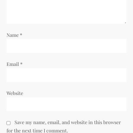
i
o
n
Name
*
Email
*
Website
Save my name, email, and website in this browser
for the next time I comment.