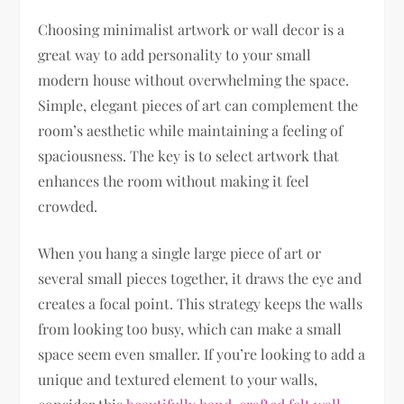
Choosing minimalist artwork or wall decor is a
great way to add personality to your small
modern house without overwhelming the space.
Simple, elegant pieces of art can complement the
room’s aesthetic while maintaining a feeling of
spaciousness. The key is to select artwork that
enhances the room without making it feel
crowded.
When you hang a single large piece of art or
several small pieces together, it draws the eye and
creates a focal point. This strategy keeps the walls
from looking too busy, which can make a small
space seem even smaller. If you’re looking to add a
unique and textured element to your walls,