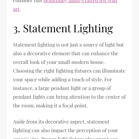
consider this
beautifully hand-crafted felt wall
art
.
3. Statement Lighting
Statement lighting is not just a source of light but
also a decorative element that can enhance the
overall look of your small modern house.
Choosing the right lighting fixtures can illuminate
your space while adding a touch of style. For
instance, a large pendant light or a group of
pendant lights can bring attention to the center of
the room, making it a focal point.
Aside from its decorative aspect, statement
lighting can also impact the perception of your
space’s size. Proper light fixture placement can