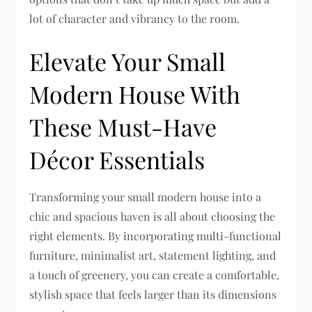
lot of character and vibrancy to the room.
Elevate Your Small
Modern House With
These Must-Have
Décor Essentials
Transforming your small modern house into a
chic and spacious haven is all about choosing the
right elements. By incorporating multi-functional
furniture, minimalist art, statement lighting, and
a touch of greenery, you can create a comfortable,
stylish space that feels larger than its dimensions