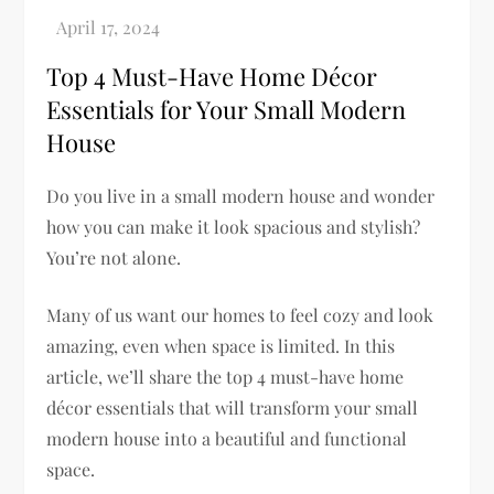
Top 4 Must-Have Home Décor
Essentials for Your Small Modern
House
Do you live in a small modern house and wonder
how you can make it look spacious and stylish?
You’re not alone.
Many of us want our homes to feel cozy and look
amazing, even when space is limited. In this
article, we’ll share the top 4 must-have home
décor essentials that will transform your small
modern house into a beautiful and functional
space.