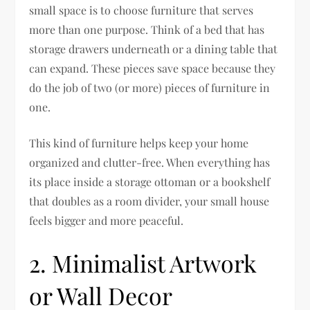
small space is to choose furniture that serves
more than one purpose. Think of a bed that has
storage drawers underneath or a dining table that
can expand. These pieces save space because they
do the job of two (or more) pieces of furniture in
one.
This kind of furniture helps keep your home
organized and clutter-free. When everything has
its place inside a storage ottoman or a bookshelf
that doubles as a room divider, your small house
feels bigger and more peaceful.
2. Minimalist Artwork
or Wall Decor