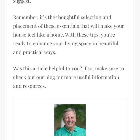
suggest.
Remember, it’s the thoughtful selection and
placement of these essentials that will make your
house feel like a home. With these tips, you’re
ready to enhance your living space in beautiful
and practical ways.
Was this article helpful to you? If so, make sure to
check out our blog for more useful information
and resources.