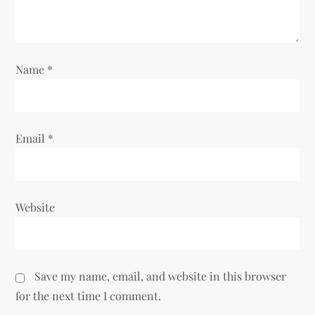
o
n
Name
*
Email
*
Website
Save my name, email, and website in this browser
for the next time I comment.