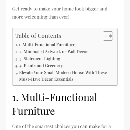
Get ready to make your home look bigger and
more welcoming than ever!
Table of Contents
1. Multi-Functional Furniture
2. Minimalist Artwork or Wall Decor
3. Statement Lighting
4. Plants and Greenery
Elevate Your Small Modern House With These
Must-Have Décor Essentials
1. Multi-Functional
Furniture
One of the smartest choices you can make for a