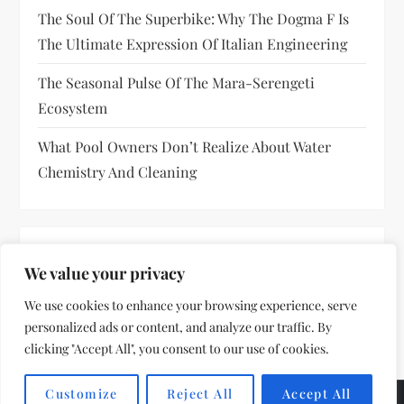
The Soul Of The Superbike: Why The Dogma F Is
The Ultimate Expression Of Italian Engineering
The Seasonal Pulse Of The Mara-Serengeti
Ecosystem
What Pool Owners Don’t Realize About Water
Chemistry And Cleaning
RECENT COMMENTS
We value your privacy
No comments to show.
We use cookies to enhance your browsing experience, serve
personalized ads or content, and analyze our traffic. By
clicking "Accept All", you consent to our use of cookies.
Customize
Reject All
Accept All