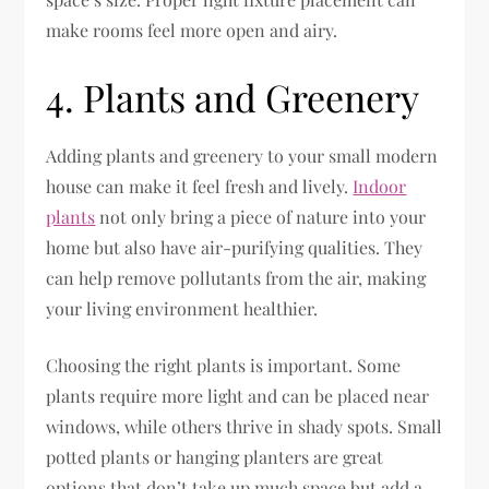
make rooms feel more open and airy.
4. Plants and Greenery
Adding plants and greenery to your small modern
house can make it feel fresh and lively.
Indoor
plants
not only bring a piece of nature into your
home but also have air-purifying qualities. They
can help remove pollutants from the air, making
your living environment healthier.
Choosing the right plants is important. Some
plants require more light and can be placed near
windows, while others thrive in shady spots. Small
potted plants or hanging planters are great
options that don’t take up much space but add a