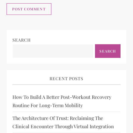
SEARCH
SEARCH
RECENT POSTS
How To Build A Better Post-Workout Recovery
Routine For Long-Term Mobility
The Architecture Of Trust: Reclaiming The
Clinical Encounter Through Virtual Integration