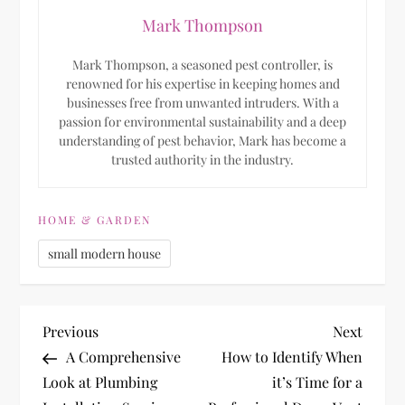
Mark Thompson
Mark Thompson, a seasoned pest controller, is
renowned for his expertise in keeping homes and
businesses free from unwanted intruders. With a
passion for environmental sustainability and a deep
understanding of pest behavior, Mark has become a
trusted authority in the industry.
HOME & GARDEN
small modern house
P
Previous
Next
Previous
Next
Post
Post
A Comprehensive
How to Identify When
o
Look at Plumbing
it’s Time for a