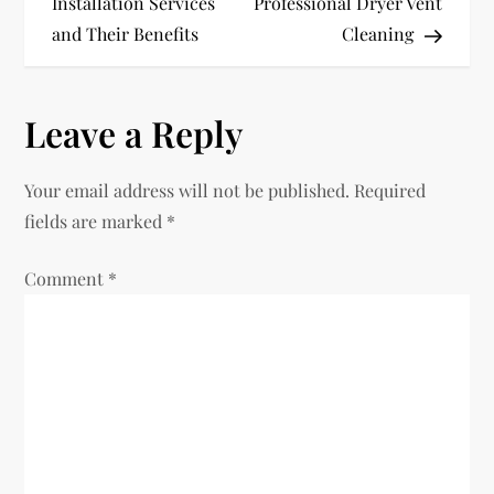
Installation Services
Professional Dryer Vent
s
and Their Benefits
Cleaning
t
n
Leave a Reply
a
Your email address will not be published.
Required
v
fields are marked
*
i
Comment
*
g
a
t
i