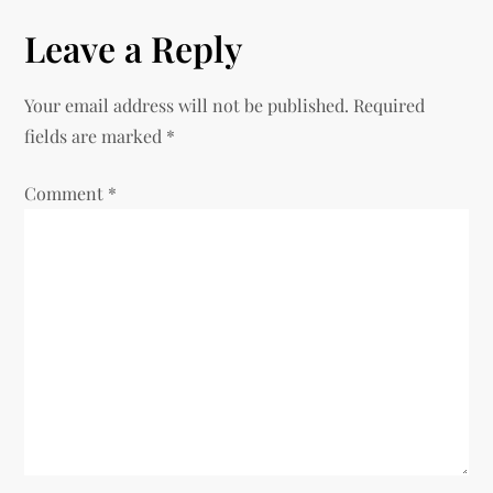
t
Leave a Reply
n
Your email address will not be published.
Required
a
fields are marked
*
v
Comment
*
i
g
a
t
i
o