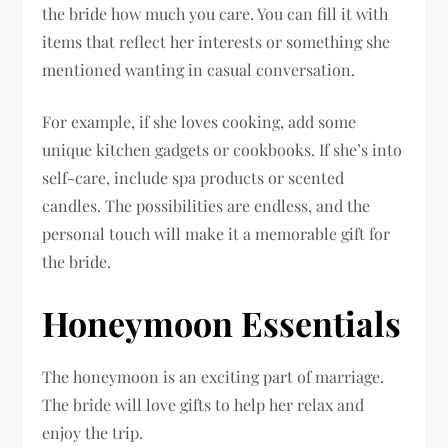
the bride how much you care. You can fill it with
items that reflect her interests or something she
mentioned wanting in casual conversation.
For example, if she loves cooking, add some
unique kitchen gadgets or cookbooks. If she’s into
self-care, include spa products or scented
candles. The possibilities are endless, and the
personal touch will make it a memorable gift for
the bride.
Honeymoon Essentials
The honeymoon is an exciting part of marriage.
The bride will love gifts to help her relax and
enjoy the trip.