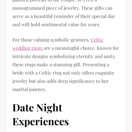
monogrammed piece of jewelry. These gifts can
serve as a beautiful reminder of their special day
and will hold sentimental value for years.
For those valuing symbolic gestures,
Celtic
wedding rings
are a meaningful choice. Known for
intricate designs symbolizing eternity and unity,
these rings make a stunning gift. Presenting a
bride with a Celtic ring not only offers exquisite
jewelry but also adds deep significance to her
marital journey.
Date Night
Experiences