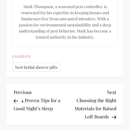
Mark Thompson, a seasoned pest controller, is
renowned for his expertise in keeping homes and
businesses free from unwanted intruders. With a
passion for environmental sustainability and a deep
understanding of pest behavior, Mark has become a
trusted authority in the industry.
FASHION
best bridal shower gifts
P
Previous
Next
Previous
Next
Post
Post
4 Proven Tips for a
Choosing the Right
o
Good Night’s Sleep
Materials for Raised
Loft Boards
s