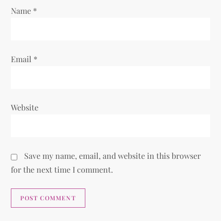
Name
*
n
Email
*
Website
Save my name, email, and website in this browser
for the next time I comment.