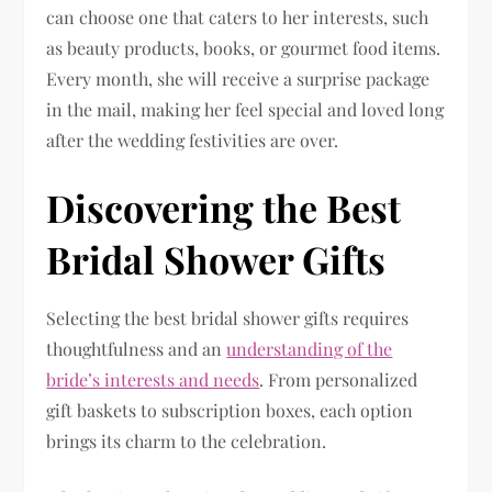
can choose one that caters to her interests, such
as beauty products, books, or gourmet food items.
Every month, she will receive a surprise package
in the mail, making her feel special and loved long
after the wedding festivities are over.
Discovering the Best
Bridal Shower Gifts
Selecting the best bridal shower gifts requires
thoughtfulness and an
understanding of the
bride’s interests and needs
. From personalized
gift baskets to subscription boxes, each option
brings its charm to the celebration.