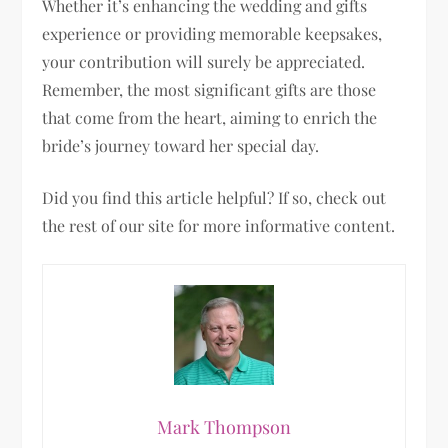
Whether it’s enhancing the wedding and gifts
experience or providing memorable keepsakes,
your contribution will surely be appreciated.
Remember, the most significant gifts are those
that come from the heart, aiming to enrich the
bride’s journey toward her special day.
Did you find this article helpful? If so, check out
the rest of our site for more informative content.
Mark Thompson