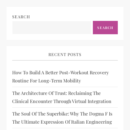
SEARCH
SEARCH
RECENT POSTS
How To Build A Better Post-Workout Recovery
Routine For Long-Term Mobility
The Architecture Of Trust: Reclaiming The
Clinical Encounter Through Virtual Integration
The Soul Of The Superbike: Why The Dogma F Is
The Ultimate Expression Of Italian Engineering