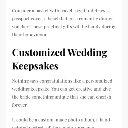
Consider a basket with travel-sized toiletries, a
passport cover, a beach hat, or a romantic dinner
voucher. These practical gifts will be handy during
their honeymoon.
Customized Wedding
Keepsakes
Nothing says congratulations like a personalized
wedding keepsake. You can get creative and give
the bride something unique that she can cherish
forever.
It could be a custom-made photo album, a hand-
painted portrait of the couple, or even a