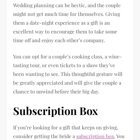
Wedding planning can be hectic, and the couple
might not get much time for themselves. Giving
them a date-night experience as a gift is an
excellent way to encourage them to take some
time off and enjoy each other’s company.
You can opt for a couple’s cooking class, a wine-
tasting tour, or even tickets to a show they’ve
been wanting to see. This thoughtful gesture will
be greatly appreciated and will give the couple a
chance to unwind before their big day.
Subscription Box
If you’re looking for a gift that keeps on giving,
consider getting the bride a
subscription box
. You