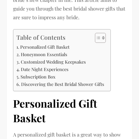
guide you through the best bridal shower gifts that
are sure to impress any bride.
Table of Contents
Personalized Gift Basket
Honeymoon Essentials
Customized Wedding Keepsakes
Date Night Experiences
Subscription Box
Discovering the Best Bridal Shower Gifts
Personalized Gift
Basket
A personalized gift basket is a great way to show