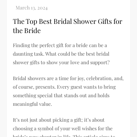
The Top Best Bridal Shower Gifts for
the Bride
Finding the perfect gift for a bride can be a
daunting task. What could be the best bridal
shower gifts to show your love and support?
Bridal showers are a time for joy, celebration, and,
of course, presents. Every guest wants to bring
something special that stands out and holds
meaningful value.
It’s not just about picking a gift; it’s about
choosing a symbol of your well wishes for the
bride’s new chapter in life. This article aims to