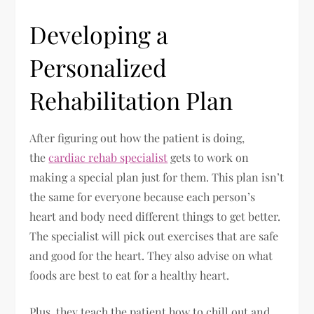
Developing a
Personalized
Rehabilitation Plan
After figuring out how the patient is doing,
the
cardiac rehab specialist
gets to work on
making a special plan just for them. This plan isn’t
the same for everyone because each person’s
heart and body need different things to get better.
The specialist will pick out exercises that are safe
and good for the heart. They also advise on what
foods are best to eat for a healthy heart.
Plus, they teach the patient how to chill out and