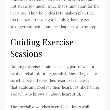
not stress too much, since that’s important for the
heart too. The whole idea is to make a plan that
fits the patient just right, helping them to get
stronger, eat better, and feel happier step by step.
Guiding Exercise
Sessions
Guiding exercise sessions is a big part of what a
cardiac rehabilitation specialist does. They make
sure the patient does their exercises in a way
that’s safe and good for their heart. It’s like having
a coach who knows all about heart stuff.
The specialist watches over the patients while