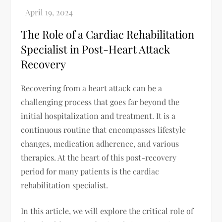
The Role of a Cardiac Rehabilitation
Specialist in Post-Heart Attack
Recovery
Recovering from a heart attack can be a
challenging process that goes far beyond the
initial hospitalization and treatment. It is a
continuous routine that encompasses lifestyle
changes, medication adherence, and various
therapies. At the heart of this post-recovery
period for many patients is the cardiac
rehabilitation specialist.
In this article, we will explore the critical role of