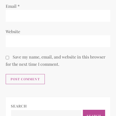
Email
*
Website
Save my name, email, and website in this browser
for the next time I comment.
SEARCH
SEARCH