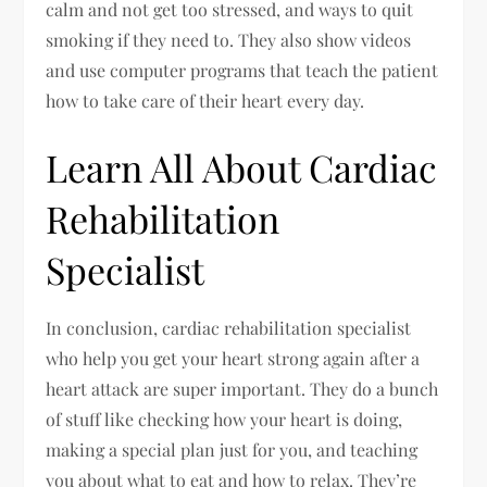
calm and not get too stressed, and ways to quit
smoking if they need to. They also show videos
and use computer programs that teach the patient
how to take care of their heart every day.
Learn All About Cardiac
Rehabilitation
Specialist
In conclusion, cardiac rehabilitation specialist
who help you get your heart strong again after a
heart attack are super important. They do a bunch
of stuff like checking how your heart is doing,
making a special plan just for you, and teaching
you about what to eat and how to relax. They’re