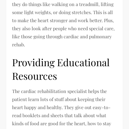
they do things like walking on a treadmill, lifting
some light weights, or doing stretches. This is all
to make the heart stronger and work better. Plus,
they also look after people who need special care,
like those going through cardiac and pulmonary
rehab.
Providing Educational
Resources
The cardiac rehabilitation specialist helps the
patient learn lots of stuff about keeping their
heart happy and healthy. They give out easy-to-
read booklets and sheets that talk about what
kinds of food are good for the heart, how to stay