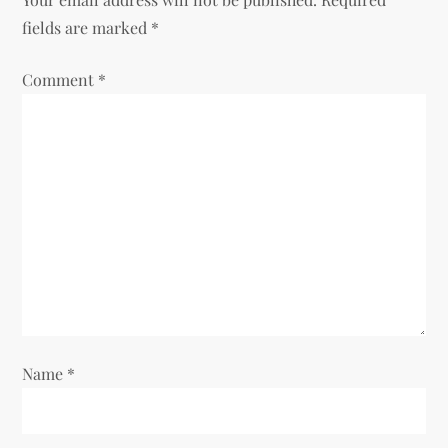
a
fields are marked
*
v
Comment
*
i
g
a
t
i
o
Name
*
n