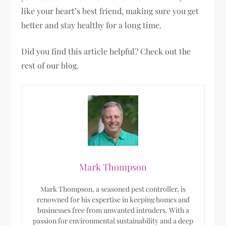
like your heart’s best friend, making sure you get
better and stay healthy for a long time.
Did you find this article helpful? Check out the
rest of our blog.
Mark Thompson
Mark Thompson, a seasoned pest controller, is
renowned for his expertise in keeping homes and
businesses free from unwanted intruders. With a
passion for environmental sustainability and a deep