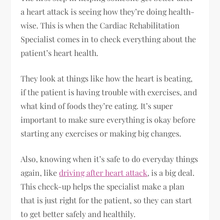
a heart attack is seeing how they’re doing health-
wise. This is when the Cardiac Rehabilitation
Specialist comes in to check everything about the
patient’s heart health.
They look at things like how the heart is beating,
if the patient is having trouble with exercises, and
what kind of foods they’re eating. It’s super
important to make sure everything is okay before
starting any exercises or making big changes.
Also, knowing when it’s safe to do everyday things
again, like
driving after heart attack
, is a big deal.
This check-up helps the specialist make a plan
that is just right for the patient, so they can start
to get better safely and healthily.