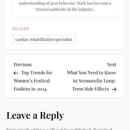
understanding of pest behavior, Mark has become a
trusted authority in the industry.
HEALTH
cardiac rehabilitation specialist
P
Previous
Next
Previous
Next
Post
Post
Top Trends for
What You Need to Know
o
Women’s Festival
in Sermorelin Long-
Fashion in 2024
Term Side Effects
s
t
Leave a Reply
n
Your email address will not be published.
Required