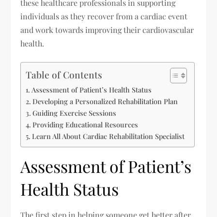
these healthcare professionals in supporting
individuals as they recover from a cardiac event
and work towards improving their cardiovascular
health.
Table of Contents
Assessment of Patient’s Health Status
Developing a Personalized Rehabilitation Plan
Guiding Exercise Sessions
Providing Educational Resources
Learn All About Cardiac Rehabilitation Specialist
Assessment of Patient’s
Health Status
The first step in helping someone get better after