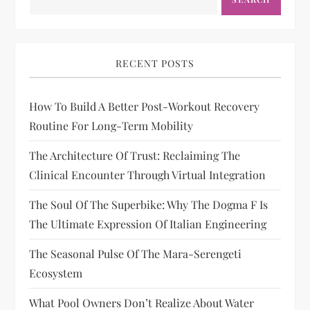
RECENT POSTS
How To Build A Better Post-Workout Recovery
Routine For Long-Term Mobility
The Architecture Of Trust: Reclaiming The
Clinical Encounter Through Virtual Integration
The Soul Of The Superbike: Why The Dogma F Is
The Ultimate Expression Of Italian Engineering
The Seasonal Pulse Of The Mara-Serengeti
Ecosystem
What Pool Owners Don’t Realize About Water