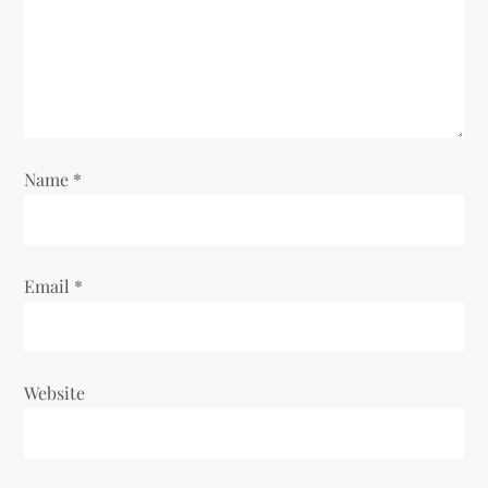
i
o
n
Name
*
Email
*
Website