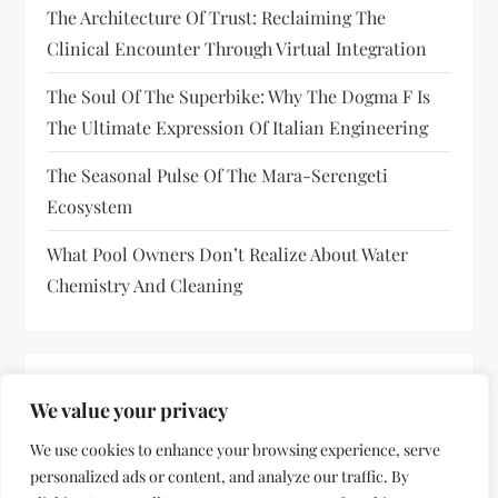
The Architecture Of Trust: Reclaiming The
Clinical Encounter Through Virtual Integration
The Soul Of The Superbike: Why The Dogma F Is
The Ultimate Expression Of Italian Engineering
The Seasonal Pulse Of The Mara-Serengeti
Ecosystem
What Pool Owners Don’t Realize About Water
Chemistry And Cleaning
RECENT COMMENTS
We value your privacy
No comments to show.
We use cookies to enhance your browsing experience, serve
personalized ads or content, and analyze our traffic. By