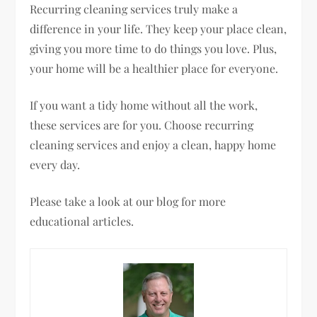
Recurring cleaning services truly make a
difference in your life. They keep your place clean,
giving you more time to do things you love. Plus,
your home will be a healthier place for everyone.
If you want a tidy home without all the work,
these services are for you. Choose recurring
cleaning services and enjoy a clean, happy home
every day.
Please take a look at our blog for more
educational articles.