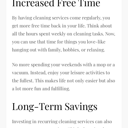
Increased Free Time
By having cleaning services come regularly, you
get more free time back in your life. Think about
all the hours spent weekly on cleaning tasks. Now,
you can use that time for things you love-like
hanging out with family, hobbies, or relaxing.
No more spending your weekends with a mop or a
vacuum. Instead, enjoy your leisure activities to
the fullest. This makes life not only easier but also
a lot more fun and fulfilling.
Long-Term Savings
Investing in recurring cleaning services can also