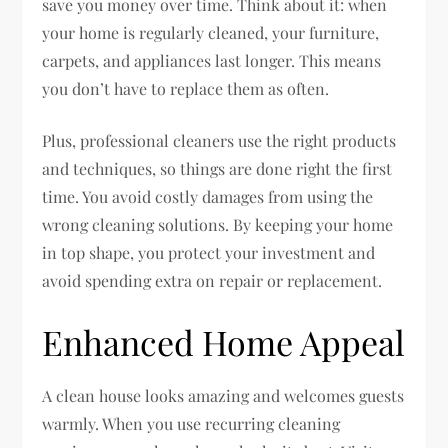
save you money over time. Think about it: when
your home is regularly cleaned, your furniture,
carpets, and appliances last longer. This means
you don’t have to replace them as often.
Plus, professional cleaners use the right products
and techniques, so things are done right the first
time. You avoid costly damages from using the
wrong cleaning solutions. By keeping your home
in top shape, you protect your investment and
avoid spending extra on repair or replacement.
Enhanced Home Appeal
A clean house looks amazing and welcomes guests
warmly. When you use recurring cleaning