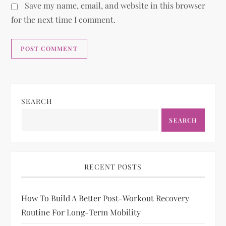
Save my name, email, and website in this browser
for the next time I comment.
SEARCH
SEARCH
RECENT POSTS
How To Build A Better Post-Workout Recovery
Routine For Long-Term Mobility