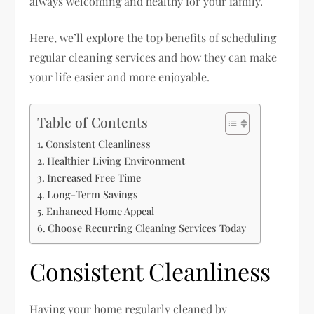
always welcoming and healthy for your family.
Here, we’ll explore the top benefits of scheduling
regular cleaning services and how they can make
your life easier and more enjoyable.
Table of Contents
Consistent Cleanliness
Healthier Living Environment
Increased Free Time
Long-Term Savings
Enhanced Home Appeal
Choose Recurring Cleaning Services Today
Consistent Cleanliness
Having your home regularly cleaned by