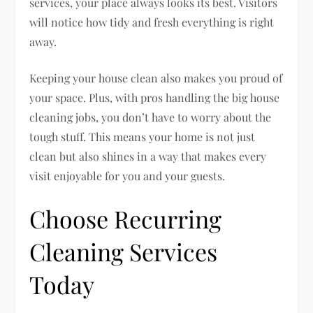
services, your place always looks its best. Visitors
will notice how tidy and fresh everything is right
away.
Keeping your house clean also makes you proud of
your space. Plus, with pros handling the big house
cleaning jobs, you don’t have to worry about the
tough stuff. This means your home is not just
clean but also shines in a way that makes every
visit enjoyable for you and your guests.
Choose Recurring
Cleaning Services
Today