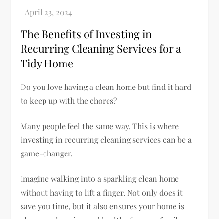
The Benefits of Investing in
Recurring Cleaning Services for a
Tidy Home
Do you love having a clean home but find it hard
to keep up with the chores?
Many people feel the same way. This is where
investing in recurring cleaning services can be a
game-changer.
Imagine walking into a sparkling clean home
without having to lift a finger. Not only does it
save you time, but it also ensures your home is