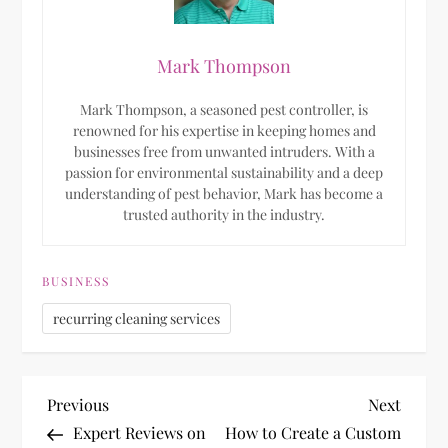
Mark Thompson
Mark Thompson, a seasoned pest controller, is
renowned for his expertise in keeping homes and
businesses free from unwanted intruders. With a
passion for environmental sustainability and a deep
understanding of pest behavior, Mark has become a
trusted authority in the industry.
BUSINESS
recurring cleaning services
P
Previous
Next
Previous
Next
Post
Post
Expert Reviews on
How to Create a Custom