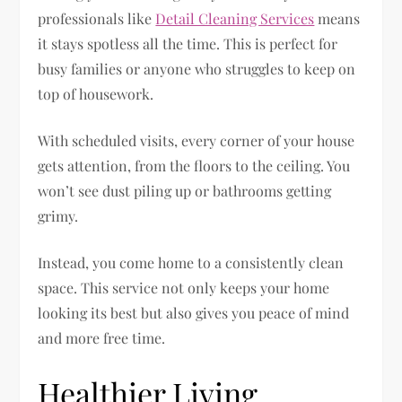
professionals like
Detail Cleaning Services
means
it stays spotless all the time. This is perfect for
busy families or anyone who struggles to keep on
top of housework.
With scheduled visits, every corner of your house
gets attention, from the floors to the ceiling. You
won’t see dust piling up or bathrooms getting
grimy.
Instead, you come home to a consistently clean
space. This service not only keeps your home
looking its best but also gives you peace of mind
and more free time.
Healthier Living