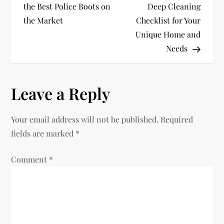
o
the Best Police Boots on
Deep Cleaning
the Market
Checklist for Your
s
Unique Home and
t
Needs
n
Leave a Reply
a
v
Your email address will not be published.
Required
fields are marked
*
i
Comment
*
g
a
t