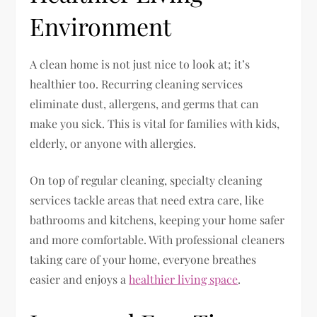
Environment
A clean home is not just nice to look at; it’s
healthier too. Recurring cleaning services
eliminate dust, allergens, and germs that can
make you sick. This is vital for families with kids,
elderly, or anyone with allergies.
On top of regular cleaning, specialty cleaning
services tackle areas that need extra care, like
bathrooms and kitchens, keeping your home safer
and more comfortable. With professional cleaners
taking care of your home, everyone breathes
easier and enjoys a
healthier living space
.