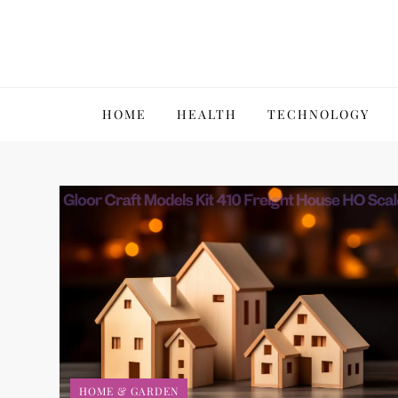
Skip
to
content
VillPace
HOME
HEALTH
TECHNOLOGY
HOME & GARDEN