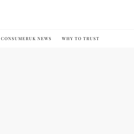
CONSUMERUK NEWS
WHY TO TRUST