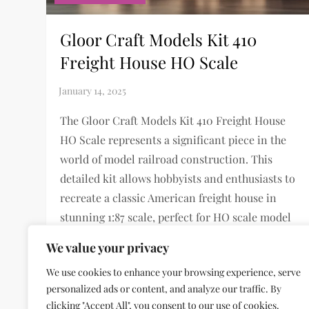
Gloor Craft Models Kit 410
Freight House HO Scale
The Gloor Craft Models Kit 410 Freight House
HO Scale represents a significant piece in the
world of model railroad construction. This
detailed kit allows hobbyists and enthusiasts to
recreate a classic American freight house in
stunning 1:87 scale, perfect for HO scale model
railroad layouts. Historical Background of
We value your privacy
Freight […]
We use cookies to enhance your browsing experience, serve
personalized ads or content, and analyze our traffic. By
clicking "Accept All", you consent to our use of cookies.