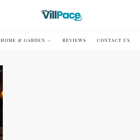
HOME & GARDEN
REVIEWS
CONTACT US