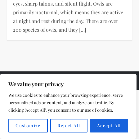
eyes, sharp talons, and silent flight. Owls are
primarily nocturnal, which means they are active
at night and rest during the day. There are over
200 species of owls, and they […]
Theme by
VillPace
We value your privacy
We use cookies to enhance your browsing experience, serve
personalized ads or content, and analyze our traffic. By
clicking "Accept All", you consent to our use of cookies.
Customize
Reject All
Accept All