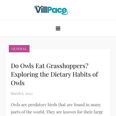
Skip
to
content
VillPace
GENERAL
Do Owls Eat Grasshoppers?
Exploring the Dietary Habits of
Owls
Owls are predatory birds that are found in many
parts of the world. They are known for their large