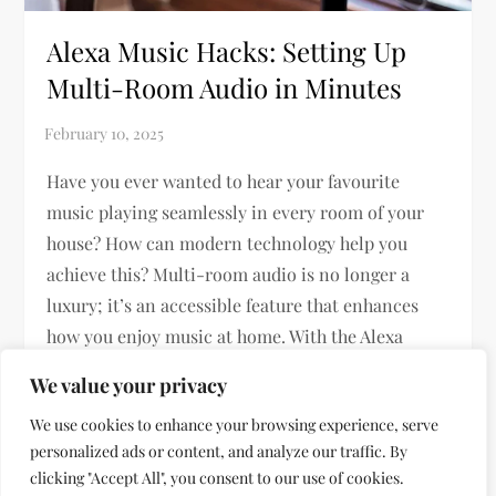
Alexa Music Hacks: Setting Up
Multi-Room Audio in Minutes
Have you ever wanted to hear your favourite
music playing seamlessly in every room of your
house? How can modern technology help you
achieve this? Multi-room audio is no longer a
luxury; it’s an accessible feature that enhances
how you enjoy music at home. With the Alexa
Smart Home ecosystem, […]
We value your privacy
We use cookies to enhance your browsing experience, serve
personalized ads or content, and analyze our traffic. By
clicking "Accept All", you consent to our use of cookies.