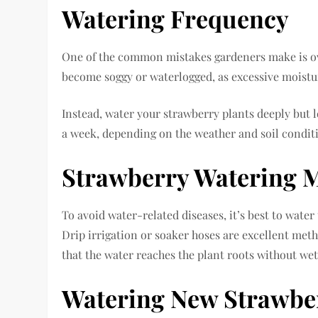
Watering Frequency
One of the common mistakes gardeners make is over
become soggy or waterlogged, as excessive moistur
Instead, water your strawberry plants deeply but l
a week, depending on the weather and soil condit
Strawberry Watering 
To avoid water-related diseases, it’s best to water
Drip irrigation or soaker hoses are excellent met
that the water reaches the plant roots without wet
Watering New Strawber