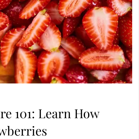
re 101: Learn How
awberries