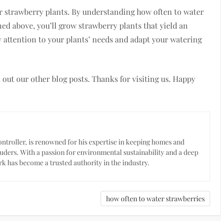
our strawberry plants. By understanding how often to water
ed above, you’ll grow strawberry plants that yield an
 attention to your plants’ needs and adapt your watering
ck out our other blog posts. Thanks for visiting us. Happy
troller, is renowned for his expertise in keeping homes and
uders. With a passion for environmental sustainability and a deep
k has become a trusted authority in the industry.
how often to water strawberries