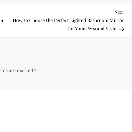
Nex
Next
Pos
ur
How to Choose the Perfect Lighted Bathroom Mirror
for Your Personal Style
ields are marked
*