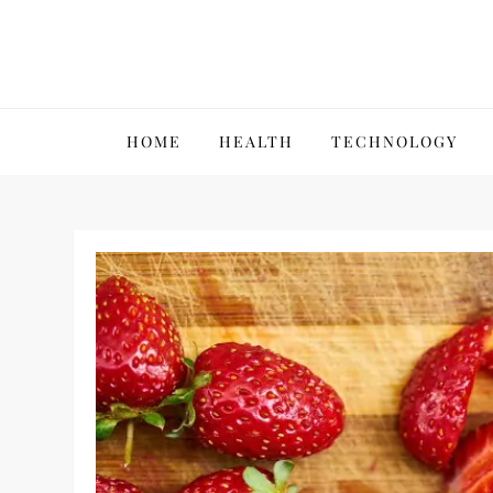
Skip
to
content
VillPace
HOME
HEALTH
TECHNOLOGY