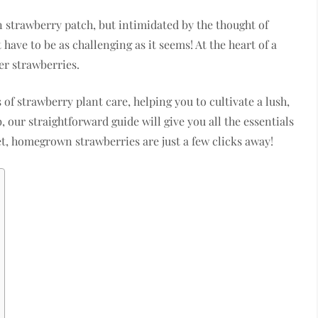
n strawberry patch, but intimidated by the thought of
 have to be as challenging as it seems! At the heart of a
er strawberries.
of strawberry plant care, helping you to cultivate a lush,
, our straightforward guide will give you all the essentials
et, homegrown strawberries are just a few clicks away!