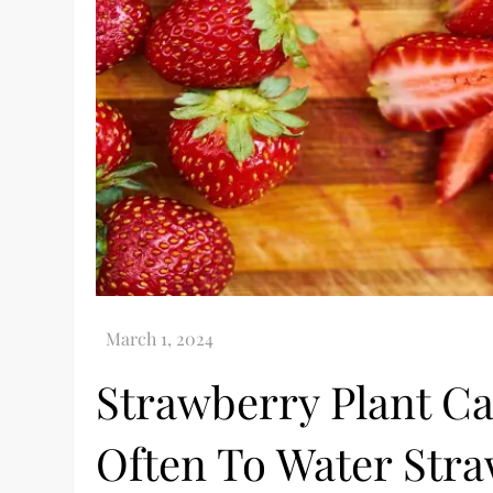
Strawberry Plant Ca
Often To Water Str