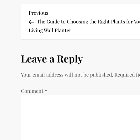
P
Previous
Previous
Post
The Guide to Choosing the Right Plants for Yo
o
Living Wall Planter
s
Leave a Reply
t
n
Your email address will not be published.
Required f
a
Comment
*
v
i
g