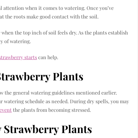
al attention when it comes to watering. Once you’ve
t the roots make good contact with the soil.
hen the top inch of soil feels dry. As the plants establish
y of watering.
strawberry starts
can help.
Strawberry Plants
ow the general watering guidelines mentioned earlier.
ur watering schedule as needed. During dry spells, you may
revent
the plants from becoming stressed.
 Strawberry Plants