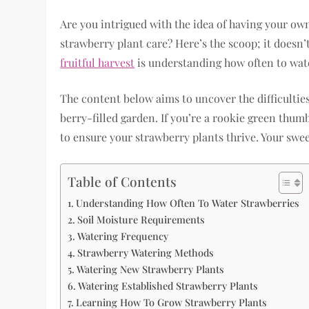
Are you intrigued with the idea of having your ow
strawberry plant care? Here’s the scoop; it doesn’t
fruitful harvest
is understanding how often to wat
The content below aims to uncover the difficulties 
berry-filled garden. If you’re a rookie green thumb
to ensure your strawberry plants thrive. Your swe
Table of Contents
Understanding How Often To Water Strawberries
Soil Moisture Requirements
Watering Frequency
Strawberry Watering Methods
Watering New Strawberry Plants
Watering Established Strawberry Plants
Learning How To Grow Strawberry Plants