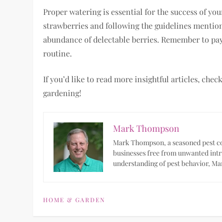
Proper watering is essential for the success of y
strawberries and following the guidelines mention
abundance of delectable berries. Remember to pay
routine.
If you’d like to read more insightful articles, che
gardening!
Mark Thompson
Mark Thompson, a seasoned pest con
businesses free from unwanted intr
understanding of pest behavior, Mar
HOME & GARDEN