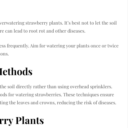
watering strawberry plants. It’s best not to let the soil
e can lead to root rot and other diseases.
ess frequently. Aim for watering your plants once or twice
ions.
Methods
 the soil directly rather than using overhead sprinklers.
hods for watering strawberries. These techniques ensure
ting the leaves and crowns, reducing the risk of diseases.
ry Plants