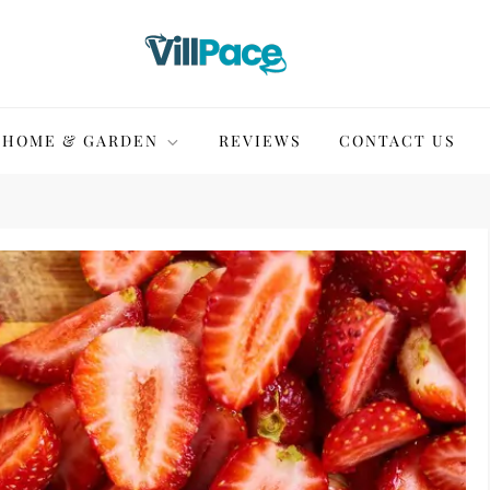
HOME & GARDEN
REVIEWS
CONTACT US