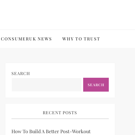
CONSUMERUK NEWS
WHY TO TRUST
SEARCH
SEARCH
RECENT POSTS
How To Build A Better Post-Workout