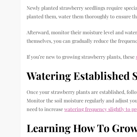
Newly planted strawberry seedlings require speci
planted them, water them thoroughly to ensure tha
Afterward, monitor their moisture level and water w
themselves, you can gradually reduce the frequenc
If you’re new to growing strawberry plants, these
Watering Established 
Once your strawberry plants are established, foll
Monitor the soil moisture regularly and adjust yo
need to increase
watering frequency slightly to p
Learning How To Grow