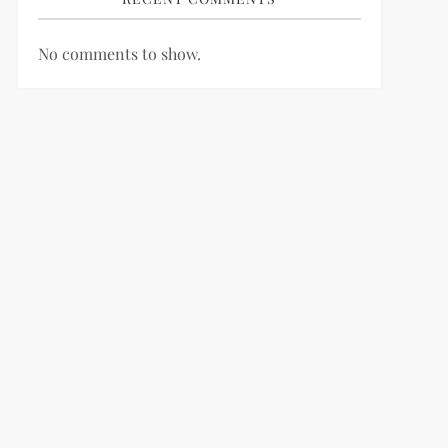
No comments to show.