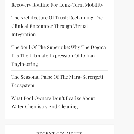
Recovery Routine For Long-Term Mobility
The Architecture Of Trust: Reclaiming The
Clinical Encounter Through Virtual
Integration
The Soul Of The Superbike: Why The Dogma
F Is The Ultimate Expression Of Italian
Engineering
The Seasonal Pulse Of The Mara-Serengeti
Ecosystem
What Pool Owners Don’t Realize About
Water Chemistry And Cleaning
RECENT COMMENTS