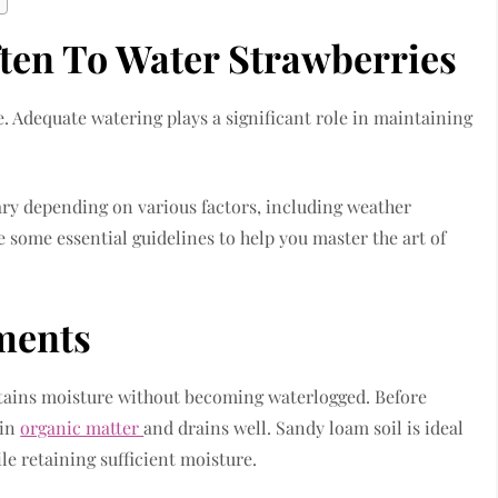
en To Water Strawberries
. Adequate watering plays a significant role in maintaining
ry depending on various factors, including weather
e some essential guidelines to help you master the art of
ments
retains moisture without becoming waterlogged. Before
 in
organic matter
and drains well. Sandy loam soil is ideal
le retaining sufficient moisture.