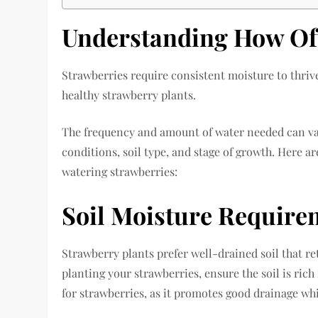
Understanding How Oft
Strawberries require consistent moisture to thrive
healthy strawberry plants.
The frequency and amount of water needed can va
conditions, soil type, and stage of growth. Here ar
watering strawberries:
Soil Moisture Require
Strawberry plants prefer well-drained soil that 
planting your strawberries, ensure the soil is rich
for strawberries, as it promotes good drainage whi