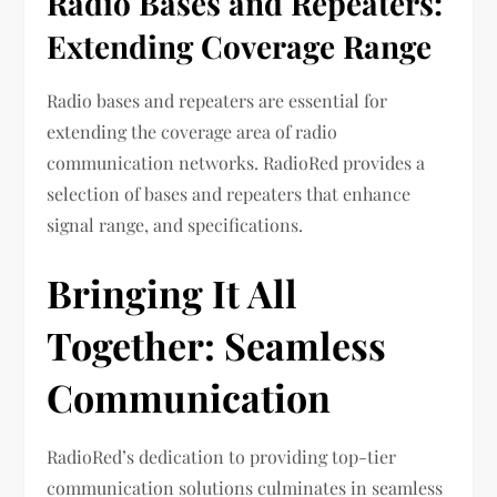
Radio Bases and Repeaters:
Extending Coverage Range
Radio bases and repeaters are essential for
extending the coverage area of radio
communication networks. RadioRed provides a
selection of bases and repeaters that enhance
signal range, and specifications.
Bringing It All
Together: Seamless
Communication
RadioRed’s dedication to providing top-tier
communication solutions culminates in seamless