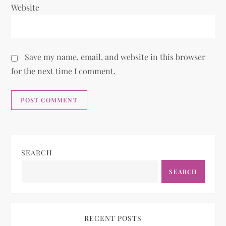
Website
Save my name, email, and website in this browser
for the next time I comment.
SEARCH
SEARCH
RECENT POSTS