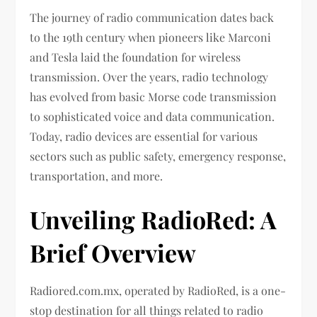
The journey of radio communication dates back
to the 19th century when pioneers like Marconi
and Tesla laid the foundation for wireless
transmission. Over the years, radio technology
has evolved from basic Morse code transmission
to sophisticated voice and data communication.
Today, radio devices are essential for various
sectors such as public safety, emergency response,
transportation, and more.
Unveiling RadioRed: A
Brief Overview
Radiored.com.mx, operated by RadioRed, is a one-
stop destination for all things related to radio