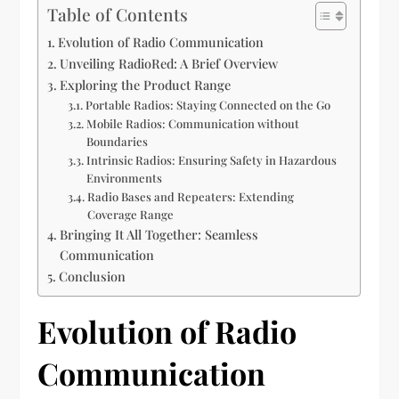
Table of Contents
Evolution of Radio Communication
Unveiling RadioRed: A Brief Overview
Exploring the Product Range
Portable Radios: Staying Connected on the Go
Mobile Radios: Communication without
Boundaries
Intrinsic Radios: Ensuring Safety in Hazardous
Environments
Radio Bases and Repeaters: Extending
Coverage Range
Bringing It All Together: Seamless
Communication
Conclusion
Evolution of Radio
Communication