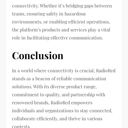
connectivity. Whether it’s bridging gaps between
teams, ensuring safety in hazardous
environments, or enabling efficient operations,
the platform’s products and services play a vital
role in facilitating effective communication.
Conclusion
In a world where connectivity is crucial, RadioRed
stands as a beacon of reliable communication
solutions. With its diverse product range,
commitment to quality, and partnership with
renowned brands, RadioRed empowers
individuals and organizations to stay connected,
collaborate efficiently, and thrive in various
contexts.