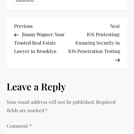
RadioRed
P
Previous
Next
Previous
Next
Post
Post
Jimmy Wagner: Your
IOS Pentesting:
o
Trusted Real Estate
Ensuring Security in
Lawyer in Brooklyn
IOS Penetration Testing
s
t
n
Leave a Reply
a
Your email address will not be published.
Required
v
fields are marked
*
i
Comment
*