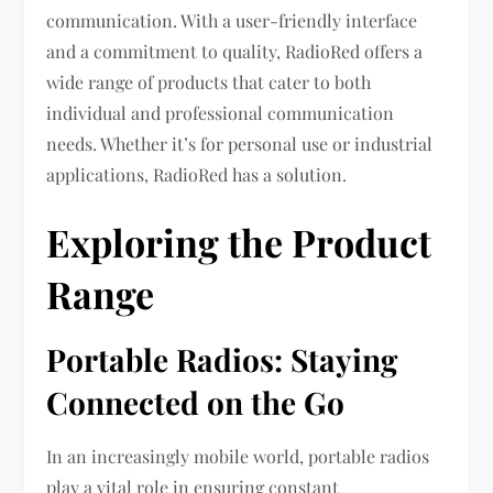
communication. With a user-friendly interface
and a commitment to quality, RadioRed offers a
wide range of products that cater to both
individual and professional communication
needs. Whether it’s for personal use or industrial
applications, RadioRed has a solution.
Exploring the Product
Range
Portable Radios: Staying
Connected on the Go
In an increasingly mobile world, portable radios
play a vital role in ensuring constant