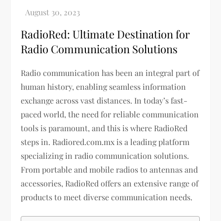
RadioRed: Ultimate Destination for
Radio Communication Solutions
Radio communication has been an integral part of
human history, enabling seamless information
exchange across vast distances. In today’s fast-
paced world, the need for reliable communication
tools is paramount, and this is where RadioRed
steps in. Radiored.com.mx is a leading platform
specializing in radio communication solutions.
From portable and mobile radios to antennas and
accessories, RadioRed offers an extensive range of
products to meet diverse communication needs.