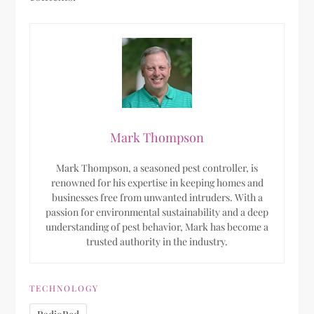
Mark Thompson
Mark Thompson, a seasoned pest controller, is
renowned for his expertise in keeping homes and
businesses free from unwanted intruders. With a
passion for environmental sustainability and a deep
understanding of pest behavior, Mark has become a
trusted authority in the industry.
TECHNOLOGY