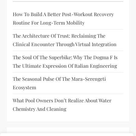
How To Build A Better Post-Workout Recovery
Routine For Long-Term Mobility
The Architecture Of Trust: Reclaiming The
Clinical Encounter Through Virtual Integration
The Soul Of The Superbike: Why The Dogma F Is
The Ultimate Expression Of Italian Engineering
The Seasonal Pulse Of The Mara-Serengeti
Ecosystem
What Pool Owners Don’t Realize About Water
Chemistry And Cleaning