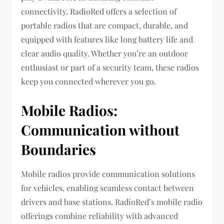
connectivity. RadioRed offers a selection of
portable radios that are compact, durable, and
equipped with features like long battery life and
clear audio quality. Whether you’re an outdoor
enthusiast or part of a security team, these radios
keep you connected wherever you go.
Mobile Radios:
Communication without
Boundaries
Mobile radios provide communication solutions
for vehicles, enabling seamless contact between
drivers and base stations. RadioRed’s mobile radio
offerings combine reliability with advanced