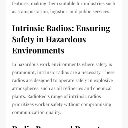
features, making them suitable for industries such
as transportation, logistics, and public services.
Intrinsic Radios: Ensuring
Safety in Hazardous
Environments
In hazardous work environments where safety is
paramount, intrinsic radios are a necessity. These
radios are designed to operate safely in explosive
atmospheres, such as oil refineries and chemical
plants. RadioRed’s range of intrinsic radios
prioritizes worker safety without compromising
communication quality.