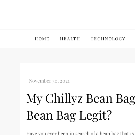
Skip
to
content
VillPace
HOME
HEALTH
TECHNOLOGY
My Chillyz Bean Bag
Bean Bag Legit?
Have you ever been in search of a bean bag that is 