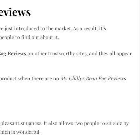
eviews
just introduced to the market. As a result, it’s
people to find out about it.
Bag Reviews
on other trustworthy sites, and they all appear
a product when there are no
My Chillyz Bean Bag Reviews
pleasant snugness. It also allows two people to sit side by
which is wonderful.