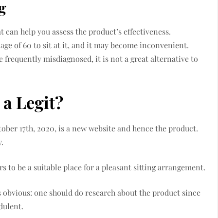
g
t can help you assess the product’s effectiveness.
 age of 60 to sit at it, and it may become inconvenient.
frequently misdiagnosed, it is not a great alternative to
 a Legit?
tober 17th, 2020, is a new website and hence the product.
y.
s to be a suitable place for a pleasant sitting arrangement.
 obvious: one should do research about the product since
udulent.