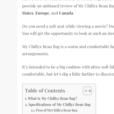
provide an unbiased review of My Chillyz Bean Bag
States
,
Europe
, and
Canada
.
Do you need a soft seat while viewing a movie? Do 
You will get the opportunity to look at such an it
My Chillyz Bean Bag is a warm and comfortable fur
arrangements.
It’s intended to be a big cushion with ultra-soft fa
comfortable, but let’s dig a little further to discov
Table of Contents
What is My Chillyz Bean Bag?
Specifications of My Chillyz Bean Bag
Pros of MyChillyz Bean Bag