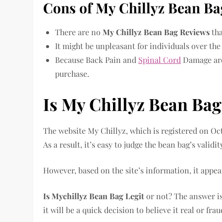
Cons of My Chillyz Bean Ba
There are no
My Chillyz Bean Bag Reviews
tha
It might be unpleasant for individuals over the
Because Back Pain and
Spinal Cord
Damage are 
purchase.
Is My Chillyz Bean Bag
The website My Chillyz, which is registered on Oc
As a result, it’s easy to judge the bean bag’s validit
However, based on the site’s information, it appear
Is Mychillyz Bean Bag Legit
or not? The answer is
it will be a quick decision to believe it real or fra