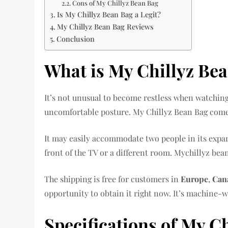
Cons of My Chillyz Bean Bag
Is My Chillyz Bean Bag a Legit?
My Chillyz Bean Bag Reviews
Conclusion
What is My Chillyz Be
It’s not unusual to become restless when watching
uncomfortable posture. My Chillyz Bean Bag comes
It may easily accommodate two people in its expan
front of the TV or a different room. Mychillyz bean
The shipping is free for customers in
Europe
,
Can
opportunity to obtain it right now. It’s machine-w
Specifications of My C