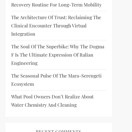
Recovery Routine For Long-Term Mobility
The Architecture Of Trust: Reclaiming The
Clinical Encounter Through Virtual
Integration
The Soul Of The Superbike: Why The Dogma
F Is The Ultimate Expression Of Italian
Engineering
The Seasonal Pulse Of The Mara-Serengeti
Ecosystem
What Pool Owners Don’t Realize About
Water Chemistry And Cleaning
RECENT COMMENTS