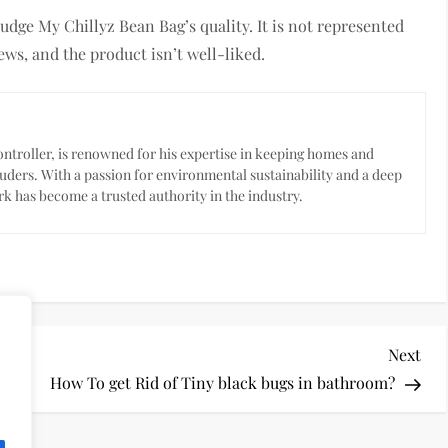
udge My Chillyz Bean Bag’s quality. It is not represented
ews, and the product isn’t well-liked.
troller, is renowned for his expertise in keeping homes and
uders. With a passion for environmental sustainability and a deep
k has become a trusted authority in the industry.
Nex
Next
Pos
en
How To get Rid of Tiny black bugs in bathroom?