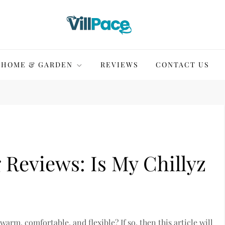
HOME & GARDEN
REVIEWS
CONTACT US
 Reviews: Is My Chillyz
warm, comfortable, and flexible? If so, then this article will