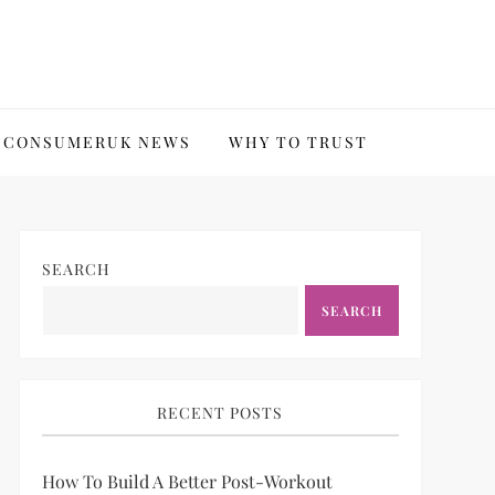
CONSUMERUK NEWS
WHY TO TRUST
SEARCH
SEARCH
RECENT POSTS
How To Build A Better Post-Workout