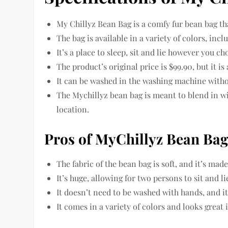
My Chillyz Bean Bag is a comfy fur bean bag 
The bag is available in a variety of colors, inc
It’s a place to sleep, sit and lie however you ch
The product’s original price is $99.90, but it is
It can be washed in the washing machine with
The Mychillyz bean bag is meant to blend in wi
location.
Pros of MyChillyz Bean Ba
The fabric of the bean bag is soft, and it’s made
It’s huge, allowing for two persons to sit and l
It doesn’t need to be washed with hands, and it
It comes in a variety of colors and looks great