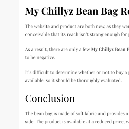
My Chillyz Bean Bag R
The website and product are both new, as they were 
conceivable that its reach isn’t strong enough for 
As a result, there are only a few
My Chillyz Bean 
to be negative.
It’s difficult to determine whether or not to buy 
available, so it should be thoroughly evaluated.
Conclusion
The bean bag is made of soft fabric and provides a 
side. The product is available at a reduced price, 