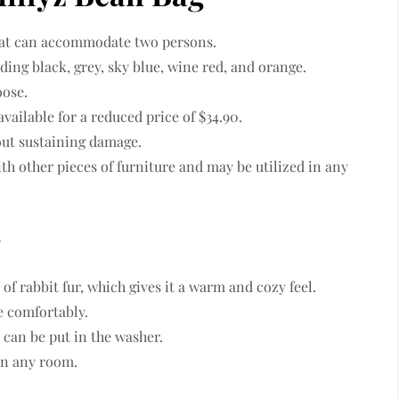
that can accommodate two persons.
luding black, grey, sky blue, wine red, and orange.
oose.
 available for a reduced price of $34.90.
out sustaining damage.
th other pieces of furniture and may be utilized in any
g
 of rabbit fur, which gives it a warm and cozy feel.
ie comfortably.
 can be put in the washer.
 in any room.