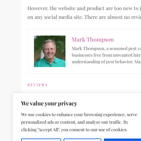
However, the website and product are too new to j
on any social media site. There are almost no revi
Mark Thompson
Mark Thompson, a seasoned pest con
businesses free from unwanted intr
understanding of pest behavior, Mar
REVIEWS
We value your privacy
P
Previous
Previous
We use cookies to enhance your browsing experience, serve
Post
Electric Skillets: What to Know for Your Kitch
personalized ads or content, and analyze our traffic. By
o
clicking "Accept All", you consent to our use of cookies.