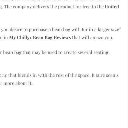
. The company delivers the product for free to the
United
you desire to purchase a bean bag with fur in a larger size?
em in
My Chillyz Bean Bag Reviews
that will amaze you.
 bean bag that may be used to create several seating
bric that blends in with the rest of the space. It sure seems
er more about it.