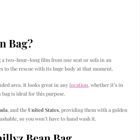
an Bag?
 a two-hour-long film from one seat or sofa in an
 to the rescue with its huge body at that moment.
ded area. It looks great in any
location
, whether it’s in
 bag is ideal for this purpose.
ada
, and the
United States
, providing them with a golden
ashable, so you won’t have to hand wash it.
hillyz Bean Bag