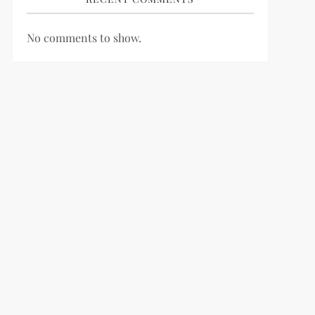
No comments to show.