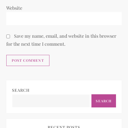
Website
Save my name, email, and website in this browser
for the next time I comment.
SEARCH
SEARCH
RECENT POSTS