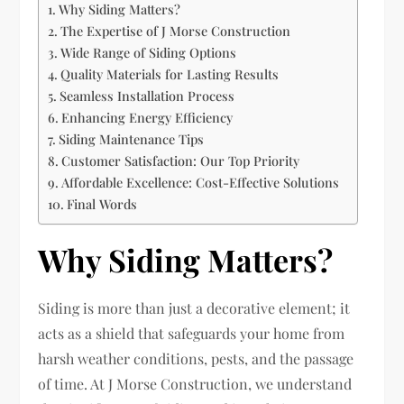
Why Siding Matters?
The Expertise of J Morse Construction
Wide Range of Siding Options
Quality Materials for Lasting Results
Seamless Installation Process
Enhancing Energy Efficiency
Siding Maintenance Tips
Customer Satisfaction: Our Top Priority
Affordable Excellence: Cost-Effective Solutions
Final Words
Why Siding Matters?
Siding is more than just a decorative element; it
acts as a shield that safeguards your home from
harsh weather conditions, pests, and the passage
of time. At J Morse Construction, we understand