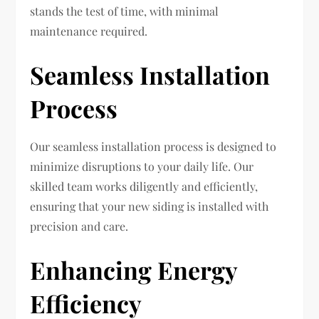
stands the test of time, with minimal
maintenance required.
Seamless Installation
Process
Our seamless installation process is designed to
minimize disruptions to your daily life. Our
skilled team works diligently and efficiently,
ensuring that your new siding is installed with
precision and care.
Enhancing Energy
Efficiency