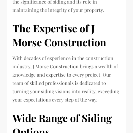
the significance of siding and its role in
maintaining the integrity of your property.
The Expertise of J
Morse Construction
With decades of experience in the construction
industry, J Morse Construction brings a wealth of
knowledge and expertise to every project. Our
team of skilled professionals is dedicated to
turning your siding visions into reality, exceeding
your expectations every step of the way.
Wide Range of Siding
Options