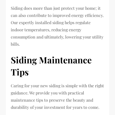
Siding does more than just protect your home; it
can also contribute to improved energy efficiency.
Our expertly installed siding helps regulate
indoor temperatures, reducing energy
consumption and ultimately, lowering your utility
bills.
Siding Maintenance
Tips
Caring for your new siding is simple with the right
guidance. We provide you with practical
maintenance tips to preserve the beauty and
durability of your investment for years to come.