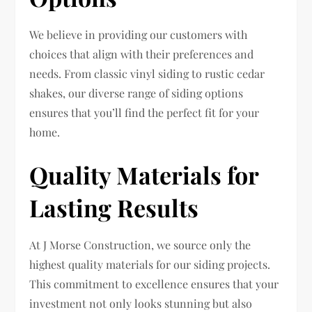
We believe in providing our customers with
choices that align with their preferences and
needs. From classic vinyl siding to rustic cedar
shakes, our diverse range of siding options
ensures that you’ll find the perfect fit for your
home.
Quality Materials for
Lasting Results
At J Morse Construction, we source only the
highest quality materials for our siding projects.
This commitment to excellence ensures that your
investment not only looks stunning but also