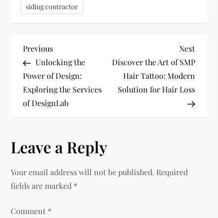
siding contractor
P
Previous
Next
Previous
Next
Post
Post
Unlocking the
Discover the Art of SMP
o
Power of Design:
Hair Tattoo: Modern
Exploring the Services
Solution for Hair Loss
s
of DesignLab
t
n
Leave a Reply
a
Your email address will not be published.
Required
v
fields are marked
*
i
Comment
*