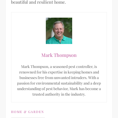
beautiful and resilient home.
Mark Thompson
Mark Thompson, a seasoned pest controller, is
renowned for his expertise in keeping homes and
businesses free from unwanted intruders. With a
passion for environmental sustainability and a deep
understanding of pest behavior, Mark has become a
trusted authority in the industry.
HOME & GARDEN