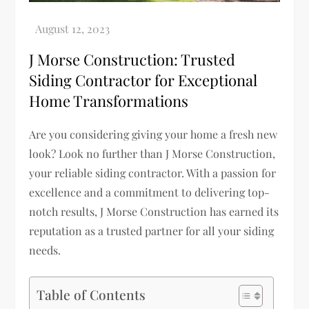
J Morse Construction: Trusted
Siding Contractor for Exceptional
Home Transformations
Are you considering giving your home a fresh new
look? Look no further than J Morse Construction,
your reliable siding contractor. With a passion for
excellence and a commitment to delivering top-
notch results, J Morse Construction has earned its
reputation as a trusted partner for all your siding
needs.
Table of Contents