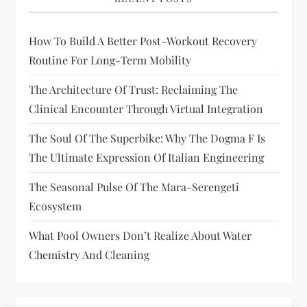
How To Build A Better Post-Workout Recovery
Routine For Long-Term Mobility
The Architecture Of Trust: Reclaiming The
Clinical Encounter Through Virtual Integration
The Soul Of The Superbike: Why The Dogma F Is
The Ultimate Expression Of Italian Engineering
The Seasonal Pulse Of The Mara-Serengeti
Ecosystem
What Pool Owners Don’t Realize About Water
Chemistry And Cleaning