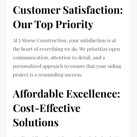
Customer Satisfaction:
Our Top Priority
At J Morse Construction, your satisfaction is at
the heart of everything we do. We prioritize open
communication, attention to detail, and a
personalized approach to ensure that your siding
project is a resounding success.
Affordable Excellence:
Cost-Effective
Solutions