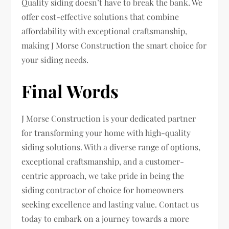
Quality siding doesn’t have to break the bank. We
offer cost-effective solutions that combine
affordability with exceptional craftsmanship,
making J Morse Construction the smart choice for
your siding needs.
Final Words
J Morse Construction is your dedicated partner
for transforming your home with high-quality
siding solutions. With a diverse range of options,
exceptional craftsmanship, and a customer-
centric approach, we take pride in being the
siding contractor of choice for homeowners
seeking excellence and lasting value. Contact us
today to embark on a journey towards a more