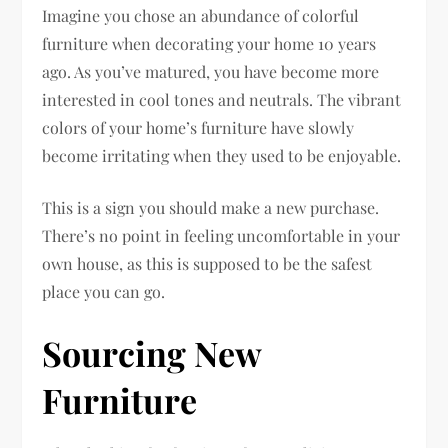
Imagine you chose an abundance of colorful
furniture when decorating your home 10 years
ago. As you’ve matured, you have become more
interested in cool tones and neutrals. The vibrant
colors of your home’s furniture have slowly
become irritating when they used to be enjoyable.
This is a sign you should make a new purchase.
There’s no point in feeling uncomfortable in your
own house, as this is supposed to be the safest
place you can go.
Sourcing New
Furniture