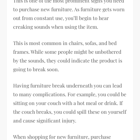
This is one of the most prominent signs you need
to purchase new furniture. As furniture gets worn
out from constant use, you’ll begin to hear
creaking sounds when using the item.
This is most common in chairs, sofas, and bed
frames. While some people might be unbothered
by the sounds, they could indicate the product is
going to break soon.
Having furniture break underneath you can lead
to many complications. For example, you could be
sitting on your couch with a hot meal or drink. If
the couch breaks, you could spill these on yourself
and cause significant injury.
When shopping for new furniture, purchase