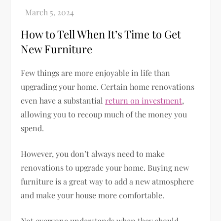
How to Tell When It’s Time to Get
New Furniture
Few things are more enjoyable in life than
upgrading your home. Certain home renovations
even have a substantial
return on investment
,
allowing you to recoup much of the money you
spend.
However, you don’t always need to make
renovations to upgrade your home. Buying new
furniture is a great way to add a new atmosphere
and make your house more comfortable.
Not everyone understands when they should