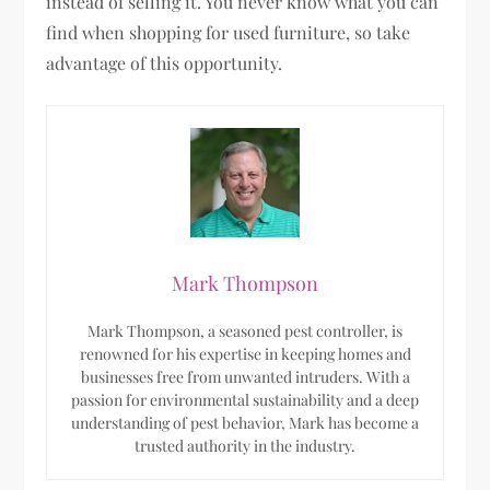
instead of selling it. You never know what you can
find when shopping for used furniture, so take
advantage of this opportunity.
Mark Thompson
Mark Thompson, a seasoned pest controller, is
renowned for his expertise in keeping homes and
businesses free from unwanted intruders. With a
passion for environmental sustainability and a deep
understanding of pest behavior, Mark has become a
trusted authority in the industry.