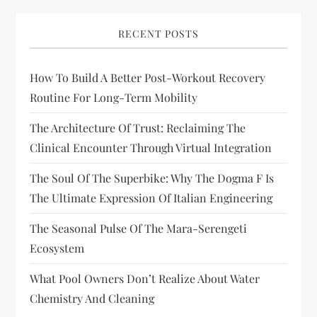
RECENT POSTS
How To Build A Better Post-Workout Recovery
Routine For Long-Term Mobility
The Architecture Of Trust: Reclaiming The
Clinical Encounter Through Virtual Integration
The Soul Of The Superbike: Why The Dogma F Is
The Ultimate Expression Of Italian Engineering
The Seasonal Pulse Of The Mara-Serengeti
Ecosystem
What Pool Owners Don’t Realize About Water
Chemistry And Cleaning