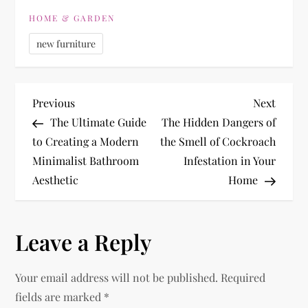
HOME & GARDEN
new furniture
P
Previous
Next
Previous
Next
Post
Post
The Ultimate Guide
The Hidden Dangers of
o
to Creating a Modern
the Smell of Cockroach
Minimalist Bathroom
Infestation in Your
s
Aesthetic
Home
t
n
Leave a Reply
a
Your email address will not be published.
Required
v
fields are marked
*