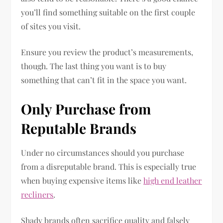
you’ll find something suitable on the first couple
of sites you visit.
Ensure you review the product’s measurements,
though. The last thing you want is to buy
something that can’t fit in the space you want.
Only Purchase from
Reputable Brands
Under no circumstances should you purchase
from a disreputable brand. This is especially true
when buying expensive items like
high end leather
recliners
.
Shady brands often sacrifice quality and falsely