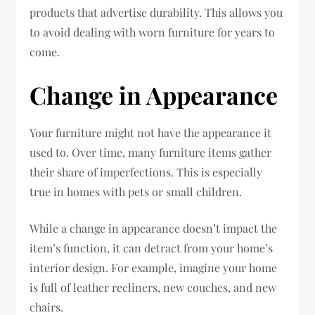
products that advertise durability. This allows you
to avoid dealing with worn furniture for years to
come.
Change in Appearance
Your furniture might not have the appearance it
used to. Over time, many furniture items gather
their share of imperfections. This is especially
true in homes with pets or small children.
While a change in appearance doesn’t impact the
item’s function, it can detract from your home’s
interior design. For example, imagine your home
is full of leather recliners, new couches, and new
chairs.