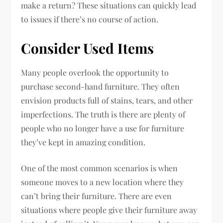
make a return? These situations can quickly lead
to issues if there’s no course of action.
Consider Used Items
Many people overlook the opportunity to
purchase second-hand furniture. They often
envision products full of stains, tears, and other
imperfections. The truth is there are plenty of
people who no longer have a use for furniture
they’ve kept in amazing condition.
One of the most common scenarios is when
someone moves to a new location where they
can’t bring their furniture. There are even
situations where people give their furniture away