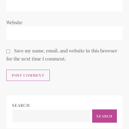
Website
Save my name, email, and website in this browser
for the next time I comment.
SEARCH
SEARCH