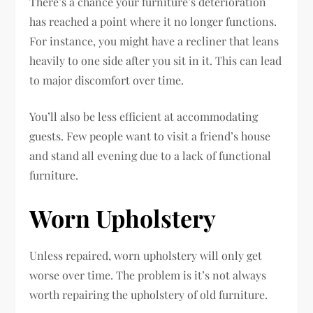
There’s a chance your furniture’s deterioration
has reached a point where it no longer functions.
For instance, you might have a recliner that leans
heavily to one side after you sit in it. This can lead
to major discomfort over time.
You’ll also be less efficient at accommodating
guests. Few people want to visit a friend’s house
and stand all evening due to a lack of functional
furniture.
Worn Upholstery
Unless repaired, worn upholstery will only get
worse over time. The problem is it’s not always
worth repairing the upholstery of old furniture.