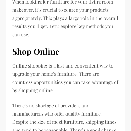
When looking for furniture for your living room
makeover, it’s crucial to source your products
appropriately. This plays a large role in the overall
results you’ll get. Let’s explore key methods you
can use.
Shop Online
Online shopping is a fast and convenient way to
upgrade your home’s furniture. There are
countless opportunities you can take advantage of
by shopping online.
There’s no shortage of providers and
manufacturers who offer quality furniture.
Despite the size of most furniture, shipping times
also tend to be reasonable. There’s a good chance