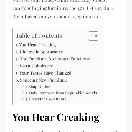
consider buying furniture, though. Let’s explore
the information you should keep in mind.
Table of Contents
You Hear Creaking
Change in Appearance
The Furniture No Longer Functions
Worn Upholstery
Your Tastes Have Changed
Sourcing New Furniture
Shop Online
Only Purchase from Reputable Brands
Consider Used Items
You Hear Creaking