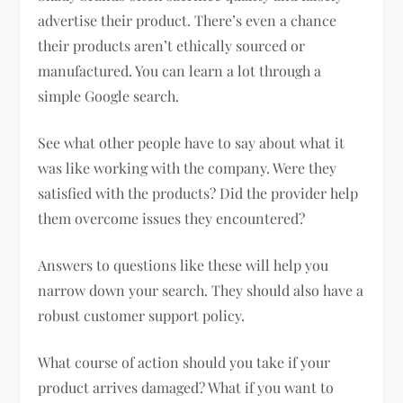
advertise their product. There’s even a chance
their products aren’t ethically sourced or
manufactured. You can learn a lot through a
simple Google search.
See what other people have to say about what it
was like working with the company. Were they
satisfied with the products? Did the provider help
them overcome issues they encountered?
Answers to questions like these will help you
narrow down your search. They should also have a
robust customer support policy.
What course of action should you take if your
product arrives damaged? What if you want to