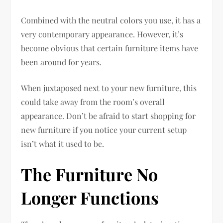
Combined with the neutral colors you use, it has a
very contemporary appearance. However, it’s
become obvious that certain furniture items have
been around for years.
When juxtaposed next to your new furniture, this
could take away from the room’s overall
appearance. Don’t be afraid to start shopping for
new furniture if you notice your current setup
isn’t what it used to be.
The Furniture No
Longer Functions