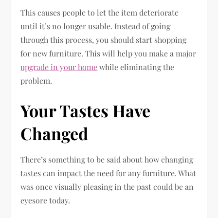
This causes people to let the item deteriorate
until it’s no longer usable. Instead of going
through this process, you should start shopping
for new furniture. This will help you make a major
upgrade in your home
while eliminating the
problem.
Your Tastes Have
Changed
There’s something to be said about how changing
tastes can impact the need for any furniture. What
was once visually pleasing in the past could be an
eyesore today.