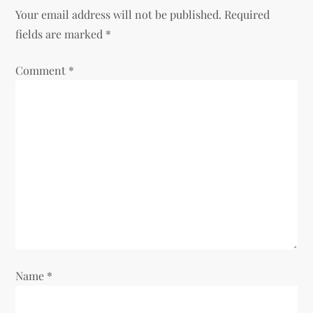
a
Your email address will not be published.
Required
v
fields are marked
*
i
Comment
*
g
a
t
i
o
n
Name
*