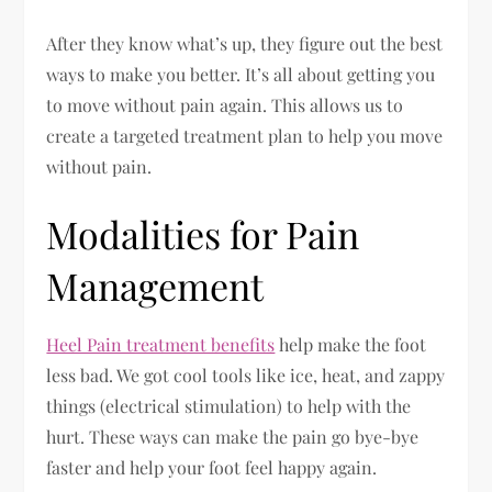
After they know what’s up, they figure out the best
ways to make you better. It’s all about getting you
to move without pain again. This allows us to
create a targeted treatment plan to help you move
without pain.
Modalities for Pain
Management
Heel Pain treatment benefits
help make the foot
less bad. We got cool tools like ice, heat, and zappy
things (electrical stimulation) to help with the
hurt. These ways can make the pain go bye-bye
faster and help your foot feel happy again.