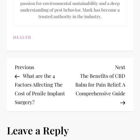
passion for environmental sustainability and a deep
understanding of pest behavior, Mark has become a
trusted authority in the industry.
HEALTH
P
Previous
Next
Previous
Next
Post
Post
What are the 4
The Benefits of CBD
o
Factors Affecting The
Balm for Pain Relief: A
Cost of Penile Implant
Comprehensive Guide
s
Surgery?
t
n
Leave a Reply