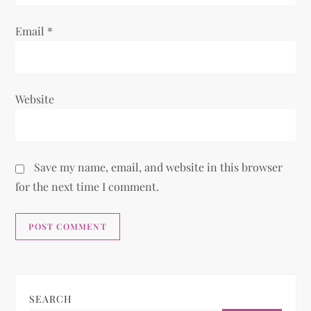
Email
*
Website
Save my name, email, and website in this browser
for the next time I comment.
SEARCH