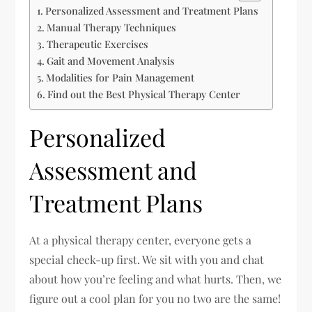
Personalized Assessment and Treatment Plans
Manual Therapy Techniques
Therapeutic Exercises
Gait and Movement Analysis
Modalities for Pain Management
Find out the Best Physical Therapy Center
Personalized
Assessment and
Treatment Plans
At a physical therapy center, everyone gets a
special check-up first. We sit with you and chat
about how you’re feeling and what hurts. Then, we
figure out a cool plan for you no two are the same!