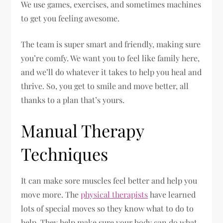
We use games, exercises, and sometimes machines
to get you feeling awesome.
The team is super smart and friendly, making sure
you’re comfy. We want you to feel like family here,
and we’ll do whatever it takes to help you heal and
thrive. So, you get to smile and move better, all
thanks to a plan that’s yours.
Manual Therapy
Techniques
It can make sore muscles feel better and help you
move more. The
physical therapists
have learned
lots of special moves so they know what to do to
help. They help make sure your body can do what