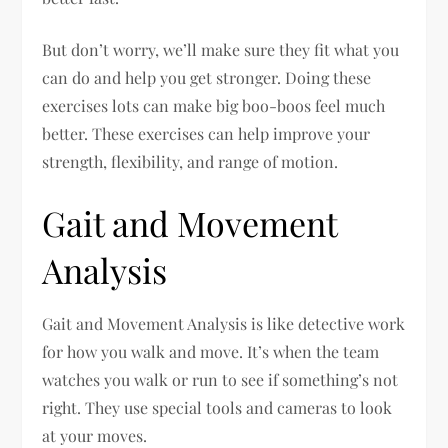
But don’t worry, we’ll make sure they fit what you
can do and help you get stronger. Doing these
exercises lots can make big boo-boos feel much
better. These exercises can help improve your
strength, flexibility, and range of motion.
Gait and Movement
Analysis
Gait and Movement Analysis is like detective work
for how you walk and move. It’s when the team
watches you walk or run to see if something’s not
right. They use special tools and cameras to look
at your moves.