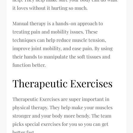
it loves without it hurting so much.
Manual therapy is a hands-on approach to
treating pain and mobility issues. These
techniques can help reduce muscle tension,
improve joint mobility, and ease pain. By using
their hands to manipulate the soft tissues and
function better.
Therapeutic Exercises
Therapeutic Exercises are super important in
physical therapy. They help make your muscles
stronger and your body more bendy. The team
picks special exercises for you so you can get
better fast.