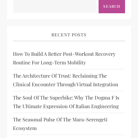
SEARCH
RECENT POSTS
How To Build A Better Post-Workout Recovery
Routine For Long-Term Mobility
The Architecture Of Trust: Reclaiming The
Clinical Encounter Through Virtual Integration
The Soul Of The Superbike: Why The Dogma F Is
The Ultimate Expression Of Italian Engineering
The Seasonal Pulse Of The Mara-Serengeti
Ecosystem