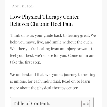
How Physical Therapy Center
Relieves Chronic Heel Pain
Think of us as your guide back to feeling great. We
help you move, live, and smile without the ouch.
Whether you’re healing from an injury or want to
feel your best, we’re here for you. Come on in and
take the first step.
We understand that everyone’s journey to healing
is unique, for each individual. Read on to learn
more about the physical therapy center!
Table of Contents