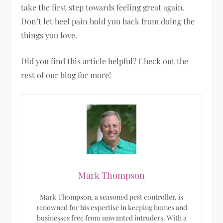
take the first step towards feeling great again.
Don’t let heel pain hold you back from doing the
things you love.
Did you find this article helpful? Check out the
rest of our blog for more!
Mark Thompson
Mark Thompson, a seasoned pest controller, is
renowned for his expertise in keeping homes and
businesses free from unwanted intruders. With a