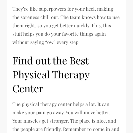
They’re like superpowers for your heel, making
the soreness chill out. The team knows how to use
them right, so you get better quickly. Plus, this
stuff helps you do your favorite things again
without saying “ow” every step.
Find out the Best
Physical Therapy
Center
The physical therapy center helps a lot. It can
make your pain go away. You will move better.
Your muscles get stronger. The place is nice, and
the people are friendly. Remember to come in and