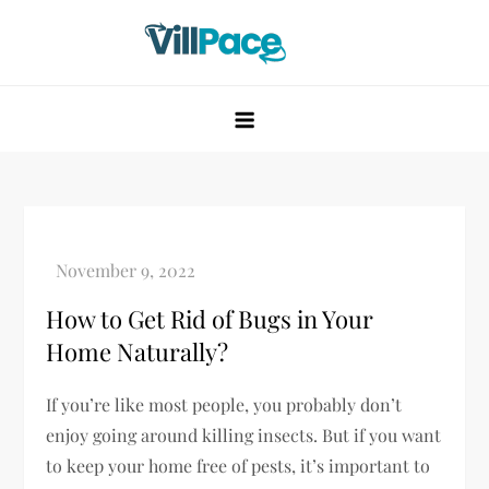
Skip
to
content
VillPace
How to Get Rid of Bugs in Your
Home Naturally?
If you’re like most people, you probably don’t
enjoy going around killing insects. But if you want
to keep your home free of pests, it’s important to