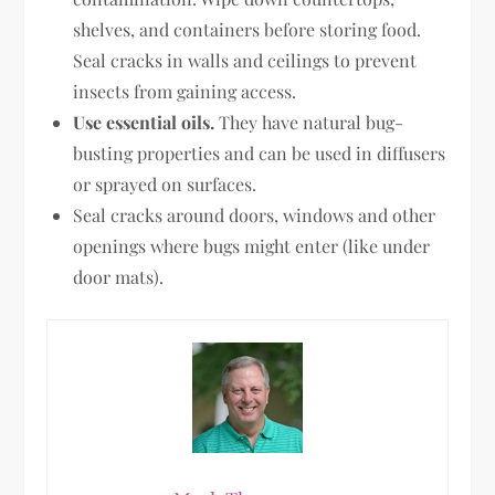
shelves, and containers before storing food.
Seal cracks in walls and ceilings to prevent
insects from gaining access.
Use essential oils.
They have natural bug-
busting properties and can be used in diffusers
or sprayed on surfaces.
Seal cracks around doors, windows and other
openings where bugs might enter (like under
door mats).