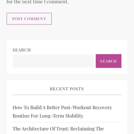
for the next time I comment.
SEARCH
SEARCH
RECENT POSTS
How To Build A Better Post-Workout Recovery
Routine For Long-Term Mobility
The Architecture Of Trust: Reclaiming The