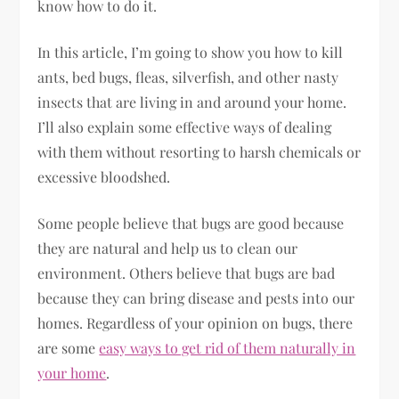
know how to do it.
In this article, I’m going to show you how to kill
ants, bed bugs, fleas, silverfish, and other nasty
insects that are living in and around your home.
I’ll also explain some effective ways of dealing
with them without resorting to harsh chemicals or
excessive bloodshed.
Some people believe that bugs are good because
they are natural and help us to clean our
environment. Others believe that bugs are bad
because they can bring disease and pests into our
homes. Regardless of your opinion on bugs, there
are some
easy ways to get rid of them naturally in
your home
.