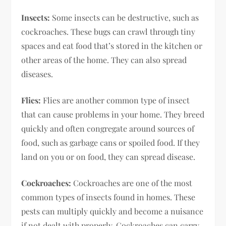
Insects:
Some insects can be destructive, such as
cockroaches. These bugs can crawl through tiny
spaces and eat food that’s stored in the kitchen or
other areas of the home. They can also spread
diseases.
Flies:
Flies are another common type of insect
that can cause problems in your home. They breed
quickly and often congregate around sources of
food, such as garbage cans or spoiled food. If they
land on you or on food, they can spread disease.
Cockroaches:
Cockroaches are one of the most
common types of insects found in homes. These
pests can multiply quickly and become a nuisance
if not dealt with properly. Cockroaches can carry