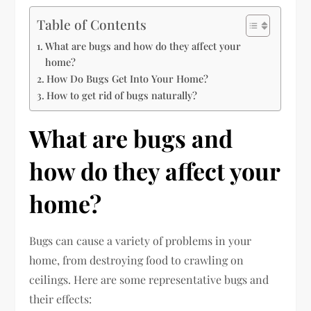
Table of Contents
What are bugs and how do they affect your
home?
How Do Bugs Get Into Your Home?
How to get rid of bugs naturally?
What are bugs and
how do they affect your
home?
Bugs can cause a variety of problems in your
home, from destroying food to crawling on
ceilings. Here are some representative bugs and
their effects: