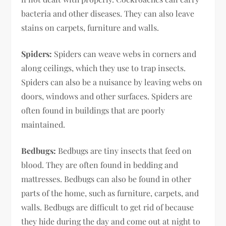
bacteria and other diseases. They can also leave
stains on carpets, furniture and walls.
Spiders:
Spiders can weave webs in corners and
along ceilings, which they use to trap insects.
Spiders can also be a nuisance by leaving webs on
doors, windows and other surfaces. Spiders are
often found in buildings that are poorly
maintained.
Bedbugs:
Bedbugs are tiny insects that feed on
blood. They are often found in bedding and
mattresses. Bedbugs can also be found in other
parts of the home, such as furniture, carpets, and
walls. Bedbugs are difficult to get rid of because
they hide during the day and come out at night to