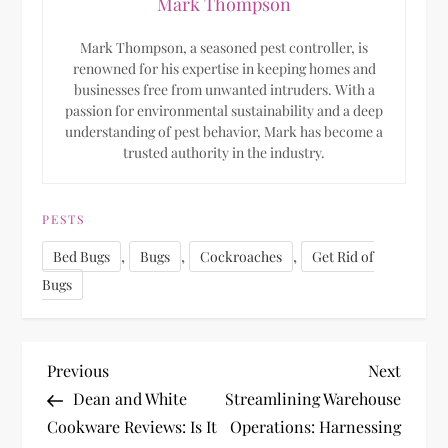
Mark Thompson
Mark Thompson, a seasoned pest controller, is
renowned for his expertise in keeping homes and
businesses free from unwanted intruders. With a
passion for environmental sustainability and a deep
understanding of pest behavior, Mark has become a
trusted authority in the industry.
PESTS
,
,
,
Bed Bugs
Bugs
Cockroaches
Get Rid of
Bugs
P
Previous
Next
Previous
Next
Post
Post
Dean and White
Streamlining Warehouse
o
Cookware Reviews: Is It
Operations: Harnessing