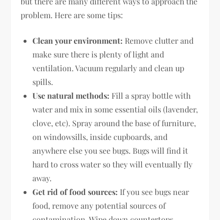
but there are many different ways to approach the
problem. Here are some tips:
Clean your environment:
Remove clutter and
make sure there is plenty of light and
ventilation. Vacuum regularly and clean up
spills.
Use natural methods:
Fill a spray bottle with
water and mix in some essential oils (lavender,
clove, etc). Spray around the base of furniture,
on windowsills, inside cupboards, and
anywhere else you see bugs. Bugs will find it
hard to cross water so they will eventually fly
away.
Get rid of food sources:
If you see bugs near
food, remove any potential sources of
contamination. Wipe down countertops,