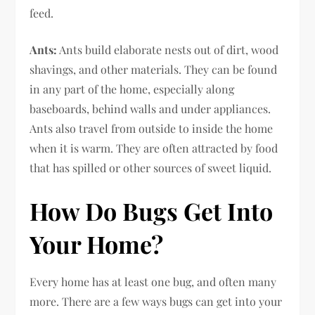
feed.
Ants:
Ants build elaborate nests out of dirt, wood
shavings, and other materials. They can be found
in any part of the home, especially along
baseboards, behind walls and under appliances.
Ants also travel from outside to inside the home
when it is warm. They are often attracted by food
that has spilled or other sources of sweet liquid.
How Do Bugs Get Into
Your Home?
Every home has at least one bug, and often many
more. There are a few ways bugs can get into your