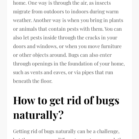
home. One way is through the air, as insects
migrate from outdoors to indoors during warm
weather. Another way is when you bring in plants
or animals that contain pests with them. You can
also let pests inside through the cracks in your
doors and windows, or when you move furniture
or other objects around. Bugs can also enter
through openings in the foundation of your home,
such as vents and eaves, or via pipes that run
beneath the floor.
How to get rid of bugs
naturally?
Getting rid of bugs naturally can be a challenge,