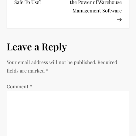
Safe To Use?
the Power of Warehouse
s
Management Software
t
n
Leave a Reply
a
v
Your email address will not be published.
Required
fields are marked
*
i
Comment
*
g
a
t