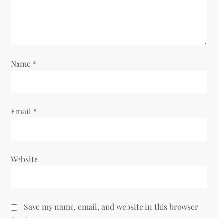
i
o
n
Name
*
Email
*
Website
Save my name, email, and website in this browser