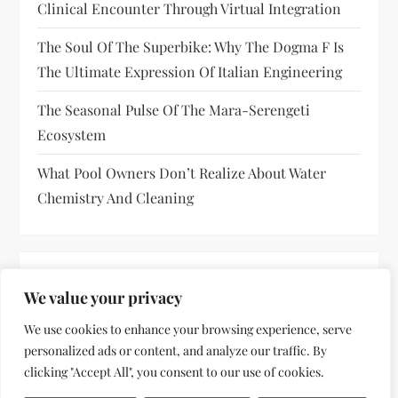
Clinical Encounter Through Virtual Integration
The Soul Of The Superbike: Why The Dogma F Is
The Ultimate Expression Of Italian Engineering
The Seasonal Pulse Of The Mara-Serengeti
Ecosystem
What Pool Owners Don’t Realize About Water
Chemistry And Cleaning
RECENT COMMENTS
We value your privacy
No comments to show.
We use cookies to enhance your browsing experience, serve
personalized ads or content, and analyze our traffic. By
clicking "Accept All", you consent to our use of cookies.