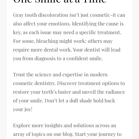
Gray tooth discoloration isn’t just cosmetic-it can
also affect your emotions. Identifying the cause is
key, as each issue may need a specific treatment.
For some, bleaching might work; others may
require more dental work. Your dentist will lead
you from diagnosis to a confident smile.
Trust the science and expertise in modern
cosmetic dentistry. Discover treatment options to
restore your teeth’s luster and unveil the radiance
of your smile. Don’t let a dull shade hold back
your joy!
Explore more insights and solutions across an
array of topics on our blog. Start your journey to