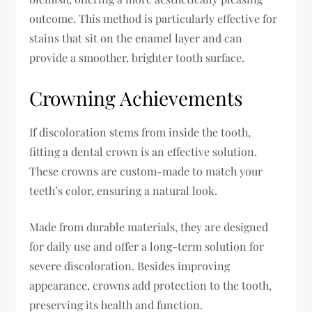
outcome. This method is particularly effective for
stains that sit on the enamel layer and can
provide a smoother, brighter tooth surface.
Crowning Achievements
If discoloration stems from inside the tooth,
fitting a dental crown is an effective solution.
These crowns are custom-made to match your
teeth’s color, ensuring a natural look.
Made from durable materials, they are designed
for daily use and offer a long-term solution for
severe discoloration. Besides improving
appearance, crowns add protection to the tooth,
preserving its health and function.