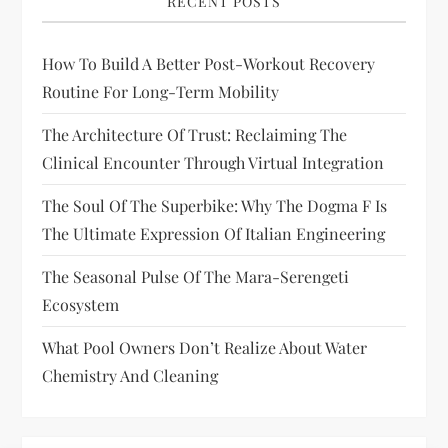
RECENT POSTS
How To Build A Better Post-Workout Recovery
Routine For Long-Term Mobility
The Architecture Of Trust: Reclaiming The
Clinical Encounter Through Virtual Integration
The Soul Of The Superbike: Why The Dogma F Is
The Ultimate Expression Of Italian Engineering
The Seasonal Pulse Of The Mara-Serengeti
Ecosystem
What Pool Owners Don’t Realize About Water
Chemistry And Cleaning