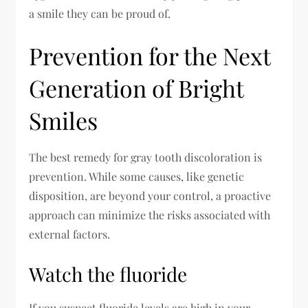
a smile they can be proud of.
Prevention for the Next
Generation of Bright
Smiles
The best remedy for gray tooth discoloration is
prevention. While some causes, like genetic
disposition, are beyond your control, a proactive
approach can minimize the risks associated with
external factors.
Watch the fluoride
If you suspect fluoride levels are high in your