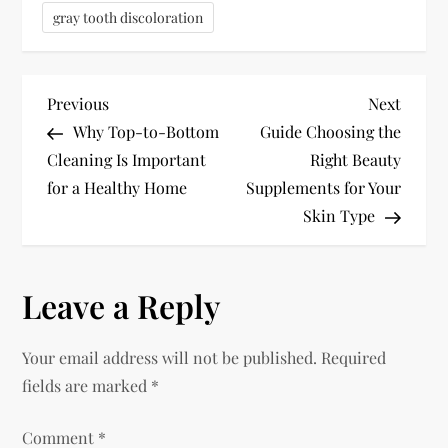
gray tooth discoloration
P
Previous
Next
Previous
Next
Post
Post
Why Top-to-Bottom
Guide Choosing the
o
Cleaning Is Important
Right Beauty
for a Healthy Home
Supplements for Your
s
Skin Type
t
n
Leave a Reply
a
Your email address will not be published.
Required
v
fields are marked
*
i
Comment
*