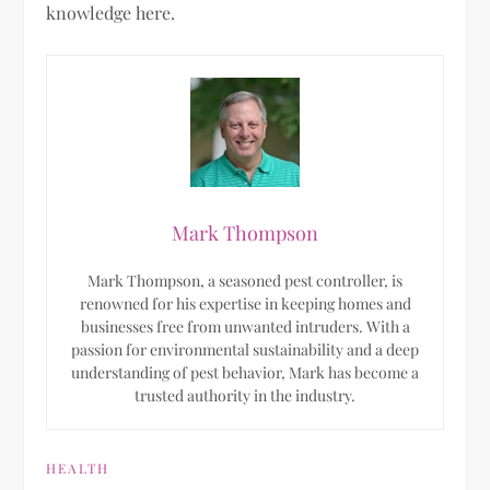
knowledge here.
Mark Thompson
Mark Thompson, a seasoned pest controller, is
renowned for his expertise in keeping homes and
businesses free from unwanted intruders. With a
passion for environmental sustainability and a deep
understanding of pest behavior, Mark has become a
trusted authority in the industry.
HEALTH