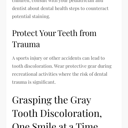
children, consult with your pediatrician and
dentist about dental health steps to counteract
potential staining.
Protect Your Teeth from
Trauma
A sports injury or other accidents can lead to
tooth discoloration. Wear protective gear during
recreational activities where the risk of dental
trauma is significant.
Grasping the Gray
Tooth Discoloration,
One Smile at a Time