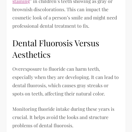
staining
” in children’s teeth showing as gray or
brownish discolorations. This can impact the
cosmetic look of a person’s smile and might need
professional dental treatment to fix.
Dental Fluorosis Versus
Aesthetics
Overexposure to fluoride can harm teeth,
especially when they are developing. It can lead to
dental fluorosis, which causes gray streaks or
spots on teeth, affecting their natural color.
Monitoring fluoride intake during these years is
crucial. It helps avoid the looks and structure
problems of dental fluorosis.