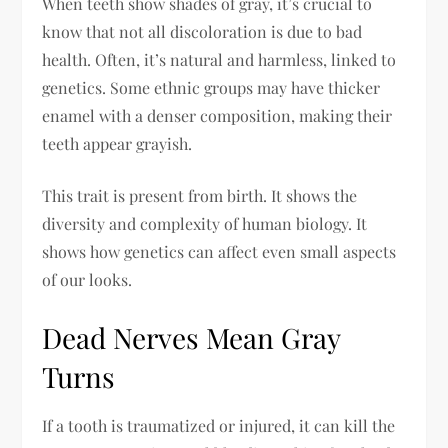
When teeth show shades of gray, it’s crucial to
know that not all discoloration is due to bad
health. Often, it’s natural and harmless, linked to
genetics. Some ethnic groups may have thicker
enamel with a denser composition, making their
teeth appear grayish.
This trait is present from birth. It shows the
diversity and complexity of human biology. It
shows how genetics can affect even small aspects
of our looks.
Dead Nerves Mean Gray
Turns
If a tooth is traumatized or injured, it can kill the