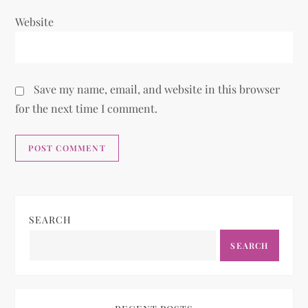
Website
Save my name, email, and website in this browser
for the next time I comment.
SEARCH
SEARCH