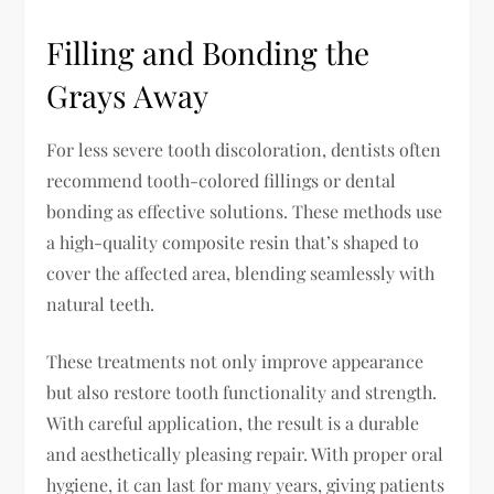
Filling and Bonding the
Grays Away
For less severe tooth discoloration, dentists often
recommend tooth-colored fillings or dental
bonding as effective solutions. These methods use
a high-quality composite resin that’s shaped to
cover the affected area, blending seamlessly with
natural teeth.
These treatments not only improve appearance
but also restore tooth functionality and strength.
With careful application, the result is a durable
and aesthetically pleasing repair. With proper oral
hygiene, it can last for many years, giving patients