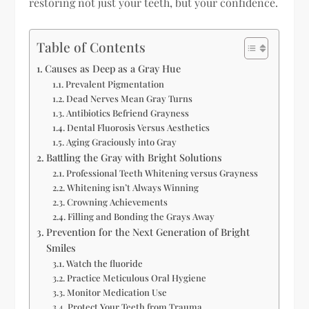
restoring not just your teeth, but your confidence.
Table of Contents
Causes as Deep as a Gray Hue
Prevalent Pigmentation
Dead Nerves Mean Gray Turns
Antibiotics Befriend Grayness
Dental Fluorosis Versus Aesthetics
Aging Graciously into Gray
Battling the Gray with Bright Solutions
Professional Teeth Whitening versus Grayness
Whitening isn’t Always Winning
Crowning Achievements
Filling and Bonding the Grays Away
Prevention for the Next Generation of Bright
Smiles
Watch the fluoride
Practice Meticulous Oral Hygiene
Monitor Medication Use
Protect Your Teeth from Trauma