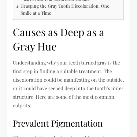
Grasping the Gray Tooth Discoloration, One
Smile at a Time
Causes as Deep as a
Gray Hue
Understanding why your teeth turned gray is the
first step in finding a suitable treatment. The
discoloration could be manifesting on the outside,
or it could have seeped deep into the tooth’s inner
structure. Here are some of the most common
culprits:
Prevalent Pigmentation