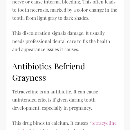
nerve or cause internal bleeding. This often leads
to tooth necrosis, marked by a color change in the
tooth, from light gray to dark shades.
This discoloration signals damage. It usually
needs professional dental care to fix the health
and appearance issues it causes.
Antibiotics Befriend
Grayness
Tetracycline is an antibiotic. It can cause
unintended effects if given during tooth
development, especially in pregnancy.
This drug binds to calcium. It causes “
tetracycline