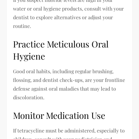
water or oral hygiene products, consult with your
dentist to explore alternatives or adjust your
routine.
Practice Meticulous Oral
Hygiene
Good oral habits, including regular brushing,
flossing, and dentist check-ups, are your frontline
defense against oral maladies that may lead to
discoloration.
Monitor Medication Use
If tetracycline must be administered, especially to