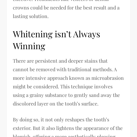
crowns could be needed for the best result and a
lasting solution.
Whitening isn’t Always
Winning
There are persistent and deeper stains that
cannot be removed with traditional methods. A
more intensive approach known as microabrasion
might be considered. This technique involves
using a grainy substance to gently sand away the
discolored layer on the tooth’s surface.
By doing so, it not only reshapes the tooth’s
exterior. But it also lightens the appearance of the
blemish, offering a more aesthetically pleasing