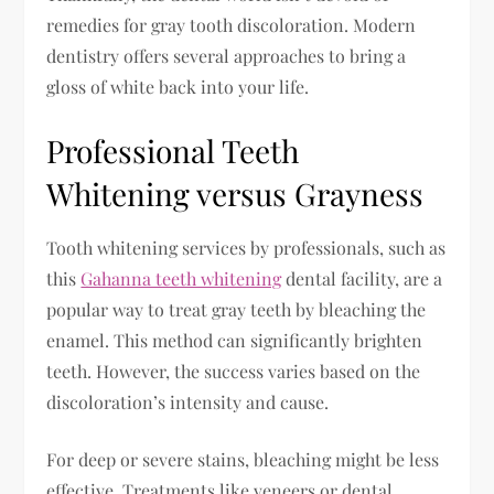
remedies for gray tooth discoloration. Modern
dentistry offers several approaches to bring a
gloss of white back into your life.
Professional Teeth
Whitening versus Grayness
Tooth whitening services by professionals, such as
this
Gahanna teeth whitening
dental facility, are a
popular way to treat gray teeth by bleaching the
enamel. This method can significantly brighten
teeth. However, the success varies based on the
discoloration’s intensity and cause.
For deep or severe stains, bleaching might be less
effective. Treatments like veneers or dental