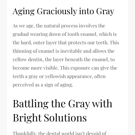
Aging Graciously into Gray
As we age, the natural process involves the
gradual wearing down of tooth enamel, which is
the hard, outer layer that protects our teeth. This
thinning of enamel is inevitable and allows the
yellow dentin, the layer beneath the enamel, to
become more visible. This exposure can give the
teeth a gray or yellowish appearance, often
perceived as a sign of aging.
Battling the Gray with
Bright Solutions
Thankfully, the dental world isn’t devoid of