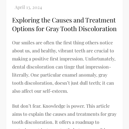
Exploring the Causes and Treatment
Options for Gray Tooth Discoloration
Our smiles are often the first thing others notice
about us, and healthy, vibrant teeth are crucial to
making a positive first impression. Unfortunately,
dental discoloration can tinge that impression-
literally. One particular enamel anomaly, gray
tooth discoloration, doesn’t just dull teeth; it can
also affect our self-esteem.
But don’t fear. Knowledge is power. This article
aims to explain the causes and treatments for gray
tooth discoloration. It offers a roadmap to