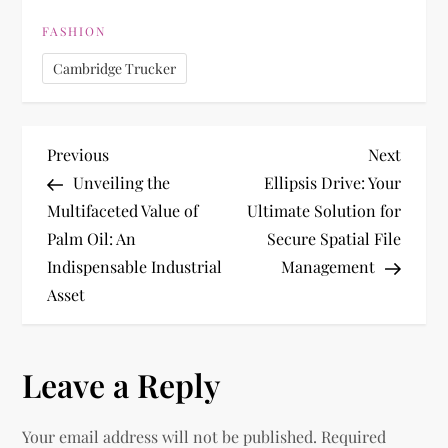
FASHION
Cambridge Trucker
P
Previous
Next
Previous
Next
Post
Post
Unveiling the
Ellipsis Drive: Your
o
Multifaceted Value of
Ultimate Solution for
Palm Oil: An
Secure Spatial File
s
Indispensable Industrial
Management
t
Asset
n
Leave a Reply
a
v
Your email address will not be published.
Required