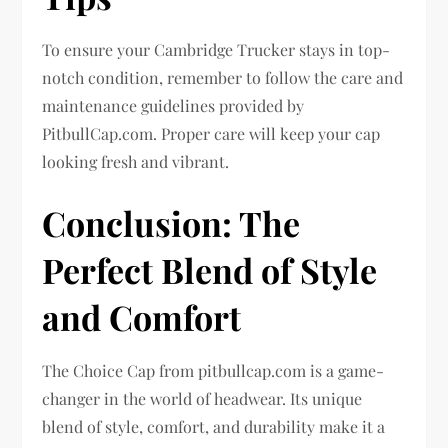
To ensure your Cambridge Trucker stays in top-
notch condition, remember to follow the care and
maintenance guidelines provided by
PitbullCap.com. Proper care will keep your cap
looking fresh and vibrant.
Conclusion: The
Perfect Blend of Style
and Comfort
The Choice Cap from pitbullcap.com is a game-
changer in the world of headwear. Its unique
blend of style, comfort, and durability make it a