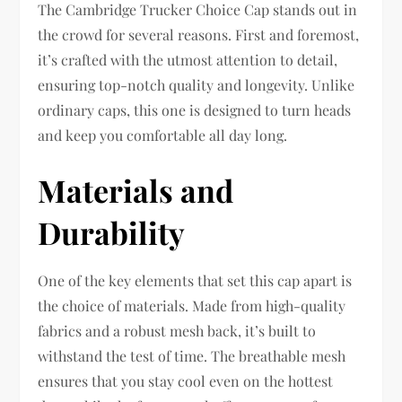
The Cambridge Trucker Choice Cap stands out in
the crowd for several reasons. First and foremost,
it’s crafted with the utmost attention to detail,
ensuring top-notch quality and longevity. Unlike
ordinary caps, this one is designed to turn heads
and keep you comfortable all day long.
Materials and
Durability
One of the key elements that set this cap apart is
the choice of materials. Made from high-quality
fabrics and a robust mesh back, it’s built to
withstand the test of time. The breathable mesh
ensures that you stay cool even on the hottest