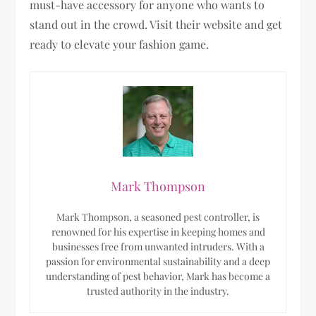
must-have accessory for anyone who wants to
stand out in the crowd. Visit their website and get
ready to elevate your fashion game.
Mark Thompson
Mark Thompson, a seasoned pest controller, is
renowned for his expertise in keeping homes and
businesses free from unwanted intruders. With a
passion for environmental sustainability and a deep
understanding of pest behavior, Mark has become a
trusted authority in the industry.