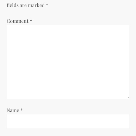
fields are marked
*
i
Comment
*
g
a
t
i
o
n
Name
*