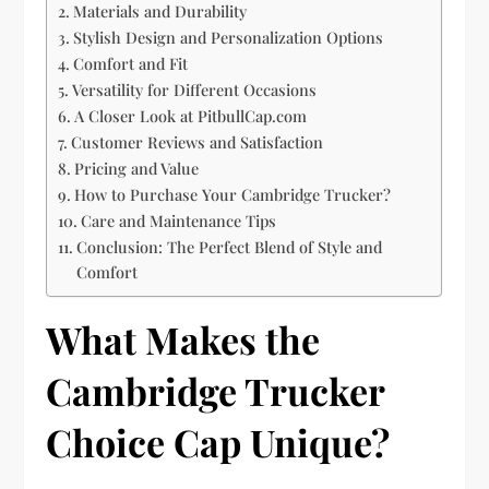
Materials and Durability
Stylish Design and Personalization Options
Comfort and Fit
Versatility for Different Occasions
A Closer Look at PitbullCap.com
Customer Reviews and Satisfaction
Pricing and Value
How to Purchase Your Cambridge Trucker?
Care and Maintenance Tips
Conclusion: The Perfect Blend of Style and
Comfort
What Makes the
Cambridge Trucker
Choice Cap Unique?