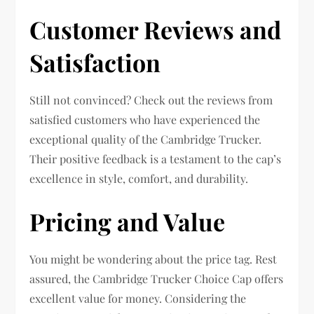
Customer Reviews and
Satisfaction
Still not convinced? Check out the reviews from
satisfied customers who have experienced the
exceptional quality of the Cambridge Trucker.
Their positive feedback is a testament to the cap’s
excellence in style, comfort, and durability.
Pricing and Value
You might be wondering about the price tag. Rest
assured, the Cambridge Trucker Choice Cap offers
excellent value for money. Considering the