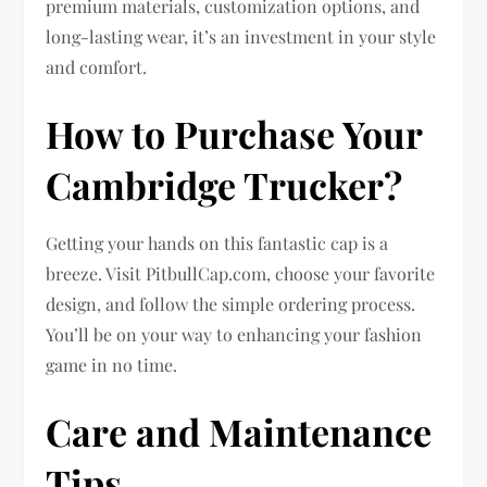
premium materials, customization options, and
long-lasting wear, it’s an investment in your style
and comfort.
How to Purchase Your
Cambridge Trucker?
Getting your hands on this fantastic cap is a
breeze. Visit PitbullCap.com, choose your favorite
design, and follow the simple ordering process.
You’ll be on your way to enhancing your fashion
game in no time.
Care and Maintenance
Tips