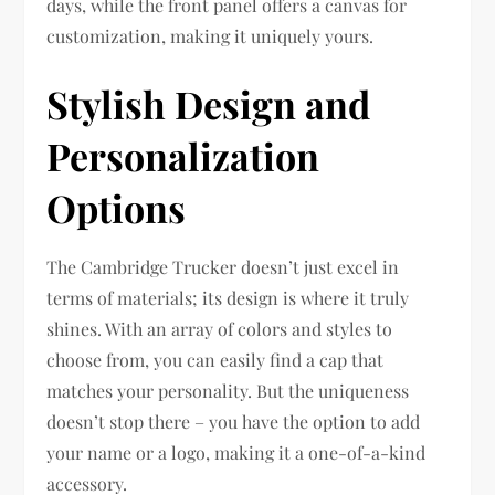
days, while the front panel offers a canvas for
customization, making it uniquely yours.
Stylish Design and
Personalization
Options
The Cambridge Trucker doesn’t just excel in
terms of materials; its design is where it truly
shines. With an array of colors and styles to
choose from, you can easily find a cap that
matches your personality. But the uniqueness
doesn’t stop there – you have the option to add
your name or a logo, making it a one-of-a-kind
accessory.