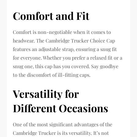
Comfort and Fit
Comfort is non-negotiable when it comes to
headwear. The Cambridge Trucker Choice Cap
features an adjustable strap, ensuring a snug fit
for everyone. Whether you prefer a relaxed fit or a
snug one, this cap has you covered. Say goodbye
to the discomfort of ill-fitting caps.
Versatility for
Different Occasions
One of the most significant advantages of the
Cambridge Trucker is its versatility. It’s not