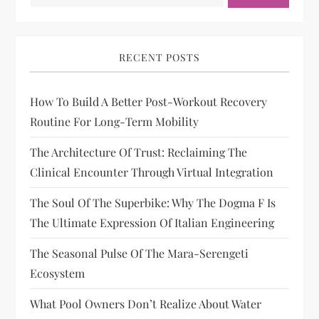
RECENT POSTS
How To Build A Better Post-Workout Recovery
Routine For Long-Term Mobility
The Architecture Of Trust: Reclaiming The
Clinical Encounter Through Virtual Integration
The Soul Of The Superbike: Why The Dogma F Is
The Ultimate Expression Of Italian Engineering
The Seasonal Pulse Of The Mara-Serengeti
Ecosystem
What Pool Owners Don’t Realize About Water