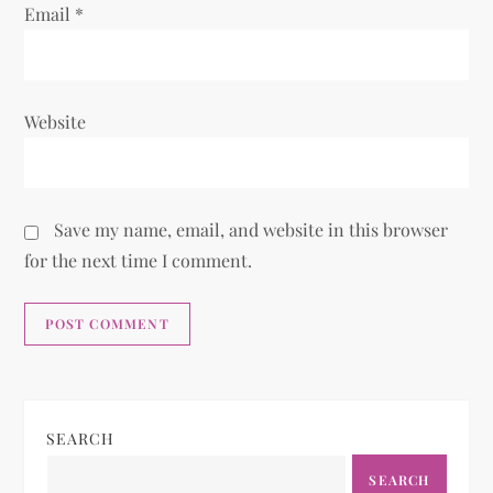
Email
*
Website
Save my name, email, and website in this browser
for the next time I comment.
SEARCH
SEARCH