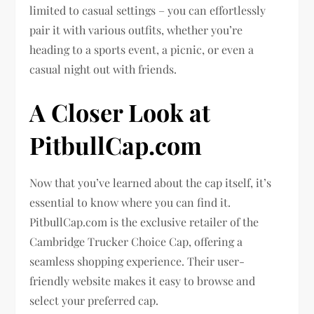
limited to casual settings – you can effortlessly
pair it with various outfits, whether you’re
heading to a sports event, a picnic, or even a
casual night out with friends.
A Closer Look at
PitbullCap.com
Now that you’ve learned about the cap itself, it’s
essential to know where you can find it.
PitbullCap.com is the exclusive retailer of the
Cambridge Trucker Choice Cap, offering a
seamless shopping experience. Their user-
friendly website makes it easy to browse and
select your preferred cap.