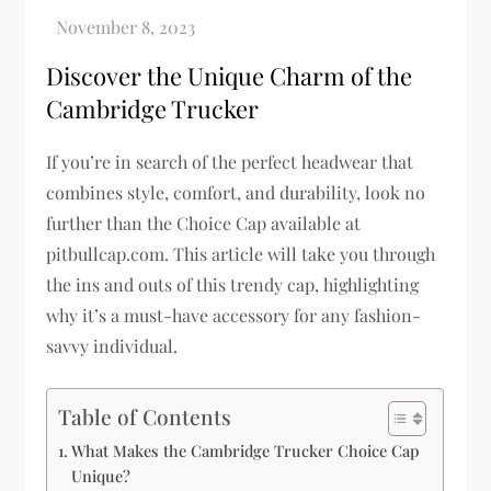
Discover the Unique Charm of the
Cambridge Trucker
If you’re in search of the perfect headwear that
combines style, comfort, and durability, look no
further than the Choice Cap available at
pitbullcap.com. This article will take you through
the ins and outs of this trendy cap, highlighting
why it’s a must-have accessory for any fashion-
savvy individual.
Table of Contents
What Makes the Cambridge Trucker Choice Cap
Unique?