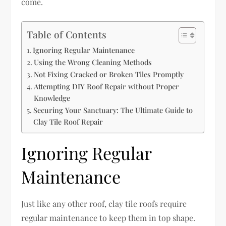
come.
Table of Contents
Ignoring Regular Maintenance
Using the Wrong Cleaning Methods
Not Fixing Cracked or Broken Tiles Promptly
Attempting DIY Roof Repair without Proper
Knowledge
Securing Your Sanctuary: The Ultimate Guide to
Clay Tile Roof Repair
Ignoring Regular
Maintenance
Just like any other roof, clay tile roofs require
regular maintenance to keep them in top shape.