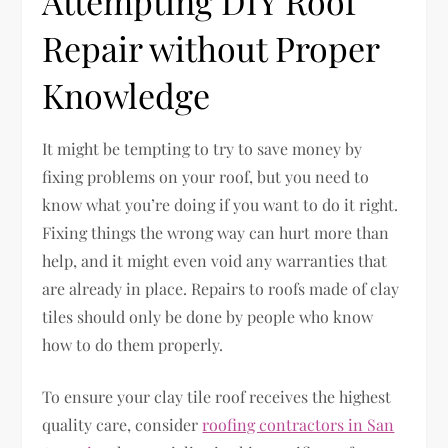
Attempting DIY Roof
Repair without Proper
Knowledge
It might be tempting to try to save money by
fixing problems on your roof, but you need to
know what you’re doing if you want to do it right.
Fixing things the wrong way can hurt more than
help, and it might even void any warranties that
are already in place. Repairs to roofs made of clay
tiles should only be done by people who know
how to do them properly.
To ensure your clay tile roof receives the highest
quality care, consider
roofing contractors in San