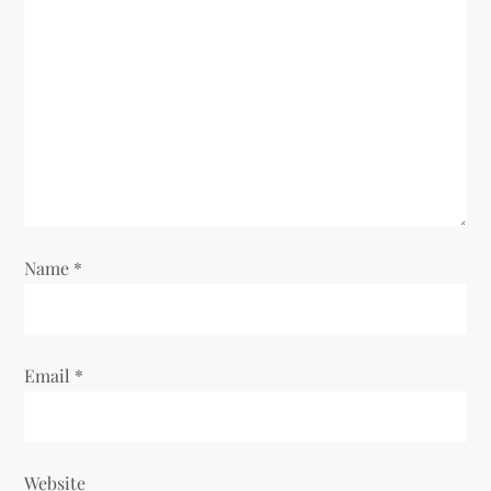
a
t
i
o
n
Name
*
Email
*
Website