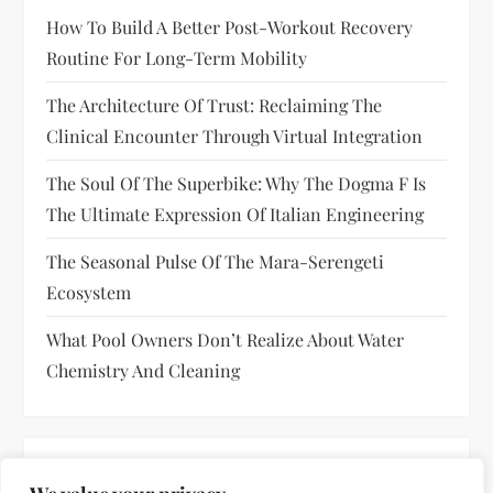
How To Build A Better Post-Workout Recovery
Routine For Long-Term Mobility
The Architecture Of Trust: Reclaiming The
Clinical Encounter Through Virtual Integration
The Soul Of The Superbike: Why The Dogma F Is
The Ultimate Expression Of Italian Engineering
The Seasonal Pulse Of The Mara-Serengeti
Ecosystem
What Pool Owners Don’t Realize About Water
Chemistry And Cleaning
RECENT COMMENTS