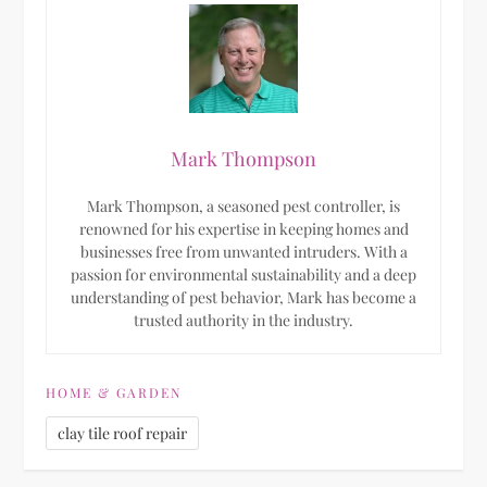
Mark Thompson
Mark Thompson, a seasoned pest controller, is
renowned for his expertise in keeping homes and
businesses free from unwanted intruders. With a
passion for environmental sustainability and a deep
understanding of pest behavior, Mark has become a
trusted authority in the industry.
HOME & GARDEN
clay tile roof repair