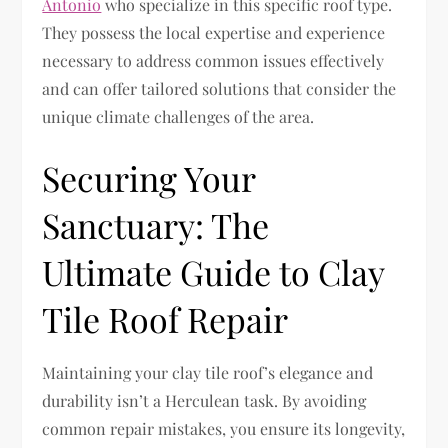
Antonio
who specialize in this specific roof type.
They possess the local expertise and experience
necessary to address common issues effectively
and can offer tailored solutions that consider the
unique climate challenges of the area.
Securing Your
Sanctuary: The
Ultimate Guide to Clay
Tile Roof Repair
Maintaining your clay tile roof’s elegance and
durability isn’t a Herculean task. By avoiding
common repair mistakes, you ensure its longevity,