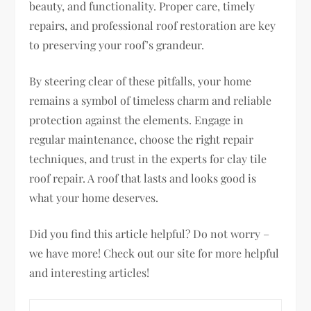
beauty, and functionality. Proper care, timely
repairs, and professional roof restoration are key
to preserving your roof’s grandeur.
By steering clear of these pitfalls, your home
remains a symbol of timeless charm and reliable
protection against the elements. Engage in
regular maintenance, choose the right repair
techniques, and trust in the experts for clay tile
roof repair. A roof that lasts and looks good is
what your home deserves.
Did you find this article helpful? Do not worry –
we have more! Check out our site for more helpful
and interesting articles!