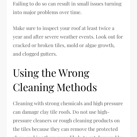
Failing to do so can result in small issues turning
into major problems over time.
Make sure to inspect your roof at least twice a
year and after severe weather events. Look out for
cracked or broken tiles, mold or algae growth,
and clogged gutters.
Using the Wrong
Cleaning Methods
Cleaning with strong chemicals and high pressure
can damage clay tile roofs. Do not use high-
pressure cleaners or rough cleaning products on
the tiles because they can remove the protected