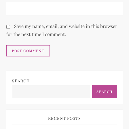
Save my name, email, and website in this browser
for the next time I comment.
SEARCH
SEARCH
RECENT POSTS