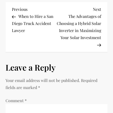
P
Previous
Next
Previous
Next
Post
Post
When to Hire a San
The Advantages of
o
Diego Truck Accident
Choosing a Hybrid Solar
Lawyer
Inverter in Maximizing
s
Your Solar Investment
t
n
Leave a Reply
a
v
Your email address will not be published.
Required
fields are marked
*
i
Comment
*
g