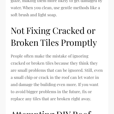
glaze, making them more likely to get damaged by
water. When you clean, use gentle methods like a
soft brush and light soap.
Not Fixing Cracked or
Broken Tiles Promptly
People often make the mistake of ignoring
cracked or broken tiles because they think they
are small problems that can be ignored. Still, even
a small chip or crack in the roof can let water in
and damage the building even more. If you want
to avoid bigger problems in the future, fix or
replace any tiles that are broken right away.