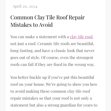
Common Clay Tile Roof Repair
Mistakes to Avoid
You can make a statement with a
clay tile roof
,
not just a roof. Ceramic tile roofs are beautiful,
long-lasting, and have a classic look that never
goes out of style. Of course, even the strongest
roofs can fail if they are fixed in the wrong way.
You better buckle up if you’ve put this beautiful
roof on your house. We’re going to show you how
to avoid making these common clay tile roof
repair mistakes so that your roof is not only a
statement but also a strong guardian for years to