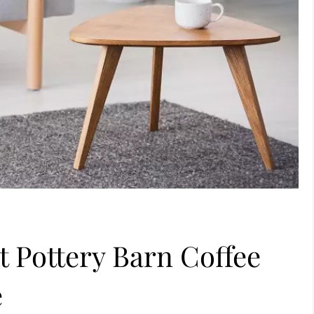
t Pottery Barn Coffee
e