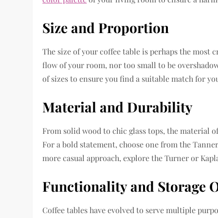
Size and Proportion
The size of your coffee table is perhaps the most c
flow of your room, nor too small to be overshadow
of sizes to ensure you find a suitable match for you
Material and Durability
From solid wood to chic glass tops, the material of 
For a bold statement, choose one from the Tanner 
more casual approach, explore the Turner or Kapl
Functionality and Storage 
Coffee tables have evolved to serve multiple purp