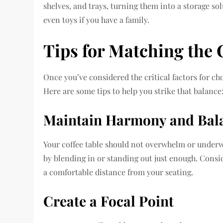
shelves, and trays, turning them into a storage so
even toys if you have a family.
Tips for Matching the 
Once you’ve considered the critical factors for cho
Here are some tips to help you strike that balance
Maintain Harmony and Bal
Your coffee table should not overwhelm or underw
by blending in or standing out just enough. Conside
a comfortable distance from your seating.
Create a Focal Point