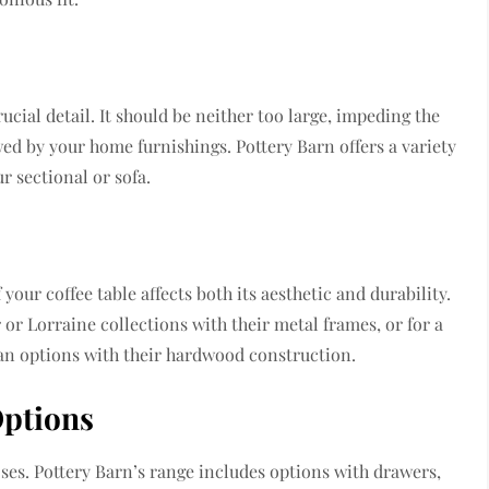
rucial detail. It should be neither too large, impeding the
ed by your home furnishings. Pottery Barn offers a variety
r sectional or sofa.
your coffee table affects both its aesthetic and durability.
or Lorraine collections with their metal frames, or for a
an options with their hardwood construction.
Options
oses. Pottery Barn’s range includes options with drawers,