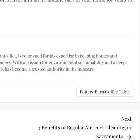
troller, is renowned for his expertise in keeping homes and
uders. With a passion for environmental sustainability and a deep
k has become a trusted authority in the industry.
Pottery Barn Coffee Table
Nex
Next
Pos
3 Benefits of Regular Air Duct Cleaning in
Sacramento