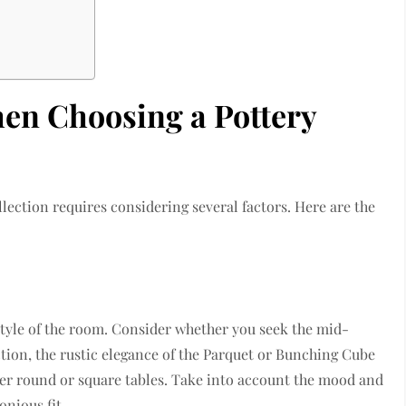
hen Choosing a Pottery
llection requires considering several factors. Here are the
 style of the room. Consider whether you seek the mid-
ion, the rustic elegance of the Parquet or Bunching Cube
ner round or square tables. Take into account the mood and
nious fit.