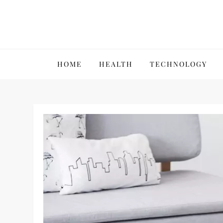
Skip
to
content
VillPace
HOME
HEALTH
TECHNOLOGY