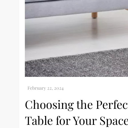
Choosing the Perfec
Table for Your Spac