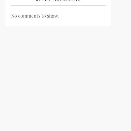
No comments to show.