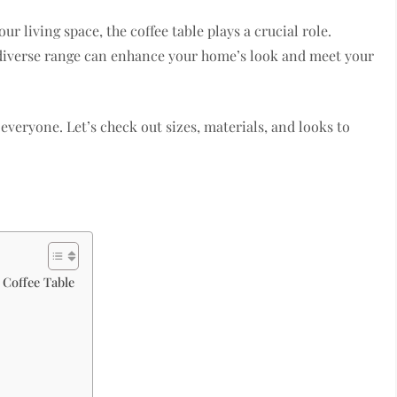
r living space, the coffee table plays a crucial role.
e diverse range can enhance your home’s look and meet your
r everyone. Let’s check out sizes, materials, and looks to
 Coffee Table