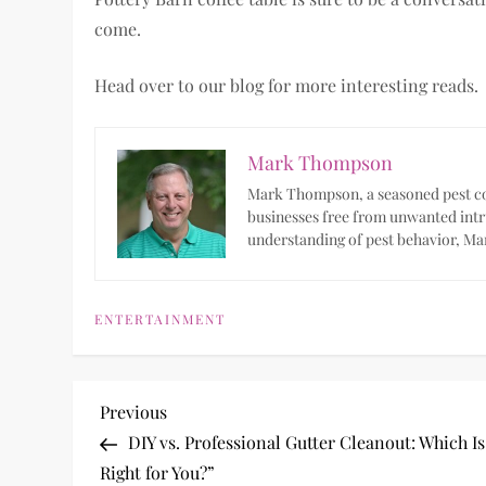
come.
Head over to our blog for more interesting reads.
Mark Thompson
Mark Thompson, a seasoned pest con
businesses free from unwanted intr
understanding of pest behavior, Mar
ENTERTAINMENT
P
Previous
Previous
Post
DIY vs. Professional Gutter Cleanout: Which Is
o
Right for You?”