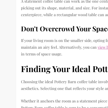
A statement coffee table can work as the one cent
picking out its shape, material, and size. For inst
centerpiece, while a rectangular wood table can
Don’t Overcrowd Your Spac
If your living room is on the smaller side, opting f
maintain an airy feel. Alternatively, you can
view 
in terms of space usage.
Finding Your Ideal Pot
Choosing the ideal Pottery Barn coffee table involv
aesthetics. Selecting one that reflects your style 
Whether it anchors the room as a statement piece
Pottery Barn coffee table is sure to be a conversat