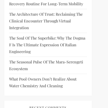
Recovery Routine For Long-Term Mobility
The Architecture Of Trust: Reclaiming The
Clinical Encounter Through Virtual
Integration
The Soul Of The Superbike: Why The Dogma
F Is The Ultimate Expression Of Italian
Engineering
The Seasonal Pulse Of The Mara-Serengeti
Ecosystem
What Pool Owners Don’t Realize About
Water Chemistry And Cleaning
RECENT COMMENTS