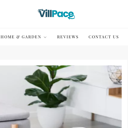
HOME & GARDEN
REVIEWS
CONTACT US