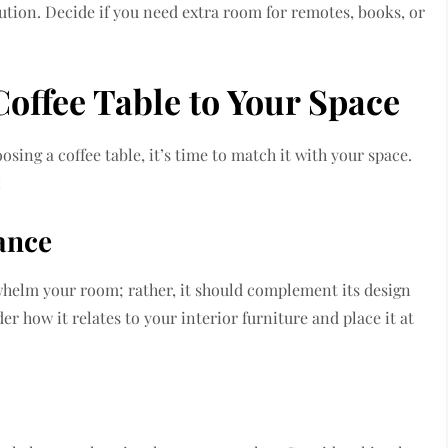
lution. Decide if you need extra room for remotes, books, or
Coffee Table to Your Space
osing a coffee table, it’s time to match it with your space.
:
ance
helm your room; rather, it should complement its design
r how it relates to your interior furniture and place it at