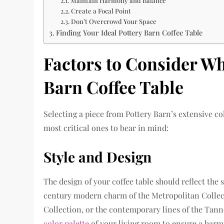
Maintain Harmony and Balance
Create a Focal Point
Don’t Overcrowd Your Space
Finding Your Ideal Pottery Barn Coffee Table
Factors to Consider W
Barn Coffee Table
Selecting a piece from Pottery Barn’s extensive co
most critical ones to bear in mind:
Style and Design
The design of your coffee table should reflect the
century modern charm of the Metropolitan Collect
Collection, or the contemporary lines of the Tan
color palette
of your living room to ensure a harmo