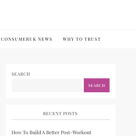
CONSUMERUK NEWS
WHY TO TRUST
SEARCH
SEARCH
RECENT POSTS
How To Build A Better Post-Workout