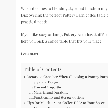
When it comes to blending style and function in you
Discovering the perfect Pottery Barn coffee tabl
practical needs.
If you like cozy or fancy, Pottery Barn has stuff fo
help you pick a coffee table that fits your place.
Let’s start!
Table of Contents
Factors to Consider When Choosing a Pottery Barn
Style and Design
Size and Proportion
Material and Durability
Functionality and Storage Options
Tips for Matching the Coffee Table to Your Space