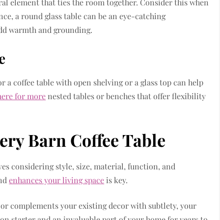
ral element that ties the room together. Consider this when
ance, a round glass table can be an eye-catching
 add warmth and grounding.
e
or a coffee table with open shelving or a glass top can help
here for more
nested tables or benches that offer flexibility
tery Barn Coffee Table
es considering style, size, material, function, and
and
enhances your living space
is key.
 or complements your existing decor with subtlety, your
ion starter and an invaluable part of your home for years to