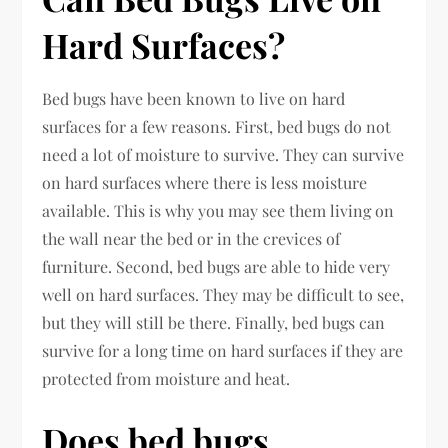
Hard Surfaces?
Bed bugs have been known to live on hard
surfaces for a few reasons. First, bed bugs do not
need a lot of moisture to survive. They can survive
on hard surfaces where there is less moisture
available. This is why you may see them living on
the wall near the bed or in the crevices of
furniture. Second, bed bugs are able to hide very
well on hard surfaces. They may be difficult to see,
but they will still be there. Finally, bed bugs can
survive for a long time on hard surfaces if they are
protected from moisture and heat.
Does bed bugs