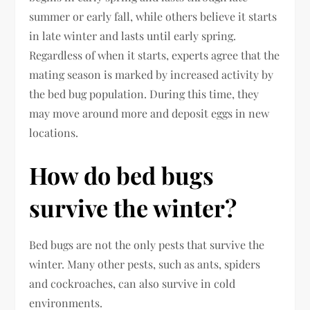
summer or early fall, while others believe it starts
in late winter and lasts until early spring.
Regardless of when it starts, experts agree that the
mating season is marked by increased activity by
the bed bug population. During this time, they
may move around more and deposit eggs in new
locations.
How do bed bugs
survive the winter?
Bed bugs are not the only pests that survive the
winter. Many other pests, such as ants, spiders
and cockroaches, can also survive in cold
environments.