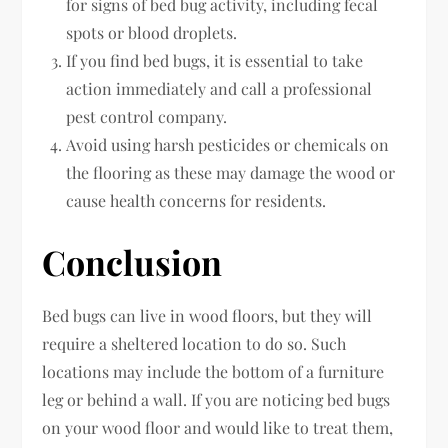
for signs of bed bug activity, including fecal
spots or blood droplets.
If you find bed bugs, it is essential to take
action immediately and call a professional
pest control company.
Avoid using harsh pesticides or chemicals on
the flooring as these may damage the wood or
cause health concerns for residents.
Conclusion
Bed bugs can live in wood floors, but they will
require a sheltered location to do so. Such
locations may include the bottom of a furniture
leg or behind a wall. If you are noticing bed bugs
on your wood floor and would like to treat them,