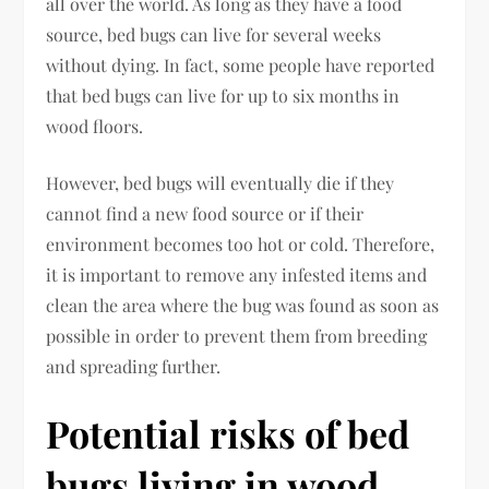
all over the world. As long as they have a food
source, bed bugs can live for several weeks
without dying. In fact, some people have reported
that bed bugs can live for up to six months in
wood floors.
However, bed bugs will eventually die if they
cannot find a new food source or if their
environment becomes too hot or cold. Therefore,
it is important to remove any infested items and
clean the area where the bug was found as soon as
possible in order to prevent them from breeding
and spreading further.
Potential risks of bed
bugs living in wood