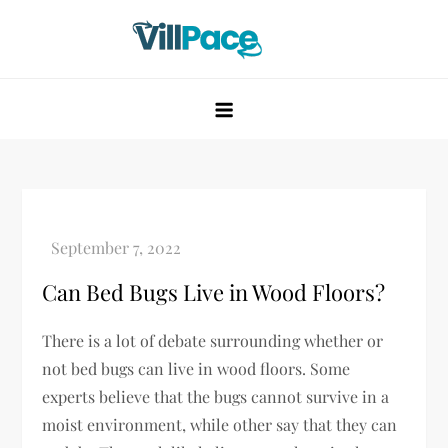
Skip
to
content
VillPace
Can Bed Bugs Live in Wood Floors?
There is a lot of debate surrounding whether or
not bed bugs can live in wood floors. Some
experts believe that the bugs cannot survive in a
moist environment, while other say that they can