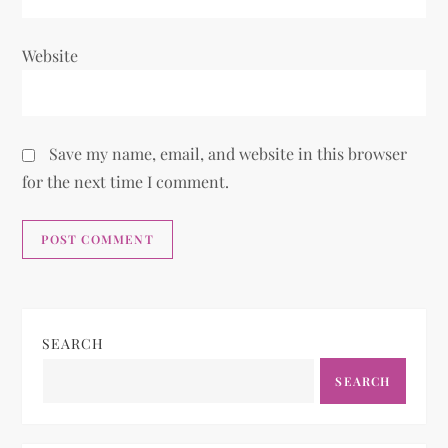
Website
Save my name, email, and website in this browser
for the next time I comment.
SEARCH
SEARCH