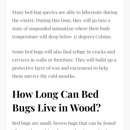
Many bed bug species are able to hibernate during
the winter. During this time, they will go into a
state of suspended animation where their body
temperature will drop below 37 degrees Celsius.
Some bed bugs will also find refuge in cracks and
crevices in walls or furniture. They will build up a
protective layer of wax and excrement to help
them survive the cold months.
How Long Can Bed
Bugs Live in Wood?
Bed bugs are small, brown bugs that can be found