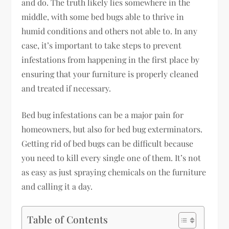
and do. The truth likely lies somewhere in the
middle, with some bed bugs able to thrive in
humid conditions and others not able to. In any
case, it’s important to take steps to prevent
infestations from happening in the first place by
ensuring that your furniture is properly cleaned
and treated if necessary.
Bed bug infestations can be a major pain for
homeowners, but also for bed bug exterminators.
Getting rid of bed bugs can be difficult because
you need to kill every single one of them. It’s not
as easy as just spraying chemicals on the furniture
and calling it a day.
Table of Contents