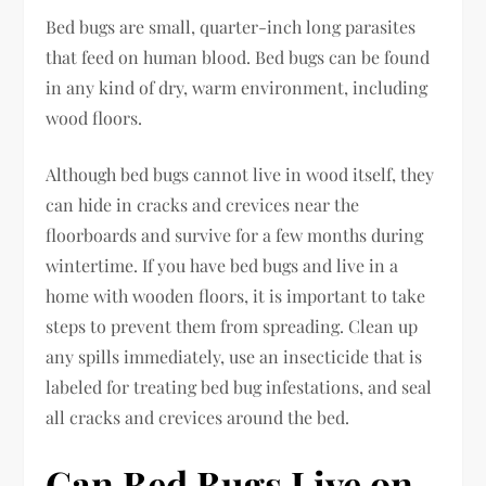
Bed bugs are small, quarter-inch long parasites
that feed on human blood. Bed bugs can be found
in any kind of dry, warm environment, including
wood floors.
Although bed bugs cannot live in wood itself, they
can hide in cracks and crevices near the
floorboards and survive for a few months during
wintertime. If you have bed bugs and live in a
home with wooden floors, it is important to take
steps to prevent them from spreading. Clean up
any spills immediately, use an insecticide that is
labeled for treating bed bug infestations, and seal
all cracks and crevices around the bed.
Can Bed Bugs Live on