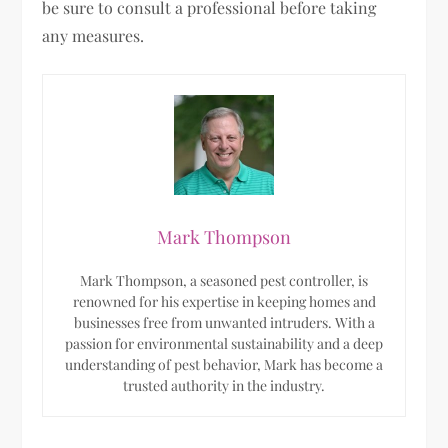
be sure to consult a professional before taking
any measures.
Mark Thompson
Mark Thompson, a seasoned pest controller, is
renowned for his expertise in keeping homes and
businesses free from unwanted intruders. With a
passion for environmental sustainability and a deep
understanding of pest behavior, Mark has become a
trusted authority in the industry.