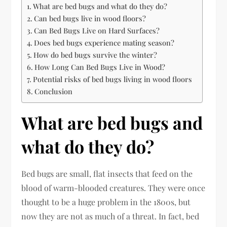
What are bed bugs and what do they do?
Can bed bugs live in wood floors?
Can Bed Bugs Live on Hard Surfaces?
Does bed bugs experience mating season?
How do bed bugs survive the winter?
How Long Can Bed Bugs Live in Wood?
Potential risks of bed bugs living in wood floors
Conclusion
What are bed bugs and
what do they do?
Bed bugs are small, flat insects that feed on the
blood of warm-blooded creatures. They were once
thought to be a huge problem in the 1800s, but
now they are not as much of a threat. In fact, bed