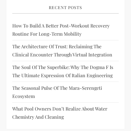
RECENT POSTS
How To Build A Better Post-Workout Recovery
Routine For Long-Term Mobility
The Architecture Of Trust: Reclaiming The
Clinical Encounter Through Virtual Integration
The Soul Of The Superbike: Why The Dogma F Is
The Ultimate Expression Of Italian Engineering
The Seasonal Pulse Of The Mara-Serengeti
Ecosystem
What Pool Owners Don’t Realize About Water
Chemistry And Cleaning