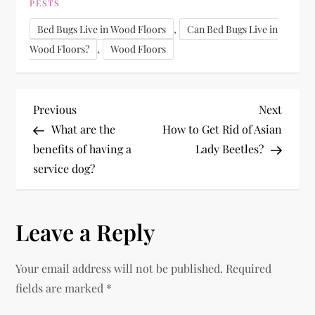
PESTS
,
Bed Bugs Live in Wood Floors
Can Bed Bugs Live in
,
Wood Floors?
Wood Floors
P
Previous
Next
Previous
Next
Post
Post
What are the
How to Get Rid of Asian
o
benefits of having a
Lady Beetles?
service dog?
s
t
Leave a Reply
n
Your email address will not be published.
Required
a
fields are marked
*
v