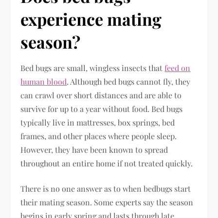
experience mating
season?
Bed bugs are small, wingless insects that
feed on
human blood
. Although bed bugs cannot fly, they
can crawl over short distances and are able to
survive for up to a year without food. Bed bugs
typically live in mattresses, box springs, bed
frames, and other places where people sleep.
However, they have been known to spread
throughout an entire home if not treated quickly.
There is no one answer as to when bedbugs start
their mating season. Some experts say the season
begins in early spring and lasts through late