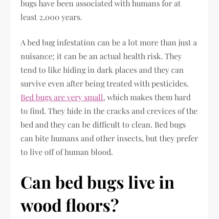
bugs have been associated with humans for at
least 2,000 years.
A bed bug infestation can be a lot more than just a
nuisance; it can be an actual health risk. They
tend to like hiding in dark places and they can
survive even after being treated with pesticides.
Bed bugs are very small
, which makes them hard
to find. They hide in the cracks and crevices of the
bed and they can be difficult to clean. Bed bugs
can bite humans and other insects, but they prefer
to live off of human blood.
Can bed bugs live in
wood floors?