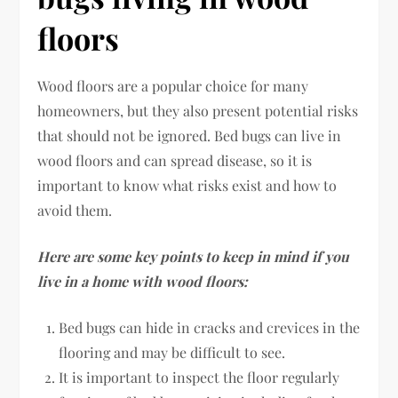
floors
Wood floors are a popular choice for many
homeowners, but they also present potential risks
that should not be ignored. Bed bugs can live in
wood floors and can spread disease, so it is
important to know what risks exist and how to
avoid them.
Here are some key points to keep in mind if you
live in a home with wood floors:
Bed bugs can hide in cracks and crevices in the
flooring and may be difficult to see.
It is important to inspect the floor regularly