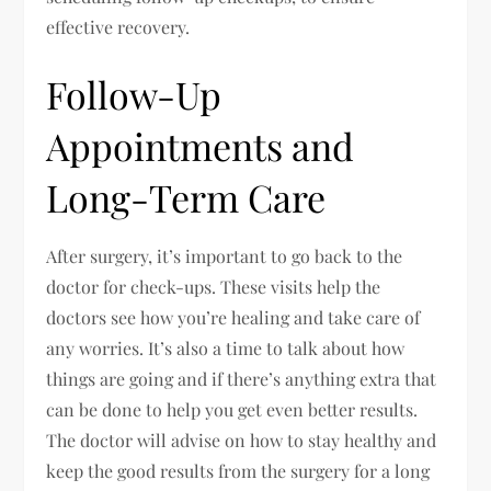
effective recovery.
Follow-Up
Appointments and
Long-Term Care
After surgery, it’s important to go back to the
doctor for check-ups. These visits help the
doctors see how you’re healing and take care of
any worries. It’s also a time to talk about how
things are going and if there’s anything extra that
can be done to help you get even better results.
The doctor will advise on how to stay healthy and
keep the good results from the surgery for a long