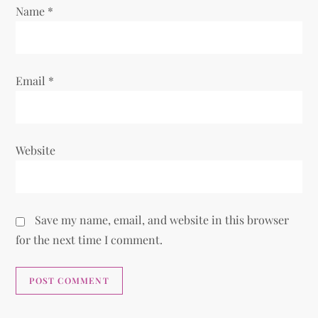
Name
*
Email
*
Website
Save my name, email, and website in this browser
for the next time I comment.