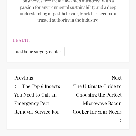
businesses free from unwanted intruders. With a
passion for environmental sustainability and a deep
understanding of pest behavior, Mark has become a
trusted authority in the industry.
HEALTH
aesthetic surgery center
P
Previous
Next
Previous
Next
Post
Post
The Top 6 Insects
The Ultimate Guide to
o
You Need to Call an
Choosing the Perfect
Emergency Pest
Microwave Bacon
s
Removal Service For
Cooker for Your Needs
t