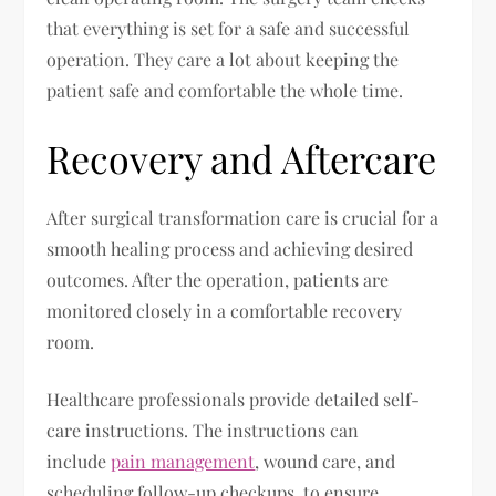
that everything is set for a safe and successful
operation. They care a lot about keeping the
patient safe and comfortable the whole time.
Recovery and Aftercare
After surgical transformation care is crucial for a
smooth healing process and achieving desired
outcomes. After the operation, patients are
monitored closely in a comfortable recovery
room.
Healthcare professionals provide detailed self-
care instructions. The instructions can
include
pain management
, wound care, and
scheduling follow-up checkups, to ensure