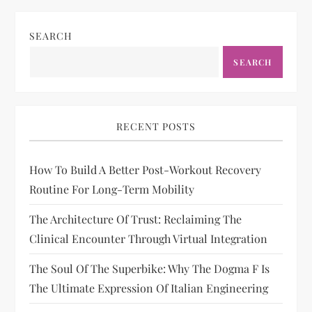
SEARCH
SEARCH
RECENT POSTS
How To Build A Better Post-Workout Recovery
Routine For Long-Term Mobility
The Architecture Of Trust: Reclaiming The
Clinical Encounter Through Virtual Integration
The Soul Of The Superbike: Why The Dogma F Is
The Ultimate Expression Of Italian Engineering