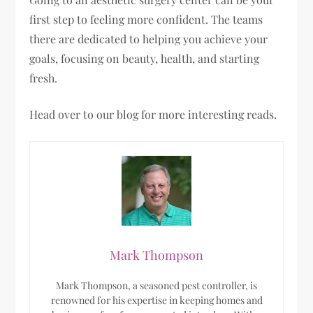
first step to feeling more confident. The teams
there are dedicated to helping you achieve your
goals, focusing on beauty, health, and starting
fresh.
Head over to our blog for more interesting reads.
Mark Thompson
Mark Thompson, a seasoned pest controller, is
renowned for his expertise in keeping homes and