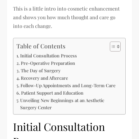
This is a little intro into cosmetic enhancement
and shows you how much thought and care go
into each change.
Table of Contents
Initial Consultation Process
Pre-Operative Preparation
The Day of Surgery
Recovery and Aftercare
Follow-Up Appointments and Long-Term Care
Patient Support and Education
Unveiling New Beginnings at an Aesthetic
Surgery Center
Initial Consultation