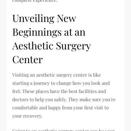
Unveiling New
Beginnings at an
Aesthetic Surgery
Center
Visiting an aesthetic surgery center is like
starting a journey to change how you look and
feel. These places have the best facilities and
doctors to help you safely. They make sure you’re
comfortable and happy from your first visit to
your recovery.
Going to an aesthetic surgery center can be your