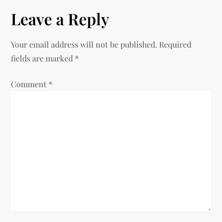
n
Leave a Reply
a
v
Your email address will not be published.
Required
fields are marked
*
i
Comment
*
g
a
t
i
o
n