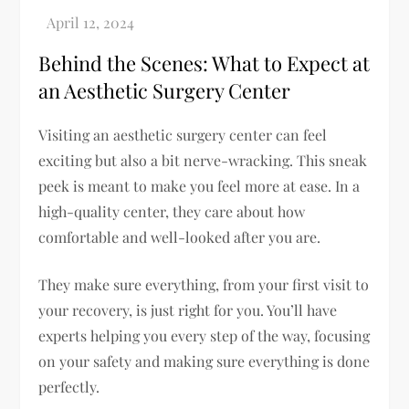
Behind the Scenes: What to Expect at
an Aesthetic Surgery Center
Visiting an aesthetic surgery center can feel
exciting but also a bit nerve-wracking. This sneak
peek is meant to make you feel more at ease. In a
high-quality center, they care about how
comfortable and well-looked after you are.
They make sure everything, from your first visit to
your recovery, is just right for you. You’ll have
experts helping you every step of the way, focusing
on your safety and making sure everything is done
perfectly.