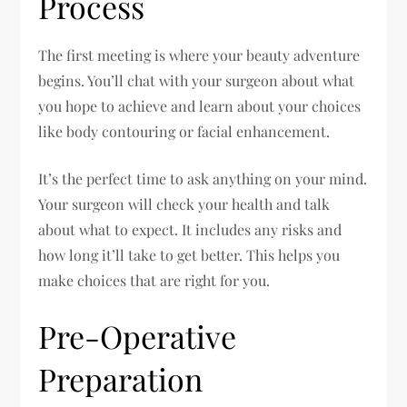
Process
The first meeting is where your beauty adventure
begins. You’ll chat with your surgeon about what
you hope to achieve and learn about your choices
like body contouring or facial enhancement.
It’s the perfect time to ask anything on your mind.
Your surgeon will check your health and talk
about what to expect. It includes any risks and
how long it’ll take to get better. This helps you
make choices that are right for you.
Pre-Operative
Preparation