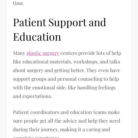
time.
Patient Support and
Education
Many
plastic surgery
centers provide lots of help
like educational materials, workshops, and talks
about surgery and getting better. They even have
support groups and personal counseling to help
with the emotional side, like handling feelings
and expectations.
Patient coordinators and education teams make
sure people get all the advice and help they need
during their journey, making it a caring and
complete experience.