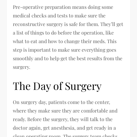
Pre-operative preparation means doing some
medical checks and tests to make sure the
reconstructive surgery is safe for them. They’ll get
a list of things to do before the operation, like
what to eat and how to change their meds. This
step is important to make sure everything goes
smoothly and to help get the best results from the
surgery.
The Day of Surgery
On surgery day, patients come to the center,
where they make sure they are comfortable and
ready. Before the surgery, they will talk to the
doctor again, get anesthesia, and get ready in a
clean operating room. The surgery team checks