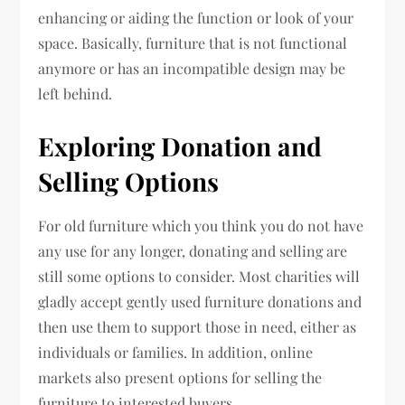
enhancing or aiding the function or look of your
space. Basically, furniture that is not functional
anymore or has an incompatible design may be
left behind.
Exploring Donation and
Selling Options
For old furniture which you think you do not have
any use for any longer, donating and selling are
still some options to consider. Most charities will
gladly accept gently used furniture donations and
then use them to support those in need, either as
individuals or families. In addition, online
markets also present options for selling the
furniture to interested buyers.