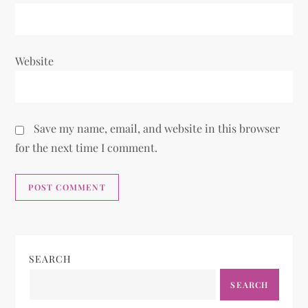
Website
Save my name, email, and website in this browser
for the next time I comment.
SEARCH
SEARCH