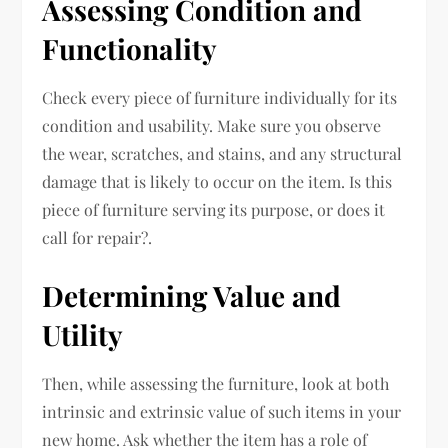
Assessing Condition and
Functionality
Check every piece of furniture individually for its
condition and usability. Make sure you observe
the wear, scratches, and stains, and any structural
damage that is likely to occur on the item. Is this
piece of furniture serving its purpose, or does it
call for repair?.
Determining Value and
Utility
Then, while assessing the furniture, look at both
intrinsic and extrinsic value of such items in your
new home. Ask whether the item has a role of