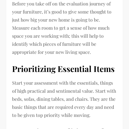
Before you take off on the evaluation journey of
your furniture, it’s good to give some thought to
just how big your new home is going to be.
Measure each room to get a sense of how much
space you are working with; this will help to
identify which pieces of furniture will be
appropriate for your new living space.
Prioritizing Essential Items
Start your assessment with the essentials, things
of high practical and sentimental value. Start with
beds, sofas, dining tables, and chairs. They are the
basic things that are required every day and need
to be given top priority while moving.