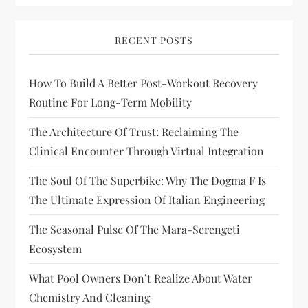
RECENT POSTS
How To Build A Better Post-Workout Recovery
Routine For Long-Term Mobility
The Architecture Of Trust: Reclaiming The
Clinical Encounter Through Virtual Integration
The Soul Of The Superbike: Why The Dogma F Is
The Ultimate Expression Of Italian Engineering
The Seasonal Pulse Of The Mara-Serengeti
Ecosystem
What Pool Owners Don’t Realize About Water
Chemistry And Cleaning