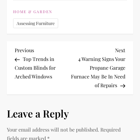
HOME & GARDEN
Assessing Furniture
P
Previous
Next
Previous
Next
Post
Post
Top Trends in
4 Warning Signs Your
o
Custom Blinds for
Propane Garage
Arched Windows
Furnace May Be In Need
s
of Repairs
t
n
Leave a Reply
a
Your email address will not be published.
Required
fields are marked
*