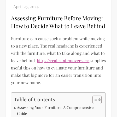
Assessing Furniture Before Moving:
How to Decide What to Leave Behind
Furniture can cause such a problem while moving
to a new place. The real headache is experienced
with the furniture, what to take along and what to
leave behind.
https://realestatemovers.ca/
supplies
useful tips on how to evaluate your furniture and
make that big move for an easier transition into
your new home.
Table of Contents
Assessing Your Furniture: A Comprehensive
Guide