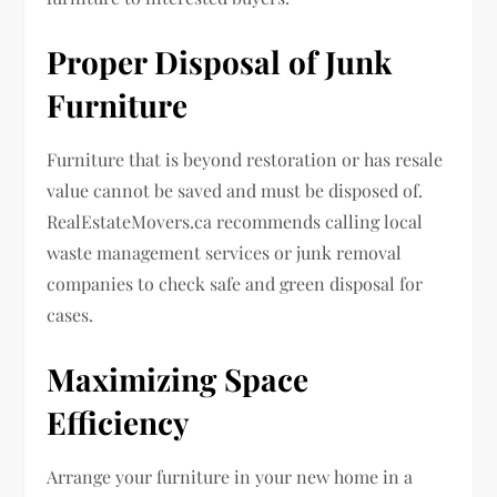
Proper Disposal of Junk
Furniture
Furniture that is beyond restoration or has resale
value cannot be saved and must be disposed of.
RealEstateMovers.ca recommends calling local
waste management services or junk removal
companies to check safe and green disposal for
cases.
Maximizing Space
Efficiency
Arrange your furniture in your new home in a