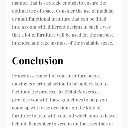
manner that is strategic enough to ensure the
optimal use of space. Consider the use of modular
or multifunctional furniture that can be fitted
into a room with different designs in such a way
that a lot of furniture will be used for the purpose
intended and take up most of the available space.
Conclusion
Proper assessment of your furniture before
moving is a critical action to be undertaken to
facilitate the process. RealEstateMovers.ca
provides you with these guidelines to help you
come up with wise decisions on the kind of
furniture to take with you and which ones to leave
behind. Remember to zero in on the essentials of