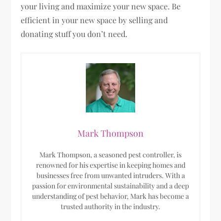
your living and maximize your new space. Be
efficient in your new space by selling and
donating stuff you don’t need.
Mark Thompson
Mark Thompson, a seasoned pest controller, is
renowned for his expertise in keeping homes and
businesses free from unwanted intruders. With a
passion for environmental sustainability and a deep
understanding of pest behavior, Mark has become a
trusted authority in the industry.