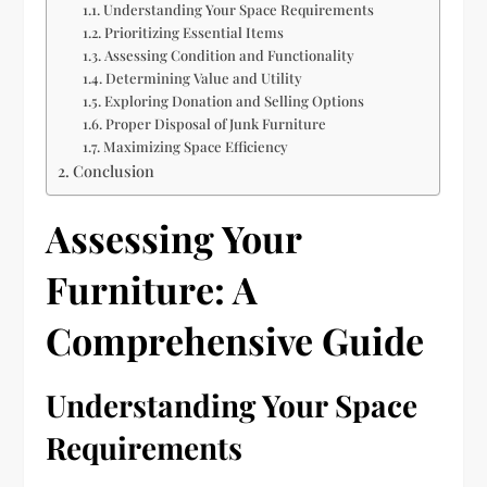
Understanding Your Space Requirements
Prioritizing Essential Items
Assessing Condition and Functionality
Determining Value and Utility
Exploring Donation and Selling Options
Proper Disposal of Junk Furniture
Maximizing Space Efficiency
Conclusion
Assessing Your
Furniture: A
Comprehensive Guide
Understanding Your Space
Requirements