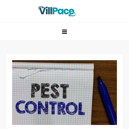
Skip
to
content
VillPace