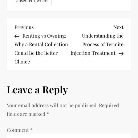
absentee owners
P
Previous
Next
Previous
Next
Post
Post
Renting vs Owning:
Understanding the
o
Why a Rental Collection
Process of Termite
Could Be the Better
Injection Treatment
s
Choice
t
n
Leave a Reply
a
Your email address will not be published.
Required
v
fields are marked
*
i
Comment
*