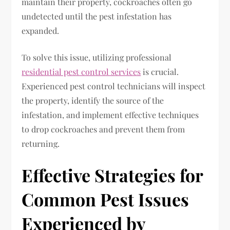
maintain their property, cockroaches often go
undetected until the pest infestation has
expanded.
To solve this issue, utilizing professional
residential pest control services
is crucial.
Experienced pest control technicians will inspect
the property, identify the source of the
infestation, and implement effective techniques
to drop cockroaches and prevent them from
returning.
Effective Strategies for
Common Pest Issues
Experienced by