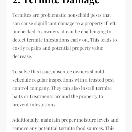
Termites are problematic household pests that
can cause significant damage to a property if left
unchecked. As owners, it can be challenging to
detect termite infestations early on. This leads to
costly repairs and potential property value
decrease.
To solve this issue, absentee owners should
schedule regular inspections with a trusted pest
control company. They can also install termite
baits or treatments around the property to
prevent infestations.
Additionally, maintain proper moisture levels and
remove any potential termite food sources. This