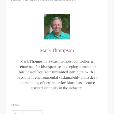
Mark Thompson
Mark Thompson, a seasoned pest controller, is
renowned for his expertise in keeping homes and
businesses free from unwanted intruders. With a
passion for environmental sustainability and a deep
understanding of pest behavior, Mark has become a
trusted authority in the industry.
PESTS