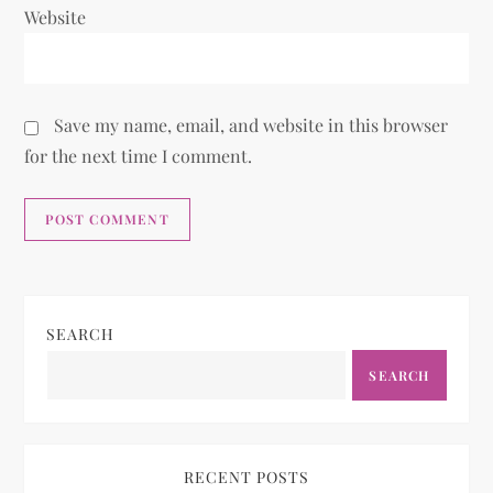
Website
Save my name, email, and website in this browser
for the next time I comment.
SEARCH
SEARCH
RECENT POSTS