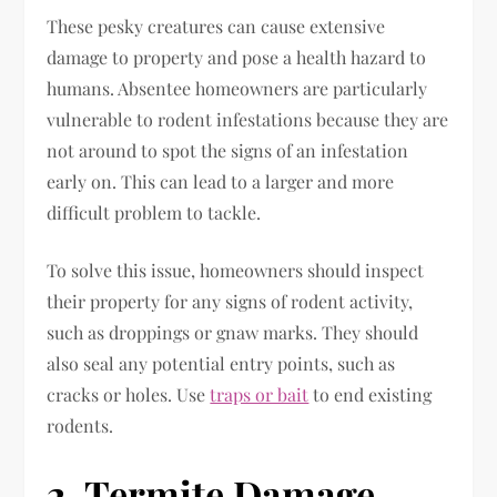
These pesky creatures can cause extensive
damage to property and pose a health hazard to
humans. Absentee homeowners are particularly
vulnerable to rodent infestations because they are
not around to spot the signs of an infestation
early on. This can lead to a larger and more
difficult problem to tackle.
To solve this issue, homeowners should inspect
their property for any signs of rodent activity,
such as droppings or gnaw marks. They should
also seal any potential entry points, such as
cracks or holes. Use
traps or bait
to end existing
rodents.
2. Termite Damage