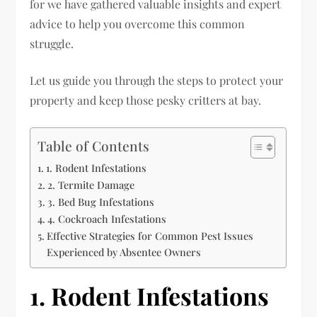
for we have gathered valuable insights and expert
advice to help you overcome this common
struggle.
Let us guide you through the steps to protect your
property and keep those pesky critters at bay.
Table of Contents
1. Rodent Infestations
2. Termite Damage
3. Bed Bug Infestations
4. Cockroach Infestations
Effective Strategies for Common Pest Issues
Experienced by Absentee Owners
1. Rodent Infestations