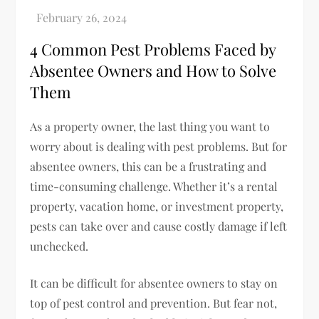
4 Common Pest Problems Faced by
Absentee Owners and How to Solve
Them
As a property owner, the last thing you want to
worry about is dealing with pest problems. But for
absentee owners, this can be a frustrating and
time-consuming challenge. Whether it’s a rental
property, vacation home, or investment property,
pests can take over and cause costly damage if left
unchecked.
It can be difficult for absentee owners to stay on
top of pest control and prevention. But fear not,