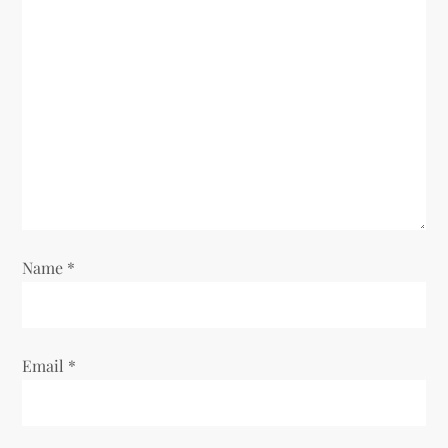
g
a
t
i
o
n
Name
*
Email
*