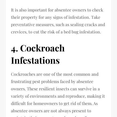
It is also important for absentee owners to check
their property for any signs of infestation. Take
preventative measures, such as sealing cracks and
crevices, to cut the risk of a bed bug infestation.
4. Cockroach
Infestations
Cockroaches are one of the most common and
frustrating pest problems faced by absentee
owners. These resilient insects can survive in a
variety of environments and reproduce, making it
difficult for homeowners to get rid of them. As
absentee owners are not always present to